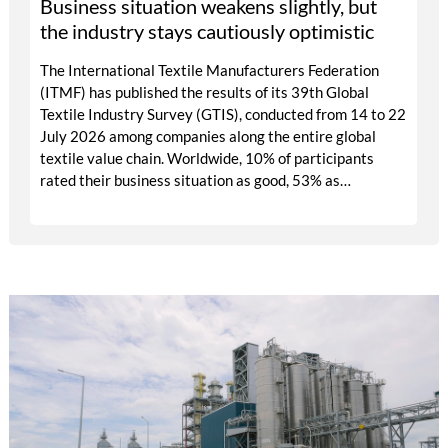
Business situation weakens slightly, but
the industry stays cautiously optimistic
The International Textile Manufacturers Federation
(ITMF) has published the results of its 39th Global
Textile Industry Survey (GTIS), conducted from 14 to 22
July 2026 among companies along the entire global
textile value chain. Worldwide, 10% of participants
rated their business situation as good, 53% as
satisfactory and 37% as bad — a balance of -26pp, down
from -17pp in May but still well above the 2023 lows.
All regions are now in negative territory, from South
Asia at -3pp to North & Central America at -58pp.