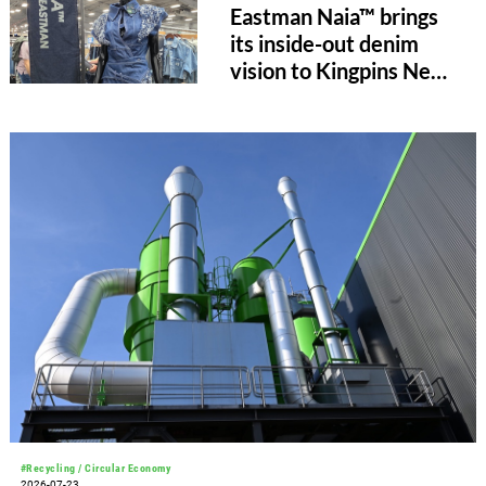
Eastman Naia™ brings
its inside-out denim
vision to Kingpins New
York
#Recycling / Circular Economy
2026-07-23