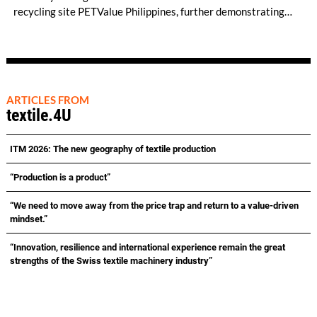
recycling site PETValue Philippines, further demonstrating
how collaboration across industries can maximize resource
efficiency and reduce waste.
ARTICLES FROM
textile.4U
ITM 2026: The new geography of textile production
“Production is a product”
“We need to move away from the price trap and return to a value-driven
mindset.”
“Innovation, resilience and international experience remain the great
strengths of the Swiss textile machinery industry”