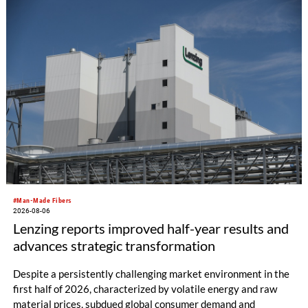
productivity and excellent cost performance, a glove knitting
machine and the latest digital solutions.
#Man-Made Fibers
2026-08-06
Lenzing reports improved half-year results and
advances strategic transformation
Despite a persistently challenging market environment in the
first half of 2026, characterized by volatile energy and raw
material prices, subdued global consumer demand and