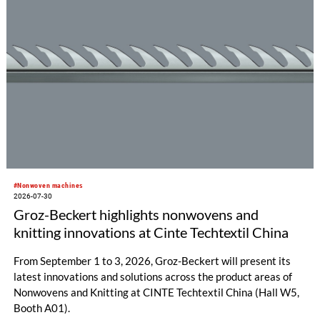
#Nonwoven machines
2026-07-30
Groz-Beckert highlights nonwovens and
knitting innovations at Cinte Techtextil China
From September 1 to 3, 2026, Groz-Beckert will present its
latest innovations and solutions across the product areas of
Nonwovens and Knitting at CINTE Techtextil China (Hall W5,
Booth A01).