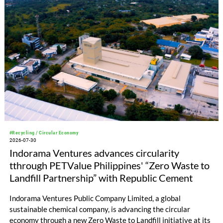
#Recycling / Circular Economy
2026-07-30
Indorama Ventures advances circularity
tthrough PETValue Philippines' “Zero Waste to
Landfill Partnership” with Republic Cement
Indorama Ventures Public Company Limited, a global
sustainable chemical company, is advancing the circular
economy through a new Zero Waste to Landfill initiative at its