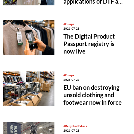
applications of DTF and
UV-DTF printing
#Europe
2026-07-23
The Digital Product
Passport registry is
now live
#Europe
2026-07-23
EU ban on destroying
unsold clothing and
footwear now in force
#Recycled Fibers
2026-07-23