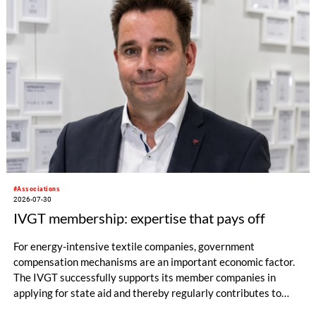
#Associations
2026-07-30
IVGT membership: expertise that pays off
For energy-intensive textile companies, government
compensation mechanisms are an important economic factor.
The IVGT successfully supports its member companies in
applying for state aid and thereby regularly contributes to
significant financial relief.