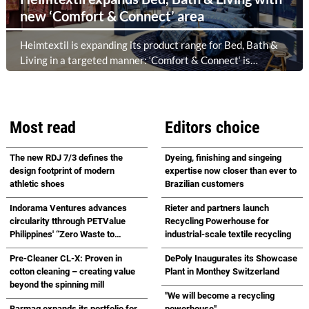
new ‘Comfort & Connect’ area
Heimtextil is expanding its product range for Bed, Bath &
Living in a targeted manner: ‘Comfort & Connect‘ is
creating a new meeting place in the foyer of Hall 5.1 for
high-quality bed, bath and lifestyle collections. Following on
from ‘Sleep & Meet‘, this is now the second area where
Heimtextil is further refining its offering for exhibitors and
Most read
Editors choice
buyers. The new area brings together established brands,
high-profile returning exhibitors and international buyers
The new RDJ 7/3 defines the
Dyeing, finishing and singeing
in a central location with easy access.
design footprint of modern
expertise now closer than ever to
athletic shoes
Brazilian customers
Indorama Ventures advances
Rieter and partners launch
circularity tthrough PETValue
Recycling Powerhouse for
Philippines' “Zero Waste to
industrial-scale textile recycling
Landfill Partnership” with
Pre-Cleaner CL-X: Proven in
DePoly Inaugurates its Showcase
Republic Cement
cotton cleaning – creating value
Plant in Monthey Switzerland
beyond the spinning mill
"We will become a recycling
Barmag expands its portfolio for
powerhouse"