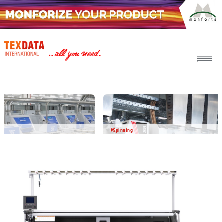
h_head.jpg[pageTeaserText]
#Spinning
2026-08-06
BICO BCF yarn delivers impressive
performance in field testing
In a joint development project with other partners,
Barmag and Object Carpet have successfully tested BICO
BCF yarn in the carpet manufacturing process. The results
show that this innovative yarn technology offers