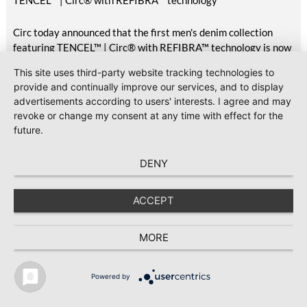
TENCEL™ | Circ® with REFIBRA™ technology
Circ today announced that the first men's denim collection
featuring TENCEL™ | Circ® with REFIBRA™ technology is now
available at H&M, marking the commercial delivery of this
This site uses third-party website tracking technologies to
unique pilot project first announced in October 2025.
provide and continually improve our services, and to display
Featuring two styles available across the UK, Scandinavia,
advertisements according to users' interests. I agree and may
Central Europe, Eastern Europe, South Europe, Turkey, North
revoke or change my consent at any time with effect for the
America, Mexico, Canada, and the Middle East, the launch
future.
brings TENCEL™ | Circ® with REFIBRA™ technology into
H&M's standard men's denim assortment for the first time.
DENY
2026-07-23
#Sustainability
GOTS releases Version 8.1 with clarifications and editorial
ACCEPT
updates
Global Standard has released Version 8.1 of the Global
MORE
Organic Textile Standard (GOTS), following the publication of
Version 8.0 in March 2026.
Powered by
TEXTILE RECYCLING 2025
TEXTILE.4U
ABOUT
MEDIA DATA