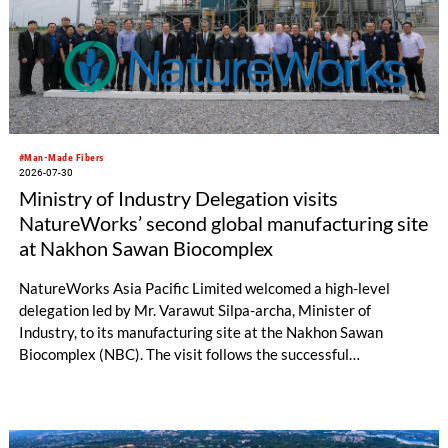
#Man-Made Fibers
2026-07-30
Ministry of Industry Delegation visits
NatureWorks’ second global manufacturing site
at Nakhon Sawan Biocomplex
NatureWorks Asia Pacific Limited welcomed a high-level
delegation led by Mr. Varawut Silpa-archa, Minister of
Industry, to its manufacturing site at the Nakhon Sawan
Biocomplex (NBC). The visit follows the successful
inauguration of the site on April 29, 2026, and highlights the
role of public-private collaboration in advancing Thailand’s
sustainable industrial development and bioeconomy
ambitions.