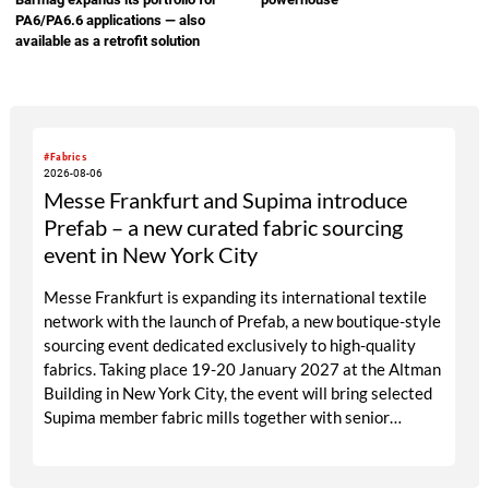
PA6/PA6.6 applications — also
available as a retrofit solution
#Fabrics
2026-08-06
Messe Frankfurt and Supima introduce
Prefab – a new curated fabric sourcing
event in New York City
Messe Frankfurt is expanding its international textile
network with the launch of Prefab, a new boutique-style
sourcing event dedicated exclusively to high-quality
fabrics. Taking place 19-20 January 2027 at the Altman
Building in New York City, the event will bring selected
Supima member fabric mills together with senior
designers, fabric directors, product developers and
sourcing decision-makers from premium and luxury
brands. With a carefully curated exhibitor line-up and a