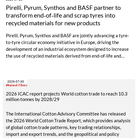
Pirelli, Pyrum, Synthos and BASF partner to
transform end‑of‑life and scrap tyres into
recycled materials for new products
Pirelli, Pyrum, Synthos and BASF are jointly advancing a tyre-
to-tyre circular economy initiative in Europe, driving the
development of an industrial ecosystem designed to increase
the use of recycled materials derived from end-of-life and
scrap tyres.
2026-07-30
#Natural Fibers
2026 ICAC report projects World cotton trade to reach 10.3
million tonnes by 2028/29
The International Cotton Advisory Committee has released
the 2026 World Cotton Trade Report, which provides analysis
of global cotton trade patterns, key trading relationships,
import and export trends, and the geopolitical and policy