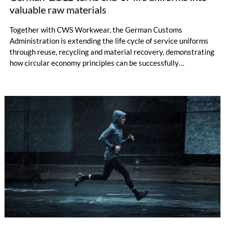
valuable raw materials
Together with CWS Workwear, the German Customs
Administration is extending the life cycle of service uniforms
through reuse, recycling and material recovery, demonstrating
how circular economy principles can be successfully
implemented in the public sector while delivering significant
savings.