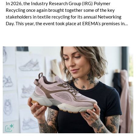
In 2026, the Industry Research Group (IRG) Polymer
Recycling once again brought together some of the key
stakeholders in textile recycling for its annual Networking
Day. This year, the event took place at EREMA’s premises in
Ansfelden, Austria. It brought together key players from
across the textile recycling value chain for a day of structured
exchange and in-depth discussions.