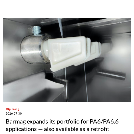
#Spinning
2026-07-30
Barmag expands its portfolio for PA6/PA6.6
applications — also available as a retrofit