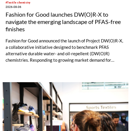
#Textile chemistry
2026-08-06
Fashion for Good launches DW(O)R-X to
navigate the emerging landscape of PFAS-free
finishes
Fashion for Good announced the launch of Project DW(O)R-X,
a collaborative initiative designed to benchmark PFAS
alternative durable water- and oil-repellent (DW(O)R)
chemistries. Responding to growing market demand for
alternatives to PFAS‑based finishes, the project aims to
generate reliable, comparable data that can support informed
sourcing decisions and the assessment of emerging
chemistries.