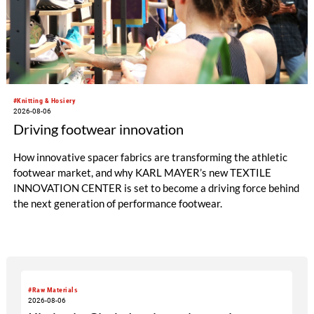
#Knitting & Hosiery
2026-08-06
Driving footwear innovation
How innovative spacer fabrics are transforming the athletic
footwear market, and why KARL MAYER’s new TEXTILE
INNOVATION CENTER is set to become a driving force behind
the next generation of performance footwear.
#Raw Materials
2026-08-06