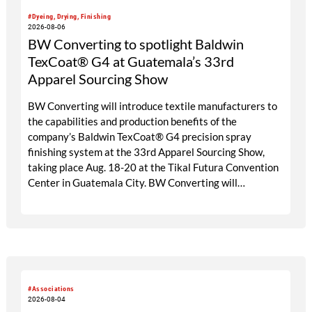
#Dyeing, Drying, Finishing
2026-08-06
BW Converting to spotlight Baldwin
TexCoat® G4 at Guatemala’s 33rd
Apparel Sourcing Show
BW Converting will introduce textile manufacturers to
the capabilities and production benefits of the
company’s Baldwin TexCoat® G4 precision spray
finishing system at the 33rd Apparel Sourcing Show,
taking place Aug. 18-20 at the Tikal Futura Convention
Center in Guatemala City. BW Converting will
participate through its local agent, Maprimaq, at booths
25 and 26.
#Associations
2026-08-04