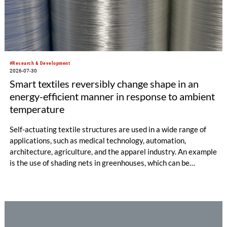
#Research & Development
2026-07-30
Smart textiles reversibly change shape in an
energy-efficient manner in response to ambient
temperature
Self-actuating textile structures are used in a wide range of
applications, such as medical technology, automation,
architecture, agriculture, and the apparel industry. An example
is the use of shading nets in greenhouses, which can be
deployed and retracted depending on the sunlight intensity.
The German Institutes of Textile and Fiber Research
Denkendorf (DITF) are developing textiles based on shape-
memory polymers with reversibly controllable geometry.