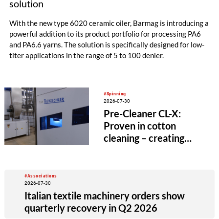
solution
With the new type 6020 ceramic oiler, Barmag is introducing a
powerful addition to its product portfolio for processing PA6
and PA6.6 yarns. The solution is specifically designed for low-
titer applications in the range of 5 to 100 denier.
#Spinning
2026-07-30
Pre-Cleaner CL-X:
Proven in cotton
cleaning – creating
value beyond the
spinning mill
#Associations
2026-07-30
Italian textile machinery orders show
quarterly recovery in Q2 2026