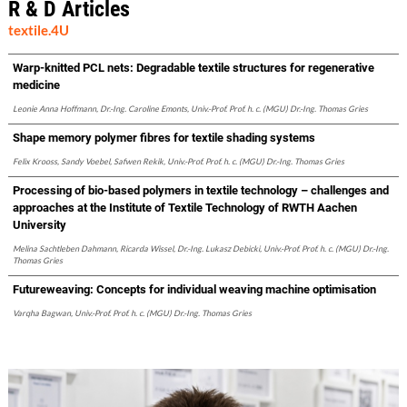
R & D Articles
textile.4U
Warp-knitted PCL nets: Degradable textile structures for regenerative
medicine
Leonie Anna Hoffmann, Dr.-Ing. Caroline Emonts, Univ.-Prof. Prof. h. c. (MGU) Dr.-Ing. Thomas Gries
Shape memory polymer fibres for textile shading systems
Felix Krooss, Sandy Voebel, Safwen Rekik, Univ.-Prof. Prof. h. c. (MGU) Dr.-Ing. Thomas Gries
Processing of bio-based polymers in textile technology – challenges and
approaches at the Institute of Textile Technology of RWTH Aachen
University
Melina Sachtleben Dahmann, Ricarda Wissel, Dr.-Ing. Lukasz Debicki, Univ.-Prof. Prof. h. c. (MGU) Dr.-Ing.
Thomas Gries
Futureweaving: Concepts for individual weaving machine optimisation
Varqha Bagwan, Univ.-Prof. Prof. h. c. (MGU) Dr.-Ing. Thomas Gries