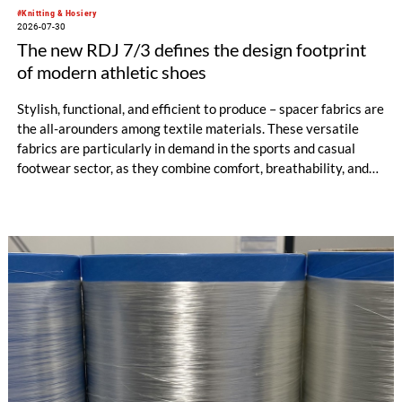
#Knitting & Hosiery
2026-07-30
The new RDJ 7/3 defines the design footprint
of modern athletic shoes
Stylish, functional, and efficient to produce – spacer fabrics are
the all-arounders among textile materials. These versatile
fabrics are particularly in demand in the sports and casual
footwear sector, as they combine comfort, breathability, and
design freedom. At the same time, this industry is trend-
driven, dynamic, and price-sensitive like few others.
Innovations are therefore a decisive factor for success. With
the RDJ 7/3, KARL MAYER offers a solution specifically
tailored to these requirements. The particular strength of the
new double raschel machine: its exceptional flexibility, thanks
to its three jacquard bars.