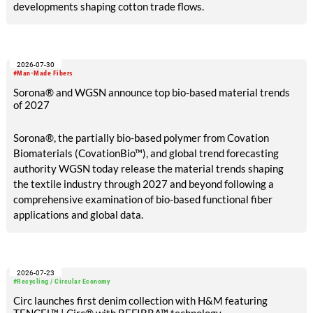
developments shaping cotton trade flows.
2026-07-30
#Man-Made Fibers
Sorona® and WGSN announce top bio-based material trends
of 2027
Sorona®, the partially bio-based polymer from Covation
Biomaterials (CovationBio™), and global trend forecasting
authority WGSN today release the material trends shaping
the textile industry through 2027 and beyond following a
comprehensive examination of bio-based functional fiber
applications and global data.
2026-07-23
#Recycling / Circular Economy
Circ launches first denim collection with H&M featuring