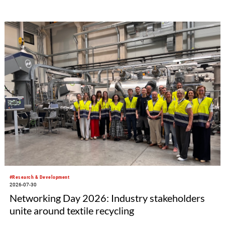
#Research & Development
2026-07-30
Networking Day 2026: Industry stakeholders
unite around textile recycling