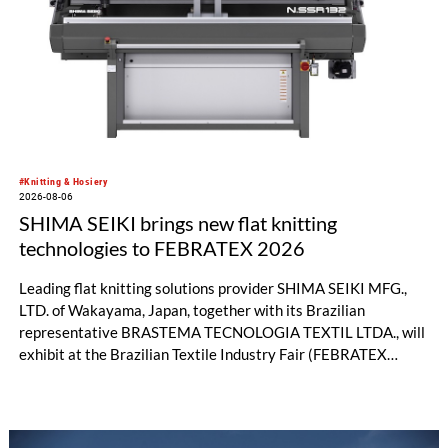
significant performance advantages and opens up new
possibilities for recycling-oriented carpet constructions.
#Knitting & Hosiery
2026-08-06
SHIMA SEIKI brings new flat knitting
technologies to FEBRATEX 2026
Leading flat knitting solutions provider SHIMA SEIKI MFG.,
LTD. of Wakayama, Japan, together with its Brazilian
representative BRASTEMA TECNOLOGIA TEXTIL LTDA., will
exhibit at the Brazilian Textile Industry Fair (FEBRATEX
2026) this month. On display will be a roundup of SHIMA
SEIKI computerized flat knitting technology, represented by
WHOLEGARMENT® knitting machines, computerized flat
knitting machines featuring a brand-new model with high