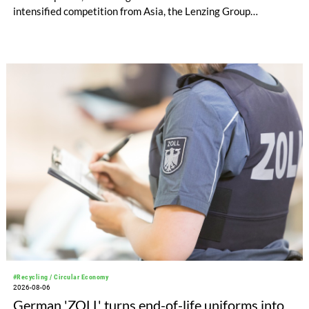
intensified competition from Asia, the Lenzing Group
significantly improved its financial performance. Net result
after tax more than doubled to EUR 35.6 million, compared
with EUR 15.2 million in the first half of 2025. Free cash flow
increased to EUR 45.8 million, while EBITDA amounted to
EUR 239.2 million. Revenue totaled EUR 1.27 billion,
compared with EUR 1.34 billion in the previous year.
#Recycling / Circular Economy
2026-08-06
German 'ZOLL' turns end-of-life uniforms into