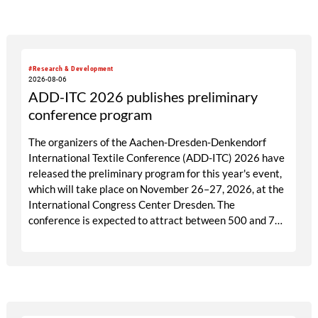
targeted visitor approach, Prefab is designed to create
a focused business setting in which material quality,
expertise and meaningful exchange take priority over
scale.
#Research & Development
2026-08-06
ADD-ITC 2026 publishes preliminary
conference program
The organizers of the Aachen-Dresden-Denkendorf
International Textile Conference (ADD-ITC) 2026 have
released the preliminary program for this year's event,
which will take place on November 26–27, 2026, at the
International Congress Center Dresden. The
conference is expected to attract between 500 and 700
participants from industry, research, and academia.