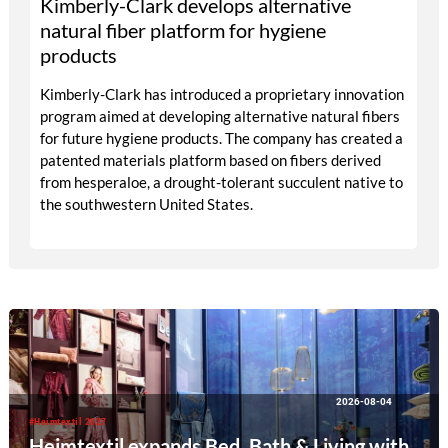
Kimberly-Clark develops alternative
natural fiber platform for hygiene
products
Kimberly-Clark has introduced a proprietary innovation
program aimed at developing alternative natural fibers
for future hygiene products. The company has created a
patented materials platform based on fibers derived
from hesperaloe, a drought-tolerant succulent native to
the southwestern United States.
2026-08-04
#Heimtextil 2027
Heimtextil expands Bed, Bath & Living with