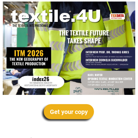
Get your copy