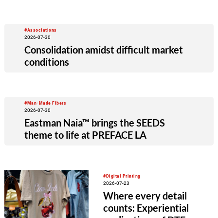
#Associations
2026-07-30
Consolidation amidst difficult market
conditions
#Man-Made Fibers
2026-07-30
Eastman Naia™ brings the SEEDS
theme to life at PREFACE LA
#Digital Printing
2026-07-23
Where every detail
counts: Experiential