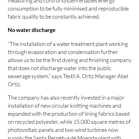
measuring and control system enables energy
consumption to be fully minimised and reproducible
fabric quality to be constantly achieved.
No water discharge
“The installation of a water treatment plant working
through evaporation and condensation further
allows us to be the first dyeing and finishing company
that does not discharge water into the public
sewerage system,” says Textil A. Ortiz Manager Abel
Ortiz.
The company has also recently invested in a major
installation of new circular knitting machines and
expanded with the production of lining fabrics based
on recycled polyester, while 15,000 square metres of
photovoltaic panels and two wind turbines now
supply the Santa Perpètua de Mogoda plant with