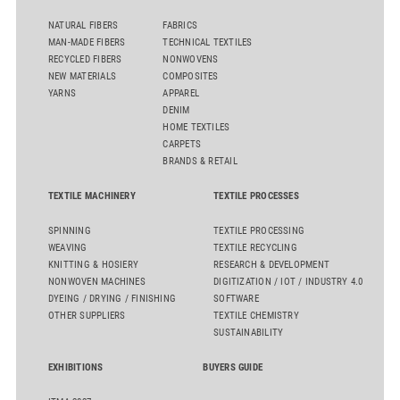
NATURAL FIBERS
FABRICS
MAN-MADE FIBERS
TECHNICAL TEXTILES
RECYCLED FIBERS
NONWOVENS
NEW MATERIALS
COMPOSITES
YARNS
APPAREL
DENIM
HOME TEXTILES
CARPETS
BRANDS & RETAIL
TEXTILE MACHINERY
TEXTILE PROCESSES
SPINNING
TEXTILE PROCESSING
WEAVING
TEXTILE RECYCLING
KNITTING & HOSIERY
RESEARCH & DEVELOPMENT
NONWOVEN MACHINES
DIGITIZATION / IOT / INDUSTRY 4.0
DYEING / DRYING / FINISHING
SOFTWARE
OTHER SUPPLIERS
TEXTILE CHEMISTRY
SUSTAINABILITY
EXHIBITIONS
BUYERS GUIDE