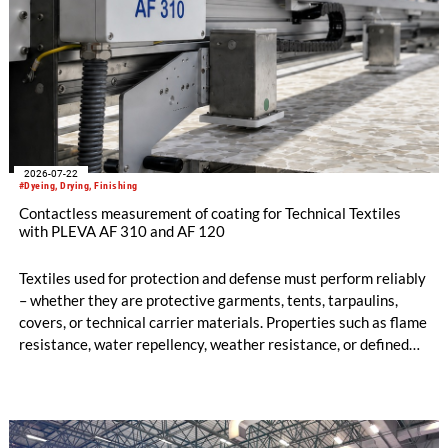
2026-07-22
#Dyeing, Drying, Finishing
Contactless measurement of coating for Technical Textiles
with PLEVA AF 310 and AF 120
Textiles used for protection and defense must perform reliably
– whether they are protective garments, tents, tarpaulins,
covers, or technical carrier materials. Properties such as flame
resistance, water repellency, weather resistance, or defined
air permeability are often only achieved through precise
coating, finishing, or printing processes.