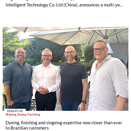
Intelligent Technology Co. Ltd (China), announces a multi-year
license and manufacturing agreement covering the Mezzera
and Jaeggli textile finishing machinery portfolio.
2026-07-20
#Dyeing, Drying, Finishing
Dyeing, finishing and singeing expertise now closer than ever
to Brazilian customers