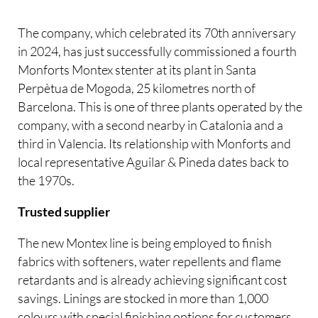
The company, which celebrated its 70th anniversary
in 2024, has just successfully commissioned a fourth
Monforts Montex stenter at its plant in Santa
Perpètua de Mogoda, 25 kilometres north of
Barcelona. This is one of three plants operated by the
company, with a second nearby in Catalonia and a
third in Valencia. Its relationship with Monforts and
local representative Aguilar & Pineda dates back to
the 1970s.
Trusted supplier
The new Montex line is being employed to finish
fabrics with softeners, water repellents and flame
retardants and is already achieving significant cost
savings. Linings are stocked in more than 1,000
colours with special finishing options for customers