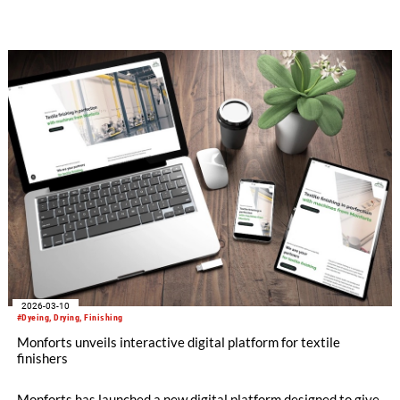
stand 1117D in Hall 11, the company will put the emphasis on
its machines which continue to lead the field in conventional
dyeing and finishing, and also highlight the strong
opportunities for Turkish textile manufacturers in the growing
field of technical textiles.
2026-03-10
#Dyeing, Drying, Finishing
Monforts unveils interactive digital platform for textile
finishers
Monforts has launched a new digital platform designed to give