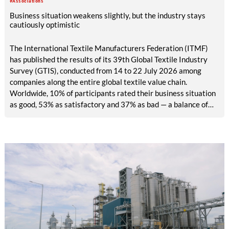
#Associations
easy access.
Business situation weakens slightly, but the industry stays
cautiously optimistic
The International Textile Manufacturers Federation (ITMF)
has published the results of its 39th Global Textile Industry
Survey (GTIS), conducted from 14 to 22 July 2026 among
companies along the entire global textile value chain.
Worldwide, 10% of participants rated their business situation
as good, 53% as satisfactory and 37% as bad — a balance of
-26pp, down from -17pp in May but still well above the 2023
lows. All regions are now in negative territory, from South Asia
at -3pp to North & Central America at -58pp.