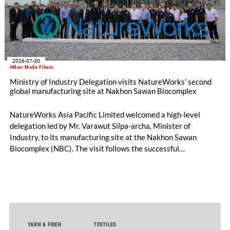
2026-07-30
#Man-Made Fibers
Ministry of Industry Delegation visits NatureWorks’ second
global manufacturing site at Nakhon Sawan Biocomplex
NatureWorks Asia Pacific Limited welcomed a high-level
delegation led by Mr. Varawut Silpa-archa, Minister of
Industry, to its manufacturing site at the Nakhon Sawan
Biocomplex (NBC). The visit follows the successful
inauguration of the site on April 29, 2026, and highlights the
role of public-private collaboration in advancing Thailand’s
sustainable industrial development and bioeconomy
ambitions.
YARN & FIBER
TEXTILES