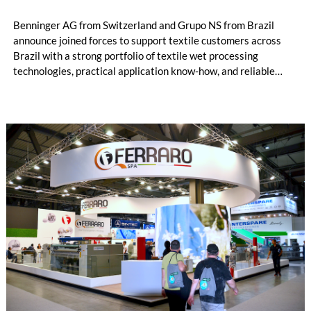
Benninger AG from Switzerland and Grupo NS from Brazil
announce joined forces to support textile customers across
Brazil with a strong portfolio of textile wet processing
technologies, practical application know-how, and reliable
local service. The cooperation combines Benninger's long-
standing engineering expertise in textile finishing and dyeing
with Grupo NS's deep understanding of the Brazilian textile
market, customer needs, and service requirements.