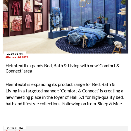
2026-08-04
#Heimtextil 2027
Heimtextil expands Bed, Bath & Living with new ‘Comfort &
Connect’ area
Heimtextil is expanding its product range for Bed, Bath &
Living in a targeted manner: ‘Comfort & Connect‘ is creating a
new meeting place in the foyer of Hall 5.1 for high-quality bed,
bath and lifestyle collections. Following on from ‘Sleep & Meet‘,
this is now the second area where Heimtextil is further
refining its offering for exhibitors and buyers. The new area
brings together established brands, high-profile returning
2026-08-04
exhibitors and international buyers in a central location with