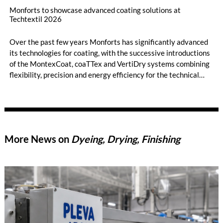
Monforts to showcase advanced coating solutions at
Techtextil 2026
Over the past few years Monforts has significantly advanced
its technologies for coating, with the successive introductions
of the MontexCoat, coaTTex and VertiDry systems combining
flexibility, precision and energy efficiency for the technical
textiles market.
More News on
Dyeing, Drying, Finishing