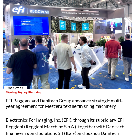
2026-07-21
#Dyeing, Drying, Finishing
EFI Reggiani and Danitech Group announce strategic multi-
year agreement for Mezzera textile finishing machinery
Electronics For Imaging, Inc. (EFI), through its subsidiary EFI
Reggiani (Reggiani Macchine S.p.A.), together with Danitech
Engineering and Solutions Srl (Italy) and Suzhou Danitech