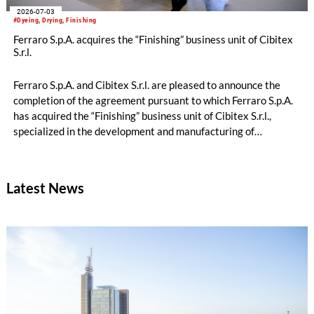
2026-07-03
#Dyeing, Drying, Finishing
Ferraro S.p.A. acquires the “Finishing” business unit of Cibitex
S.r.l.
Ferraro S.p.A. and Cibitex S.r.l. are pleased to announce the
completion of the agreement pursuant to which Ferraro S.p.A.
has acquired the “Finishing” business unit of Cibitex S.r.l.,
specialized in the development and manufacturing of
technological solutions for textile finishing.
Latest News