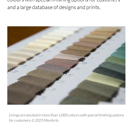
and a large database of designs and prints.
Linings are stocked in more than 1,000 colours with special finishing options
for customers. © 2025 Monforts