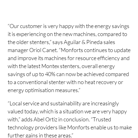
“Our customer is very happy with the energy savings
it is experiencing on the new machines, compared to
the older stenters,” says Aguilar & Pineda sales
manager Oriol Canet. “Monforts continues to update
and improve its machines for resource efficiency and
with the latest Montex stenters, overall energy
savings of up to 40% can now be achieved compared
to a conventional stenter with no heat recovery or
energy optimisation measures.”
“Local service and sustainability are increasingly
valued today, which is a situation we are very happy
with,” adds Abel Ortiz in conclusion. “Trusted
technology providers like Monforts enable us to make
further gains in these areas.”