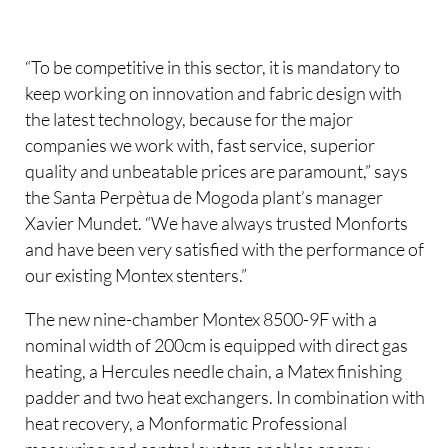
“To be competitive in this sector, it is mandatory to
keep working on innovation and fabric design with
the latest technology, because for the major
companies we work with, fast service, superior
quality and unbeatable prices are paramount,” says
the Santa Perpètua de Mogoda plant’s manager
Xavier Mundet. “We have always trusted Monforts
and have been very satisfied with the performance of
our existing Montex stenters.”
The new nine-chamber Montex 8500-9F with a
nominal width of 200cm is equipped with direct gas
heating, a Hercules needle chain, a Matex finishing
padder and two heat exchangers. In combination with
heat recovery, a Monformatic Professional