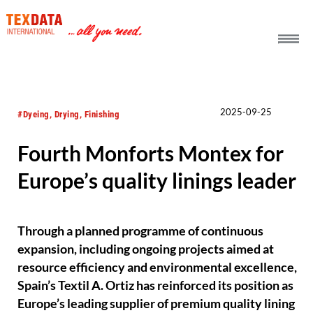
h_head.jpg[pageTeaserText]
2025-09-25
#Dyeing, Drying, Finishing
Fourth Monforts Montex for
Europe’s quality linings leader
Through a planned programme of continuous
expansion, including ongoing projects aimed at
resource efficiency and environmental excellence,
Spain’s Textil A. Ortiz has reinforced its position as
Europe’s leading supplier of premium quality lining