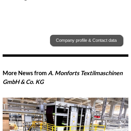
Company profile & Contact data
More News from
A. Monforts Textilmaschinen
GmbH & Co. KG