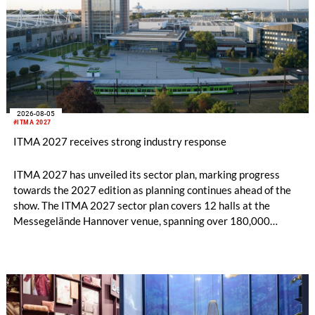
2026-08-05
#ITMA 2027
ITMA 2027 receives strong industry response
ITMA 2027 has unveiled its sector plan, marking progress
towards the 2027 edition as planning continues ahead of the
show. The ITMA 2027 sector plan covers 12 halls at the
Messegelände Hannover venue, spanning over 180,000
square metres, and features 20 sectors of the textile and
garment making processes, from spinning to finishing,
software and automation, recycling, and fibres, yarns and
fabrics.