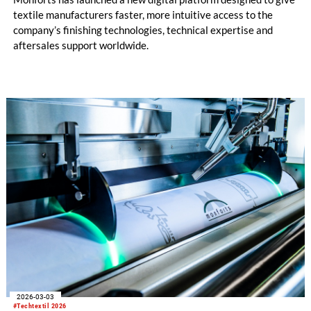
textile manufacturers faster, more intuitive access to the
company’s finishing technologies, technical expertise and
aftersales support worldwide.
2026-03-03
#Techtextil 2026