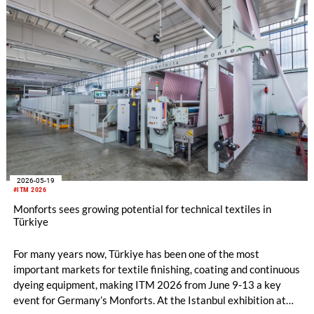
2026-05-19
#ITM 2026
Monforts sees growing potential for technical textiles in
Türkiye
For many years now, Türkiye has been one of the most
important markets for textile finishing, coating and continuous
dyeing equipment, making ITM 2026 from June 9-13 a key
event for Germany’s Monforts. At the Istanbul exhibition at