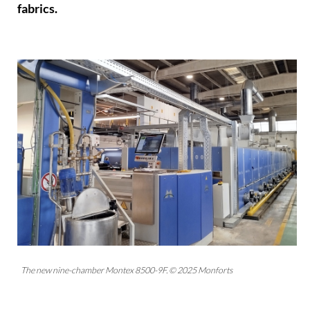
fabrics.
The new nine-chamber Montex 8500-9F. © 2025 Monforts