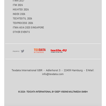
ITMA 2027
ITM 2026
HIGHTEX 2026
INDEX 2026
TECHTEXTIL 2026
TEXPROCESS 2026
ITMA ASIA 2025 SINGAPORE
OTHER EVENTS
Texdata International GBR - Adlerhorst 3 - 22459 Hamburg - E-Mail:
info@texdata.com
© 2026 - TEXDATA INTERNATIONAL BY DEEP VISIONS MULTIMEDIA GMBH