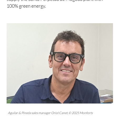
100% green energy.
Aguilar & Pineda sales manager Oriol Canet. © 2025 Monforts