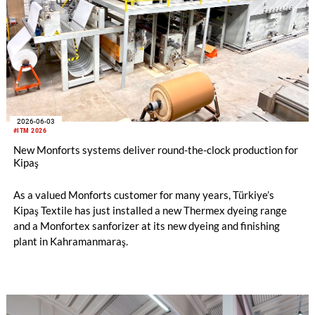
2026-06-03
#ITM 2026
New Monforts systems deliver round-the-clock production for
Kipaş
As a valued Monforts customer for many years, Türkiye’s
Kipaş Textile has just installed a new Thermex dyeing range
and a Monfortex sanforizer at its new dyeing and finishing
plant in Kahramanmaraş.