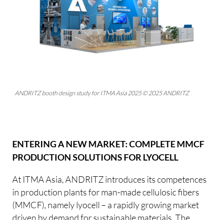
ANDRITZ booth design study for ITMA Asia 2025 © 2025 ANDRITZ
ENTERING A NEW MARKET: COMPLETE MMCF
PRODUCTION SOLUTIONS FOR LYOCELL
At ITMA Asia, ANDRITZ introduces its competences
in production plants for man-made cellulosic fibers
(MMCF), namely lyocell – a rapidly growing market
driven by demand for sustainable materials. The