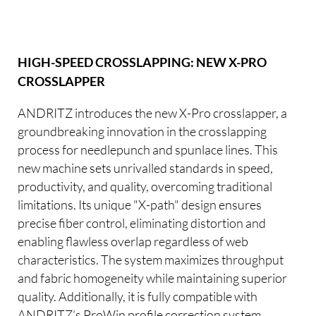
HIGH-SPEED CROSSLAPPING: NEW X-PRO
CROSSLAPPER
ANDRITZ introduces the new X-Pro crosslapper, a
groundbreaking innovation in the crosslapping
process for needlepunch and spunlace lines. This
new machine sets unrivalled standards in speed,
productivity, and quality, overcoming traditional
limitations. Its unique "X-path" design ensures
precise fiber control, eliminating distortion and
enabling flawless overlap regardless of web
characteristics. The system maximizes throughput
and fabric homogeneity while maintaining superior
quality. Additionally, it is fully compatible with
ANDRITZ’s ProWin profile correction system,