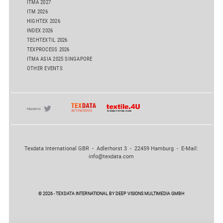
ITMA 2027
ITM 2026
HIGHTEX 2026
INDEX 2026
TECHTEXTIL 2026
TEXPROCESS 2026
ITMA ASIA 2025 SINGAPORE
OTHER EVENTS
Texdata International GBR - Adlerhorst 3 - 22459 Hamburg - E-Mail:
info@texdata.com
© 2026 - TEXDATA INTERNATIONAL BY DEEP VISIONS MULTIMEDIA GMBH