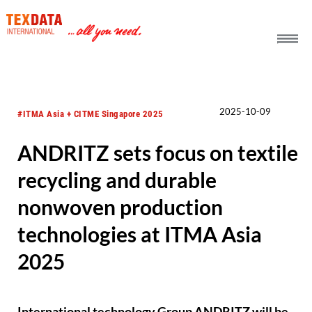
h_head.jpg[pageTeaserText]
2025-10-09
#ITMA Asia + CITME Singapore 2025
ANDRITZ sets focus on textile
recycling and durable
nonwoven production
technologies at ITMA Asia
2025
International technology Group ANDRITZ will be