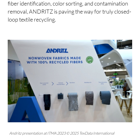
fiber identification, color sorting, and contamination
removal, ANDRITZ is paving the way for truly closed-
loop textile recycling.
Andritz presentation at ITMA 2023 © 2025 TexData International