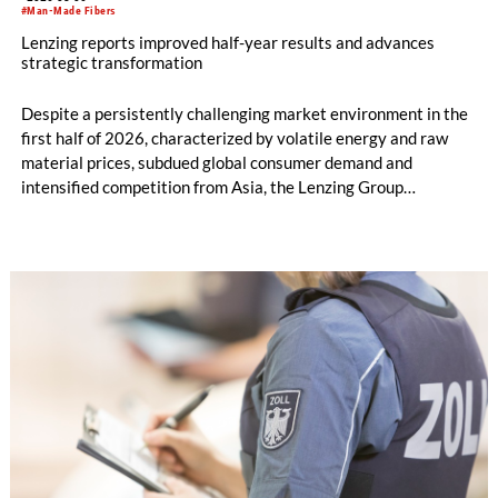
#Man-Made Fibers
Lenzing reports improved half-year results and advances
strategic transformation
Despite a persistently challenging market environment in the
first half of 2026, characterized by volatile energy and raw
material prices, subdued global consumer demand and
intensified competition from Asia, the Lenzing Group
significantly improved its financial performance. Net result
after tax more than doubled to EUR 35.6 million, compared
with EUR 15.2 million in the first half of 2025. Free cash flow
increased to EUR 45.8 million, while EBITDA amounted to
EUR 239.2 million. Revenue totaled EUR 1.27 billion,
compared with EUR 1.34 billion in the previous year.