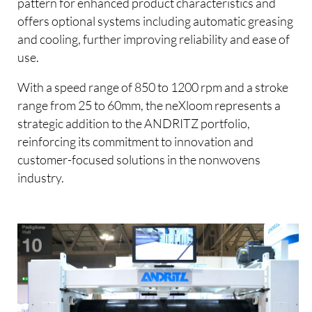
pattern for enhanced product characteristics and
offers optional systems including automatic greasing
and cooling, further improving reliability and ease of
use.
With a speed range of 850 to 1200 rpm and a stroke
range from 25 to 60mm, the neXloom represents a
strategic addition to the ANDRITZ portfolio,
reinforcing its commitment to innovation and
customer-focused solutions in the nonwovens
industry.