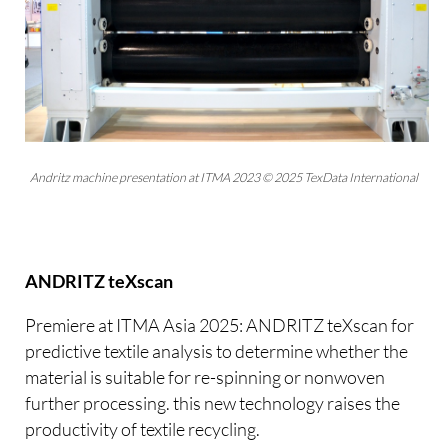
Andritz machine presentation at ITMA 2023 © 2025 TexData International
ANDRITZ teXscan
Premiere at ITMA Asia 2025: ANDRITZ teXscan for
predictive textile analysis to determine whether the
material is suitable for re-spinning or nonwoven
further processing. this new technology raises the
productivity of textile recycling.