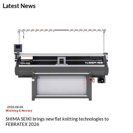
Latest News
2026-08-06
#Knitting & Hosiery
SHIMA SEIKI brings new flat knitting technologies to
FEBRATEX 2026