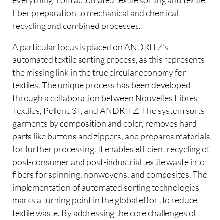
fiber preparation to mechanical and chemical
recycling and combined processes.
A particular focus is placed on ANDRITZ's
automated textile sorting process, as this represents
the missing link in the true circular economy for
textiles. The unique process has been developed
through a collaboration between Nouvelles Fibres
Textiles, Pellenc ST, and ANDRITZ. The system sorts
garments by composition and color, removes hard
parts like buttons and zippers, and prepares materials
for further processing. It enables efficient recycling of
post-consumer and post-industrial textile waste into
fibers for spinning, nonwovens, and composites. The
implementation of automated sorting technologies
marks a turning point in the global effort to reduce
textile waste. By addressing the core challenges of