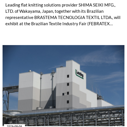
Leading flat knitting solutions provider SHIMA SEIKI MFG.,
LTD. of Wakayama, Japan, together with its Brazilian
representative BRASTEMA TECNOLOGIA TEXTIL LTDA., will
exhibit at the Brazilian Textile Industry Fair (FEBRATEX
2026) this month. On display will be a roundup of SHIMA
SEIKI computerized flat knitting technology, represented by
WHOLEGARMENT® knitting machines, computerized flat
knitting machines featuring a brand-new model with high
productivity and excellent cost performance, a glove knitting
machine and the latest digital solutions.
2026-08-06