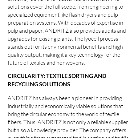
solutions cover the full scope, from engineering to
specialized equipment like flash dryers and pulp
preparation systems. With decades of expertise in
pulp and paper, ANDRITZ also provides audits and
upgrades for existing plants. The lyocell process
stands out for its environmental benefits and high-
quality output, making it a key technology for the
future of textiles and nonwovens.
CIRCULARITY: TEXTILE SORTING AND
RECYCLING SOLUTIONS
ANDRITZ has always been a pioneer in providing
industrially and economically viable solutions that
bring the circular economy to the world of textile
fibers. Thus, ANDRITZ is not only a reliable supplier
but also a knowledge provider. The company offers
everything from automated textile sorting and textile