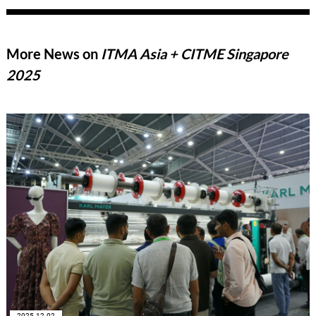
More News on
ITMA Asia + CITME Singapore
2025
2025-12-02