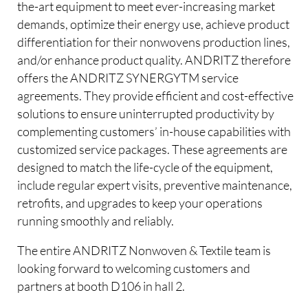
the-art equipment to meet ever-increasing market
demands, optimize their energy use, achieve product
differentiation for their nonwovens production lines,
and/or enhance product quality. ANDRITZ therefore
offers the ANDRITZ SYNERGYTM service
agreements. They provide efficient and cost-effective
solutions to ensure uninterrupted productivity by
complementing customers’ in-house capabilities with
customized service packages. These agreements are
designed to match the life-cycle of the equipment,
include regular expert visits, preventive maintenance,
retrofits, and upgrades to keep your operations
running smoothly and reliably.
The entire ANDRITZ Nonwoven & Textile team is
looking forward to welcoming customers and
partners at booth D106 in hall 2.