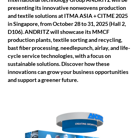
presenting its innovative nonwovens production
and textile solutions at ITMA ASIA + CITME 2025
in Singapore, from October 28 to 31, 2025 (Hall 2,
D106). ANDRITZ will showcase its MMCF
production plants, textile sorting and recycling,
bast fiber processing, needlepunch, airlay, and life-
cycle service technologies, with a focus on
sustainable solutions. Discover how these
innovations can grow your business opportunities
and support a greener future.