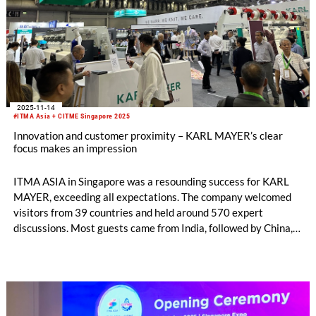
2025-11-14
#ITMA Asia + CITME Singapore 2025
Innovation and customer proximity – KARL MAYER’s clear
focus makes an impression
ITMA ASIA in Singapore was a resounding success for KARL
MAYER, exceeding all expectations. The company welcomed
visitors from 39 countries and held around 570 expert
discussions. Most guests came from India, followed by China,
Indonesia and Pakistan. The exchange with them was both
well-founded and targeted. Conversation topics ranged from
investment projects and new technologies to opportunities for
cooperation and business expansion.