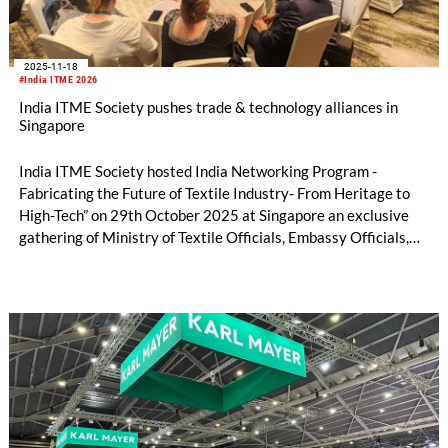
2025-11-18
#India ITME 2026
India ITME Society pushes trade & technology alliances in
Singapore
India ITME Society hosted India Networking Program -
Fabricating the Future of Textile Industry- From Heritage to
High-Tech” on 29th October 2025 at Singapore an exclusive
gathering of Ministry of Textile Officials, Embassy Officials,
Entrepreneurs, Technocrats, Industry Organizations and
Media Personnel's designed to foster collaboration, exchange
ideas and explore opportunities in the Indian Textile & Textile
Engineering Sector.