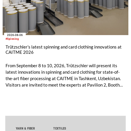
2026-08-06
#Spinning
Trützschler’s latest spinning and card clothing innovations at
CAITME 2026
From September 8 to 10, 2026, Trützschler will present its
latest innovations in spinning and card clothing for state-of-
the-art fiber processing at CAITME in Tashkent, Uzbekistan.
Visitors are invited to meet the experts at Pavilion 2, Booth
D50 and explore solutions designed to increase productivity,
streamline processes, and ensure consistently high yarn
quality. Key topics include the next-generation card TC 30i,
the integrated draw frame IDF 3, the high-performance
comber TCO 21XL as well as Trützschler Card Clothing’s new
flat top series STEELTOP®.
YARN & FIBER
TEXTILES