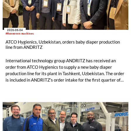
2026-06-04
#Nonwoven machines
ATCO Hygienics, Uzbekistan, orders baby diaper production
line from ANDRITZ
International technology group ANDRITZ has received an
order from ATCO Hygienics to supply a new baby diaper
production line for its plant in Tashkent, Uzbekistan. The order
is included in ANDRITZ’s order intake for the first quarter of
2026. Commissioning of the production line is scheduled for
the end of 2026.