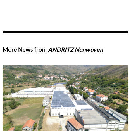
More News from
ANDRITZ Nonwoven