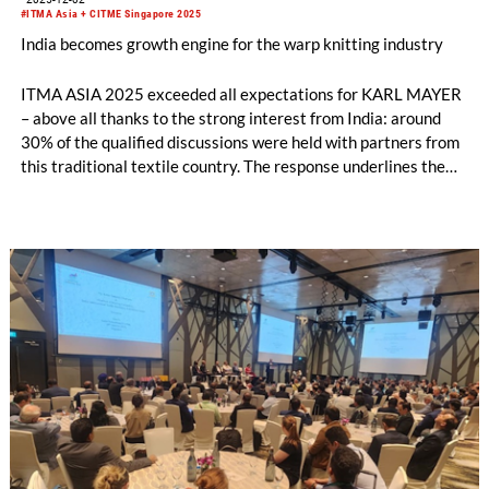
#ITMA Asia + CITME Singapore 2025
India becomes growth engine for the warp knitting industry
ITMA ASIA 2025 exceeded all expectations for KARL MAYER
– above all thanks to the strong interest from India: around
30% of the qualified discussions were held with partners from
this traditional textile country. The response underlines the
growing importance of the Indian market, which could become
the second largest sales region for KARL MAYER after China.
The warp knitting industry in particular is developing
dynamically.