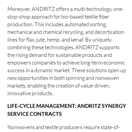
Moreover, ANDRITZ offers a multi-technology, one-
stop-shop approach for bio-based textile fiber
production. This includes automated sorting,
mechanical and chemical recycling, and decortication
lines for flax, jute, hemp, and kenaf. By uniquely
combining these technologies, ANDRITZ supports
the rising demand for sustainable products and
empowers companies to achieve long-term economic
success in a dynamic market. These solutions open up
new opportunities in both spinning and nonwoven
markets, enabling the creation of value-driven,
innovative products.
LIFE-CYCLE MANAGEMENT: ANDRITZ SYNERGY
SERVICE CONTRACTS
Nonwovens and textile producers require state-of-