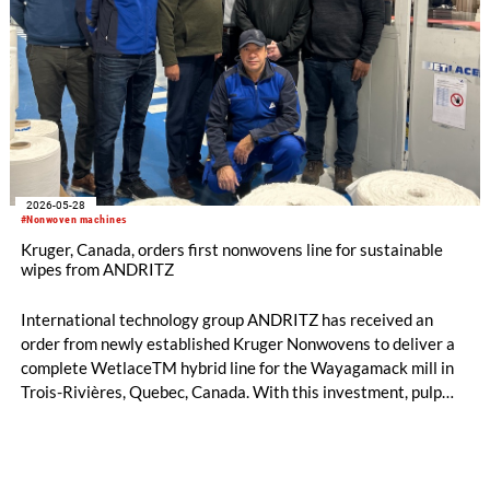
2026-05-28
#Nonwoven machines
Kruger, Canada, orders first nonwovens line for sustainable
wipes from ANDRITZ
International technology group ANDRITZ has received an
order from newly established Kruger Nonwovens to deliver a
complete WetlaceTM hybrid line for the Wayagamack mill in
Trois-Rivières, Quebec, Canada. With this investment, pulp
and paper producer Kruger is preparing to enter the
nonwovens market with a new generation of plastic-free,
chemical-free materials for sustainable wipes. The line is the
first of its kind in Canada and is scheduled to start production