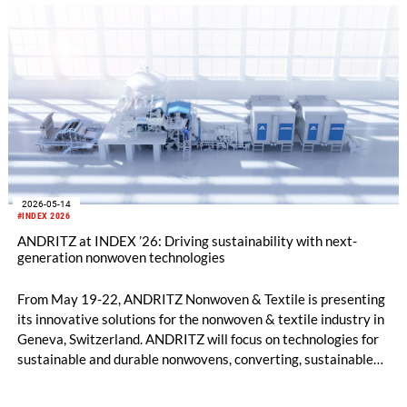
in 2028.
2026-05-14
#INDEX 2026
ANDRITZ at INDEX ’26: Driving sustainability with next-
generation nonwoven technologies
From May 19-22, ANDRITZ Nonwoven & Textile is presenting
its innovative solutions for the nonwoven & textile industry in
Geneva, Switzerland. ANDRITZ will focus on technologies for
sustainable and durable nonwovens, converting, sustainable
fiber processes, textile recycling, and life-cycle services on
booth 2114 in hall 02.