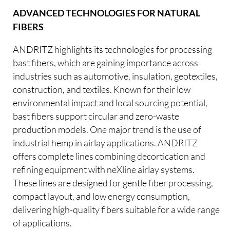
ADVANCED TECHNOLOGIES FOR NATURAL
FIBERS
ANDRITZ highlights its technologies for processing
bast fibers, which are gaining importance across
industries such as automotive, insulation, geotextiles,
construction, and textiles. Known for their low
environmental impact and local sourcing potential,
bast fibers support circular and zero-waste
production models. One major trend is the use of
industrial hemp in airlay applications. ANDRITZ
offers complete lines combining decortication and
refining equipment with neXline airlay systems.
These lines are designed for gentle fiber processing,
compact layout, and low energy consumption,
delivering high-quality fibers suitable for a wide range
of applications.