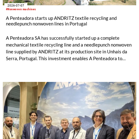
2026-07-07
#Nonwoven machines
A Penteadora starts up ANDRITZ textile recycling and
needlepunch nonwoven lines in Portugal
A Penteadora SA has successfully started up a complete
mechanical textile recycling line and a needlepunch nonwoven
line supplied by ANDRITZ at its production site in Unhais da
Serra, Portugal. This investment enables A Penteadora to
expand its industrial capabilities and develop a new
generation of solutions based on pre- and post-consumer
recycled textiles. The input materials originate from its own
production waste and other textile waste streams. Both lines
are fully operational, and the first products are expected to
reach the market in July.