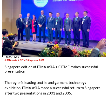
2025-11-13
#ITMA Asia + CITME Singapore 2025
Singapore edition of ITMA ASIA + CITME makes successful
presentation
The region’s leading textile and garment technology
exhibition, ITMA ASIA made a successful return to Singapore
after two presentations in 2001 and 2005.