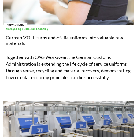
2026-08-06
#Recycling / Circular Economy
German 'ZOLL' turns end-of-life uniforms into valuable raw
materials
Together with CWS Workwear, the German Customs
Administration is extending the life cycle of service uniforms
through reuse, recycling and material recovery, demonstrating
how circular economy principles can be successfully
implemented in the public sector while delivering significant
savings.