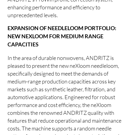
enhancing performance and efficiency to
unprecedented levels.
EXPANSION OF NEEDLELOOM PORTFOLIO:
NEW NEXLOOM FOR MEDIUM RANGE
CAPACITIES
In the area of durable nonwovens, ANDRITZ is
pleased to present the new neXloom needleloom,
specifically designed to meet the demands of
medium-range production capacities across key
markets such as synthetic leather, filtration, and
automotive applications. Engineered for robust
performance and cost efficiency, the neXloom
combines the renowned ANDRITZ quality with
features that reduce operational and maintenance
costs. The machine supports a random needle