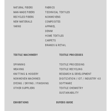
NATURAL FIBERS
FABRICS
MAN-MADE FIBERS
TECHNICAL TEXTILES
RECYCLED FIBERS
NONWOVENS
NEW MATERIALS
COMPOSITES
YARNS
APPAREL
DENIM
HOME TEXTILES
CARPETS
BRANDS & RETAIL
TEXTILE MACHINERY
TEXTILE PROCESSES
SPINNING
TEXTILE PROCESSING
WEAVING
TEXTILE RECYCLING
KNITTING & HOSIERY
RESEARCH & DEVELOPMENT
NONWOVEN MACHINES
DIGITIZATION / IOT / INDUSTRY 4.0
DYEING / DRYING / FINISHING
SOFTWARE
OTHER SUPPLIERS
TEXTILE CHEMISTRY
SUSTAINABILITY
EXHIBITIONS
BUYERS GUIDE