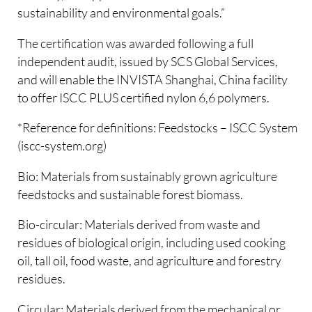
sustainability and environmental goals.”
The certification was awarded following a full
independent audit, issued by SCS Global Services,
and will enable the INVISTA Shanghai, China facility
to offer ISCC PLUS certified nylon 6,6 polymers.
*Reference for definitions: Feedstocks – ISCC System
(iscc-system.org)
Bio: Materials from sustainably grown agriculture
feedstocks and sustainable forest biomass.
Bio-circular: Materials derived from waste and
residues of biological origin, including used cooking
oil, tall oil, food waste, and agriculture and forestry
residues.
Circular: Materials derived from the mechanical or