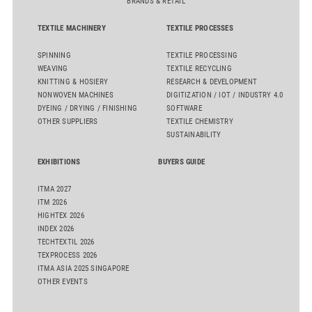
BRANDS & RETAIL
TEXTILE MACHINERY
TEXTILE PROCESSES
SPINNING
TEXTILE PROCESSING
WEAVING
TEXTILE RECYCLING
KNITTING & HOSIERY
RESEARCH & DEVELOPMENT
NONWOVEN MACHINES
DIGITIZATION / IOT / INDUSTRY 4.0
DYEING / DRYING / FINISHING
SOFTWARE
OTHER SUPPLIERS
TEXTILE CHEMISTRY
SUSTAINABILITY
EXHIBITIONS
BUYERS GUIDE
ITMA 2027
ITM 2026
HIGHTEX 2026
INDEX 2026
TECHTEXTIL 2026
TEXPROCESS 2026
ITMA ASIA 2025 SINGAPORE
OTHER EVENTS