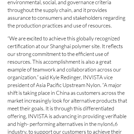
environmental, social, and governance criteria
throughout the supply chain, and it provides
assurance to consumers and stakeholders regarding
the production practices and use of resources.
“We are excited to achieve this globally recognized
certification at our Shanghai polymer site. It reflects
our strong commitment to the efficient use of
resources. This accomplishment is also a great
example of teamwork and collaboration across our
organization.” said Kyle Redinger, INVISTA vice
president of Asia Pacific Upstream Nylon. “A major
shift is taking place in China as customers across the
market increasingly look for alternative products that
meet their goals. It is through this differentiated
offering, INVISTA is advancing in providing verifiable
and high- performing alternatives in the nylon6,6
industry, to support our customers to achieve their