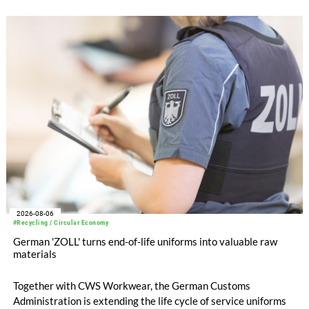
WHOLEGARMENT® knitting machines, computerized flat
knitting machines featuring a brand-new model with high
productivity and excellent cost performance, a glove knitting
machine and the latest digital solutions.
2026-08-06
#Recycling / Circular Economy
German 'ZOLL' turns end-of-life uniforms into valuable raw
materials
Together with CWS Workwear, the German Customs
Administration is extending the life cycle of service uniforms