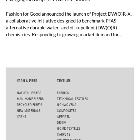
Fashion for Good announced the launch of Project DW(O)R-X,
a collaborative initiative designed to benchmark PFAS
alternative durable water- and oil-repellent (DW(O)R)
chemistries. Responding to growing market demand for
alternatives to PFAS‑based finishes, the project aims to
generate reliable, comparable data that can support informed
sourcing decisions and the assessment of emerging
chemistries.
YARN & FIBER
TEXTILES
NATURAL FIBERS
FABRICS
MAN-MADE FIBERS
TECHNICAL TEXTILES
RECYCLED FIBERS
NONWOVENS
NEW MATERIALS
COMPOSITES
YARNS
APPAREL
DENIM
HOME TEXTILES
CARPETS