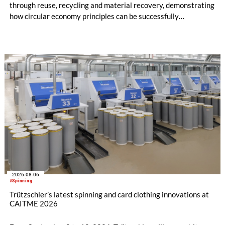
through reuse, recycling and material recovery, demonstrating
how circular economy principles can be successfully
implemented in the public sector while delivering significant
savings.
2026-08-06
#Spinning
Trützschler’s latest spinning and card clothing innovations at
CAITME 2026