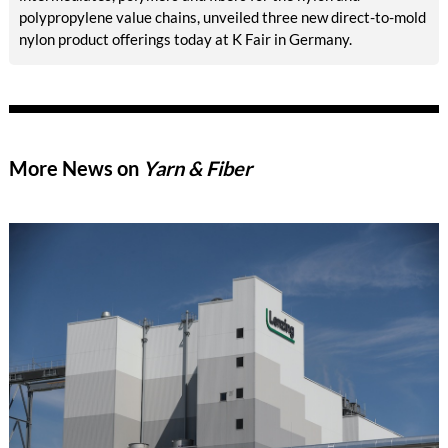
polypropylene value chains, unveiled three new direct-to-mold
nylon product offerings today at K Fair in Germany.
More News on
Yarn & Fiber