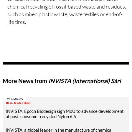
chemical recycling of fossil-based waste and residues,
such as mixed plastic waste, waste textiles or end-of-
life tires.
More News from
INVISTA (International) Sàrl
2026-02-05
#Man-Made Fibers
INVISTA, Epoch Biodesign sign MoU to advance development
of post-consumer recycled Nylon 6,6
INVISTA, a global leader in the manufacture of chemical