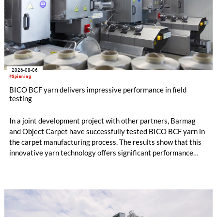
2026-08-06
#Spinning
BICO BCF yarn delivers impressive performance in field
testing
In a joint development project with other partners, Barmag
and Object Carpet have successfully tested BICO BCF yarn in
the carpet manufacturing process. The results show that this
innovative yarn technology offers significant performance
advantages and opens up new possibilities for recycling-
oriented carpet constructions.