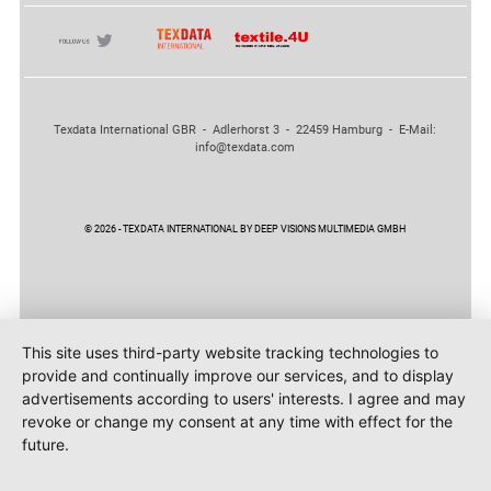
Texdata International GBR - Adlerhorst 3 - 22459 Hamburg - E-Mail:
info@texdata.com
© 2026 - TEXDATA INTERNATIONAL BY DEEP VISIONS MULTIMEDIA GMBH
This site uses third-party website tracking technologies to
provide and continually improve our services, and to display
advertisements according to users' interests. I agree and may
revoke or change my consent at any time with effect for the
future.