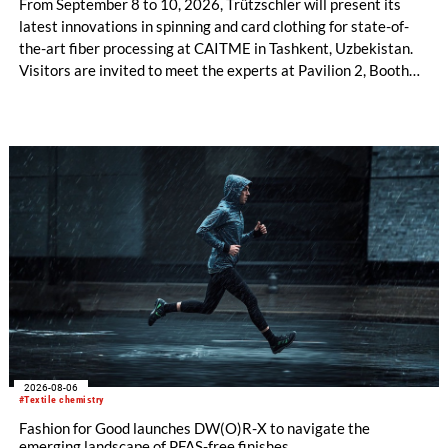
From September 8 to 10, 2026, Trützschler will present its
latest innovations in spinning and card clothing for state-of-
the-art fiber processing at CAITME in Tashkent, Uzbekistan.
Visitors are invited to meet the experts at Pavilion 2, Booth
D50 and explore solutions designed to increase productivity,
streamline processes, and ensure consistently high yarn
quality. Key topics include the next-generation card TC 30i,
the integrated draw frame IDF 3, the high-performance
comber TCO 21XL as well as Trützschler Card Clothing’s new
flat top series STEELTOP®.
2026-08-06
#Textile chemistry
Fashion for Good launches DW(O)R-X to navigate the
emerging landscape of PFAS-free finishes