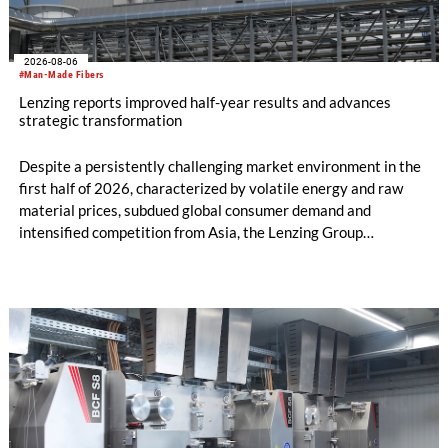
2026-08-06
#Man-Made Fibers
Lenzing reports improved half-year results and advances
strategic transformation
Despite a persistently challenging market environment in the
first half of 2026, characterized by volatile energy and raw
material prices, subdued global consumer demand and
intensified competition from Asia, the Lenzing Group
significantly improved its financial performance. Net result
after tax more than doubled to EUR 35.6 million, compared
with EUR 15.2 million in the first half of 2025. Free cash flow
increased to EUR 45.8 million, while EBITDA amounted to
EUR 239.2 million. Revenue totaled EUR 1.27 billion,
compared with EUR 1.34 billion in the previous year.