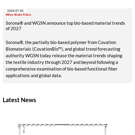
sustainable industrial development and bioeconomy
2026-07-30
ambitions.
#Man-Made Fibers
Sorona® and WGSN announce top bio-based material trends
of 2027
Sorona®, the partially bio-based polymer from Covation
Biomaterials (CovationBio™), and global trend forecasting
authority WGSN today release the material trends shaping
the textile industry through 2027 and beyond following a
comprehensive examination of bio-based functional fiber
applications and global data.
Latest News