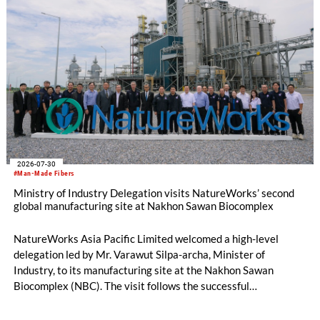
2026-07-30
#Man-Made Fibers
Ministry of Industry Delegation visits NatureWorks’ second
global manufacturing site at Nakhon Sawan Biocomplex
NatureWorks Asia Pacific Limited welcomed a high-level
delegation led by Mr. Varawut Silpa-archa, Minister of
Industry, to its manufacturing site at the Nakhon Sawan
Biocomplex (NBC). The visit follows the successful
inauguration of the site on April 29, 2026, and highlights the
role of public-private collaboration in advancing Thailand’s