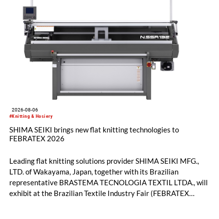
2026-08-06
#Knitting & Hosiery
SHIMA SEIKI brings new flat knitting technologies to
FEBRATEX 2026
Leading flat knitting solutions provider SHIMA SEIKI MFG.,
LTD. of Wakayama, Japan, together with its Brazilian
representative BRASTEMA TECNOLOGIA TEXTIL LTDA., will
exhibit at the Brazilian Textile Industry Fair (FEBRATEX
2026) this month. On display will be a roundup of SHIMA
SEIKI computerized flat knitting technology, represented by