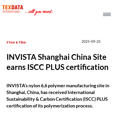
h_head.jpg[pageTeaserText]
2025-09-25
#Yarn & Fiber
INVISTA Shanghai China Site
earns ISCC PLUS certification
INVISTA’s nylon 6,6 polymer manufacturing site in
Shanghai, China, has received International
Sustainability & Carbon Certification (ISCC) PLUS
certification of its polymerization process.