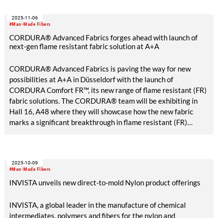
explore various investment opportunities for expanding
2025-11-06
capabilities at select advantaged sites, including its Anlon site
#Man-Made Fibers
in Shanghai, China.
CORDURA® Advanced Fabrics forges ahead with launch of
next-gen flame resistant fabric solution at A+A
CORDURA® Advanced Fabrics is paving the way for new
possibilities at A+A in Düsseldorf with the launch of
CORDURA Comfort FR™, its new range of flame resistant (FR)
fabric solutions. The CORDURA® team will be exhibiting in
Hall 16, A48 where they will showcase how the new fabric
marks a significant breakthrough in flame resistant (FR)
performance fabrics, thanks to the combination of lightweight
comfort, durability, and lower total cost of ownership.
2025-10-09
#Man-Made Fibers
INVISTA unveils new direct-to-mold Nylon product offerings
INVISTA, a global leader in the manufacture of chemical
intermediates, polymers and fibers for the nylon and