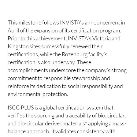
This milestone follows INVISTA’s announcement in
April of the expansion of its certification program.
Prior to this achievement, INVISTA’s Victoria and
Kingston sites successfully renewed their
certifications, while the Rozenburg facility’s
certification is also underway. These
accomplishments underscore the company’s strong
commitment to responsible stewardship and
reinforce its dedication to social responsibility and
environmental protection.
ISCC PLUS is a global certification system that
verifies the sourcing and traceability of bio, circular,
and bio-circular derived materials* applying a mass-
balance approach. It validates consistency with