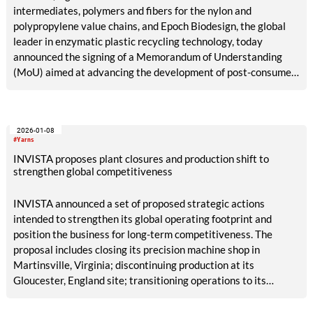
intermediates, polymers and fibers for the nylon and
polypropylene value chains, and Epoch Biodesign, the global
leader in enzymatic plastic recycling technology, today
announced the signing of a Memorandum of Understanding
(MoU) aimed at advancing the development of post-consumer
recycled nylon 6,6.
2026-01-08
#Yarns
INVISTA proposes plant closures and production shift to
strengthen global competitiveness
INVISTA announced a set of proposed strategic actions
intended to strengthen its global operating footprint and
position the business for long-term competitiveness. The
proposal includes closing its precision machine shop in
Martinsville, Virginia; discontinuing production at its
Gloucester, England site; transitioning operations to its
Kingston, Canada facility, which will continue to serve
customers in North America and Europe; and continuing to