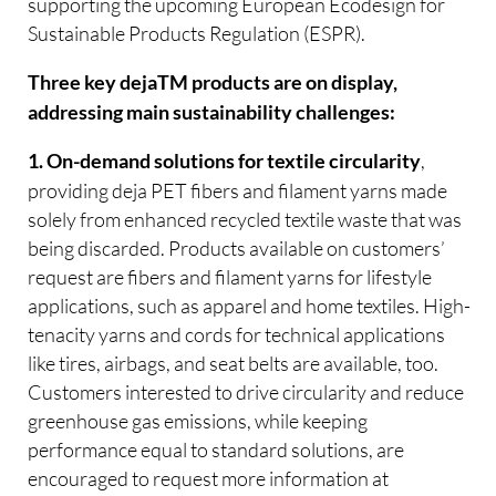
supporting the upcoming European Ecodesign for
Sustainable Products Regulation (ESPR).
Three key dejaTM products are on display,
addressing main sustainability challenges:
,
1. On-demand solutions for textile circularity
providing deja PET fibers and filament yarns made
solely from enhanced recycled textile waste that was
being discarded. Products available on customers’
request are fibers and filament yarns for lifestyle
applications, such as apparel and home textiles. High-
tenacity yarns and cords for technical applications
like tires, airbags, and seat belts are available, too.
Customers interested to drive circularity and reduce
greenhouse gas emissions, while keeping
performance equal to standard solutions, are
encouraged to request more information at