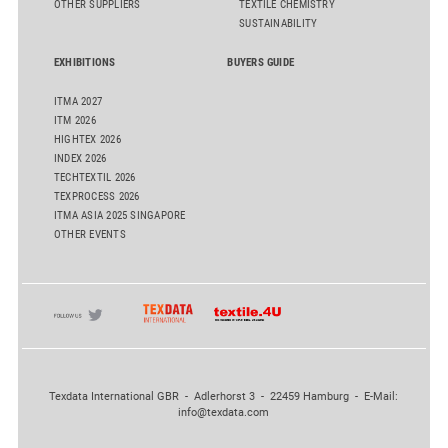
OTHER SUPPLIERS
TEXTILE CHEMISTRY
SUSTAINABILITY
EXHIBITIONS
BUYERS GUIDE
ITMA 2027
ITM 2026
HIGHTEX 2026
INDEX 2026
TECHTEXTIL 2026
TEXPROCESS 2026
ITMA ASIA 2025 SINGAPORE
OTHER EVENTS
Texdata International GBR - Adlerhorst 3 - 22459 Hamburg - E-Mail:
info@texdata.com