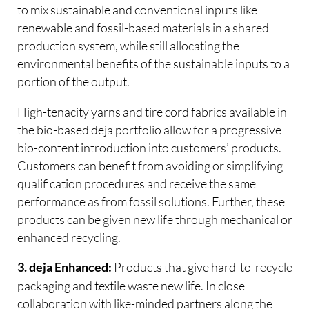
to mix sustainable and conventional inputs like
renewable and fossil-based materials in a shared
production system, while still allocating the
environmental benefits of the sustainable inputs to a
portion of the output.
High-tenacity yarns and tire cord fabrics available in
the bio-based deja portfolio allow for a progressive
bio-content introduction into customers’ products.
Customers can benefit from avoiding or simplifying
qualification procedures and receive the same
performance as from fossil solutions. Further, these
products can be given new life through mechanical or
enhanced recycling.
Products that give hard-to-recycle
3. deja Enhanced:
packaging and textile waste new life. In close
collaboration with like-minded partners along the