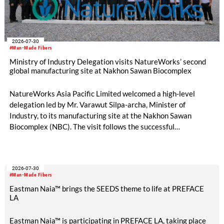
2026-07-30
#Man-Made Fibers
Ministry of Industry Delegation visits NatureWorks’ second
global manufacturing site at Nakhon Sawan Biocomplex
NatureWorks Asia Pacific Limited welcomed a high-level
delegation led by Mr. Varawut Silpa-archa, Minister of
Industry, to its manufacturing site at the Nakhon Sawan
Biocomplex (NBC). The visit follows the successful
inauguration of the site on April 29, 2026, and highlights the
role of public-private collaboration in advancing Thailand’s
sustainable industrial development and bioeconomy
2026-07-30
ambitions.
#Man-Made Fibers
Eastman Naia™ brings the SEEDS theme to life at PREFACE
LA
Eastman Naia™ is participating in PREFACE LA, taking place