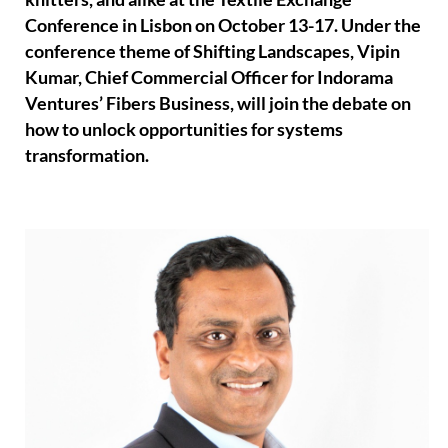
Conference in Lisbon on October 13-17. Under the
conference theme of Shifting Landscapes, Vipin
Kumar, Chief Commercial Officer for Indorama
Ventures’ Fibers Business, will join the debate on
how to unlock opportunities for systems
transformation.