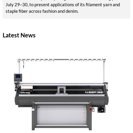
July 29–30, to present applications of its filament yarn and
staple fiber across fashion and denim.
Latest News