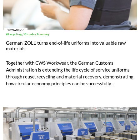
2026-08-06
#Recycling / Circular Economy
German 'ZOLL' turns end-of-life uniforms into valuable raw
materials
Together with CWS Workwear, the German Customs
Administration is extending the life cycle of service uniforms
through reuse, recycling and material recovery, demonstrating
how circular economy principles can be successfully
implemented in the public sector while delivering significant
savings.