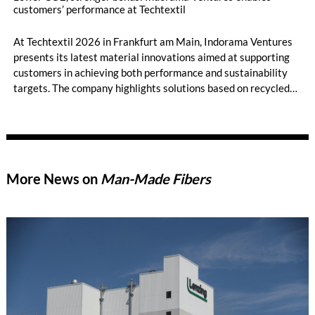
customers’ performance at Techtextil
At Techtextil 2026 in Frankfurt am Main, Indorama Ventures
presents its latest material innovations aimed at supporting
customers in achieving both performance and sustainability
targets. The company highlights solutions based on recycled
and bio-based raw materials as well as advanced binder fibers,
addressing current market demands for lower CO₂ emissions,
improved efficiency, and reliable supply.
More News on
Man-Made Fibers