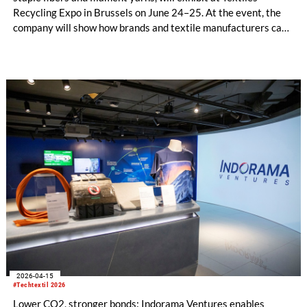
Recycling Expo in Brussels on June 24–25. At the event, the
company will show how brands and textile manufacturers can
build traceable, circular textile supply chains by working with
proven partners who deliver recycled materials on an
industrial scale.
2026-04-15
#Techtextil 2026
Lower CO2, stronger bonds: Indorama Ventures enables