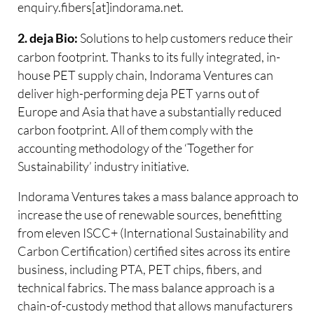
enquiry.fibers[at]indorama.net.
Solutions to help customers reduce their
2. deja Bio:
carbon footprint. Thanks to its fully integrated, in-
house PET supply chain, Indorama Ventures can
deliver high-performing deja PET yarns out of
Europe and Asia that have a substantially reduced
carbon footprint. All of them comply with the
accounting methodology of the ‘Together for
Sustainability’ industry initiative.
Indorama Ventures takes a mass balance approach to
increase the use of renewable sources, benefitting
from eleven ISCC+ (International Sustainability and
Carbon Certification) certified sites across its entire
business, including PTA, PET chips, fibers, and
technical fabrics. The mass balance approach is a
chain-of-custody method that allows manufacturers