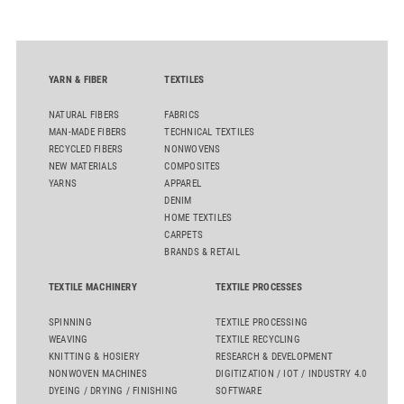
YARN & FIBER
TEXTILES
NATURAL FIBERS
FABRICS
MAN-MADE FIBERS
TECHNICAL TEXTILES
RECYCLED FIBERS
NONWOVENS
NEW MATERIALS
COMPOSITES
YARNS
APPAREL
DENIM
HOME TEXTILES
CARPETS
BRANDS & RETAIL
TEXTILE MACHINERY
TEXTILE PROCESSES
SPINNING
TEXTILE PROCESSING
WEAVING
TEXTILE RECYCLING
KNITTING & HOSIERY
RESEARCH & DEVELOPMENT
NONWOVEN MACHINES
DIGITIZATION / IOT / INDUSTRY 4.0
DYEING / DRYING / FINISHING
SOFTWARE