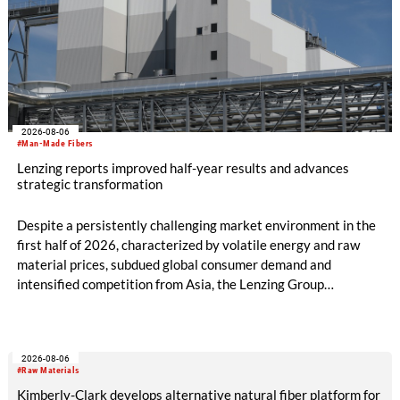
2026-08-06
#Man-Made Fibers
Lenzing reports improved half-year results and advances
strategic transformation
Despite a persistently challenging market environment in the
first half of 2026, characterized by volatile energy and raw
material prices, subdued global consumer demand and
intensified competition from Asia, the Lenzing Group
significantly improved its financial performance. Net result
after tax more than doubled to EUR 35.6 million, compared
with EUR 15.2 million in the first half of 2025. Free cash flow
2026-08-06
increased to EUR 45.8 million, while EBITDA amounted to
#Raw Materials
EUR 239.2 million. Revenue totaled EUR 1.27 billion,
Kimberly-Clark develops alternative natural fiber platform for