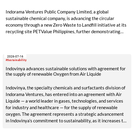
Indorama Ventures Public Company Limited, a global
sustainable chemical company, is advancing the circular
economy through a new Zero Waste to Landfill initiative at its
recycling site PETValue Philippines, further demonstrating
how collaboration across industries can maximize resource
efficiency and reduce waste.
2026-07-16
#Sustainability
Indovinya advances sustainable solutions with agreement for
the supply of renewable Oxygen from Air Liquide
Indovinya, the specialty chemicals and surfactants division of
Indorama Ventures, has entered into an agreement with Air
Liquide — a world leader in gases, technologies, and services
for industry and healthcare — for the supply of renewable
oxygen. The agreement represents a strategic advancement
in Indovinya’s commitment to sustainability, as it increases the
share of renewable raw materials in the production of
ethylene oxide, one of its key products.