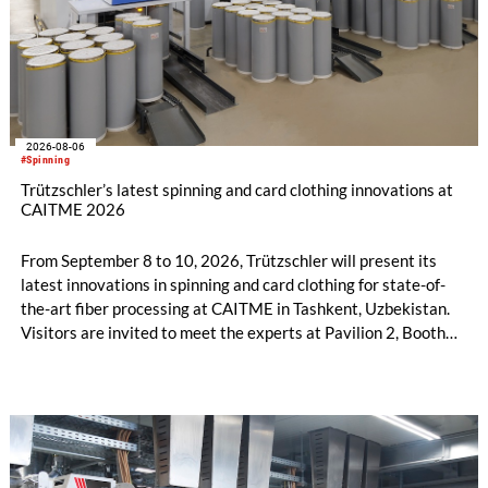
2026-08-06
#Spinning
Trützschler’s latest spinning and card clothing innovations at
CAITME 2026
From September 8 to 10, 2026, Trützschler will present its
latest innovations in spinning and card clothing for state-of-
the-art fiber processing at CAITME in Tashkent, Uzbekistan.
Visitors are invited to meet the experts at Pavilion 2, Booth
D50 and explore solutions designed to increase productivity,
streamline processes, and ensure consistently high yarn
quality. Key topics include the next-generation card TC 30i,
the integrated draw frame IDF 3, the high-performance
comber TCO 21XL as well as Trützschler Card Clothing’s new
flat top series STEELTOP®.