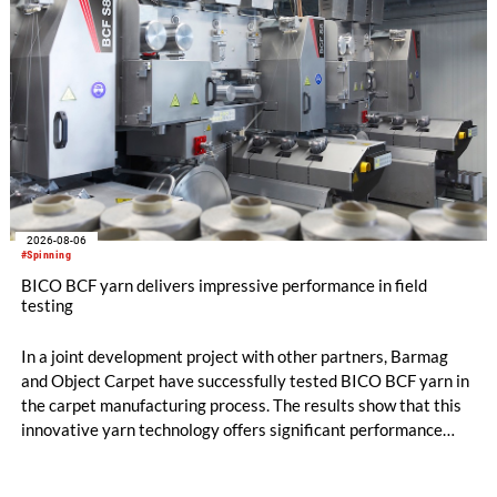
2026-08-06
#Spinning
BICO BCF yarn delivers impressive performance in field
testing
In a joint development project with other partners, Barmag
and Object Carpet have successfully tested BICO BCF yarn in
the carpet manufacturing process. The results show that this
innovative yarn technology offers significant performance
advantages and opens up new possibilities for recycling-
oriented carpet constructions.