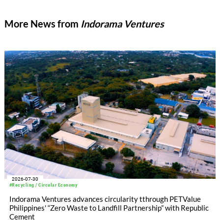
More News from
Indorama Ventures
2026-07-30
#Recycling / Circular Economy
Indorama Ventures advances circularity tthrough PETValue
Philippines' “Zero Waste to Landfill Partnership” with Republic
Cement