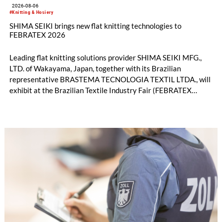
2026-08-06
#Knitting & Hosiery
SHIMA SEIKI brings new flat knitting technologies to
FEBRATEX 2026
Leading flat knitting solutions provider SHIMA SEIKI MFG.,
LTD. of Wakayama, Japan, together with its Brazilian
representative BRASTEMA TECNOLOGIA TEXTIL LTDA., will
exhibit at the Brazilian Textile Industry Fair (FEBRATEX
2026) this month. On display will be a roundup of SHIMA
SEIKI computerized flat knitting technology, represented by
WHOLEGARMENT® knitting machines, computerized flat
knitting machines featuring a brand-new model with high
productivity and excellent cost performance, a glove knitting
machine and the latest digital solutions.