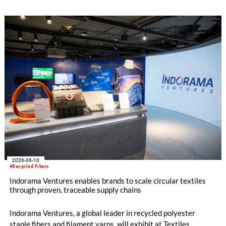
2026-06-10
#Recycled Fibers
Indorama Ventures enables brands to scale circular textiles
through proven, traceable supply chains
Indorama Ventures, a global leader in recycled polyester
staple fibers and filament yarns, will exhibit at Textiles