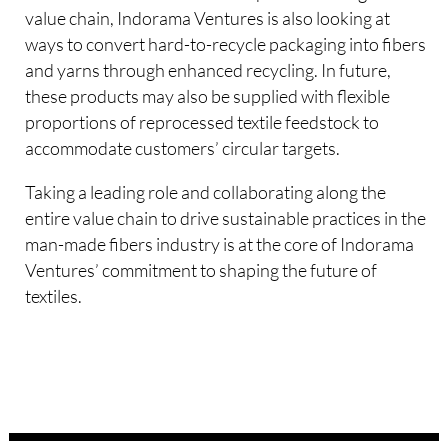
value chain, Indorama Ventures is also looking at
ways to convert hard-to-recycle packaging into fibers
and yarns through enhanced recycling. In future,
these products may also be supplied with flexible
proportions of reprocessed textile feedstock to
accommodate customers’ circular targets.
Taking a leading role and collaborating along the
entire value chain to drive sustainable practices in the
man-made fibers industry is at the core of Indorama
Ventures’ commitment to shaping the future of
textiles.