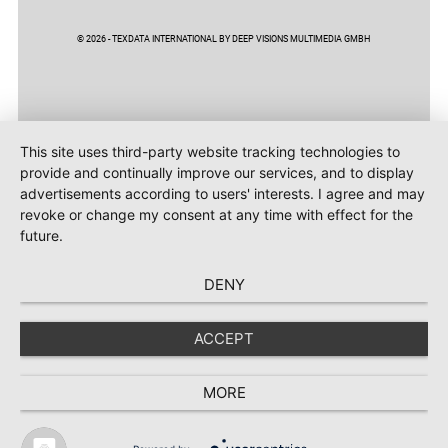
© 2026 - TEXDATA INTERNATIONAL BY DEEP VISIONS MULTIMEDIA GMBH
This site uses third-party website tracking technologies to
provide and continually improve our services, and to display
advertisements according to users' interests. I agree and may
revoke or change my consent at any time with effect for the
future.
DENY
ACCEPT
MORE