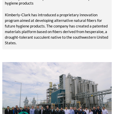
compared with EUR 1.34 billion in the previous year.
hygiene products
Kimberly-Clark has introduced a proprietary innovation
program aimed at developing alternative natural fibers for
future hygiene products. The company has created a patented
materials platform based on fibers derived from hesperaloe, a
drought-tolerant succulent native to the southwestern United
States.