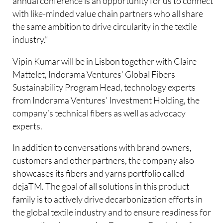
annual conference is an opportunity for us to connect
with like-minded value chain partners who all share
the same ambition to drive circularity in the textile
industry.”
Vipin Kumar will be in Lisbon together with Claire
Mattelet, Indorama Ventures’ Global Fibers
Sustainability Program Head, technology experts
from Indorama Ventures’ Investment Holding, the
company’s technical fibers as well as advocacy
experts.
In addition to conversations with brand owners,
customers and other partners, the company also
showcases its fibers and yarns portfolio called
dejaTM. The goal of all solutions in this product
family is to actively drive decarbonization efforts in
the global textile industry and to ensure readiness for