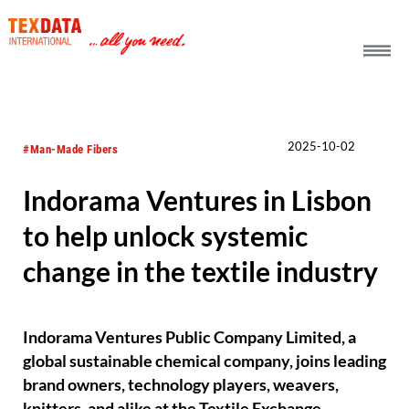
h_head.jpg[pageTeaserText]
2025-10-02
#Man-Made Fibers
Indorama Ventures in Lisbon
to help unlock systemic
change in the textile industry
Indorama Ventures Public Company Limited, a
global sustainable chemical company, joins leading
brand owners, technology players, weavers,
knitters, and alike at the Textile Exchange