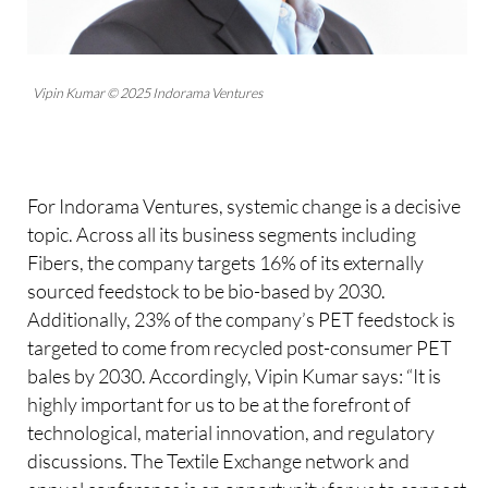
Vipin Kumar © 2025 Indorama Ventures
For Indorama Ventures, systemic change is a decisive
topic. Across all its business segments including
Fibers, the company targets 16% of its externally
sourced feedstock to be bio-based by 2030.
Additionally, 23% of the company’s PET feedstock is
targeted to come from recycled post-consumer PET
bales by 2030. Accordingly, Vipin Kumar says: “It is
highly important for us to be at the forefront of
technological, material innovation, and regulatory
discussions. The Textile Exchange network and