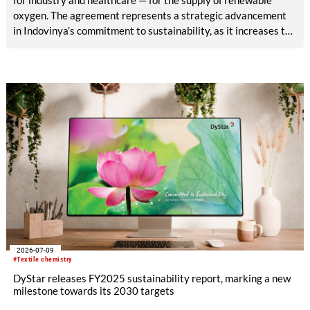
oxygen. The agreement represents a strategic advancement
in Indovinya’s commitment to sustainability, as it increases the
share of renewable raw materials in the production of
ethylene oxide, one of its key products.
2026-07-09
#Textile chemistry
DyStar releases FY2025 sustainability report, marking a new
milestone towards its 2030 targets