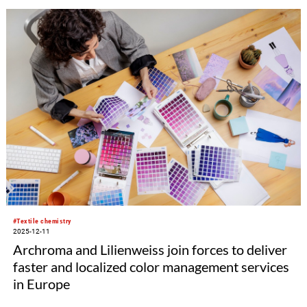
#Textile chemistry
2025-12-11
Archroma and Lilienweiss join forces to deliver
faster and localized color management services
in Europe