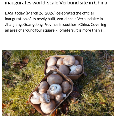
inaugurates world-scale Verbund site in China
BASF today (March 26, 2026) celebrated the official
inauguration of its newly built, world-scale Verbund site in
Zhanjiang, Guangdong Province in southern China. Covering
an area of around four square kilometers, it is more than a
major BASF project in the chemical growth market of China.
“Zhanjiang shows what the future of chemistry looks like:
efficient, digital and sustainable by design. The site showcases
a smart integrated Verbund structure on an industrial scale,”
said Dr. Markus Kamieth, CEO of BASF, at the ceremony
attended by representatives from government, customers,
business partners and employees.