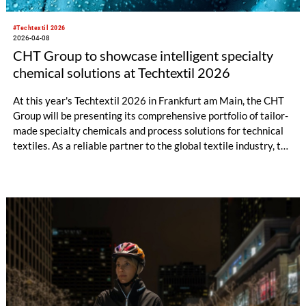
#Techtextil 2026
2026-04-08
CHT Group to showcase intelligent specialty
chemical solutions at Techtextil 2026
At this year's Techtextil 2026 in Frankfurt am Main, the CHT
Group will be presenting its comprehensive portfolio of tailor-
made specialty chemicals and process solutions for technical
textiles. As a reliable partner to the global textile industry, the
company offers innovative products and in-depth technical
expertise across all areas of the textile value chain – from
pretreatment, dyeing, and printing to finishing, coating, and
fiber auxiliaries.