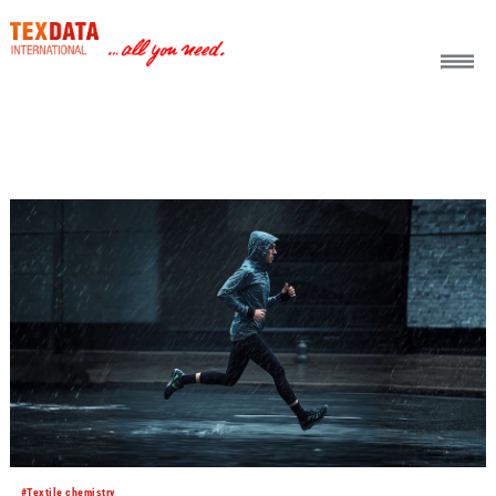
h_head.jpg[pageTeaserText]
#Textile chemistry