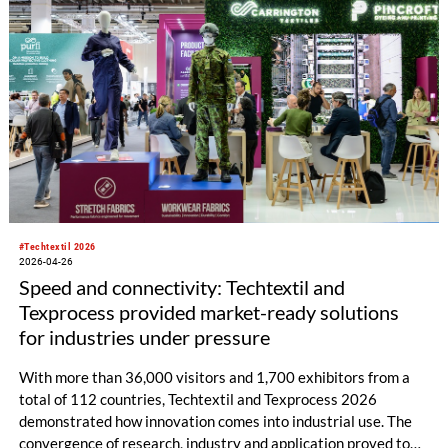
#Techtextil 2026
2026-04-26
Speed and connectivity: Techtextil and
Texprocess provided market-ready solutions
for industries under pressure
With more than 36,000 visitors and 1,700 exhibitors from a
total of 112 countries, Techtextil and Texprocess 2026
demonstrated how innovation comes into industrial use. The
convergence of research, industry and application proved to