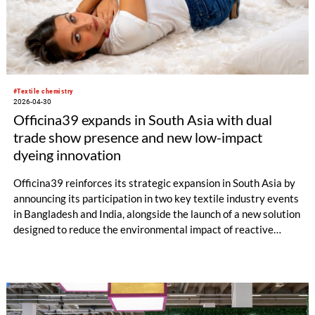
#Textile chemistry
2026-04-30
Officina39 expands in South Asia with dual
trade show presence and new low-impact
dyeing innovation
Officina39 reinforces its strategic expansion in South Asia by
announcing its participation in two key textile industry events
in Bangladesh and India, alongside the launch of a new solution
designed to reduce the environmental impact of reactive
dyeing.