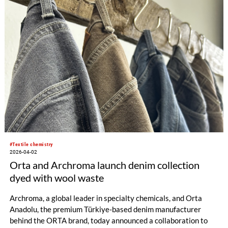
including antimicrobial systems based on INSQIN® in
combination with AGXX from Heraeus Precious Metals, as
well as the integration of Pontacol® thermoplastic adhesive
films into Covestro’s offering.
#Textile chemistry
2026-04-02
Orta and Archroma launch denim collection
dyed with wool waste
Archroma, a global leader in specialty chemicals, and Orta
Anadolu, the premium Türkiye-based denim manufacturer
behind the ORTA brand, today announced a collaboration to