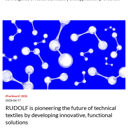
be a breeding ground for new material solutions,
manufacturing and processing technologies. Natural fibres,
performance apparel, connected systems and AI-driven
processing technologies emerged as key growth and future
markets.
#Techtextil 2026
2026-04-17
RUDOLF is pioneering the future of technical
textiles by developing innovative, functional
solutions