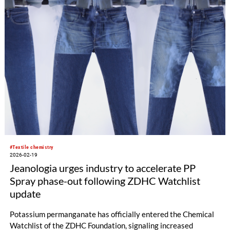
#Textile chemistry
2026-02-19
Jeanologia urges industry to accelerate PP
Spray phase-out following ZDHC Watchlist
update
Potassium permanganate has officially entered the Chemical
Watchlist of the ZDHC Foundation, signaling increased