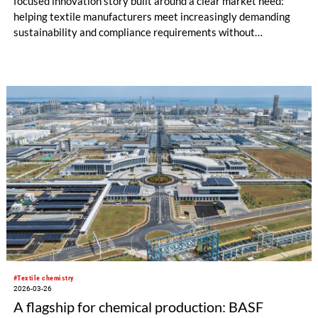
focused innovation story built around a clear market need:
helping textile manufacturers meet increasingly demanding
sustainability and compliance requirements without
compromising critical performance.
#Textile chemistry
2026-03-26
A flagship for chemical production: BASF