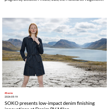
Zeitung, and the Federation of German Industries (BDI).
#Denim
2026-05-19
SOKO presents low-impact denim finishing