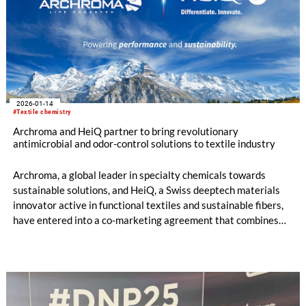
2026-01-14
#Textile chemistry
Archroma and HeiQ partner to bring revolutionary
antimicrobial and odor-control solutions to textile industry
Archroma, a global leader in specialty chemicals towards
sustainable solutions, and HeiQ, a Swiss deeptech materials
innovator active in functional textiles and sustainable fibers,
have entered into a co-marketing agreement that combines
their complementary strengths to deliver advanced, planet-
conscious anti-odor and antimicrobial technologies to brands,
retailers, and textile mills worldwide.