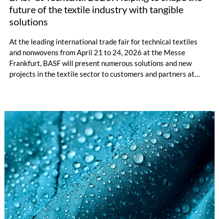
future of the textile industry with tangible
solutions
At the leading international trade fair for technical textiles
and nonwovens from April 21 to 24, 2026 at the Messe
Frankfurt, BASF will present numerous solutions and new
projects in the textile sector to customers and partners at
booth B 68 in hall 11.0. The focus is on product innovations
and future-oriented technologies.