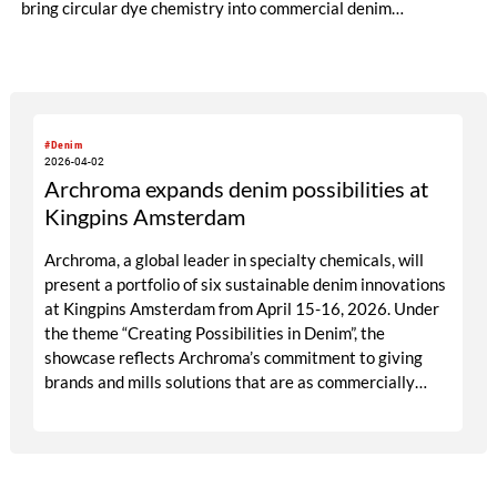
bring circular dye chemistry into commercial denim
production.
#Denim
2026-04-02
Archroma expands denim possibilities at
Kingpins Amsterdam
Archroma, a global leader in specialty chemicals, will
present a portfolio of six sustainable denim innovations
at Kingpins Amsterdam from April 15-16, 2026. Under
the theme “Creating Possibilities in Denim”, the
showcase reflects Archroma’s commitment to giving
brands and mills solutions that are as commercially
compelling as they are environmentally responsible.