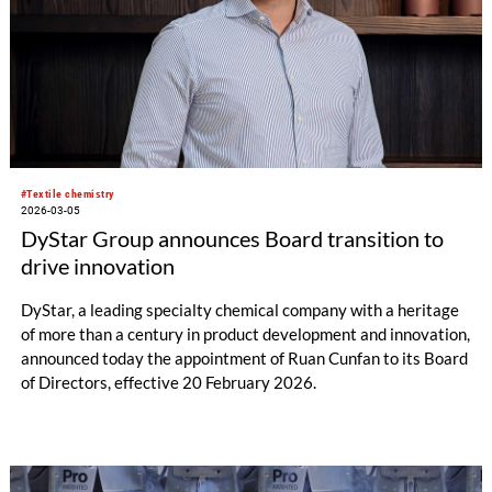
#Textile chemistry
2026-03-05
DyStar Group announces Board transition to
drive innovation
DyStar, a leading specialty chemical company with a heritage
of more than a century in product development and innovation,
announced today the appointment of Ruan Cunfan to its Board
of Directors, effective 20 February 2026.