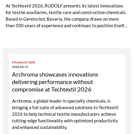
At Techtextil 2026, RUDOLF presents its latest innovations
for textile auxiliaries, textile care and construction chemicals.
Based in Geretsried, Bavaria, the company draws on more
than 100 years of experience and continues to position itself
as a global technology partner focused on quality, innovation
and sustainability.
#Techtextil 2026
2026-04-16
Archroma showcases innovations
delivering performance without
compromise at Techtextil 2026
Archroma, a global leader in specialty chemicals, is
bringing a full suite of advanced solutions to Techtextil
2026 to help technical textile manufacturers achieve
cutting-edge functionality with optimized productivity
and enhanced sustainability.