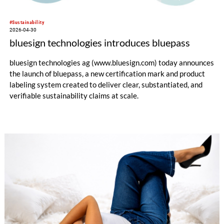
#Sustainability
2026-04-30
bluesign technologies introduces bluepass
bluesign technologies ag (www.bluesign.com) today announces
the launch of bluepass, a new certification mark and product
labeling system created to deliver clear, substantiated, and
verifiable sustainability claims at scale.