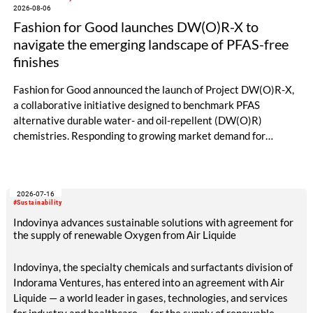
2026-08-06
Fashion for Good launches DW(O)R-X to
navigate the emerging landscape of PFAS-free
finishes
Fashion for Good announced the launch of Project DW(O)R-X,
a collaborative initiative designed to benchmark PFAS
alternative durable water- and oil-repellent (DW(O)R)
chemistries. Responding to growing market demand for
alternatives to PFAS‑based finishes, the project aims to
generate reliable, comparable data that can support informed
sourcing decisions and the assessment of emerging
2026-07-16
chemistries.
#Sustainability
Indovinya advances sustainable solutions with agreement for
the supply of renewable Oxygen from Air Liquide
Indovinya, the specialty chemicals and surfactants division of
Indorama Ventures, has entered into an agreement with Air
Liquide — a world leader in gases, technologies, and services
for industry and healthcare — for the supply of renewable