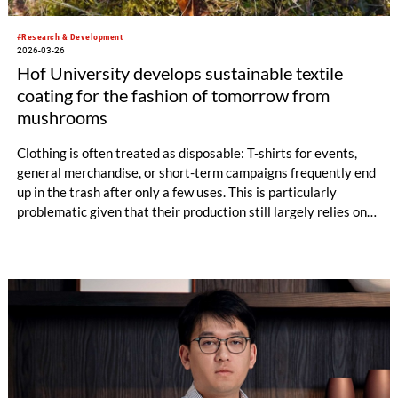
#Research & Development
2026-03-26
Hof University develops sustainable textile
coating for the fashion of tomorrow from
mushrooms
Clothing is often treated as disposable: T-shirts for events,
general merchandise, or short-term campaigns frequently end
up in the trash after only a few uses. This is particularly
problematic given that their production still largely relies on
fossil-based materials. This is precisely where a new research
project at Hof University of Applied Sciences comes in.