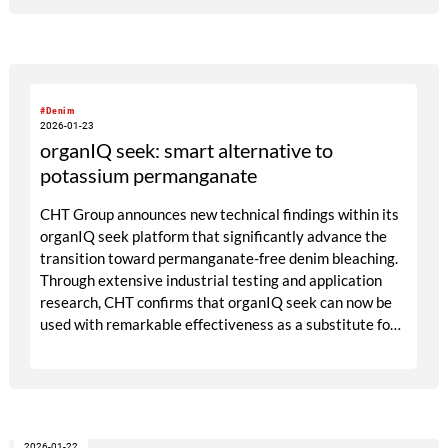
#Denim
2026-01-23
organIQ seek: smart alternative to
potassium permanganate
CHT Group announces new technical findings within its
organIQ seek platform that significantly advance the
transition toward permanganate-free denim bleaching.
Through extensive industrial testing and application
research, CHT confirms that organIQ seek can now be
used with remarkable effectiveness as a substitute for
potassium permanganate in spray bleach, while
remaining aligned with sustainability expectations and
cost realities in the European market. At the
COLOMBIATEX in Medellín as well as at the Exintex in
Puebla and the Kingpins Show in Amsterdam the CHT
2026-01-22