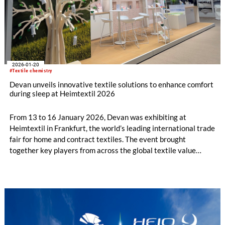
2026-01-20
#Textile chemistry
Devan unveils innovative textile solutions to enhance comfort
during sleep at Heimtextil 2026
From 13 to 16 January 2026, Devan was exhibiting at
Heimtextil in Frankfurt, the world’s leading international trade
fair for home and contract textiles. The event brought
together key players from across the global textile value
chain, providing the ideal platform for Devan to present its
latest innovations.