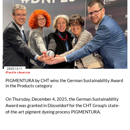
2025-12-11
#Textile chemistry
PIGMENTURA by CHT wins the German Sustainability Award
in the Products category
On Thursday, December 4, 2025, the German Sustainability
Award was granted in Düsseldorf for the CHT Group's state-
of-the-art pigment dyeing process PIGMENTURA.