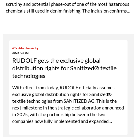
scrutiny and potential phase-out of one of the most hazardous
chemicals still used in denim finishing. The inclusion confirms
an industry shift that Jeanologia anticipated more than a
decade ago.
#Textile chemistry
2026-02-03
RUDOLF gets the exclusive global
distribution rights for Sanitized® textile
technologies
With effect from today, RUDOLF officially assumes
exclusive global distribution rights for Sanitized®
textile technologies from SANITIZED AG. This is the
next milestone in the strategic collaboration announced
in 2025, with the partnership between the two
companies now fully implemented and expanded
worldwide.