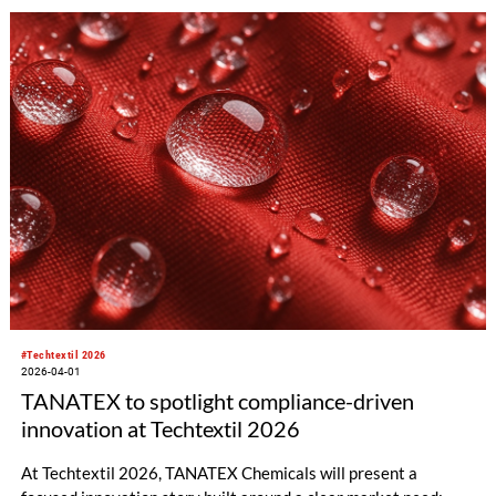
#Techtextil 2026
2026-04-01
TANATEX to spotlight compliance-driven
innovation at Techtextil 2026
At Techtextil 2026, TANATEX Chemicals will present a