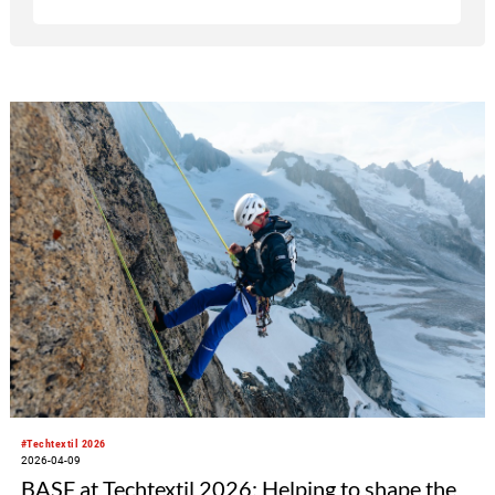
#Techtextil 2026
2026-04-09
BASF at Techtextil 2026: Helping to shape the