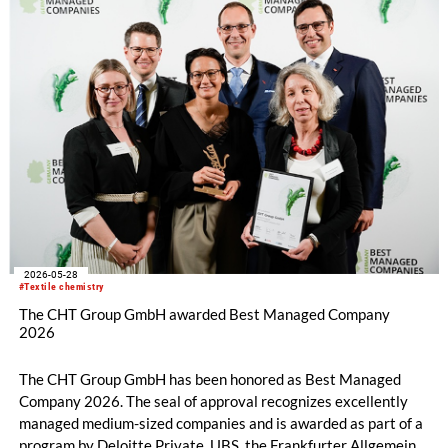
2026-05-28
#Textile chemistry
The CHT Group GmbH awarded Best Managed Company
2026
The CHT Group GmbH has been honored as Best Managed
Company 2026. The seal of approval recognizes excellently
managed medium-sized companies and is awarded as part of a
program by Deloitte Private, UBS, the Frankfurter Allgemeine