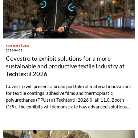
#Techtextil 2026
2026-04-02
Covestro to exhibit solutions for a more
sustainable and productive textile industry at
Techtextil 2026
Covestro will present a broad portfolio of material innovations
for textile coatings, adhesive films and thermoplastic
polyurethanes (TPUs) at Techtextil 2026 (Hall 11.0, Booth
C79). The exhibits will demonstrate how advanced solutions
can enhance durability, recyclability and manufacturing
efficiency across applications such as automotive,
infrastructure, protective apparel and sportswear. A particular
focus will be on more sustainable coating technologies,