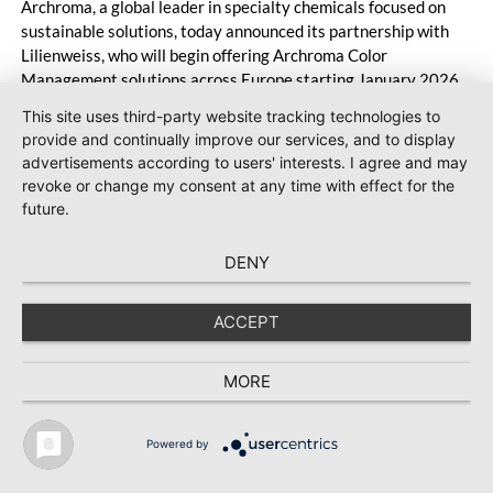
Archroma, a global leader in specialty chemicals focused on
sustainable solutions, today announced its partnership with
Lilienweiss, who will begin offering Archroma Color
Management solutions across Europe starting January 2026.
This site uses third-party website tracking technologies to
provide and continually improve our services, and to display
advertisements according to users' interests. I agree and may
revoke or change my consent at any time with effect for the
future.
#Man-Made Fibers
2025-12-11
Ascend Performance Materials secures
DENY
court approval for restructuring and
appoints new CEO
ACCEPT
Ascend Performance Materials has reached a major
milestone in its Chapter 11 process: the U.S.
MORE
Bankruptcy Court for the Southern District of Texas has
confirmed the company’s Plan of Reorganization.
Powered by
Ascend expects to emerge from Chapter 11 by year’s
TEXTILE RECYCLING 2025
TEXTILE.4U
ABOUT
MEDIA DATA
end with a significantly improved capital structure. In