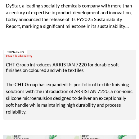
DyStar, a leading specialty chemicals company with more than
a century of expertise in product development and innovation,
today announced the release of its FY2025 Sustainability
Report, marking a significant milestone in its sustainability
journey and reinforcing its commitment to long-term value
creation.
2026-07-09
#Textile chemistry
CHT Group introduces ARRISTAN 7220 for durable soft
finishes on coloured and white textiles
The CHT Group has expanded its portfolio of textile finishing
solutions with the introduction of ARRISTAN 7220, a non-ionic
silicone microemulsion designed to deliver an exceptionally
soft handle while maintaining high durability and process
reliability.