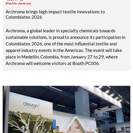
Group will present organIQ seek as an alternative to
#Textile chemistry
potassium permanganate.
Archroma brings high-impact textile innovations to
Colombiatex 2026
Archroma, a global leader in specialty chemicals towards
sustainable solutions, is proud to announce its participation in
Colombiatex 2026, one of the most influential textile and
apparel industry events in the Americas. The event will take
place in Medellín, Colombia, from January 27 to 29, where
Archroma will welcome visitors at Booth PC006.