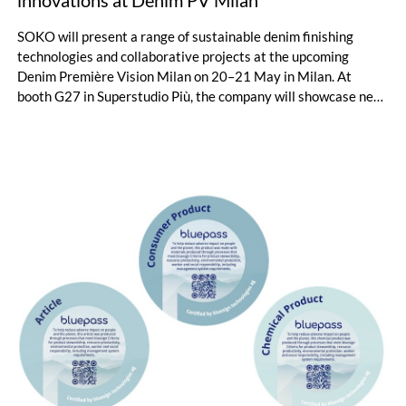
innovations at Denim PV Milan
SOKO will present a range of sustainable denim finishing
technologies and collaborative projects at the upcoming
Denim Première Vision Milan on 20–21 May in Milan. At
booth G27 in Superstudio Più, the company will showcase new
chemical solutions designed to combine fashionable denim
effects with reduced environmental impact.