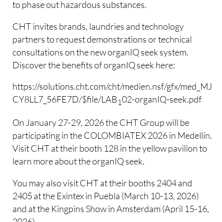
to phase out hazardous substances.
CHT invites brands, laundries and technology
partners to request demonstrations or technical
consultations on the new organIQ seek system.
Discover the benefits of organIQ seek here:
https://solutions.cht.com/cht/medien.nsf/gfx/med_MJO
CY8LL7_56FE7D/$file/LAB
02-organIQ-seek.pdf
1
On January 27-29, 2026 the CHT Group will be
participating in the COLOMBIATEX 2026 in Medellín.
Visit CHT at their booth 128 in the yellow pavilion to
learn more about the organIQ seek.
You may also visit CHT at their booths 2404 and
2405 at the Exintex in Puebla (March 10-13, 2026)
and at the Kingpins Show in Amsterdam (April 15-16,
2026).