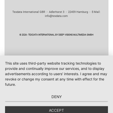
Texdata International GBR - Adlerhorst 3 - 22459 Hamburg - E-Mail:
info@texdata.com
© 2026 - TEXDATA INTERNATIONAL BY DEEP VISIONS MULTIMEDIA GMBH
This site uses third-party website tracking technologies to
provide and continually improve our services, and to display
advertisements according to users' interests. I agree and may
revoke or change my consent at any time with effect for the
future.
DENY
ACCEPT