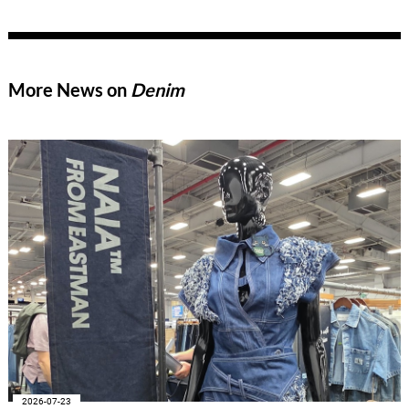
expertise across all areas of the textile value chain – from
pretreatment, dyeing, and printing to finishing, coating, and
fiber auxiliaries.
More News on
Denim
2026-07-23