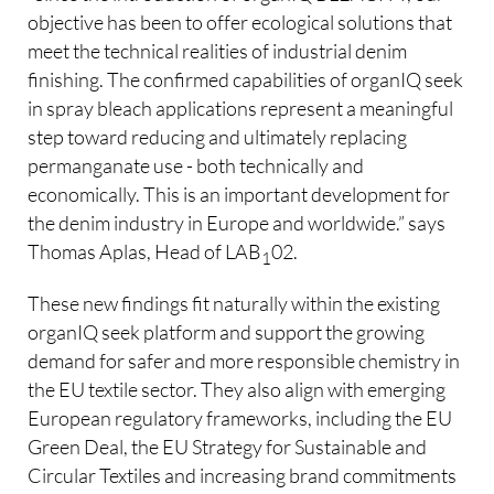
objective has been to offer ecological solutions that
meet the technical realities of industrial denim
finishing. The confirmed capabilities of organIQ seek
in spray bleach applications represent a meaningful
step toward reducing and ultimately replacing
permanganate use - both technically and
economically. This is an important development for
the denim industry in Europe and worldwide.” says
Thomas Aplas, Head of LAB
02.
1
These new findings fit naturally within the existing
organIQ seek platform and support the growing
demand for safer and more responsible chemistry in
the EU textile sector. They also align with emerging
European regulatory frameworks, including the EU
Green Deal, the EU Strategy for Sustainable and
Circular Textiles and increasing brand commitments