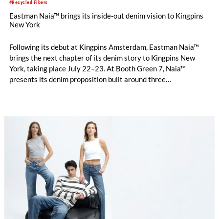
#Recycled Fibers
Eastman Naia™ brings its inside-out denim vision to Kingpins
New York
Following its debut at Kingpins Amsterdam, Eastman Naia™
brings the next chapter of its denim story to Kingpins New
York, taking place July 22–23. At Booth Green 7, Naia™
presents its denim proposition built around three
complementary design directions: Performance Denim,
Fashion Denim and Authentic Denim.