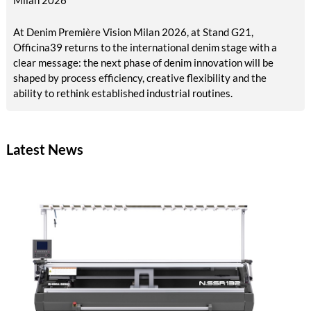
At Denim Première Vision Milan 2026, at Stand G21,
Officina39 returns to the international denim stage with a
clear message: the next phase of denim innovation will be
shaped by process efficiency, creative flexibility and the
ability to rethink established industrial routines.
Latest News