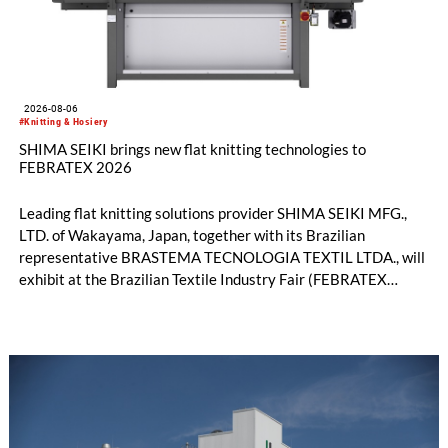
2026-08-06
#Knitting & Hosiery
SHIMA SEIKI brings new flat knitting technologies to
FEBRATEX 2026
Leading flat knitting solutions provider SHIMA SEIKI MFG.,
LTD. of Wakayama, Japan, together with its Brazilian
representative BRASTEMA TECNOLOGIA TEXTIL LTDA., will
exhibit at the Brazilian Textile Industry Fair (FEBRATEX
2026) this month. On display will be a roundup of SHIMA
SEIKI computerized flat knitting technology, represented by
WHOLEGARMENT® knitting machines, computerized flat
knitting machines featuring a brand-new model with high
productivity and excellent cost performance, a glove knitting
machine and the latest digital solutions.