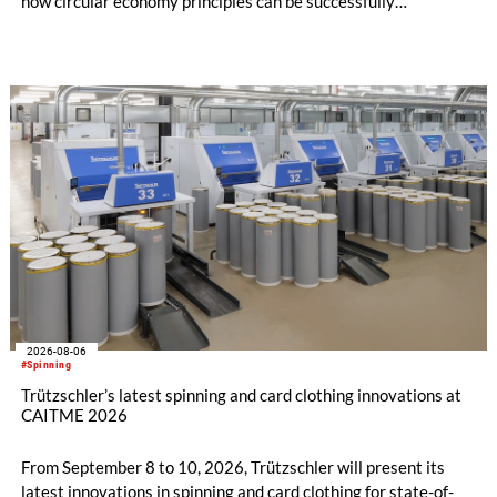
how circular economy principles can be successfully
implemented in the public sector while delivering significant
savings.
2026-08-06
#Spinning
Trützschler’s latest spinning and card clothing innovations at
CAITME 2026
From September 8 to 10, 2026, Trützschler will present its
latest innovations in spinning and card clothing for state-of-