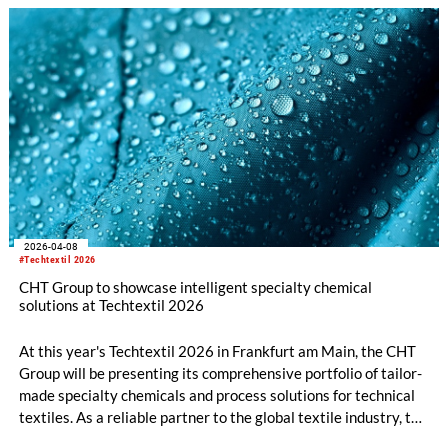
2026-04-08
#Techtextil 2026
CHT Group to showcase intelligent specialty chemical
solutions at Techtextil 2026
At this year's Techtextil 2026 in Frankfurt am Main, the CHT
Group will be presenting its comprehensive portfolio of tailor-
made specialty chemicals and process solutions for technical
textiles. As a reliable partner to the global textile industry, the
company offers innovative products and in-depth technical