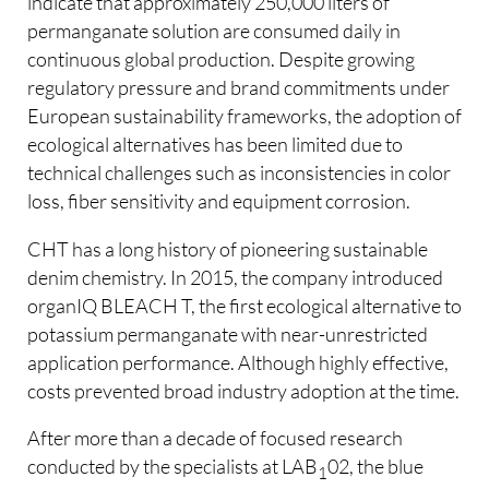
indicate that approximately 250,000 liters of
permanganate solution are consumed daily in
continuous global production. Despite growing
regulatory pressure and brand commitments under
European sustainability frameworks, the adoption of
ecological alternatives has been limited due to
technical challenges such as inconsistencies in color
loss, fiber sensitivity and equipment corrosion.
CHT has a long history of pioneering sustainable
denim chemistry. In 2015, the company introduced
organIQ BLEACH T, the first ecological alternative to
potassium permanganate with near-unrestricted
application performance. Although highly effective,
costs prevented broad industry adoption at the time.
After more than a decade of focused research
conducted by the specialists at LAB
02, the blue
1