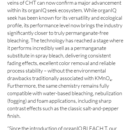
veins of CHT can now confirm a major advancement
within its organIQ seek ecosystem. While organIQ
seek has been known for its versatility and ecological
profile, its performance level now brings the industry
significantly closer to truly permanganate-free
bleaching. The technology has reached a stage where
it performs incredibly well as a permanganate
substitute in spray bleach, delivering consistent
fading effects, excellent color removal and reliable
process stability – without the environmental
drawbacks traditionally associated with KMnO₄.
Furthermore, the same chemistry remains fully
compatible with water-based bleaching, nebulization
(fogging) and foam applications, including sharp
contrast effects such as the classic salt-and-pepper
finish.
“Since the introduction of organIQ BLEACH T, our