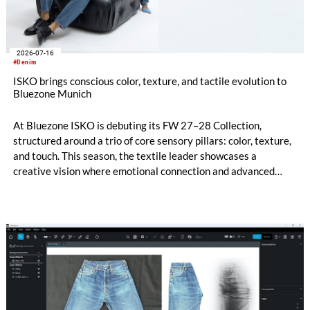
2026-07-16
#Denim
ISKO brings conscious color, texture, and tactile evolution to
Bluezone Munich
At Bluezone ISKO is debuting its FW 27–28 Collection,
structured around a trio of core sensory pillars: color, texture,
and touch. This season, the textile leader showcases a
creative vision where emotional connection and advanced
technical innovation come together. The entire range is
anchored by a dedicated commitment to eco-conscious
material creation, utilizing patented processing technologies
and high-quality Next-Gen materials powered by RE&UP.