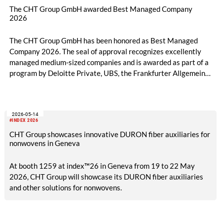
The CHT Group GmbH awarded Best Managed Company
2026
The CHT Group GmbH has been honored as Best Managed
Company 2026. The seal of approval recognizes excellently
managed medium-sized companies and is awarded as part of a
program by Deloitte Private, UBS, the Frankfurter Allgemeine
Zeitung, and the Federation of German Industries (BDI).
2026-05-14
#INDEX 2026
CHT Group showcases innovative DURON fiber auxiliaries for
nonwovens in Geneva
At booth 1259 at index™26 in Geneva from 19 to 22 May
2026, CHT Group will showcase its DURON fiber auxiliaries
and other solutions for nonwovens.