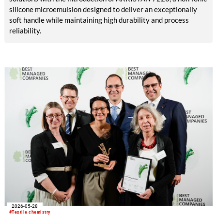
silicone microemulsion designed to deliver an exceptionally
soft handle while maintaining high durability and process
reliability.
2026-05-28
#Textile chemistry