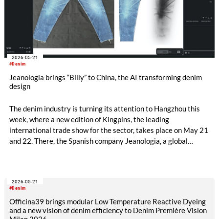
2026-05-21
#Denim
Jeanologia brings “Billy” to China, the AI transforming denim
design
The denim industry is turning its attention to Hangzhou this
week, where a new edition of Kingpins, the leading
international trade show for the sector, takes place on May 21
and 22. There, the Spanish company Jeanologia, a global
leader in sustainable technologies for the textile industry, is
introducing its latest innovation to the Chinese market: “Billy”,
the first artificial intelligence specifically developed for denim
2026-05-21
finishing design.
#Denim
Officina39 brings modular Low Temperature Reactive Dyeing
and a new vision of denim efficiency to Denim Première Vision
Milan 2026