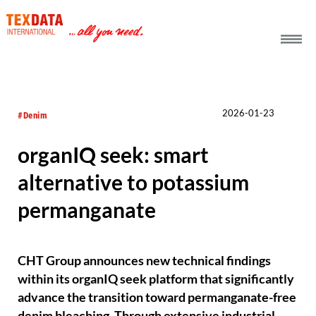
h_head.jpg[pageTeaserText]
2026-01-23
#Denim
organIQ seek: smart
alternative to potassium
permanganate
CHT Group announces new technical findings
within its organIQ seek platform that significantly
advance the transition toward permanganate-free
denim bleaching. Through extensive industrial