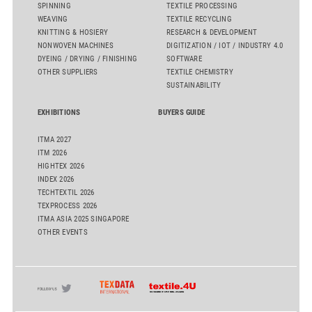
SPINNING
TEXTILE PROCESSING
WEAVING
TEXTILE RECYCLING
KNITTING & HOSIERY
RESEARCH & DEVELOPMENT
NONWOVEN MACHINES
DIGITIZATION / IOT / INDUSTRY 4.0
DYEING / DRYING / FINISHING
SOFTWARE
OTHER SUPPLIERS
TEXTILE CHEMISTRY
SUSTAINABILITY
EXHIBITIONS
BUYERS GUIDE
ITMA 2027
ITM 2026
HIGHTEX 2026
INDEX 2026
TECHTEXTIL 2026
TEXPROCESS 2026
ITMA ASIA 2025 SINGAPORE
OTHER EVENTS