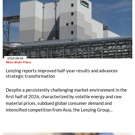
2026-08-06
#Man-Made Fibers
Lenzing reports improved half-year results and advances
strategic transformation
Despite a persistently challenging market environment in the
first half of 2026, characterized by volatile energy and raw
material prices, subdued global consumer demand and
intensified competition from Asia, the Lenzing Group
significantly improved its financial performance. Net result
after tax more than doubled to EUR 35.6 million, compared
with EUR 15.2 million in the first half of 2025. Free cash flow