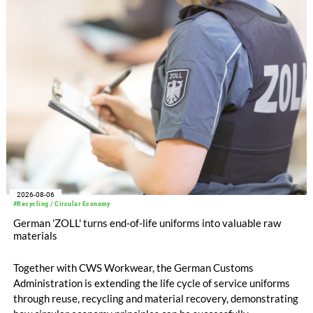
increased to EUR 45.8 million, while EBITDA amounted to
EUR 239.2 million. Revenue totaled EUR 1.27 billion,
compared with EUR 1.34 billion in the previous year.
2026-08-06
#Recycling / Circular Economy
German 'ZOLL' turns end-of-life uniforms into valuable raw
materials
Together with CWS Workwear, the German Customs
Administration is extending the life cycle of service uniforms
through reuse, recycling and material recovery, demonstrating