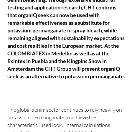
testing and application research, CHT confirms
that organIQ seek can now be used with
remarkable effectiveness as a substitute for
potassium permanganate in spray bleach, while
remaining aligned with sustainability expectations
and cost realities in the European market. At the
COLOMBIATEX in Medellín as well as at the
Exintex in Puebla and the Kingpins Show in
Amsterdam the CHT Group will present organIQ
seek as an alternative to potassium permanganate.
The global denim sector continues to rely heavily on
potassium permanganate to achieve the
characteristic “used look.” Internal calculations