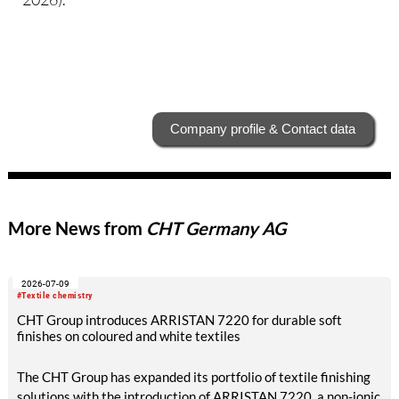
Company profile & Contact data
More News from
CHT Germany AG
2026-07-09
#Textile chemistry
CHT Group introduces ARRISTAN 7220 for durable soft
finishes on coloured and white textiles
The CHT Group has expanded its portfolio of textile finishing
solutions with the introduction of ARRISTAN 7220, a non-ionic