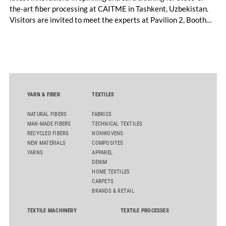
the-art fiber processing at CAITME in Tashkent, Uzbekistan.
Visitors are invited to meet the experts at Pavilion 2, Booth
D50 and explore solutions designed to increase productivity,
streamline processes, and ensure consistently high yarn
quality. Key topics include the next-generation card TC 30i,
the integrated draw frame IDF 3, the high-performance
comber TCO 21XL as well as Trützschler Card Clothing’s new
flat top series STEELTOP®.
YARN & FIBER
TEXTILES
NATURAL FIBERS
FABRICS
MAN-MADE FIBERS
TECHNICAL TEXTILES
RECYCLED FIBERS
NONWOVENS
NEW MATERIALS
COMPOSITES
YARNS
APPAREL
DENIM
HOME TEXTILES
CARPETS
BRANDS & RETAIL
TEXTILE MACHINERY
TEXTILE PROCESSES