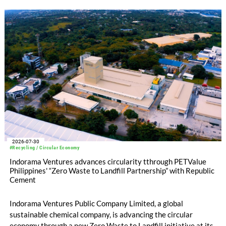
at -3pp to North & Central America at -58pp.
2026-07-30
#Recycling / Circular Economy
Indorama Ventures advances circularity tthrough PETValue
Philippines' “Zero Waste to Landfill Partnership” with Republic
Cement
Indorama Ventures Public Company Limited, a global
sustainable chemical company, is advancing the circular
economy through a new Zero Waste to Landfill initiative at its