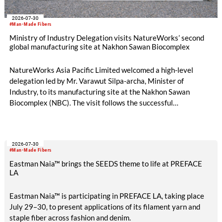
2026-07-30
#Man-Made Fibers
Ministry of Industry Delegation visits NatureWorks’ second
global manufacturing site at Nakhon Sawan Biocomplex
NatureWorks Asia Pacific Limited welcomed a high-level
delegation led by Mr. Varawut Silpa-archa, Minister of
Industry, to its manufacturing site at the Nakhon Sawan
Biocomplex (NBC). The visit follows the successful
inauguration of the site on April 29, 2026, and highlights the
role of public-private collaboration in advancing Thailand’s
sustainable industrial development and bioeconomy
2026-07-30
ambitions.
#Man-Made Fibers
Eastman Naia™ brings the SEEDS theme to life at PREFACE
LA
Eastman Naia™ is participating in PREFACE LA, taking place
July 29–30, to present applications of its filament yarn and
staple fiber across fashion and denim.