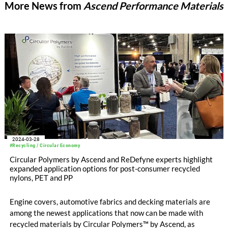
More News from
Ascend Performance Materials
2024-03-28
#Recycling / Circular Economy
Circular Polymers by Ascend and ReDefyne experts highlight
expanded application options for post-consumer recycled
nylons, PET and PP
Engine covers, automotive fabrics and decking materials are
among the newest applications that now can be made with
recycled materials by Circular Polymers™ by Ascend, as