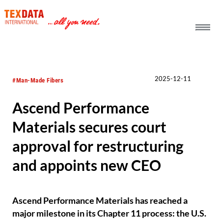
h_head.jpg[pageTeaserText]
2025-12-11
#Man-Made Fibers
Ascend Performance
Materials secures court
approval for restructuring
and appoints new CEO
Ascend Performance Materials has reached a
major milestone in its Chapter 11 process: the U.S.