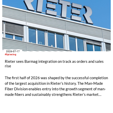
2026-07-17
#Spinning
Rieter sees Barmag integration on track as orders and sales
rise
The first half of 2026 was shaped by the successful completion
of the largest acquisition in Rieter’s history. The Man-Made
Fiber Division enables entry into the growth segment of man-
made fibers and sustainably strengthens Rieter’s market
position in the Asia region. The expanded Group is now the
world’s leading system supplier for the processing of natural
and man-made fibers. In the first half of the year, initial cost