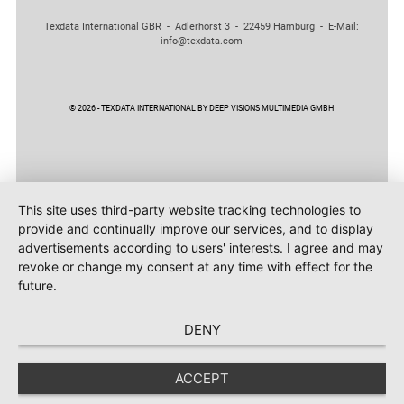
Texdata International GBR - Adlerhorst 3 - 22459 Hamburg - E-Mail:
info@texdata.com
© 2026 - TEXDATA INTERNATIONAL BY DEEP VISIONS MULTIMEDIA GMBH
This site uses third-party website tracking technologies to
provide and continually improve our services, and to display
advertisements according to users' interests. I agree and may
revoke or change my consent at any time with effect for the
future.
DENY
ACCEPT