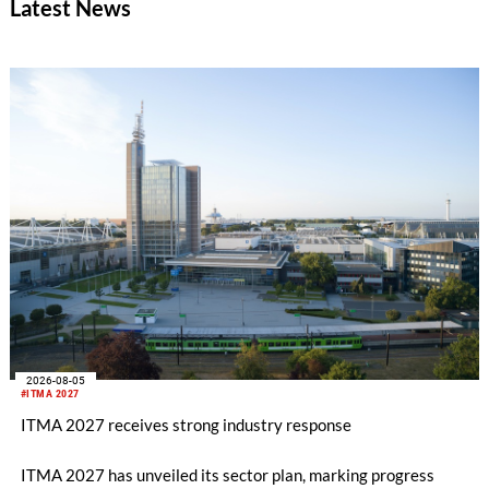
Latest News
savings in material costs and operating expenses have already
been realized. The targeted synergies are expected to amount
to at least CHF 20 million by the end of the 2028 financial
year. Due to the completion of the acquisition on February 2,
2026, the first half of the year for the Man-Made Fiber
Division only amounts to five months.
2026-08-05
#ITMA 2027
ITMA 2027 receives strong industry response
ITMA 2027 has unveiled its sector plan, marking progress