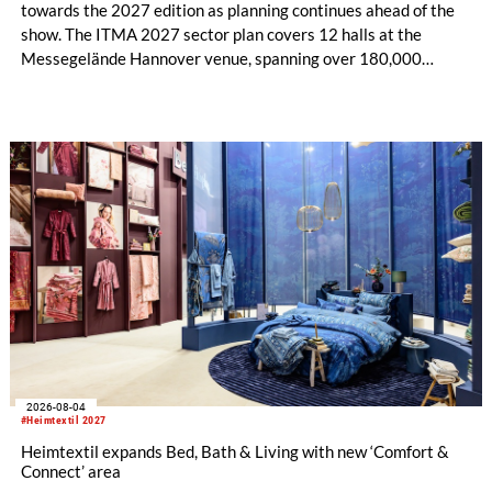
towards the 2027 edition as planning continues ahead of the
show. The ITMA 2027 sector plan covers 12 halls at the
Messegelände Hannover venue, spanning over 180,000
square metres, and features 20 sectors of the textile and
garment making processes, from spinning to finishing,
software and automation, recycling, and fibres, yarns and
fabrics.
2026-08-04
#Heimtextil 2027
Heimtextil expands Bed, Bath & Living with new ‘Comfort &
Connect’ area