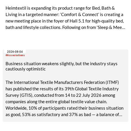
Heimtextil is expanding its product range for Bed, Bath &
Living in a targeted manner: ‘Comfort & Connect‘ is creating a
new meeting place in the foyer of Hall 5.1 for high-quality bed,
bath and lifestyle collections. Following on from ‘Sleep & Meet‘,
this is now the second area where Heimtextil is further
refining its offering for exhibitors and buyers. The new area
brings together established brands, high-profile returning
2026-08-04
exhibitors and international buyers in a central location with
#Associations
easy access.
Business situation weakens slightly, but the industry stays
cautiously optimistic
The International Textile Manufacturers Federation (ITMF)
has published the results of its 39th Global Textile Industry
Survey (GTIS), conducted from 14 to 22 July 2026 among
companies along the entire global textile value chain.
Worldwide, 10% of participants rated their business situation
as good, 53% as satisfactory and 37% as bad — a balance of
-26pp, down from -17pp in May but still well above the 2023
lows. All regions are now in negative territory, from South Asia