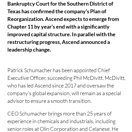
Bankruptcy Court for the Southern District of
Texas has confirmed the company’s Plan of
Reorganization. Ascend expects to emerge from
Chapter 11 by year’s end with a significantly
improved capital structure. In parallel with the
restructuring progress, Ascend announced a
leadership change.
Patrick Schumacher has been appointed Chief
Executive Officer, succeeding Phil McDivitt. McDivitt,
who has led Ascend since 2017 and oversaw the
company's global expansion, will remain as a special
advisor to ensure a smooth transition.
CEO Schumacher brings more than 25 years of
experience in chemicals and industrials, including
senior roles at Olin Corporation and Celanese. He