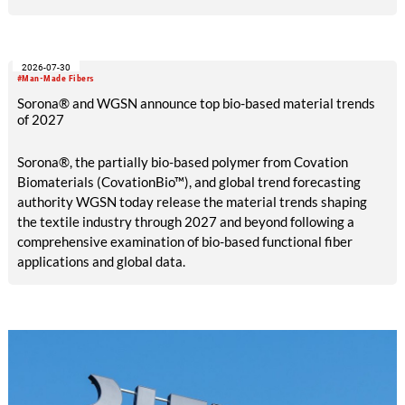
2026-07-30
#Man-Made Fibers
Sorona® and WGSN announce top bio-based material trends
of 2027
Sorona®, the partially bio-based polymer from Covation
Biomaterials (CovationBio™), and global trend forecasting
authority WGSN today release the material trends shaping
the textile industry through 2027 and beyond following a
comprehensive examination of bio-based functional fiber
applications and global data.