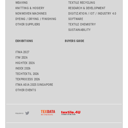
WEAVING
TEXTILE RECYCLING
KNITTING & HOSIERY
RESEARCH & DEVELOPMENT
NONWOVEN MACHINES
DIGITIZATION / IOT / INDUSTRY 4.0
DYEING / DRYING / FINISHING
SOFTWARE
OTHER SUPPLIERS
TEXTILE CHEMISTRY
SUSTAINABILITY
EXHIBITIONS
BUYERS GUIDE
ITMA 2027
ITM 2026
HIGHTEX 2026
INDEX 2026
TECHTEXTIL 2026
TEXPROCESS 2026
ITMA ASIA 2025 SINGAPORE
OTHER EVENTS