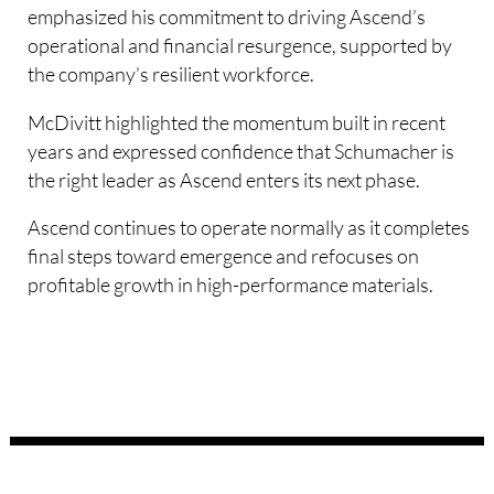
emphasized his commitment to driving Ascend’s
operational and financial resurgence, supported by
the company’s resilient workforce.
McDivitt highlighted the momentum built in recent
years and expressed confidence that Schumacher is
the right leader as Ascend enters its next phase.
Ascend continues to operate normally as it completes
final steps toward emergence and refocuses on
profitable growth in high-performance materials.