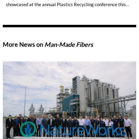
showcased at the annual Plastics Recycling conference this
week.
More News on
Man-Made Fibers