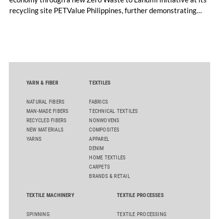
recycling site PETValue Philippines, further demonstrating
how collaboration across industries can maximize resource
efficiency and reduce waste.
YARN & FIBER
TEXTILES
NATURAL FIBERS
FABRICS
MAN-MADE FIBERS
TECHNICAL TEXTILES
RECYCLED FIBERS
NONWOVENS
NEW MATERIALS
COMPOSITES
YARNS
APPAREL
DENIM
HOME TEXTILES
CARPETS
BRANDS & RETAIL
TEXTILE MACHINERY
TEXTILE PROCESSES
SPINNING
TEXTILE PROCESSING