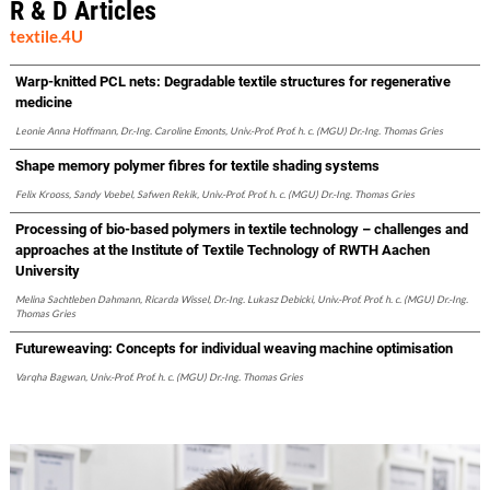
R & D Articles
textile.4U
Warp-knitted PCL nets: Degradable textile structures for regenerative
medicine
Leonie Anna Hoffmann, Dr.-Ing. Caroline Emonts, Univ.-Prof. Prof. h. c. (MGU) Dr.-Ing. Thomas Gries
Shape memory polymer fibres for textile shading systems
Felix Krooss, Sandy Voebel, Safwen Rekik, Univ.-Prof. Prof. h. c. (MGU) Dr.-Ing. Thomas Gries
Processing of bio-based polymers in textile technology – challenges and
approaches at the Institute of Textile Technology of RWTH Aachen
University
Melina Sachtleben Dahmann, Ricarda Wissel, Dr.-Ing. Lukasz Debicki, Univ.-Prof. Prof. h. c. (MGU) Dr.-Ing.
Thomas Gries
Futureweaving: Concepts for individual weaving machine optimisation
Varqha Bagwan, Univ.-Prof. Prof. h. c. (MGU) Dr.-Ing. Thomas Gries