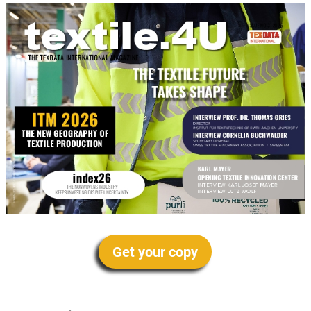
Get your copy