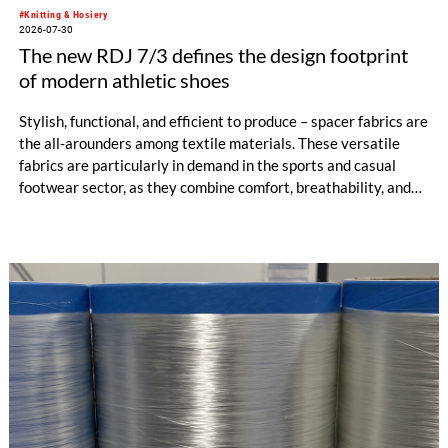
#Knitting & Hosiery
2026-07-30
The new RDJ 7/3 defines the design footprint
of modern athletic shoes
Stylish, functional, and efficient to produce – spacer fabrics are
the all-arounders among textile materials. These versatile
fabrics are particularly in demand in the sports and casual
footwear sector, as they combine comfort, breathability, and
design freedom. At the same time, this industry is trend-
driven, dynamic, and price-sensitive like few others.
Innovations are therefore a decisive factor for success. With
the RDJ 7/3, KARL MAYER offers a solution specifically
tailored to these requirements. The particular strength of the
new double raschel machine: its exceptional flexibility, thanks
to its three jacquard bars.