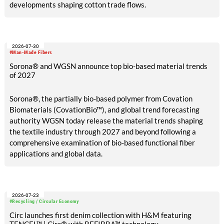
developments shaping cotton trade flows.
2026-07-30
#Man-Made Fibers
Sorona® and WGSN announce top bio-based material trends
of 2027
Sorona®, the partially bio-based polymer from Covation
Biomaterials (CovationBio™), and global trend forecasting
authority WGSN today release the material trends shaping
the textile industry through 2027 and beyond following a
comprehensive examination of bio-based functional fiber
applications and global data.
2026-07-23
#Recycling / Circular Economy
Circ launches first denim collection with H&M featuring