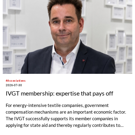
#Associations
2026-07-30
IVGT membership: expertise that pays off
For energy-intensive textile companies, government
compensation mechanisms are an important economic factor.
The IVGT successfully supports its member companies in
applying for state aid and thereby regularly contributes to
significant financial relief.