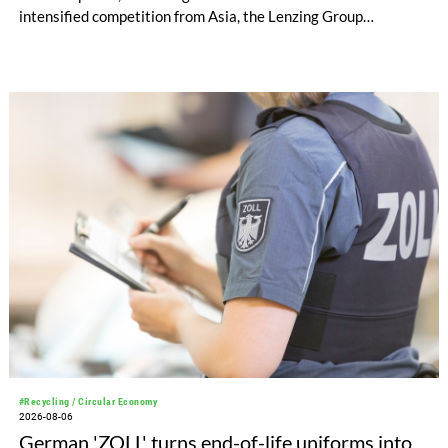
intensified competition from Asia, the Lenzing Group
significantly improved its financial performance. Net result
after tax more than doubled to EUR 35.6 million, compared
with EUR 15.2 million in the first half of 2025. Free cash flow
increased to EUR 45.8 million, while EBITDA amounted to
EUR 239.2 million. Revenue totaled EUR 1.27 billion,
compared with EUR 1.34 billion in the previous year.
#Recycling / Circular Economy
2026-08-06
German 'ZOLL' turns end-of-life uniforms into