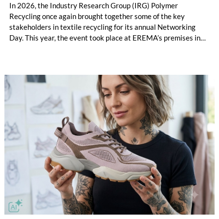
In 2026, the Industry Research Group (IRG) Polymer
Recycling once again brought together some of the key
stakeholders in textile recycling for its annual Networking
Day. This year, the event took place at EREMA’s premises in
Ansfelden, Austria. It brought together key players from
across the textile recycling value chain for a day of structured
exchange and in-depth discussions.