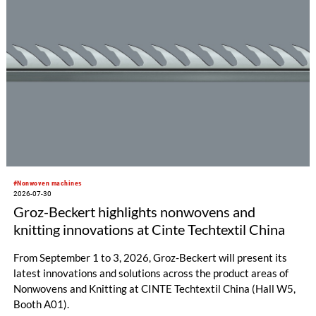
#Nonwoven machines
2026-07-30
Groz-Beckert highlights nonwovens and
knitting innovations at Cinte Techtextil China
From September 1 to 3, 2026, Groz-Beckert will present its
latest innovations and solutions across the product areas of
Nonwovens and Knitting at CINTE Techtextil China (Hall W5,
Booth A01).