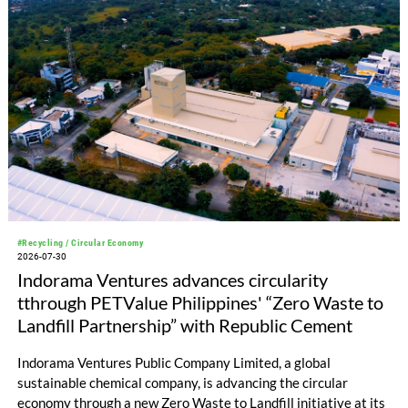
#Recycling / Circular Economy
2026-07-30
Indorama Ventures advances circularity
tthrough PETValue Philippines' “Zero Waste to
Landfill Partnership” with Republic Cement
Indorama Ventures Public Company Limited, a global
sustainable chemical company, is advancing the circular
economy through a new Zero Waste to Landfill initiative at its