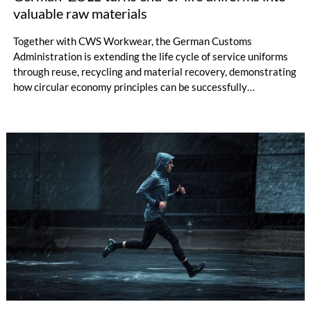
valuable raw materials
Together with CWS Workwear, the German Customs
Administration is extending the life cycle of service uniforms
through reuse, recycling and material recovery, demonstrating
how circular economy principles can be successfully
implemented in the public sector while delivering significant
savings.