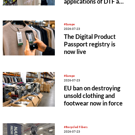
applications of DTF and
UV-DTF printing
#Europe
2026-07-23
The Digital Product
Passport registry is
now live
#Europe
2026-07-23
EU ban on destroying
unsold clothing and
footwear now in force
#Recycled Fibers
2026-07-23