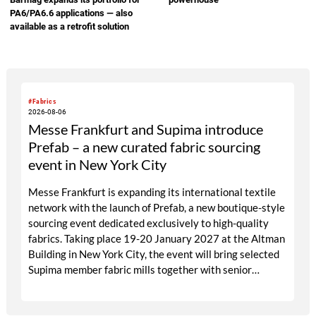
PA6/PA6.6 applications — also
available as a retrofit solution
#Fabrics
2026-08-06
Messe Frankfurt and Supima introduce
Prefab – a new curated fabric sourcing
event in New York City
Messe Frankfurt is expanding its international textile
network with the launch of Prefab, a new boutique-style
sourcing event dedicated exclusively to high-quality
fabrics. Taking place 19-20 January 2027 at the Altman
Building in New York City, the event will bring selected
Supima member fabric mills together with senior
designers, fabric directors, product developers and
sourcing decision-makers from premium and luxury
brands. With a carefully curated exhibitor line-up and a