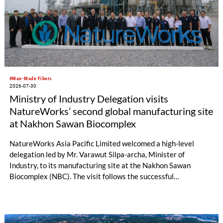
#Man-Made Fibers
2026-07-30
Ministry of Industry Delegation visits
NatureWorks’ second global manufacturing site
at Nakhon Sawan Biocomplex
NatureWorks Asia Pacific Limited welcomed a high-level
delegation led by Mr. Varawut Silpa-archa, Minister of
Industry, to its manufacturing site at the Nakhon Sawan
Biocomplex (NBC). The visit follows the successful
inauguration of the site on April 29, 2026, and highlights the
role of public-private collaboration in advancing Thailand’s
sustainable industrial development and bioeconomy
ambitions.