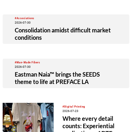
#Associations
2026-07-30
Consolidation amidst difficult market
conditions
#Man-Made Fibers
2026-07-30
Eastman Naia™ brings the SEEDS
theme to life at PREFACE LA
#Digital Printing
2026-07-23
Where every detail
counts: Experiential