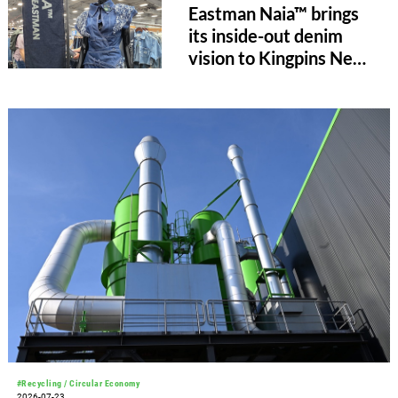
Eastman Naia™ brings
its inside-out denim
vision to Kingpins New
York
#Recycling / Circular Economy
2026-07-23