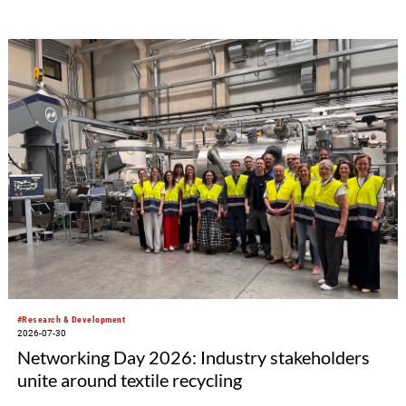
#Research & Development
2026-07-30
Networking Day 2026: Industry stakeholders
unite around textile recycling