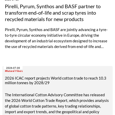
Pirelli, Pyrum, Synthos and BASF partner to
transform end‑of‑life and scrap tyres into
recycled materials for new products
Pirelli, Pyrum, Synthos and BASF are jointly advancing a tyre-
to-tyre circular economy initiative in Europe, driving the
development of an industrial ecosystem designed to increase
the use of recycled materials derived from end-of-life and
scrap tyres.
2026-07-30
#Natural Fibers
2026 ICAC report projects World cotton trade to reach 10.3
million tonnes by 2028/29
The International Cotton Advisory Committee has released
the 2026 World Cotton Trade Report, which provides analysis
of global cotton trade patterns, key trading relationships,
import and export trends, and the geopolitical and policy