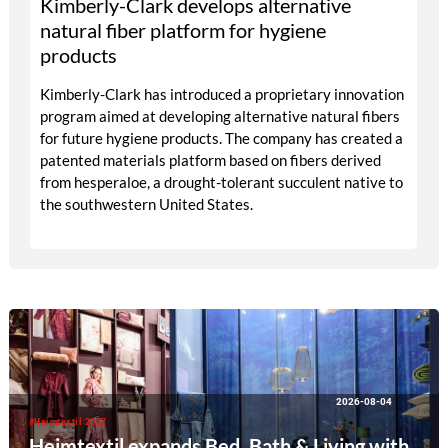
Kimberly-Clark develops alternative
natural fiber platform for hygiene
products
Kimberly-Clark has introduced a proprietary innovation
program aimed at developing alternative natural fibers
for future hygiene products. The company has created a
patented materials platform based on fibers derived
from hesperaloe, a drought-tolerant succulent native to
the southwestern United States.
2026-08-04
#Heimtextil 2027
Heimtextil expands Bed, Bath & Living with