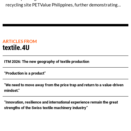
recycling site PETValue Philippines, further demonstrating
how collaboration across industries can maximize resource
efficiency and reduce waste.
ARTICLES FROM
textile.4U
ITM 2026: The new geography of textile production
“Production is a product”
“We need to move away from the price trap and return to a value-driven
mindset.”
“Innovation, resilience and international experience remain the great
strengths of the Swiss textile machinery industry”