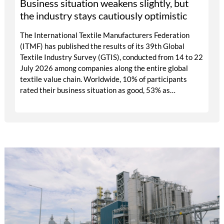
Business situation weakens slightly, but
the industry stays cautiously optimistic
The International Textile Manufacturers Federation
(ITMF) has published the results of its 39th Global
Textile Industry Survey (GTIS), conducted from 14 to 22
July 2026 among companies along the entire global
textile value chain. Worldwide, 10% of participants
rated their business situation as good, 53% as
satisfactory and 37% as bad — a balance of -26pp, down
from -17pp in May but still well above the 2023 lows.
All regions are now in negative territory, from South
Asia at -3pp to North & Central America at -58pp.