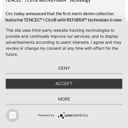
TENCEL™ | Circ® with REFIBRA™ technology
Circ today announced that the first men's denim collection
featuring TENCEL™ | Circ® with REFIBRA™ technology is now
available at H&M, marking the commercial delivery of this
This site uses third-party website tracking technologies to
unique pilot project first announced in October 2025.
provide and continually improve our services, and to display
Featuring two styles available across the UK, Scandinavia,
advertisements according to users' interests. I agree and may
Central Europe, Eastern Europe, South Europe, Turkey, North
revoke or change my consent at any time with effect for the
America, Mexico, Canada, and the Middle East, the launch
future.
brings TENCEL™ | Circ® with REFIBRA™ technology into
H&M's standard men's denim assortment for the first time.
DENY
2026-07-23
#Sustainability
GOTS releases Version 8.1 with clarifications and editorial
ACCEPT
updates
Global Standard has released Version 8.1 of the Global
MORE
Organic Textile Standard (GOTS), following the publication of
Version 8.0 in March 2026.
Powered by
TEXTILE RECYCLING 2025
TEXTILE.4U
ABOUT
MEDIA DATA