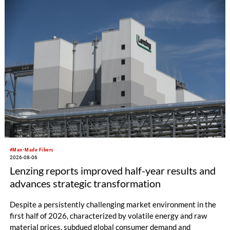
productivity and excellent cost performance, a glove knitting
machine and the latest digital solutions.
#Man-Made Fibers
2026-08-06
Lenzing reports improved half-year results and
advances strategic transformation
Despite a persistently challenging market environment in the
first half of 2026, characterized by volatile energy and raw
material prices, subdued global consumer demand and