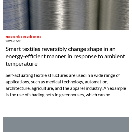
#Research & Development
2026-07-30
Smart textiles reversibly change shape in an
energy-efficient manner in response to ambient
temperature
Self-actuating textile structures are used in a wide range of
applications, such as medical technology, automation,
architecture, agriculture, and the apparel industry. An example
is the use of shading nets in greenhouses, which can be
deployed and retracted depending on the sunlight intensity.
The German Institutes of Textile and Fiber Research
Denkendorf (DITF) are developing textiles based on shape-
memory polymers with reversibly controllable geometry.