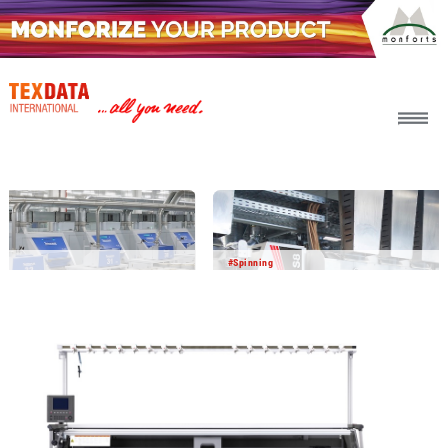
h_head.jpg[pageTeaserText]
#Spinning
2026-08-06
BICO BCF yarn delivers impressive
performance in field testing
In a joint development project with other partners,
Barmag and Object Carpet have successfully tested BICO
BCF yarn in the carpet manufacturing process. The results
show that this innovative yarn technology offers