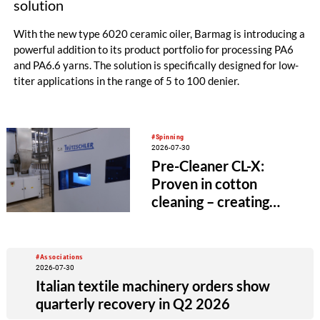
solution
With the new type 6020 ceramic oiler, Barmag is introducing a
powerful addition to its product portfolio for processing PA6
and PA6.6 yarns. The solution is specifically designed for low-
titer applications in the range of 5 to 100 denier.
#Spinning
2026-07-30
Pre-Cleaner CL-X:
Proven in cotton
cleaning – creating
value beyond the
spinning mill
#Associations
2026-07-30
Italian textile machinery orders show
quarterly recovery in Q2 2026