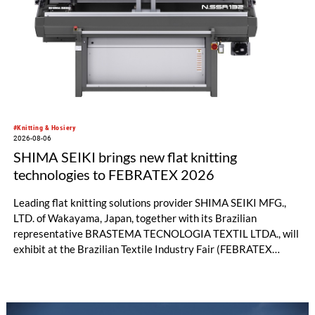
significant performance advantages and opens up new
possibilities for recycling-oriented carpet constructions.
#Knitting & Hosiery
2026-08-06
SHIMA SEIKI brings new flat knitting
technologies to FEBRATEX 2026
Leading flat knitting solutions provider SHIMA SEIKI MFG.,
LTD. of Wakayama, Japan, together with its Brazilian
representative BRASTEMA TECNOLOGIA TEXTIL LTDA., will
exhibit at the Brazilian Textile Industry Fair (FEBRATEX
2026) this month. On display will be a roundup of SHIMA
SEIKI computerized flat knitting technology, represented by
WHOLEGARMENT® knitting machines, computerized flat
knitting machines featuring a brand-new model with high