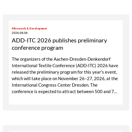
targeted visitor approach, Prefab is designed to create
a focused business setting in which material quality,
expertise and meaningful exchange take priority over
scale.
#Research & Development
2026-08-06
ADD-ITC 2026 publishes preliminary
conference program
The organizers of the Aachen-Dresden-Denkendorf
International Textile Conference (ADD-ITC) 2026 have
released the preliminary program for this year's event,
which will take place on November 26–27, 2026, at the
International Congress Center Dresden. The
conference is expected to attract between 500 and 700
participants from industry, research, and academia.