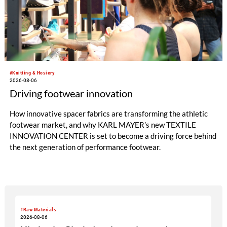
#Knitting & Hosiery
2026-08-06
Driving footwear innovation
How innovative spacer fabrics are transforming the athletic
footwear market, and why KARL MAYER’s new TEXTILE
INNOVATION CENTER is set to become a driving force behind
the next generation of performance footwear.
#Raw Materials
2026-08-06