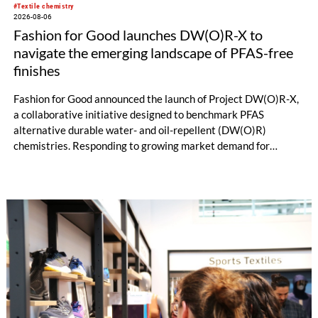
#Textile chemistry
2026-08-06
Fashion for Good launches DW(O)R-X to
navigate the emerging landscape of PFAS-free
finishes
Fashion for Good announced the launch of Project DW(O)R-X,
a collaborative initiative designed to benchmark PFAS
alternative durable water- and oil-repellent (DW(O)R)
chemistries. Responding to growing market demand for
alternatives to PFAS‑based finishes, the project aims to
generate reliable, comparable data that can support informed
sourcing decisions and the assessment of emerging
chemistries.