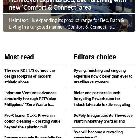
new ‘Comfort & Connect’ area
Heimtextil is expanding its product range for Bed, Bath &
Living in a targeted manner: ‘Comfort & Connect‘ is
creating a new meeting place in the foyer of Hall 5.1 for
high-quality bed, bath and lifestyle collections. Following on
from ‘Sleep & Meet‘, this is now the second area where
Heimtextil is further refining its offering for exhibitors and
Most read
Editors choice
buyers. The new area brings together established brands,
high-profile returning exhibitors and international buyers
The new RDJ 7/3 defines the
Dyeing, finishing and singeing
in a central location with easy access.
design footprint of modern
expertise now closer than ever to
athletic shoes
Brazilian customers
Indorama Ventures advances
Rieter and partners launch
circularity tthrough PETValue
Recycling Powerhouse for
Philippines' “Zero Waste to
industrial-scale textile recycling
Landfill Partnership” with
Pre-Cleaner CL-X: Proven in
DePoly Inaugurates its Showcase
Republic Cement
cotton cleaning – creating value
Plant in Monthey Switzerland
beyond the spinning mill
"We will become a recycling
Barmag expands its portfolio for
powerhouse"