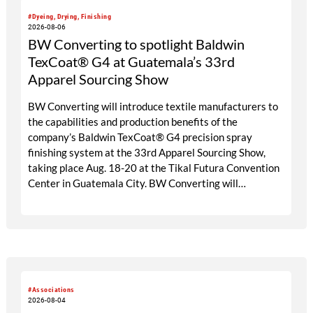
#Dyeing, Drying, Finishing
2026-08-06
BW Converting to spotlight Baldwin
TexCoat® G4 at Guatemala’s 33rd
Apparel Sourcing Show
BW Converting will introduce textile manufacturers to
the capabilities and production benefits of the
company’s Baldwin TexCoat® G4 precision spray
finishing system at the 33rd Apparel Sourcing Show,
taking place Aug. 18-20 at the Tikal Futura Convention
Center in Guatemala City. BW Converting will
participate through its local agent, Maprimaq, at booths
25 and 26.
#Associations
2026-08-04