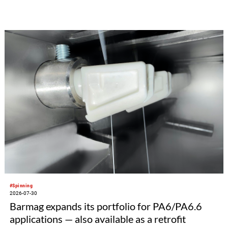
#Spinning
2026-07-30
Barmag expands its portfolio for PA6/PA6.6
applications — also available as a retrofit