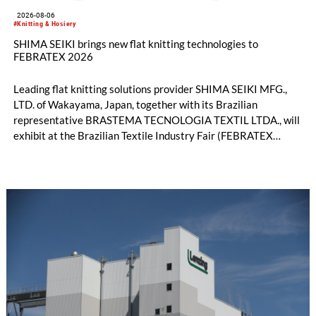
2026-08-06
#Knitting & Hosiery
SHIMA SEIKI brings new flat knitting technologies to
FEBRATEX 2026
Leading flat knitting solutions provider SHIMA SEIKI MFG.,
LTD. of Wakayama, Japan, together with its Brazilian
representative BRASTEMA TECNOLOGIA TEXTIL LTDA., will
exhibit at the Brazilian Textile Industry Fair (FEBRATEX
2026) this month. On display will be a roundup of SHIMA
SEIKI computerized flat knitting technology, represented by
WHOLEGARMENT® knitting machines, computerized flat
knitting machines featuring a brand-new model with high
productivity and excellent cost performance, a glove knitting
machine and the latest digital solutions.