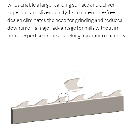
wires enable a larger carding surface and deliver
superior card sliver quality. Its maintenance-free
design eliminates the need for grinding and reduces
downtime – a major advantage for mills without in-
house expertise or those seeking maximum efficiency.