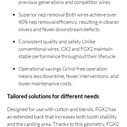
previous generations and competitor wires.
Superior nep removal Both wires achieve over
80% nep removal efficiency, resulting in cleaner
slivers and fewer downstream defects.
Consistent quality and safety Unlike
conventional wires, GX2 and FGX2 maintain
stable performance throughout their lifecycle.
Operational savings Grind-free operation
means less downtime, fewer interventions, and
lower maintenance costs.
Tailored solutions for different needs
Designed for use with cotton and blends, FGX2 has
an extended back that increases both tooth stability
and the carding area. Thanks to this geometry, FGX2