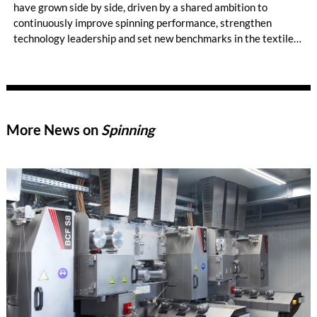
have grown side by side, driven by a shared ambition to
continuously improve spinning performance, strengthen
technology leadership and set new benchmarks in the textile
industry. Today, Ibrahim Fibres is a leading yarn and polyester
staple fiber manufacturer in Pakistan. The company operates
the largest number of Trützschler cards in the country, with
more than 200 machines running across its mills in Faisalabad,
and plays an important role in one of Asia’s largest textile
More News on
Spinning
industries.