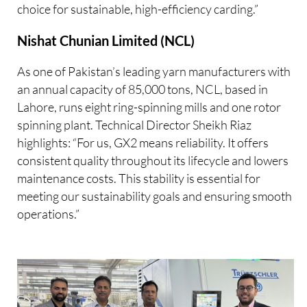
choice for sustainable, high-efficiency carding.”
Nishat Chunian Limited (NCL)
As one of Pakistan’s leading yarn manufacturers with
an annual capacity of 85,000 tons, NCL, based in
Lahore, runs eight ring-spinning mills and one rotor
spinning plant. Technical Director Sheikh Riaz
highlights: “For us, GX2 means reliability. It offers
consistent quality throughout its lifecycle and lowers
maintenance costs. This stability is essential for
meeting our sustainability goals and ensuring smooth
operations.”