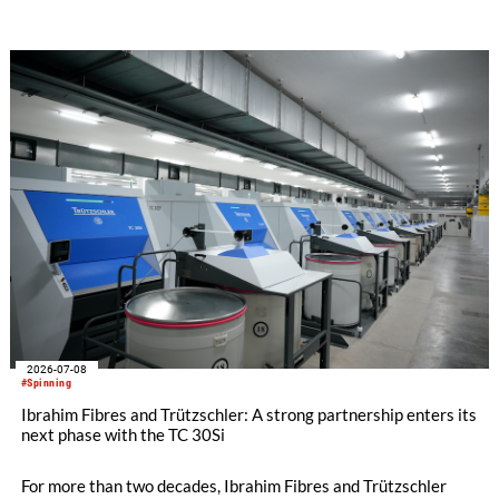
the increased use of recycled materials further intensify these
challenges. With STEELTOP®, Trützschler introduces a new
full steel flat top series developed for these demanding
modern carding processes.
2026-07-08
#Spinning
Ibrahim Fibres and Trützschler: A strong partnership enters its
next phase with the TC 30Si
For more than two decades, Ibrahim Fibres and Trützschler