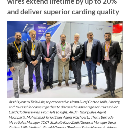
wires extend lifetime by up to 20%
and deliver superior carding quality
At this year’s ITMA Asia, representatives from Suraj Cotton Mills, Liberty,
and Trützschler came together to discuss the advantages of Trützschler
Card Clothing wires. From left to right: Ali Bin Tahir (Sales Agent
Machpart), Muhammad Tariq (Sales Agent Machpart), Thami Berrada
(Area Sales Manager TCC), Shakaib Raza Zaidi (General Manager Suraj
Cotton Mills Limited), Gerold Gonska (Regional Sales Manager), Adnan