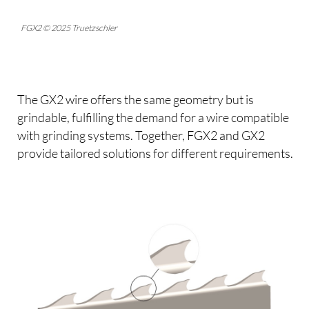
FGX2 © 2025 Truetzschler
The GX2 wire offers the same geometry but is
grindable, fulfilling the demand for a wire compatible
with grinding systems. Together, FGX2 and GX2
provide tailored solutions for different requirements.