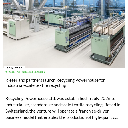
2026-07-20
#Recycling / Circular Economy
Rieter and partners launch Recycling Powerhouse for
industrial-scale textile recycling
Recycling Powerhouse Ltd. was established in July 2026 to
industrialize, standardize and scale textile recycling. Based in
Switzerland, the venture will operate a franchise-driven
business model that enables the production of high-quality,
certified recycled yarns. The project is supported by the