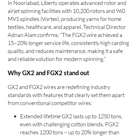
In Nooriabad, Liberty operates advanced rotor and
airjet spinning facilities with 10,200 rotors and 960
MVS spindles (Vortex), producing yarns for home
textiles, healthcare, and apparel. Technical Director
Adnan Alam confirms: “The FGX2 wire achieved a
15–20% longer service life, consistently high carding
quality, and reduces maintenance, making it a safe
and reliable solution for modern spinning.”
Why GX2 and FGX2 stand out
GX2 and FGX2 wires are redefining industry
standards with features that clearly set them apart
from conventional competitor wires:
Extended lifetime GX2 lasts up to 1250 tons,
even with challenging cotton blends. FGX2
reaches 1200 tons – up to 20% longer than