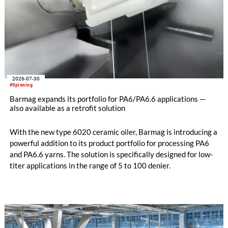
2026-07-30
#Spinning
Barmag expands its portfolio for PA6/PA6.6 applications —
also available as a retrofit solution
With the new type 6020 ceramic oiler, Barmag is introducing a
powerful addition to its product portfolio for processing PA6
and PA6.6 yarns. The solution is specifically designed for low-
titer applications in the range of 5 to 100 denier.