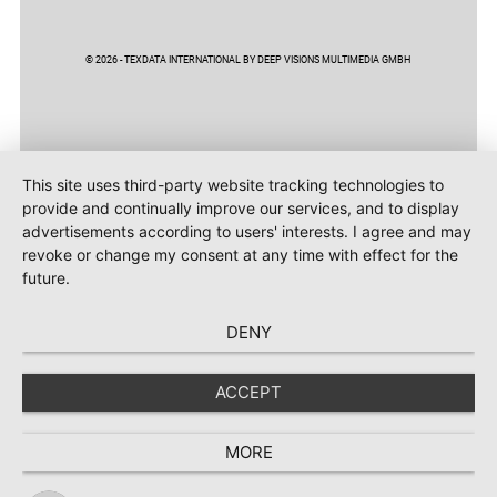
© 2026 - TEXDATA INTERNATIONAL BY DEEP VISIONS MULTIMEDIA GMBH
This site uses third-party website tracking technologies to
provide and continually improve our services, and to display
advertisements according to users' interests. I agree and may
revoke or change my consent at any time with effect for the
future.
DENY
ACCEPT
MORE