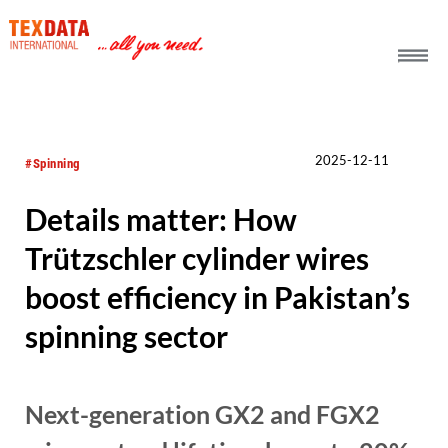
h_head.jpg[pageTeaserText]
2025-12-11
#Spinning
Details matter: How
Trützschler cylinder wires
boost efficiency in Pakistan’s
spinning sector
Next-generation GX2 and FGX2