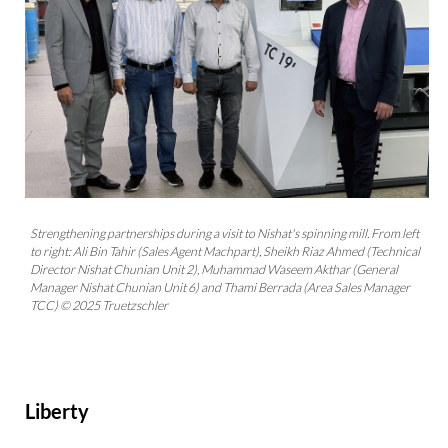
Strengthening partnerships during a visit to Nishat's spinning mill. From left
to right: Ali Bin Tahir (Sales Agent Machpart), Sheikh Riaz Ahmed (Technical
Director Nishat Chunian Unit 2), Muhammad Waseem Akthar (General
Manager Nishat Chunian Unit 6) and Thami Berrada (Area Sales Manager
TCC) © 2025 Truetzschler
Liberty