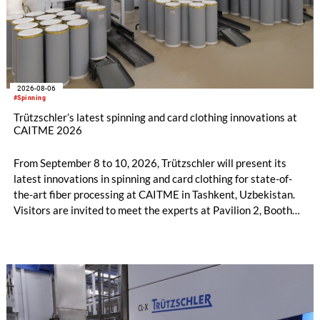
2026-08-06
#Spinning
Trützschler’s latest spinning and card clothing innovations at
CAITME 2026
From September 8 to 10, 2026, Trützschler will present its
latest innovations in spinning and card clothing for state-of-
the-art fiber processing at CAITME in Tashkent, Uzbekistan.
Visitors are invited to meet the experts at Pavilion 2, Booth
D50 and explore solutions designed to increase productivity,
streamline processes, and ensure consistently high yarn
quality. Key topics include the next-generation card TC 30i,
the integrated draw frame IDF 3, the high-performance
comber TCO 21XL as well as Trützschler Card Clothing’s new
flat top series STEELTOP®.