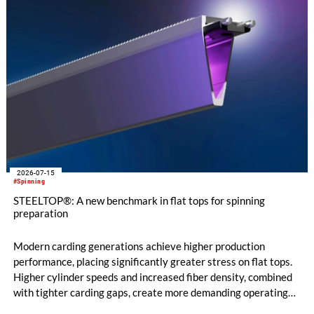
2026-07-15
#Spinning
STEELTOP®: A new benchmark in flat tops for spinning
preparation
Modern carding generations achieve higher production
performance, placing significantly greater stress on flat tops.
Higher cylinder speeds and increased fiber density, combined
with tighter carding gaps, create more demanding operating
conditions. At the same time, poorer raw material quality and