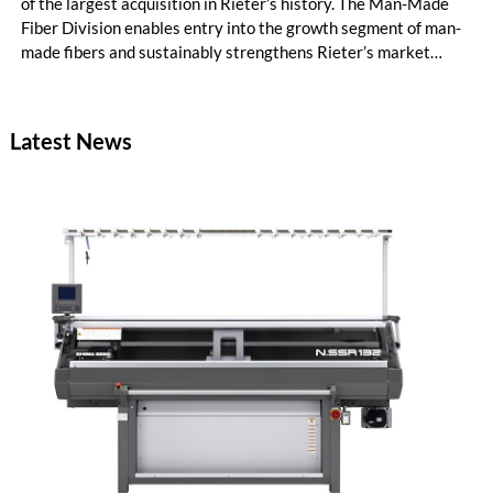
of the largest acquisition in Rieter’s history. The Man-Made
Fiber Division enables entry into the growth segment of man-
made fibers and sustainably strengthens Rieter’s market
position in the Asia region. The expanded Group is now the
world’s leading system supplier for the processing of natural
and man-made fibers. In the first half of the year, initial cost
Latest News
savings in material costs and operating expenses have already
been realized. The targeted synergies are expected to amount
to at least CHF 20 million by the end of the 2028 financial
year. Due to the completion of the acquisition on February 2,
2026, the first half of the year for the Man-Made Fiber
Division only amounts to five months.