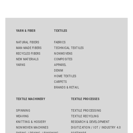
sourcing decisions and the assessment of emerging
chemistries.
YARN & FIBER
TEXTILES
NATURAL FIBERS
FABRICS
MAN-MADE FIBERS
TECHNICAL TEXTILES
RECYCLED FIBERS
NONWOVENS
NEW MATERIALS
COMPOSITES
YARNS
APPAREL
DENIM
HOME TEXTILES
CARPETS
BRANDS & RETAIL
TEXTILE MACHINERY
TEXTILE PROCESSES
SPINNING
TEXTILE PROCESSING
WEAVING
TEXTILE RECYCLING
KNITTING & HOSIERY
RESEARCH & DEVELOPMENT
NONWOVEN MACHINES
DIGITIZATION / IOT / INDUSTRY 4.0