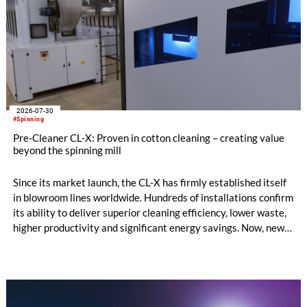
2026-07-30
#Spinning
Pre-Cleaner CL-X: Proven in cotton cleaning – creating value
beyond the spinning mill
Since its market launch, the CL-X has firmly established itself
in blowroom lines worldwide. Hundreds of installations confirm
its ability to deliver superior cleaning efficiency, lower waste,
higher productivity and significant energy savings. Now, new
customer applications show that the CL-X not only continues
to excel in spinning preparation – it is also entering a
completely new field of application: ginning.