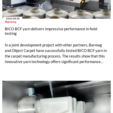
2026-08-06
#Spinning
BICO BCF yarn delivers impressive performance in field
testing
In a joint development project with other partners, Barmag
and Object Carpet have successfully tested BICO BCF yarn in
the carpet manufacturing process. The results show that this
innovative yarn technology offers significant performance
advantages and opens up new possibilities for recycling-
oriented carpet constructions.