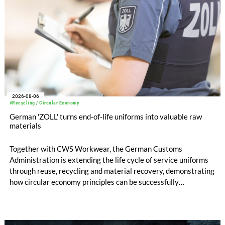
2026-08-06
#Recycling / Circular Economy
German 'ZOLL' turns end-of-life uniforms into valuable raw
materials
Together with CWS Workwear, the German Customs
Administration is extending the life cycle of service uniforms
through reuse, recycling and material recovery, demonstrating
how circular economy principles can be successfully
implemented in the public sector while delivering significant
savings.