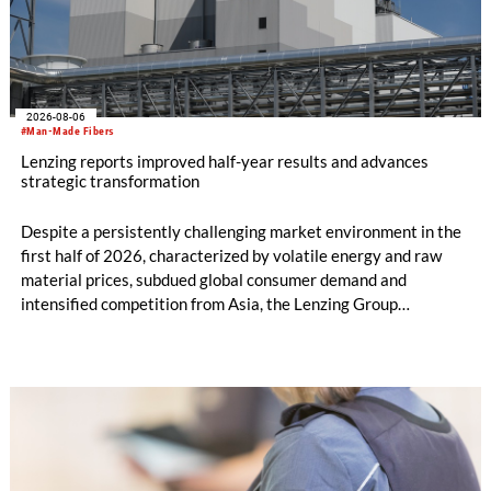
2026-08-06
#Man-Made Fibers
Lenzing reports improved half-year results and advances
strategic transformation
Despite a persistently challenging market environment in the
first half of 2026, characterized by volatile energy and raw
material prices, subdued global consumer demand and
intensified competition from Asia, the Lenzing Group
significantly improved its financial performance. Net result
after tax more than doubled to EUR 35.6 million, compared
with EUR 15.2 million in the first half of 2025. Free cash flow
increased to EUR 45.8 million, while EBITDA amounted to
EUR 239.2 million. Revenue totaled EUR 1.27 billion,
compared with EUR 1.34 billion in the previous year.