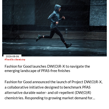
2026-08-06
#Textile chemistry
Fashion for Good launches DW(O)R-X to navigate the
emerging landscape of PFAS-free finishes
Fashion for Good announced the launch of Project DW(O)R-X,
a collaborative initiative designed to benchmark PFAS
alternative durable water- and oil-repellent (DW(O)R)
chemistries. Responding to growing market demand for
alternatives to PFAS‑based finishes, the project aims to
generate reliable, comparable data that can support informed