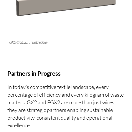
GX2 © 2025 Truetzschler
Partners in Progress
In today’s competitive textile landscape, every
percentage of efficiency and every kilogram of waste
matters. GX2 and FGX2 are more than just wires,
they are strategic partners enabling sustainable
productivity, consistent quality and operational
excellence.