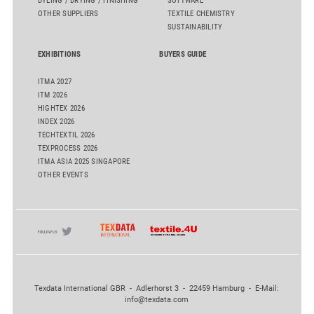
DYEING / DRYING / FINISHING
SOFTWARE
OTHER SUPPLIERS
TEXTILE CHEMISTRY
SUSTAINABILITY
EXHIBITIONS
BUYERS GUIDE
ITMA 2027
ITM 2026
HIGHTEX 2026
INDEX 2026
TECHTEXTIL 2026
TEXPROCESS 2026
ITMA ASIA 2025 SINGAPORE
OTHER EVENTS
Texdata International GBR - Adlerhorst 3 - 22459 Hamburg - E-Mail:
info@texdata.com