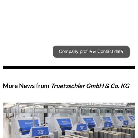
Company profile & Contact data
More News from
Truetzschler GmbH & Co. KG