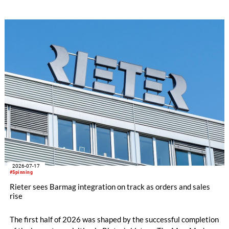
following partners: Rieter Group, the world’s leading system
supplier for natural and man-made fibers, Säntis Textiles, a
Swiss textile engineering company, and Valvan, a Belgian
sorting technology company. The first blueprint franchise
operation is scheduled to launch early 2027 in partnership
with Suhail Industrial Holding Group in Qatar.
2026-07-17
#Spinning
Rieter sees Barmag integration on track as orders and sales
rise
The first half of 2026 was shaped by the successful completion