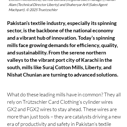
Alam (Technical Director Liberty) and Shaheryar Arif (Sales Agent
Machpart). © 2025 Truetzschler
Pakistan’s textile industry, especially its spinning
sector, is the backbone of the national economy
and a vibrant hub of innovation. Today’s spinning
mills face growing demands for efficiency, quality,
and sustainability. From the serene northern
valleys to the vibrant port city of Karachi in the
south, mills like Suraj Cotton Mills, Liberty, and
Nishat Chunian are turning to advanced solutions.
What do these leading mills have in common? They all
rely on Trützschler Card Clothing’s cylinder wires
GX2 and FGX2 wires to stay ahead. These wires are
more than just tools – they are catalysts driving a new
era of productivity and safety in Pakistan’s textile