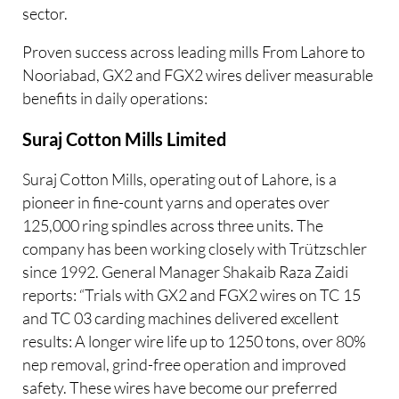
sector.
Proven success across leading mills From Lahore to
Nooriabad, GX2 and FGX2 wires deliver measurable
benefits in daily operations:
Suraj Cotton Mills Limited
Suraj Cotton Mills, operating out of Lahore, is a
pioneer in fine-count yarns and operates over
125,000 ring spindles across three units. The
company has been working closely with Trützschler
since 1992. General Manager Shakaib Raza Zaidi
reports: “Trials with GX2 and FGX2 wires on TC 15
and TC 03 carding machines delivered excellent
results: A longer wire life up to 1250 tons, over 80%
nep removal, grind-free operation and improved
safety. These wires have become our preferred