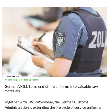
with EUR 15.2 million in the first half of 2025. Free cash flow
increased to EUR 45.8 million, while EBITDA amounted to
EUR 239.2 million. Revenue totaled EUR 1.27 billion,
compared with EUR 1.34 billion in the previous year.
2026-08-06
#Recycling / Circular Economy
German 'ZOLL' turns end-of-life uniforms into valuable raw
materials
Together with CWS Workwear, the German Customs
Administration is extending the life cycle of service uniforms