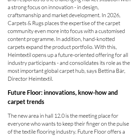
a strong focus on innovation - in design,
craftsmanship and market development. In 2026,
Carpets & Rugs places the expertise of the carpet
community even more into focus with a customised
content programme. In addition, hand-knotted
carpets expand the product portfolio. With this,
Heimtextil opens up a future-oriented offering for all
industry participants - and consolidates its role as the
most important global carpet hub, says Bettina Bär,
Director Heimtextil.
Future Floor: innovations, know-how and
carpet trends
The new area in hall 12.0 is the meeting place for
everyone who wants to keep their finger on the pulse
of the textile flooring industry. Future Floor offers a