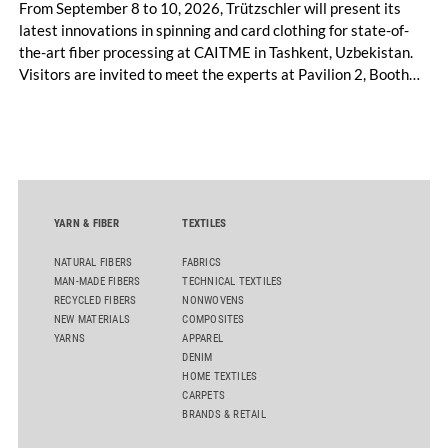
From September 8 to 10, 2026, Trützschler will present its
latest innovations in spinning and card clothing for state-of-
the-art fiber processing at CAITME in Tashkent, Uzbekistan.
Visitors are invited to meet the experts at Pavilion 2, Booth
D50 and explore solutions designed to increase productivity,
streamline processes, and ensure consistently high yarn
quality. Key topics include the next-generation card TC 30i,
the integrated draw frame IDF 3, the high-performance
comber TCO 21XL as well as Trützschler Card Clothing’s new
flat top series STEELTOP®.
YARN & FIBER
TEXTILES
NATURAL FIBERS
FABRICS
MAN-MADE FIBERS
TECHNICAL TEXTILES
RECYCLED FIBERS
NONWOVENS
NEW MATERIALS
COMPOSITES
YARNS
APPAREL
DENIM
HOME TEXTILES
CARPETS
BRANDS & RETAIL