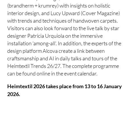
(brandherm + krumrey) with insights on holistic
interior design, and Lucy Upward (Cover Magazine)
with trends and techniques of handwoven carpets.
Visitors can also look forward to the live talk by star
designer Patricia Urquiola on the immersive
installation 'among-all'. In addition, the experts of the
design platform Alcova create a link between
craftsmanship and AI in daily talks and tours of the
Heimtextil Trends 26/27. The complete programme
can be found online in the event calendar.
Heimtextil 2026 takes place from 13 to 16 January
2026.