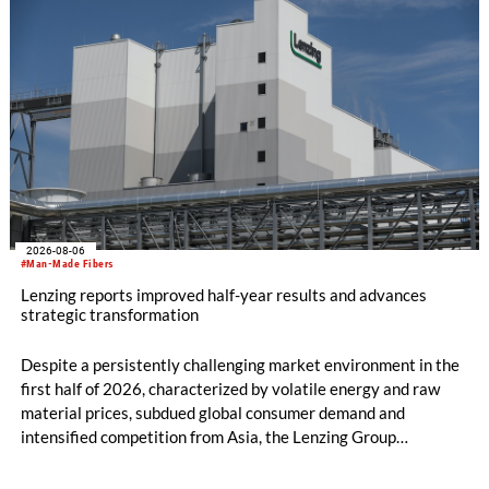
2026-08-06
#Man-Made Fibers
Lenzing reports improved half-year results and advances
strategic transformation
Despite a persistently challenging market environment in the
first half of 2026, characterized by volatile energy and raw
material prices, subdued global consumer demand and
intensified competition from Asia, the Lenzing Group
significantly improved its financial performance. Net result
after tax more than doubled to EUR 35.6 million, compared