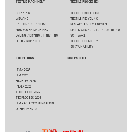
TEXTILE MACHINERY
TEXTILE PROCESSES
SPINNING
TEXTILE PROCESSING
WEAVING
TEXTILE RECYCLING
KNITTING & HOSIERY
RESEARCH & DEVELOPMENT
NONWOVEN MACHINES
DIGITIZATION / IOT / INDUSTRY 4.0
DYEING / DRYING / FINISHING
SOFTWARE
OTHER SUPPLIERS
TEXTILE CHEMISTRY
SUSTAINABILITY
EXHIBITIONS
BUYERS GUIDE
ITMA 2027
ITM 2026
HIGHTEX 2026
INDEX 2026
TECHTEXTIL 2026
TEXPROCESS 2026
ITMA ASIA 2025 SINGAPORE
OTHER EVENTS