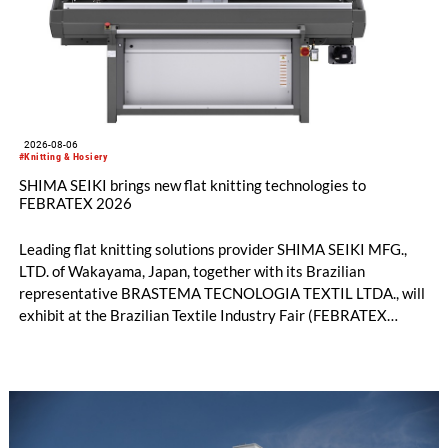
2026-08-06
#Knitting & Hosiery
SHIMA SEIKI brings new flat knitting technologies to
FEBRATEX 2026
Leading flat knitting solutions provider SHIMA SEIKI MFG.,
LTD. of Wakayama, Japan, together with its Brazilian
representative BRASTEMA TECNOLOGIA TEXTIL LTDA., will
exhibit at the Brazilian Textile Industry Fair (FEBRATEX
2026) this month. On display will be a roundup of SHIMA
SEIKI computerized flat knitting technology, represented by
WHOLEGARMENT® knitting machines, computerized flat
knitting machines featuring a brand-new model with high
productivity and excellent cost performance, a glove knitting
machine and the latest digital solutions.