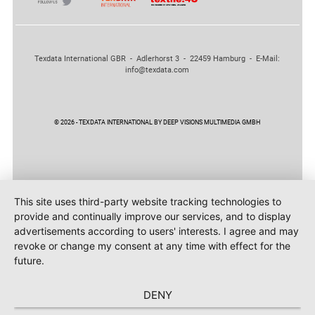
Texdata International GBR - Adlerhorst 3 - 22459 Hamburg - E-Mail:
info@texdata.com
© 2026 - TEXDATA INTERNATIONAL BY DEEP VISIONS MULTIMEDIA GMBH
This site uses third-party website tracking technologies to
provide and continually improve our services, and to display
advertisements according to users' interests. I agree and may
revoke or change my consent at any time with effect for the
future.
DENY