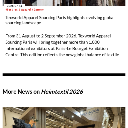
2026-07-14
#Textiles & Apparel / Garment
Texworld Apparel Sourcing Paris highlights evolving global
sourcing landscape
From 31 August to 2 September 2026, Texworld Apparel
Sourcing Paris will bring together more than 1,000
international exhibitors at Paris-Le Bourget Exhibition
Centre. This edition reflects the new global balance of textile
and apparel sourcing, highlighting a strong diversity of
sourcing countries — some unexpected.
More News on
Heimtextil 2026