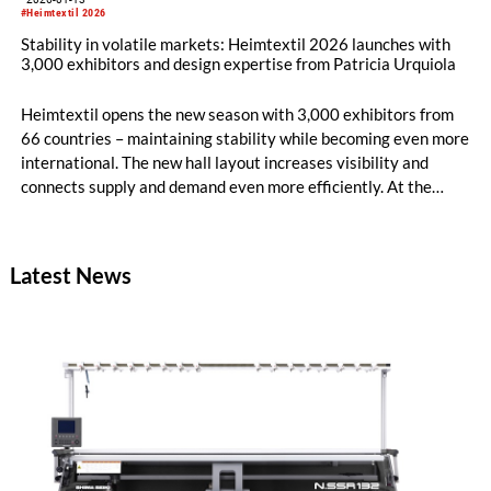
#Heimtextil 2026
Stability in volatile markets: Heimtextil 2026 launches with
3,000 exhibitors and design expertise from Patricia Urquiola
Heimtextil opens the new season with 3,000 exhibitors from
66 countries – maintaining stability while becoming even more
international. The new hall layout increases visibility and
connects supply and demand even more efficiently. At the
opening, architect and designer Patricia Urquiola and Rosa
Bertoli, Global Design Director of Wallpaper magazine, talk
about AI, innovative materials and future-oriented design for
Latest News
modern living environments.