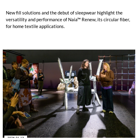
New fill solutions and the debut of sleepwear highlight the
versatility and performance of Naia™ Renew, its circular fiber,
for home textile applications.
2026-01-13