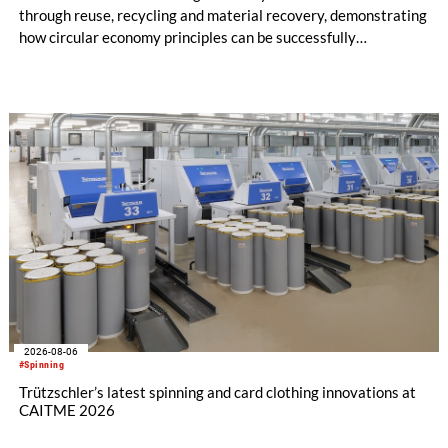
through reuse, recycling and material recovery, demonstrating
how circular economy principles can be successfully
implemented in the public sector while delivering significant
savings.
2026-08-06
#Spinning
Trützschler’s latest spinning and card clothing innovations at
CAITME 2026