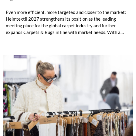
Even more efficient, more targeted and closer to the market:
Heimtextil 2027 strengthens its position as the leading
meeting place for the global carpet industry and further
expands Carpets & Rugs in line with market needs. With a
stronger focus on distribution channels, the segment
integrates into Heimtextil’s product worlds.