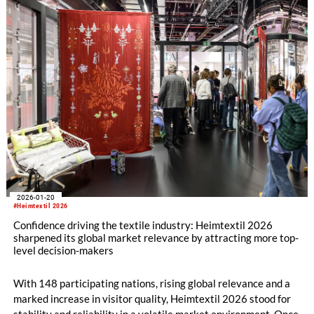
2026-01-20
#Heimtextil 2026
Confidence driving the textile industry: Heimtextil 2026
sharpened its global market relevance by attracting more top-
level decision-makers
With 148 participating nations, rising global relevance and a
marked increase in visitor quality, Heimtextil 2026 stood for
stability and reliability in a volatile market environment. Once