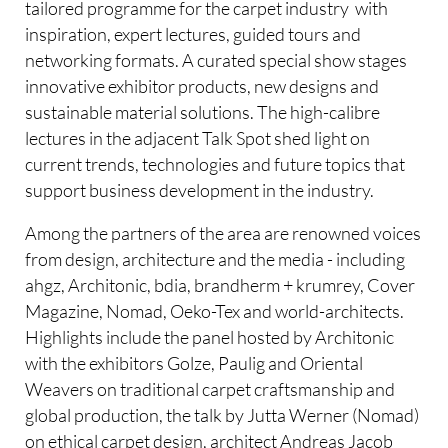
tailored programme for the carpet industry  with
inspiration, expert lectures, guided tours and
networking formats. A curated special show stages
innovative exhibitor products, new designs and
sustainable material solutions. The high-calibre
lectures in the adjacent Talk Spot shed light on
current trends, technologies and future topics that
support business development in the industry.
Among the partners of the area are renowned voices
from design, architecture and the media - including
ahgz, Architonic, bdia, brandherm + krumrey, Cover
Magazine, Nomad, Oeko-Tex and world-architects.
Highlights include the panel hosted by Architonic
with the exhibitors Golze, Paulig and Oriental
Weavers on traditional carpet craftsmanship and
global production, the talk by Jutta Werner (Nomad)
on ethical carpet design, architect Andreas Jacob