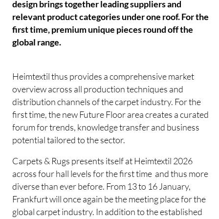
design brings together leading suppliers and
relevant product categories under one roof. For the
first time, premium unique pieces round off the
global range.
Heimtextil thus provides a comprehensive market
overview across all production techniques and
distribution channels of the carpet industry. For the
first time, the new Future Floor area creates a curated
forum for trends, knowledge transfer and business
potential tailored to the sector.
Carpets & Rugs presents itself at Heimtextil 2026
across four hall levels for the first time  and thus more
diverse than ever before. From 13 to 16 January,
Frankfurt will once again be the meeting place for the
global carpet industry. In addition to the established