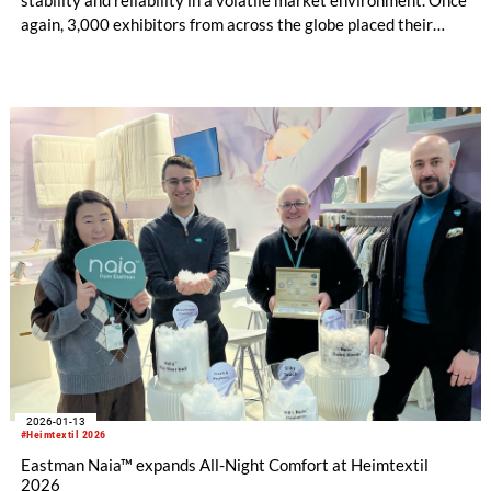
again, 3,000 exhibitors from across the globe placed their
trust in the industry’s central platform in Frankfurt, presenting
current collections, materials and textile solutions for holistic
interior design to over 48,000 buyers. Under the motto “Lead
the Change”, Heimtextil brought evolving market dynamics,
Artificial Intelligence (AI) and new business opportunities to
life.
2026-01-13
#Heimtextil 2026
Eastman Naia™ expands All-Night Comfort at Heimtextil
2026