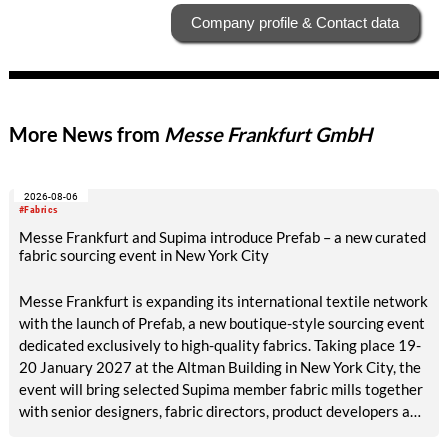
Company profile & Contact data
More News from
Messe Frankfurt GmbH
2026-08-06
#Fabrics
Messe Frankfurt and Supima introduce Prefab – a new curated
fabric sourcing event in New York City
Messe Frankfurt is expanding its international textile network
with the launch of Prefab, a new boutique-style sourcing event
dedicated exclusively to high-quality fabrics. Taking place 19-
20 January 2027 at the Altman Building in New York City, the
event will bring selected Supima member fabric mills together
with senior designers, fabric directors, product developers and
sourcing decision-makers from premium and luxury brands.