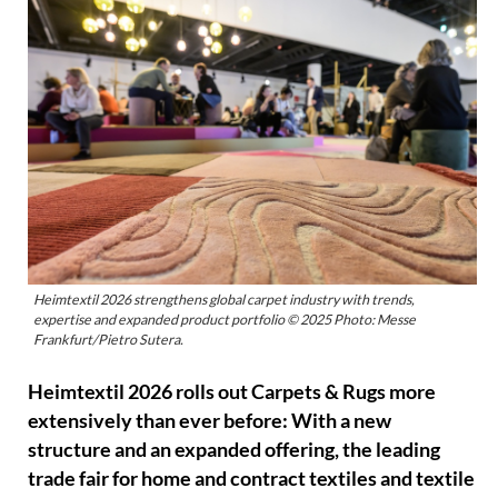
Heimtextil 2026 strengthens global carpet industry with trends,
expertise and expanded product portfolio © 2025 Photo: Messe
Frankfurt/Pietro Sutera.
Heimtextil 2026 rolls out Carpets & Rugs more
extensively than ever before: With a new
structure and an expanded offering, the leading
trade fair for home and contract textiles and textile