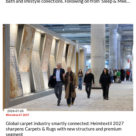
bath and lifestyle collections. Following on from ‘Sleep & Meet‘,
this is now the second area where Heimtextil is further
refining its offering for exhibitors and buyers. The new area
brings together established brands, high-profile returning
exhibitors and international buyers in a central location with
easy access.
2026-07-20
#Heimtextil 2027
Global carpet industry smartly connected: Heimtextil 2027
sharpens Carpets & Rugs with new structure and premium
segment