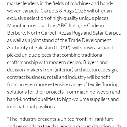
market leaders in the fields of machine- and hand-
woven carpets, Carpets & Rugs 2026 will offer an
exclusive selection of high-quality unique pieces.
Manufacturers such as ABC Italia, Le Cadeau
Berbere, North Carpet, Rezas Rugs and Satar Carpet,
as well as a joint stand of the Trade Development
Authority of Pakistan (TDAP), will showcase hand-
picked unique pieces that combine traditional
craftsmanship with modern design. Buyers and
decision-makers from (interior) architecture, design,
contract business, retail and industry will benefit
from an even more extensive range of textile flooring
solutions for their projects  from machine-woven and
hand-knotted qualities to high-volume suppliers and
international pavilions.
"The industry presents a united front in Frankfurt
and responds to the challenging market situation with