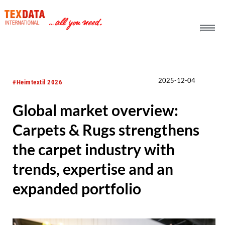
h_head.jpg[pageTeaserText]
2025-12-04
#Heimtextil 2026
Global market overview:
Carpets & Rugs strengthens
the carpet industry with
trends, expertise and an
expanded portfolio