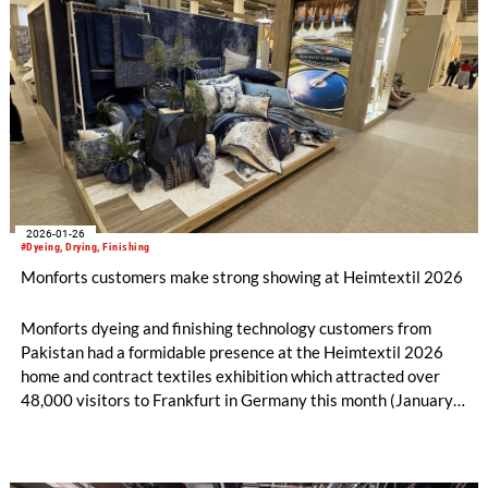
2026-01-26
#Dyeing, Drying, Finishing
Monforts customers make strong showing at Heimtextil 2026
Monforts dyeing and finishing technology customers from
Pakistan had a formidable presence at the Heimtextil 2026
home and contract textiles exhibition which attracted over
48,000 visitors to Frankfurt in Germany this month (January
13-16).