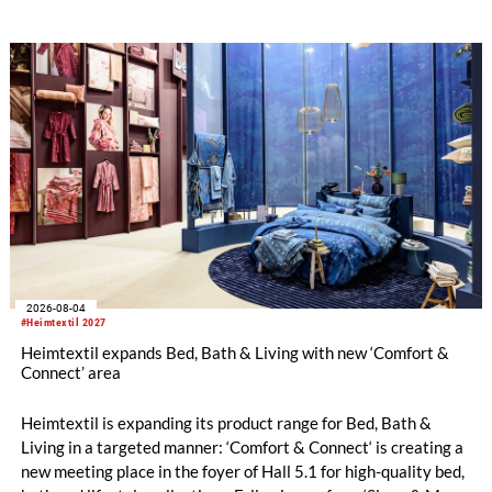
With a carefully curated exhibitor line-up and a targeted
visitor approach, Prefab is designed to create a focused
business setting in which material quality, expertise and
meaningful exchange take priority over scale.
2026-08-04
#Heimtextil 2027
Heimtextil expands Bed, Bath & Living with new ‘Comfort &
Connect’ area
Heimtextil is expanding its product range for Bed, Bath &
Living in a targeted manner: ‘Comfort & Connect‘ is creating a
new meeting place in the foyer of Hall 5.1 for high-quality bed,