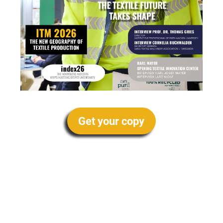
Get your copy