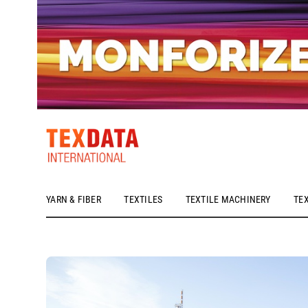
YARN & FIBER
TEXTILES
TEXTILE MACHINERY
TE
h_head.jpg[pageTeaserText]