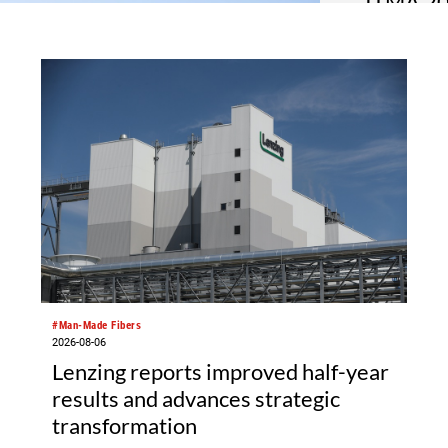
ITMA 202
respons
ITMA 2027 h
towards the
show. The I
Messegelän
square metr
garment mak
software an
fabrics.
#Man-Made Fibers
2026-08-06
Lenzing reports improved half-year
results and advances strategic
transformation