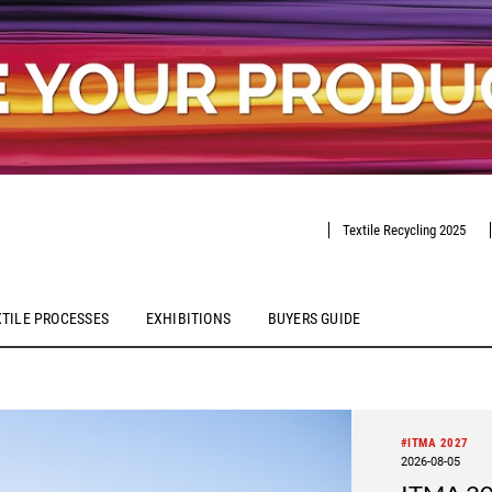
Textile Recycling 2025
XTILE PROCESSES
EXHIBITIONS
BUYERS GUIDE
#ITMA 2027
2026-08-05