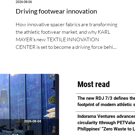
2026-08-06
Driving footwear innovation
How innovative spacer fabrics are transforming
the athletic footwear market, and why KARL
MAYER’s new TEXTILE INNOVATION
CENTER is set to become a driving force behind
the next generation of performance footwear.
Most read
The new RDJ 7/3 defines th
footprint of modern athletic
Indorama Ventures advance
2026-08-04
circularity tthrough PETValu
Philippines' “Zero Waste to L