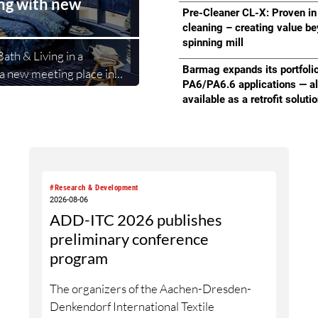
ing with new
Partnership” with Republic 
Pre-Cleaner CL-X: Proven in
cleaning – creating value b
spinning mill
ath & Living in a
Barmag expands its portfolio
a new meeting place in
PA6/PA6.6 applications — a
ifestyle collections.
available as a retrofit soluti
second area where
bitors and buyers. The new
le returning exhibitors
easy access.
#Research & Development
2026-08-06
ADD-ITC 2026 publishes
preliminary conference
program
The organizers of the Aachen-Dresden-
Denkendorf International Textile