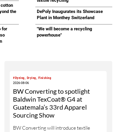
Cement
textile recycling
 cotton
eyond the
DePoly Inaugurates its Showcase
Plant in Monthey Switzerland
 for
"We will become a recycling
lso
powerhouse"
on
#Dyeing, Drying, Finishing
2026-08-06
BW Converting to spotlight
Baldwin TexCoat® G4 at
Guatemala’s 33rd Apparel
Sourcing Show
BW Converting will introduce textile