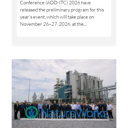
Conference (ADD-ITC) 2026 have
released the preliminary program for this
year's event, which will take place on
November 26–27, 2026, at the
International Congress Center Dresden.
The conference is expected to attract
between 500 and 700 participants from
industry, research, and academia.