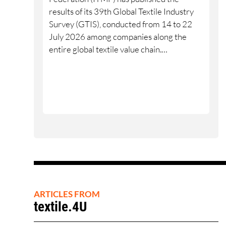
results of its 39th Global Textile Industry
Survey (GTIS), conducted from 14 to 22
July 2026 among companies along the
entire global textile value chain.
Worldwide, 10% of participants rated their
business situation as good, 53% as
satisfactory and 37% as bad — a balance of
-26pp, down from -17pp in May but still
well above the 2023 lows. All regions are
now in negative territory, from South Asia
at -3pp to North & Central America at
-58pp.
ARTICLES FROM
textile.4U