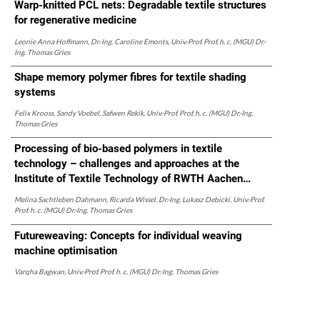
Warp-knitted PCL nets: Degradable textile structures
for regenerative medicine
Leonie Anna Hoffmann, Dr.-Ing. Caroline Emonts, Univ.-Prof. Prof. h. c. (MGU) Dr.-
Ing. Thomas Gries
Shape memory polymer fibres for textile shading
systems
Felix Krooss, Sandy Voebel, Safwen Rekik, Univ.-Prof. Prof. h. c. (MGU) Dr.-Ing.
Thomas Gries
Processing of bio-based polymers in textile
technology – challenges and approaches at the
Institute of Textile Technology of RWTH Aachen
University
Melina Sachtleben Dahmann, Ricarda Wissel, Dr.-Ing. Lukasz Debicki, Univ.-Prof.
Prof. h. c. (MGU) Dr.-Ing. Thomas Gries
Futureweaving: Concepts for individual weaving
machine optimisation
Varqha Bagwan, Univ.-Prof. Prof. h. c. (MGU) Dr.-Ing. Thomas Gries