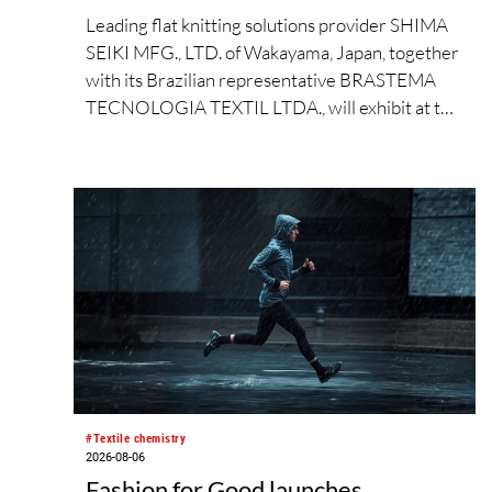
Leading flat knitting solutions provider SHIMA
SEIKI MFG., LTD. of Wakayama, Japan, together
with its Brazilian representative BRASTEMA
TECNOLOGIA TEXTIL LTDA., will exhibit at the
Brazilian Textile Industry Fair (FEBRATEX
2026) this month. On display will be a roundup
of SHIMA SEIKI computerized flat knitting
technology, represented by
WHOLEGARMENT® knitting machines,
computerized flat knitting machines featuring a
brand-new model with high productivity and
excellent cost performance, a glove knitting
machine and the latest digital solutions.
#Textile chemistry
2026-08-06
Fashion for Good launches