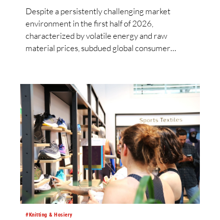
Despite a persistently challenging market
environment in the first half of 2026,
characterized by volatile energy and raw
material prices, subdued global consumer
demand and intensified competition from Asia,
the Lenzing Group significantly improved its
financial performance. Net result after tax more
than doubled to EUR 35.6 million, compared
with EUR 15.2 million in the first half of 2025.
Free cash flow increased to EUR 45.8 million,
while EBITDA amounted to EUR 239.2 million.
Revenue totaled EUR 1.27 billion, compared
with EUR 1.34 billion in the previous year.
#Knitting & Hosiery