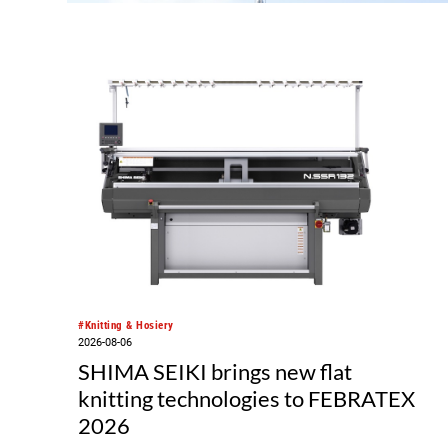
rmag
yarn
hat
for
#Knitting & Hosiery
2026-08-06
SHIMA SEIKI brings new flat
knitting technologies to FEBRATEX
2026