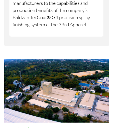
manufacturers to the capabilities and
production benefits of the company’s
Baldwin TexCoat® G4 precision spray
finishing system at the 33rd Apparel
Sourcing Show, taking place Aug. 18-20 at
the Tikal Futura Convention Center in
Guatemala City. BW Converting will
participate through its local agent,
Maprimaq, at booths 25 and 26.