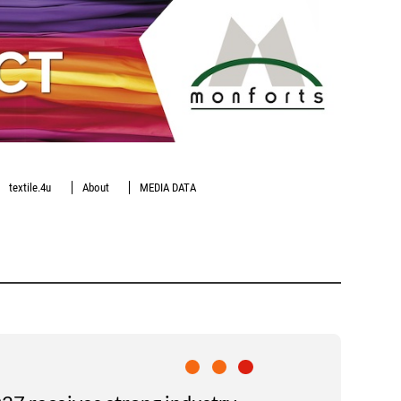
textile.4u
About
MEDIA DATA