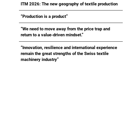
ITM 2026: The new geography of textile production
“Production is a product”
“We need to move away from the price trap and
return to a value-driven mindset.”
“Innovation, resilience and international experience
remain the great strengths of the Swiss textile
machinery industry”