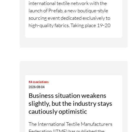
international textile network with the
launch of Prefab, a new boutique-style
sourcing event dedicated exclusively to
high-quality fabrics. Taking place 19-20
January 2027 at the Altman Building in
New York City, the event will bring
selected Supima member fabric mills
together with senior designers, fabric
directors, product developers and sourcing
decision-makers from premium and luxury
brands. With a carefully curated exhibitor
#Associations
line-up and a targeted visitor approach,
2026-08-04
Prefab is designed to create a focused
Business situation weakens
business setting in which material quality,
slightly, but the industry stays
expertise and meaningful exchange take
cautiously optimistic
priority over scale.
The International Textile Manufacturers
Federation (ITMF) has published the