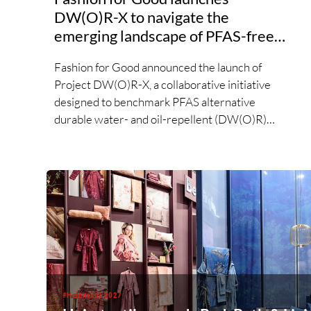
DW(O)R-X to navigate the
emerging landscape of PFAS-free
finishes
Fashion for Good announced the launch of
Project DW(O)R-X, a collaborative initiative
designed to benchmark PFAS alternative
durable water- and oil-repellent (DW(O)R)
chemistries. Responding to growing market
demand for alternatives to PFAS‑based finishes,
the project aims to generate reliable,
comparable data that can support informed
sourcing decisions and the assessment of
emerging chemistries.
#Heimtextil 2027