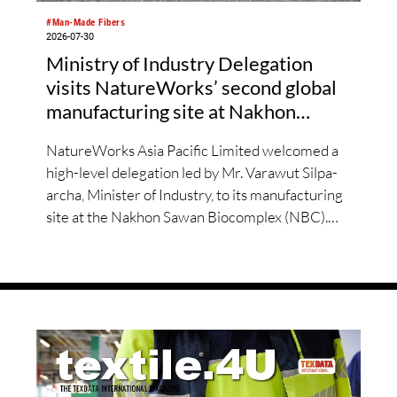
#Man-Made Fibers
2026-07-30
Ministry of Industry Delegation
visits NatureWorks’ second global
manufacturing site at Nakhon
Sawan Biocomplex
NatureWorks Asia Pacific Limited welcomed a
high-level delegation led by Mr. Varawut Silpa-
archa, Minister of Industry, to its manufacturing
site at the Nakhon Sawan Biocomplex (NBC).
The visit follows the successful inauguration of
the site on April 29, 2026, and highlights the
role of public-private collaboration in advancing
Thailand’s sustainable industrial development
and bioeconomy ambitions.