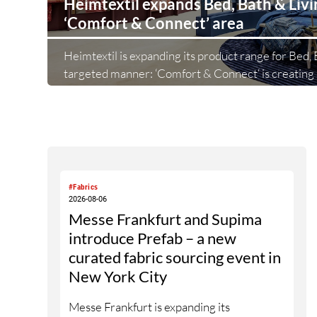
Heimtextil expands Bed, Bath & Liv
‘Comfort & Connect’ area
Heimtextil is expanding its product range for Bed, B
targeted manner: ‘Comfort & Connect‘ is creating 
the foyer of Hall 5.1 for high-quality bed, bath and l
Following on from ‘Sleep & Meet‘, this is now the 
Heimtextil is further refining its offering for exhi
area brings together established brands, high-profi
and international buyers in a central location with 
#Fabrics
2026-08-06
Messe Frankfurt and Supima
introduce Prefab – a new
curated fabric sourcing event in
New York City
Messe Frankfurt is expanding its