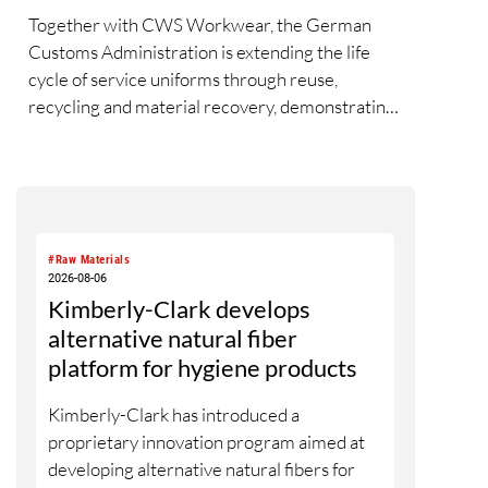
Together with CWS Workwear, the German
Customs Administration is extending the life
cycle of service uniforms through reuse,
recycling and material recovery, demonstrating
how circular economy principles can be
successfully implemented in the public sector
while delivering significant savings.
#Raw Materials
2026-08-06
Kimberly-Clark develops
alternative natural fiber
platform for hygiene products
Kimberly-Clark has introduced a
proprietary innovation program aimed at
developing alternative natural fibers for