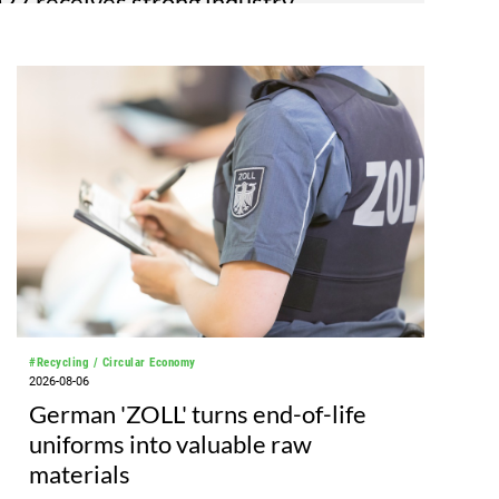
7 receives strong industry
e
as unveiled its sector plan, marking progress
 2027 edition as planning continues ahead of the
TMA 2027 sector plan covers 12 halls at the
de Hannover venue, spanning over 180,000
es, and features 20 sectors of the textile and
ing processes, from spinning to finishing,
d automation, recycling, and fibres, yarns and
#Recycling / Circular Economy
2026-08-06
German 'ZOLL' turns end-of-life
uniforms into valuable raw
materials