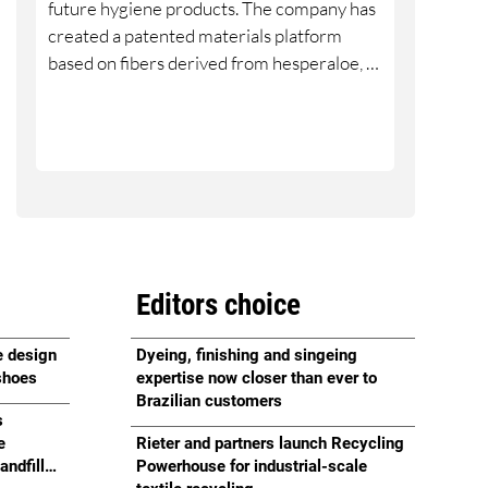
future hygiene products. The company has
created a patented materials platform
based on fibers derived from hesperaloe, a
drought-tolerant succulent native to the
southwestern United States.
Editors choice
e design
Dyeing, finishing and singeing
 shoes
expertise now closer than ever to
Brazilian customers
s
e
Rieter and partners launch Recycling
andfill
Powerhouse for industrial-scale