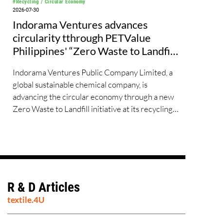
#Recycling / Circular Economy
2026-07-30
Indorama Ventures advances
circularity tthrough PETValue
Philippines' “Zero Waste to Landfill
Partnership” with Republic Cement
Indorama Ventures Public Company Limited, a
global sustainable chemical company, is
advancing the circular economy through a new
Zero Waste to Landfill initiative at its recycling
site PETValue Philippines, further
demonstrating how collaboration across
industries can maximize resource efficiency and
reduce waste.
R & D Articles
textile.4U