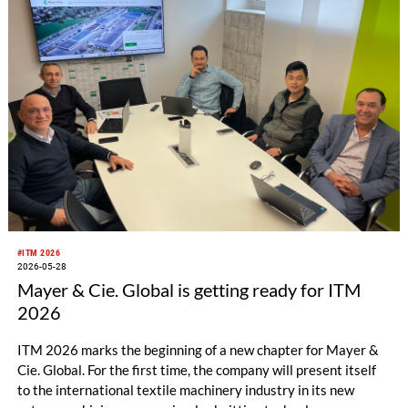
#ITM 2026
2026-05-28
Mayer & Cie. Global is getting ready for ITM
2026
ITM 2026 marks the beginning of a new chapter for Mayer &
Cie. Global. For the first time, the company will present itself
to the international textile machinery industry in its new