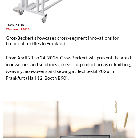
2026-03-30
#Techtextil 2026
Groz-Beckert showcases cross-segment innovations for
technical textiles in Frankfurt
From April 21 to 24, 2026, Groz-Beckert will present its latest
innovations and solutions across the product areas of knitting,
weaving, nonwovens and sewing at Techtextil 2026 in
Frankfurt (Hall 12, Booth B90).