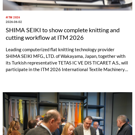
#ITM 2026
2026-06-02
SHIMA SEIKI to show complete knitting and
cutting workflow at ITM 2026
Leading computerized flat knitting technology provider
SHIMA SEIKI MFG., LTD. of Wakayama, Japan, together with
its Turkish representative TETAS IC VE DIS TICARET A.S., will
participate in the ITM 2026 International Textile Machinery
Exhibition in Istanbul, Türkiye this month with a full product
lineup. In addition to flat knitting machines and design
software, visitors will also have the opportunity to experience
the full range of SHIMA SEIKI textile machinery with its
automatic cutting machine exhibit, all geared toward the
fashion apparel market as well as non-apparel related
businesses.