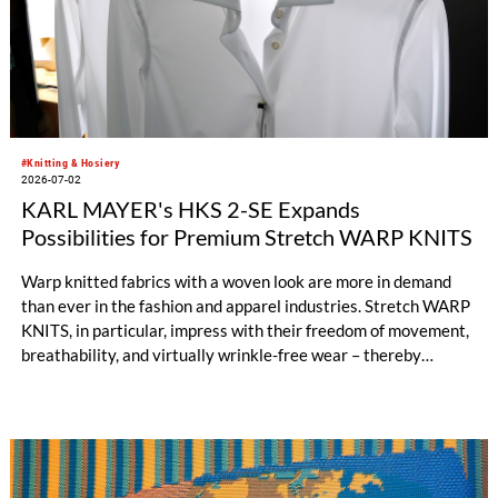
#Knitting & Hosiery
2026-07-02
KARL MAYER's HKS 2-SE Expands
Possibilities for Premium Stretch WARP KNITS
Warp knitted fabrics with a woven look are more in demand
than ever in the fashion and apparel industries. Stretch WARP
KNITS, in particular, impress with their freedom of movement,
breathability, and virtually wrinkle-free wear – thereby
opening up new style worlds such as smart casual or business
casual. When it comes to the highly efficient production of
premium-quality stretch WARP KNITS, the HKS 2-SE has long
been the machine of choice. KARL MAYER’s best-selling tricot
machine produces standard elastic fabrics characterized by