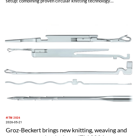
setup: combining proven circular knitting technology
engineered in Germany with a clear commitment to its
Albstadt headquarters and an internationally shaped, agile
management approach.
#ITM 2026
2026-05-21
Groz-Beckert brings new knitting, weaving and