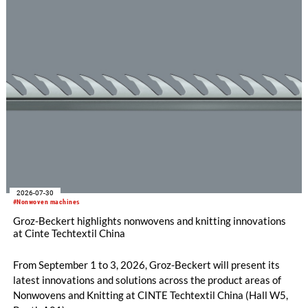
the RDJ 7/3, KARL MAYER offers a solution specifically
tailored to these requirements. The particular strength of the
new double raschel machine: its exceptional flexibility, thanks
to its three jacquard bars.
2026-07-30
#Nonwoven machines
Groz-Beckert highlights nonwovens and knitting innovations
at Cinte Techtextil China
From September 1 to 3, 2026, Groz-Beckert will present its
latest innovations and solutions across the product areas of
Nonwovens and Knitting at CINTE Techtextil China (Hall W5,