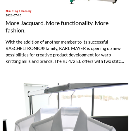
#Knitting & Hosiery
2026-07-16
More Jacquard. More functionality. More
fashion.
With the addition of another member to its successful
RASCHELTRONIC® family, KARL MAYER is opening up new
possibilities for creative product development for warp
knitting mills and brands. The RJ 4/2 EL offers with two stitch-
forming Jacquard bars entirely new design options for
functional sportswear and bi-elastic lingerie. Available in
gauges E 28 and E 32, this new model helps manufacturers set
their collections apart from the competition. The fine E-32
gauges, in particular, impress with their clean surface, a
pleasantly soft feel, and an exceptionally elegant look.