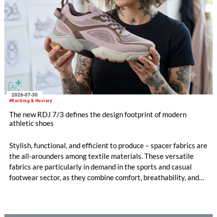
2026-07-30
#Knitting & Hosiery
The new RDJ 7/3 defines the design footprint of modern
athletic shoes
Stylish, functional, and efficient to produce – spacer fabrics are
the all-arounders among textile materials. These versatile
fabrics are particularly in demand in the sports and casual
footwear sector, as they combine comfort, breathability, and
design freedom. At the same time, this industry is trend-
driven, dynamic, and price-sensitive like few others.
Innovations are therefore a decisive factor for success. With