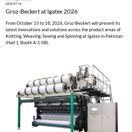
2026-07-16
Groz-Beckert at Igatex 2026
From October 15 to 18, 2026, Groz-Beckert will present its
latest innovations and solutions across the product areas of
Knitting, Weaving, Sewing and Spinning at Igatex in Pakistan
(Hall 1, Booth A-1-08).