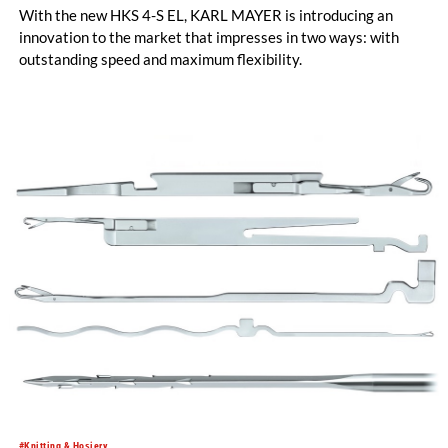
With the new HKS 4-S EL, KARL MAYER is introducing an
innovation to the market that impresses in two ways: with
outstanding speed and maximum flexibility.
#Knitting & Hosiery