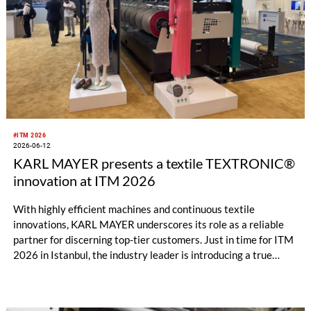
#ITM 2026
2026-06-12
KARL MAYER presents a textile TEXTRONIC®
innovation at ITM 2026
With highly efficient machines and continuous textile
innovations, KARL MAYER underscores its role as a reliable
partner for discerning top-tier customers. Just in time for ITM
2026 in Istanbul, the industry leader is introducing a true
innovation: an eyelash lace with its characteristic fringed look
– combined with a previously unattainable 4-way stretch.
While the established fabric could until now only be produced