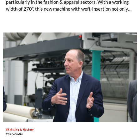
particularly in the fashion & apparel sectors. With a working
width of 270", this new machine with weft-insertion not only
offers significantly higher output than its narrower
counterparts but is also specifically tailored to the demands of
dynamic clothing market – particularly in China and Türkiye. A
well-thought-out upgrade also ensures even greater design
versatility.
#Knitting & Hosiery
2026-06-04