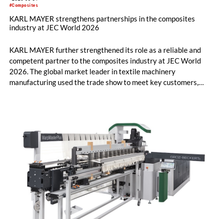
#Composites
KARL MAYER strengthens partnerships in the composites
industry at JEC World 2026
KARL MAYER further strengthened its role as a reliable and
competent partner to the composites industry at JEC World
2026. The global market leader in textile machinery
manufacturing used the trade show to meet key customers,
establish numerous new contacts, and engage in in-depth
technical discussions.