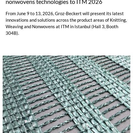
nonwovens technologies to ITM 2026
From June 9 to 13, 2026, Groz-Beckert will present its latest
innovations and solutions across the product areas of Knitting,
Weaving and Nonwovens at ITM in Istanbul (Hall 3, Booth
304B).