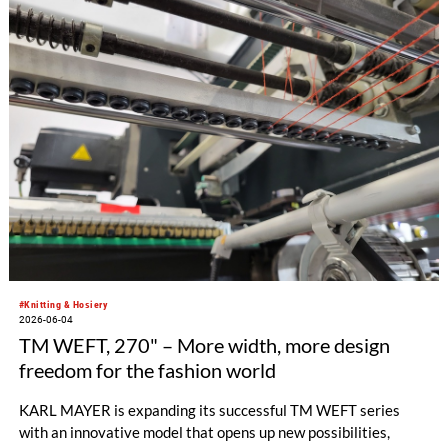
as rigid version or with one-dimensional stretch, the new
elasticity in both dimensions expands the possibilities for
cross-band panel fabrics.
#Knitting & Hosiery
2026-06-04
TM WEFT, 270" – More width, more design
freedom for the fashion world
KARL MAYER is expanding its successful TM WEFT series
with an innovative model that opens up new possibilities,