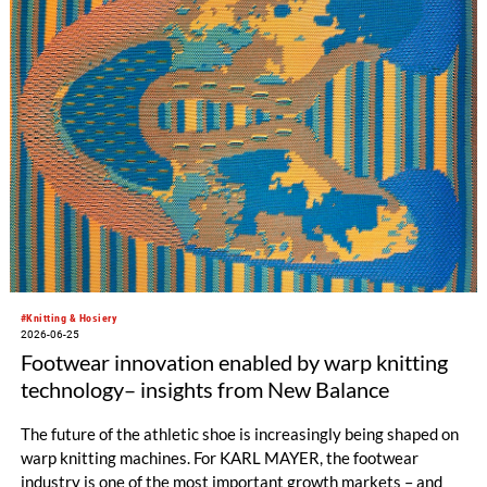
high gauges, smooth, delicate surfaces, and a soft hand feel.
#Knitting & Hosiery
2026-06-25
Footwear innovation enabled by warp knitting
technology– insights from New Balance
The future of the athletic shoe is increasingly being shaped on
warp knitting machines. For KARL MAYER, the footwear
industry is one of the most important growth markets – and