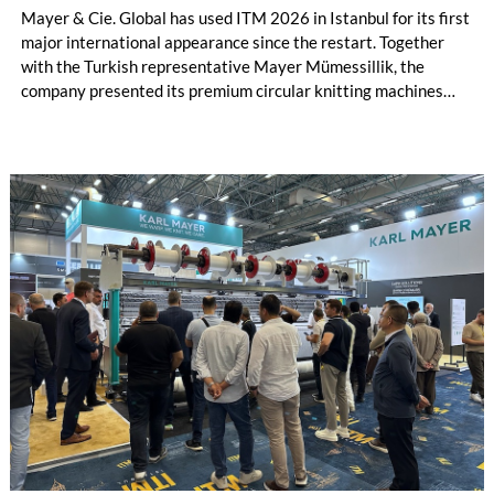
Mayer & Cie. Global has used ITM 2026 in Istanbul for its first
major international appearance since the restart. Together
with the Turkish representative Mayer Mümessillik, the
company presented its premium circular knitting machines
"Made in Germany", explained its future positioning within the
group of companies and held talks with customers and
representatives from numerous markets. The response to the
restart was positive. The clear orientation of the company, the
reliable worldwide network of representatives and the
resumption of service and spare parts supply were welcomed
by customers.