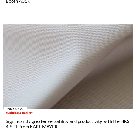
Booth A01).
2026-07-22
#Knitting & Hosiery
Significantly greater versatility and productivity with the HKS
4-S EL from KARL MAYER