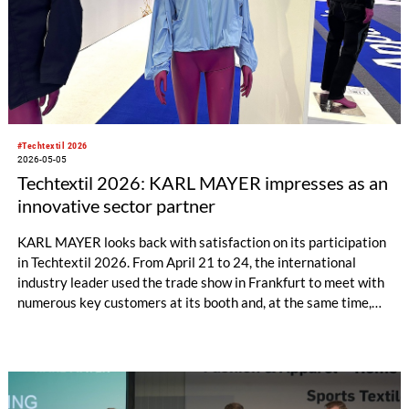
#Techtextil 2026
2026-05-05
Techtextil 2026: KARL MAYER impresses as an
innovative sector partner
KARL MAYER looks back with satisfaction on its participation
in Techtextil 2026. From April 21 to 24, the international
industry leader used the trade show in Frankfurt to meet with
numerous key customers at its booth and, at the same time,
establish many new contacts. Most visitors came from
Germany, followed by major markets such as Poland, the
United Kingdom, Turkey, France, and Portugal.