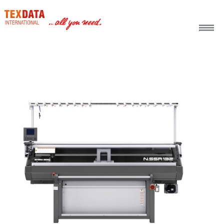
h_head.jpg[pageTeaserText]