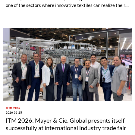
one of the sectors where innovative textiles can realize their
full potential. In his keynote address at the opening of KARL
MAYER’s TEXTILE INNOVATION CENTER in Obertshausen in
April, Vishnu Prakash Muthusamy, Senior Textile and
Materials Engineer at New Balance, explained the
opportunities that warp knitting technology opens up for
performance, sustainability, and faster development
processes, and why textile manufacturers are transitioning
from suppliers to development partners.
#ITM 2026
2026-06-25
ITM 2026: Mayer & Cie. Global presents itself
successfully at international industry trade fair