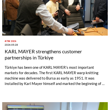
#ITM 2026
2026-05-28
KARL MAYER strengthens customer
partnerships in Türkiye
Türkiye has been one of KARL MAYER’s most important
markets for decades. The first KARL MAYER warp knitting
machine was delivered to Bursa as early as 1951. It was
installed by Karl Mayer himself and marked the beginning of a
long and successful partnership.