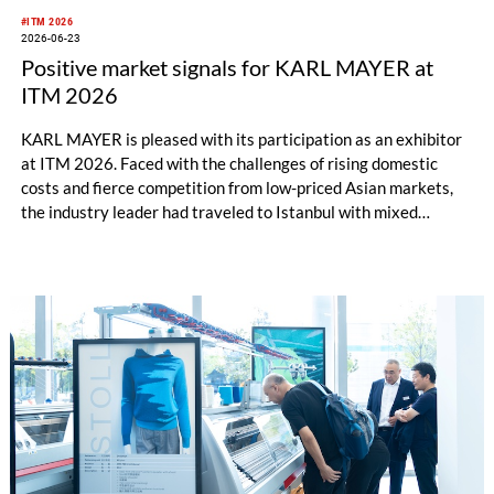
#ITM 2026
2026-06-23
Positive market signals for KARL MAYER at
ITM 2026
KARL MAYER is pleased with its participation as an exhibitor
at ITM 2026. Faced with the challenges of rising domestic
costs and fierce competition from low-priced Asian markets,
the industry leader had traveled to Istanbul with mixed
feelings – yet still draws a really positive conclusion.