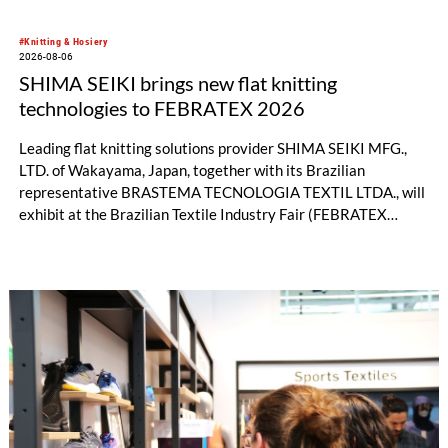
#Knitting & Hosiery
2026-08-06
SHIMA SEIKI brings new flat knitting
technologies to FEBRATEX 2026
Leading flat knitting solutions provider SHIMA SEIKI MFG.,
LTD. of Wakayama, Japan, together with its Brazilian
representative BRASTEMA TECNOLOGIA TEXTIL LTDA., will
exhibit at the Brazilian Textile Industry Fair (FEBRATEX
2026) this month. On display will be a roundup of SHIMA
SEIKI computerized flat knitting technology, represented by
WHOLEGARMENT® knitting machines, computerized flat
knitting machines featuring a brand-new model with high
productivity and excellent cost performance, a glove knitting
machine and the latest digital solutions.