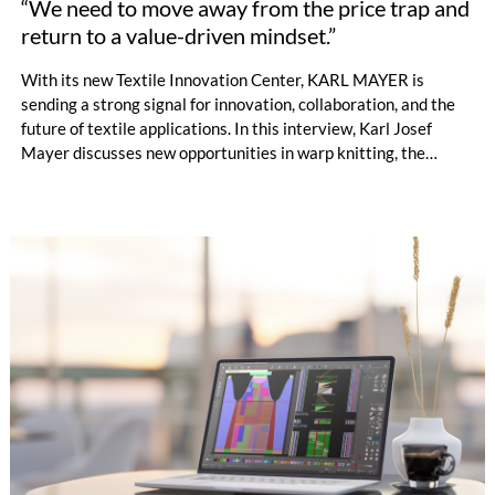
“We need to move away from the price trap and
return to a value-driven mindset.”
With its new Textile Innovation Center, KARL MAYER is
sending a strong signal for innovation, collaboration, and the
future of textile applications. In this interview, Karl Josef
Mayer discusses new opportunities in warp knitting, the
processing of staple fibres, recycling, the changing role of
machinery manufacturers, and why the textile industry must
once again focus more strongly on the value of textiles. by
Oliver Schmidt