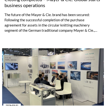
business operations
The future of the Mayer & Cie. brand has been secured:
Following the successful completion of the purchase
agreement for assets in the circular knitting machinery
segment of the German traditional company Mayer & Cie.,
which was signed in February this year, the brand will continue
to exist. The transfer of these assets to the new owner, Xu
Hongjie, was formally completed yesterday afternoon. This
clears the way for the resumption of business operations at
the Albstadt site.
2026-03-31