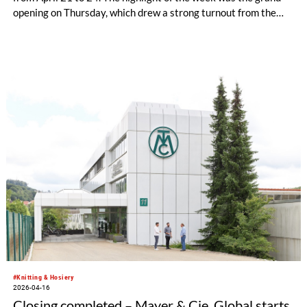
opening on Thursday, which drew a strong turnout from the
international textile industry: around 220 customers, brands,
and partners from across the textile value chain came to the
company’s headquarters in Obertshausen for a first-hand look
at the new high-tech development environment and lively
exchange with industry peers.
#Knitting & Hosiery
2026-04-16
Closing completed – Mayer & Cie. Global starts