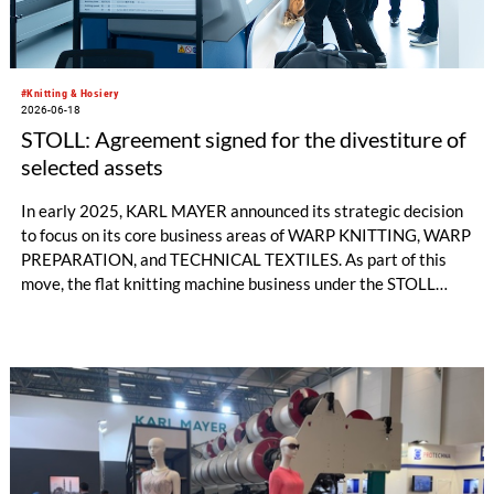
#Knitting & Hosiery
2026-06-18
STOLL: Agreement signed for the divestiture of
selected assets
In early 2025, KARL MAYER announced its strategic decision
to focus on its core business areas of WARP KNITTING, WARP
PREPARATION, and TECHNICAL TEXTILES. As part of this
move, the flat knitting machine business under the STOLL
brand was discontinued and the production site in Reutlingen
was closed in October 2025.