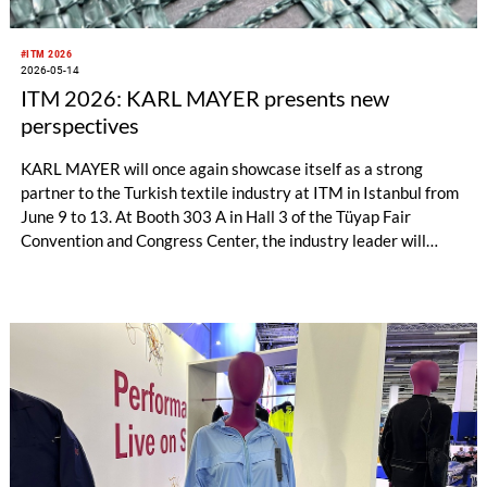
#ITM 2026
2026-05-14
ITM 2026: KARL MAYER presents new
perspectives
KARL MAYER will once again showcase itself as a strong
partner to the Turkish textile industry at ITM in Istanbul from
June 9 to 13. At Booth 303 A in Hall 3 of the Tüyap Fair
Convention and Congress Center, the industry leader will
exhibit solutions for warp knitting, warp preparation, and
technical textiles – tailored to a challenging economic
environment.