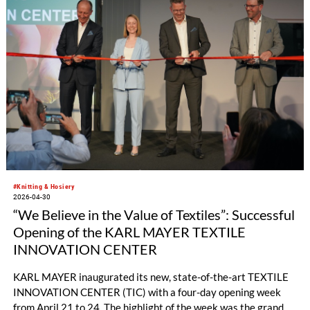
#Knitting & Hosiery
2026-04-30
“We Believe in the Value of Textiles”: Successful
Opening of the KARL MAYER TEXTILE
INNOVATION CENTER
KARL MAYER inaugurated its new, state-of-the-art TEXTILE
INNOVATION CENTER (TIC) with a four-day opening week
from April 21 to 24. The highlight of the week was the grand