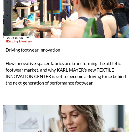
2026-08-06
#Knitting & Hosiery
Driving footwear innovation
How innovative spacer fabrics are transforming the athletic
footwear market, and why KARL MAYER’s new TEXTILE
INNOVATION CENTER is set to become a driving force behind
the next generation of performance footwear.