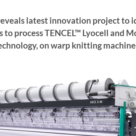
eveals latest innovation project to i
ys to process TENCEL™ Lyocell and Mo
echnology, on warp knitting machine