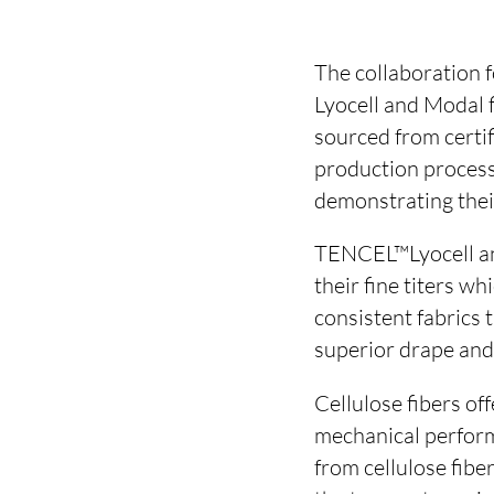
The collaboration 
Lyocell and Modal 
sourced from certi
production process
demonstrating their 
TENCEL™Lyocell an
their fine titers w
consistent fabrics 
superior drape an
Cellulose fibers off
mechanical perform
from cellulose fibe