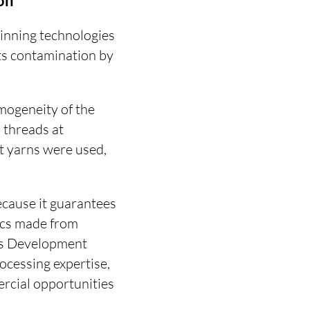
on
pinning technologies
nts contamination by
omogeneity of the
 threads at
 yarns were used,
cause it guarantees
rics made from
ess Development
ocessing expertise,
ercial opportunities