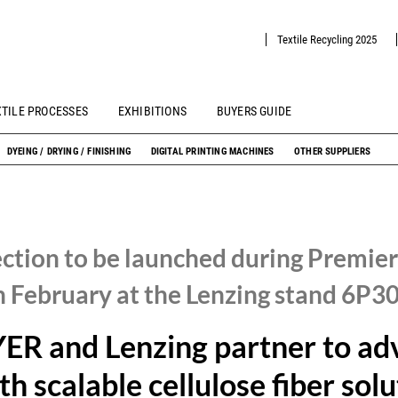
Textile Recycling 2025
XTILE PROCESSES
EXHIBITIONS
BUYERS GUIDE
DYEING / DRYING / FINISHING
DIGITAL PRINTING MACHINES
OTHER SUPPLIERS
ection to be launched during Premier
h February at the Lenzing stand 6P3
R and Lenzing partner to ad
th scalable cellulose fiber sol