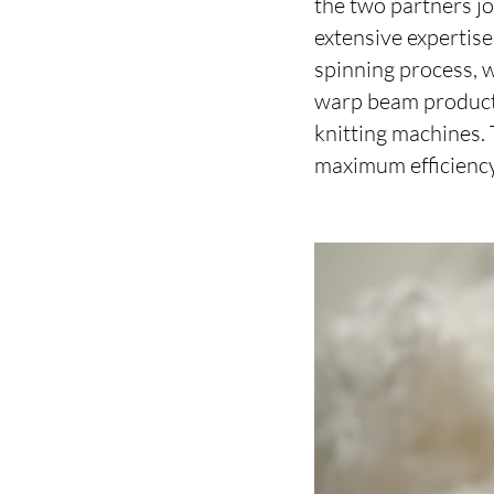
the two partners jo
extensive expertis
spinning process,
warp beam producti
knitting machines.
maximum efficiency, 