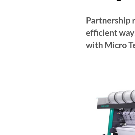
Partnership r
efficient wa
with Micro T