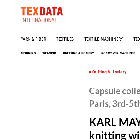
YARN & FIBER
TEXTILES
TEXTILE MACHINERY
TE
h_head.jpg[pageTeaserText]
SPINNING
WEAVING
KNITTING & HOSIERY
NONWOVEN MACHINES
#Knitting & Hosiery
Capsule coll
Paris, 3rd-5t
KARL MAYE
knitting wi