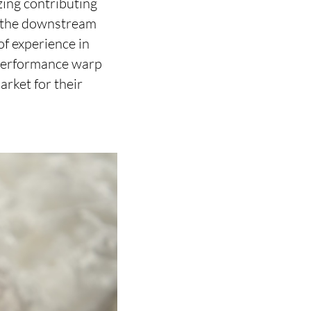
zing contributing
g the downstream
f experience in
-performance warp
rket for their