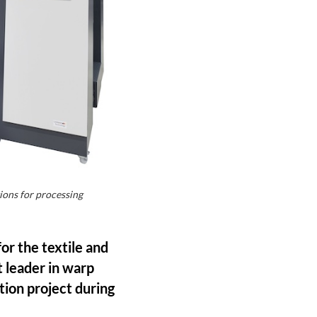
ions for processing
for the textile and
 leader in warp
tion project during