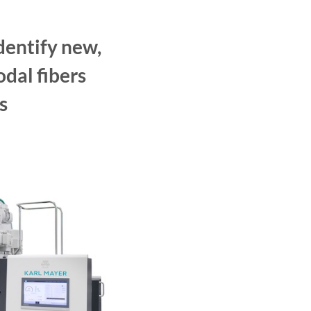
dentify new,
dal fibers
s