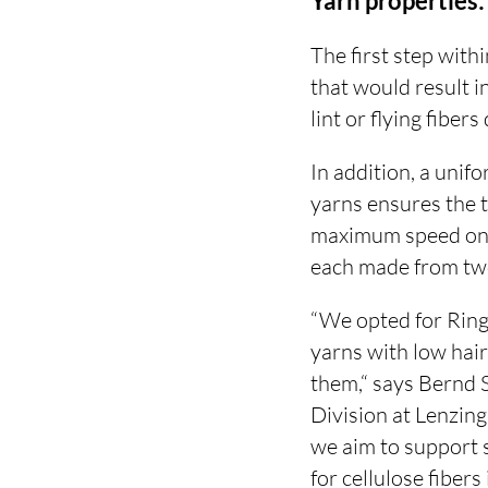
Yarn properties
The first step with
that would result 
lint or flying fibe
In addition, a unif
yarns ensures the 
maximum speed on 
each made from two
“We opted for Rin
yarns with low hai
them,“ says Bernd 
Division at Lenzin
we aim to support 
for cellulose fibers