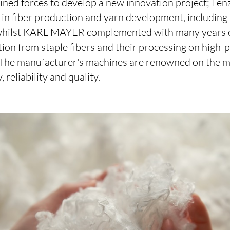
ined forces to develop a new innovation project; Len
e in fiber production and yarn development, includin
 whilst KARL MAYER complemented with many years o
on from staple fibers and their processing on high
 The manufacturer's machines are renowned on the ma
reliability and quality.