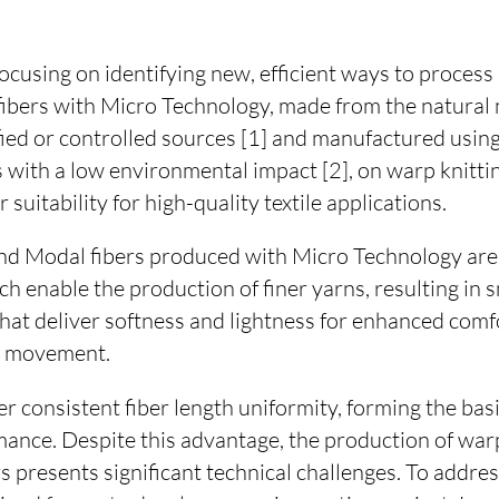
focusing on identifying new, efficient ways to proce
fibers with Micro Technology, made from the natural
fied or controlled sources [1] and manufactured using
 with a low environmental impact [2], on warp knitti
suitability for high-quality textile applications.
d Modal fibers produced with Micro Technology are 
hich enable the production of finer yarns, resulting in
that deliver softness and lightness for enhanced comfo
d movement.
er consistent fiber length uniformity, forming the basi
ance. Despite this advantage, the production of warp
rs presents significant technical challenges. To addres