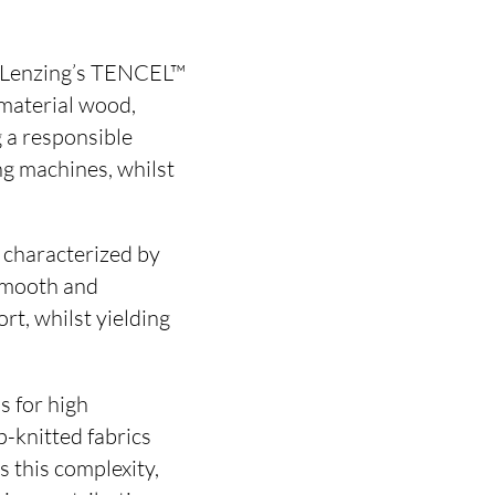
ss Lenzing’s TENCEL™
 material wood,
 a responsible
ng machines, whilst
characterized by
 smooth and
rt, whilst yielding
s for high
-knitted fabrics
s this complexity,