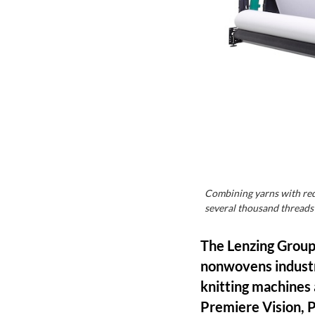
Combining yarns with redu
several thousand thread
The Lenzing Group, 
nonwovens industr
knitting machines 
Premiere Vision, P