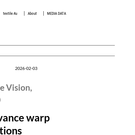
textile.4u
About
MEDIA DATA
2026-02-03
e Vision,
0
vance warp
utions