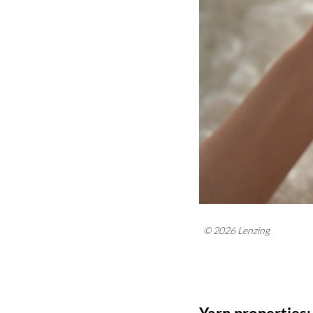
© 2026 Lenzing