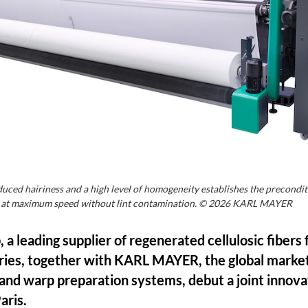
ced hairiness and a high level of homogeneity establishes the precondit
s at maximum speed without lint contamination. © 2026 KARL MAYER
a leading supplier of regenerated cellulosic fibers 
ies, together with KARL MAYER, the global market
and warp preparation systems, debut a joint innova
aris.