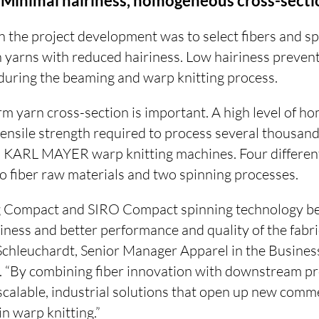
: Minimal hairiness, homogeneous cross-secti
in the project development was to select fibers and s
in yarns with reduced hairiness. Low hairiness preve
rs during the beaming and warp knitting process.
orm yarn cross-section is important. A high level of h
tensile strength required to process several thousand
KARL MAYER warp knitting machines. Four different
 fiber raw materials and two spinning processes.
g Compact and SIRO Compact spinning technology be
riness and better performance and quality of the fab
Schleuchardt, Senior Manager Apparel in the Busin
g. “By combining fiber innovation with downstream pr
scalable, industrial solutions that open up new comm
 in warp knitting.”