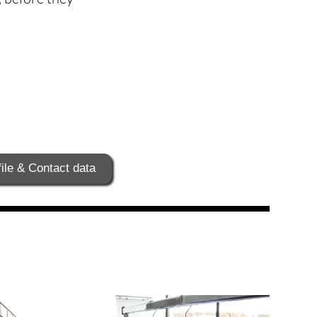
ile & Contact data