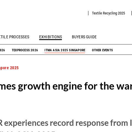
Textile Recycling 2025
XTILE PROCESSES
EXHIBITIONS
BUYERS GUIDE
2026
TEXPROCESS 2026
ITMA ASIA 2025 SINGAPORE
OTHER EVENTS
apore 2025
mes growth engine for the war
xperiences record response from In