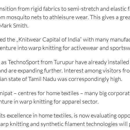
sition from rigid fabrics to semi-stretch and elastic f
om mosquito nets to athleisure wear. This gives a gre
 Mark Smith.
red the „Knitwear Capital of India“ with many manufa
enture into warp knitting for activewear and sportsw
 as TechnoSport from Turupur have already installe
 are expanding further. Interest among visitors from
dian state of Tamil Nadu was correspondingly high.
nipat – centres for home textiles – many big corpora
nture in warp knitting for apparel sector.
its excellence in home textiles, is now evaluating oppo
p knitting and synthetic filament technologies will p