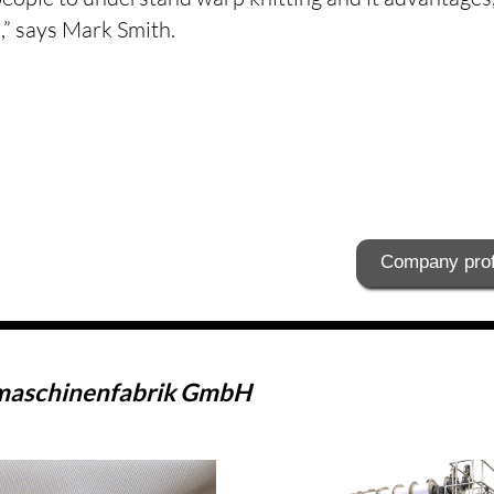
” says Mark Smith.
Company prof
maschinenfabrik GmbH