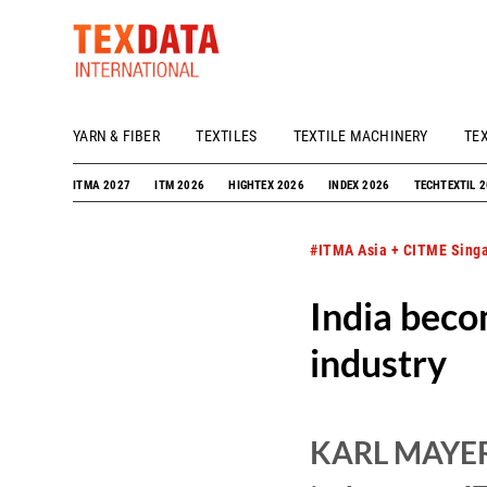
YARN & FIBER
TEXTILES
TEXTILE MACHINERY
TE
h_head.jpg[pageTeaserText]
ITMA 2027
ITM 2026
HIGHTEX 2026
INDEX 2026
TECHTEXTIL 
#ITMA Asia + CITME Sing
India beco
industry
KARL MAYER e