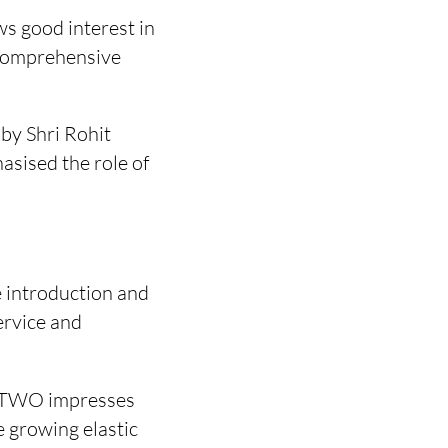
ws good interest in
 comprehensive
 by Shri Rohit
asised the role of
 introduction and
ervice and
E TWO impresses
e growing elastic