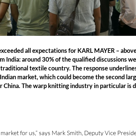
ceeded all expectations for KARL MAYER – above a
om India: around 30% of the qualified discussions w
 traditional textile country. The response underlin
Indian market, which could become the second large
hina. The warp knitting industry in particular is 
ng market for us,“ says Mark Smith, Deputy Vice Preside