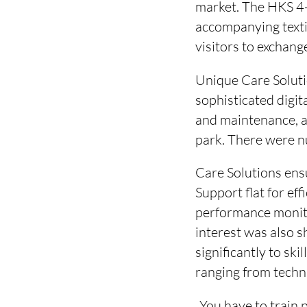
market. The HKS 4-
accompanying texti
visitors to exchang
Unique Care Soluti
sophisticated digit
and maintenance, a
park. There were nu
Care Solutions ens
Support flat for ef
performance monito
interest was also 
significantly to sk
ranging from techn
„You have to train 