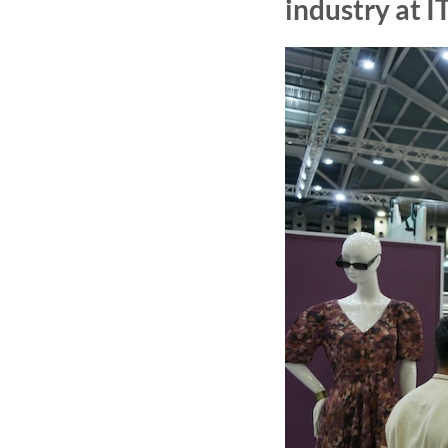
industry at 