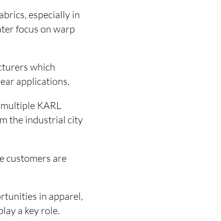
abrics, especially in
ater focus on warp
cturers which
ear applications,
d multiple KARL
 the industrial city
te customers are
rtunities in apparel,
lay a key role.