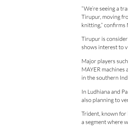
“We’re seeing a tran
Tirupur, moving fr
knitting,” confirms
Tirupur is conside
shows interest to v
Major players such
MAYER machines and
in the southern In
In Ludhiana and Pa
also planning to ve
Trident, known for 
a segment where war