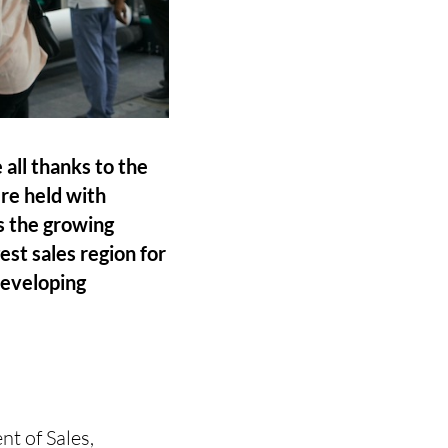
ll thanks to the
ere held with
es the growing
st sales region for
developing
nt of Sales,