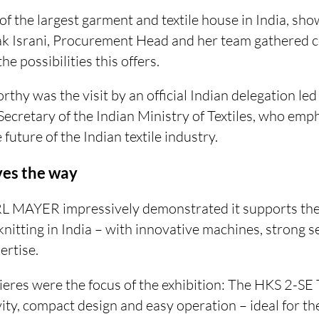
of the largest garment and textile house in India, sho
ak Israni, Procurement Head and her team gathered
e possibilities this offers.
rthy was the visit by an official Indian delegation led
Secretary of the Indian Ministry of Textiles, who emph
 future of the Indian textile industry.
ves the way
L MAYER impressively demonstrated it supports the
nitting in India – with innovative machines, strong s
rtise.
eres were the focus of the exhibition: The HKS 2-S
ity, compact design and easy operation – ideal for th