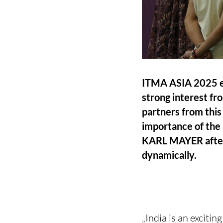
ITMA ASIA 2025 ex
strong interest fr
partners from this
importance of the 
KARL MAYER after C
dynamically.
„India is an exciti