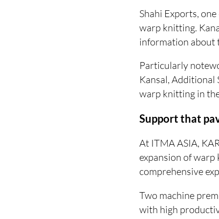
Shahi Exports, one 
warp knitting. Kan
information about th
Particularly notewo
Kansal, Additional 
warp knitting in the
Support that pa
At ITMA ASIA, KAR
expansion of warp k
comprehensive expe
Two machine premi
with high productiv