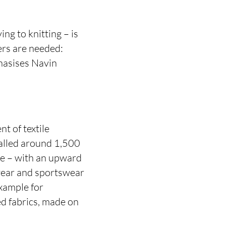
ing to knitting – is
ers are needed:
hasises Navin
t of textile
alled around 1,500
re – with an upward
 wear and sportswear
example for
ed fabrics, made on