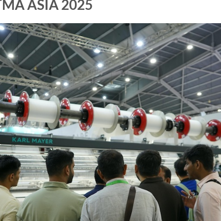
ITMA ASIA 2025