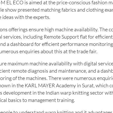
M EL ECO is aimed at the price-conscious fashion m
le show presented matching fabrics and clothing exa
e ideas with the experts.
ons offerings ensure high machine availability. The c
al services, including Remote Support flat for efficie
nd a dashboard for efficient performance monitoring
merous enquiries about this at the trade fair.
ure maximum machine availability with digital servi
ficient remote diagnosis and maintenance, and a dashb
ring of the machines. There were numerous enquirie
shown in the KARL MAYER Academy in Surat, which c
ills development in the Indian warp knitting sector wit
ical basics to management training.
people to understand warp knitting and it advantages