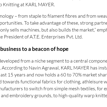
p Knitting at KARL MAYER.
chnology – from staple to filament fibres and from weav
ortunities. To take advantage of these, strong partn
ly sells machines, but also builds the market,” emp
e President of A.T.E. Enterprises Pvt. Ltd.
 business to a beacon of hope
developed from a niche segment to a central componen
a. According to Navin Agrawal, KARL MAYER has inst
last 15 years and now holds a 60 to 70% market sha
 towards functional fabrics for clothing, athleisure
ufacturers to switch from simple mesh textiles, for 
g and embroidery grounds, to high-quality warp knitt