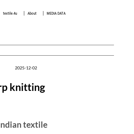
textile.4u
About
MEDIA DATA
2025-12-02
p knitting
dian textile