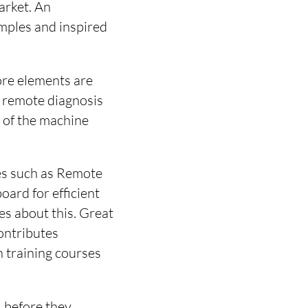
arket. An
mples and inspired
ore elements are
nt remote diagnosis
 of the machine
ces such as Remote
oard for efficient
s about this. Great
ontributes
h training courses
, before they