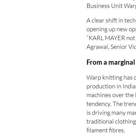
Business Unit War
A clear shift in te
opening up new opp
“KARL MAYER not on
Agrawal, Senior Vic
From a marginal
Warp knitting has 
production in Indi
machines over the 
tendency. The trend
is driving many man
traditional clothin
filament fibres.