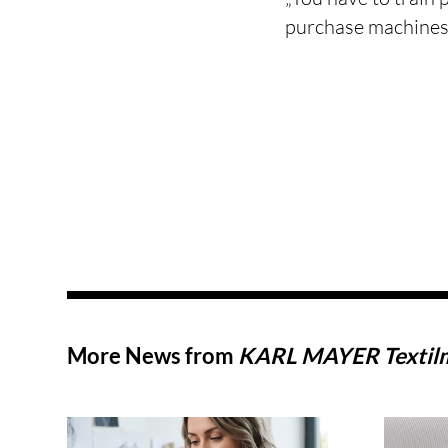
purchase machines,
More News from
KARL MAYER Textil