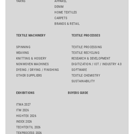
YARNS
APPAREL
DENIM
HOME TEXTILES
CARPETS
BRANDS & RETAIL
TEXTILE MACHINERY
TEXTILE PROCESSES
SPINNING
TEXTILE PROCESSING
WEAVING
TEXTILE RECYCLING
KNITTING & HOSIERY
RESEARCH & DEVELOPMENT
NONWOVEN MACHINES
DIGITIZATION / IOT / INDUSTRY 4.0
DYEING / DRYING / FINISHING
SOFTWARE
OTHER SUPPLIERS
TEXTILE CHEMISTRY
SUSTAINABILITY
EXHIBITIONS
BUYERS GUIDE
ITMA 2027
ITM 2026
HIGHTEX 2026
INDEX 2026
TECHTEXTIL 2026
TEXPROCESS 2026