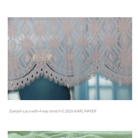
Eyelash-Lace with 4-way stretch © 2026 KARL MAYER