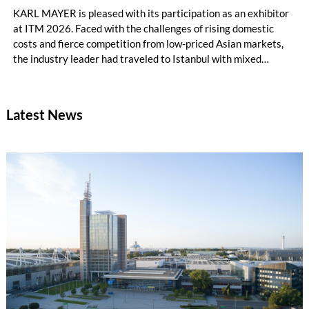
KARL MAYER is pleased with its participation as an exhibitor
at ITM 2026. Faced with the challenges of rising domestic
costs and fierce competition from low-priced Asian markets,
the industry leader had traveled to Istanbul with mixed
feelings – yet still draws a really positive conclusion.
Latest News