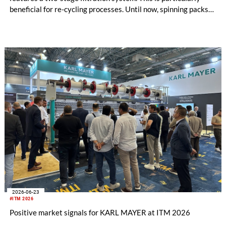
beneficial for re-cycling processes. Until now, spinning packs
have used either metal powder (“sand”) or filter candles as
filter media. Both options are suitable for differ-ent
applications, and each has its own specific advantages and dis-
advantages.
2026-06-23
#ITM 2026
Positive market signals for KARL MAYER at ITM 2026