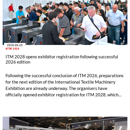
2026-06-25
#ITM 2026
ITM 2028 opens exhibitor registration following successful
2026 edition
Following the successful conclusion of ITM 2026, preparations
for the next edition of the International Textile Machinery
Exhibition are already underway. The organisers have
officially opened exhibitor registration for ITM 2028, which
will take place from June 13–17, 2028, at the Tüyap Fair and
Congress Center in Istanbul.