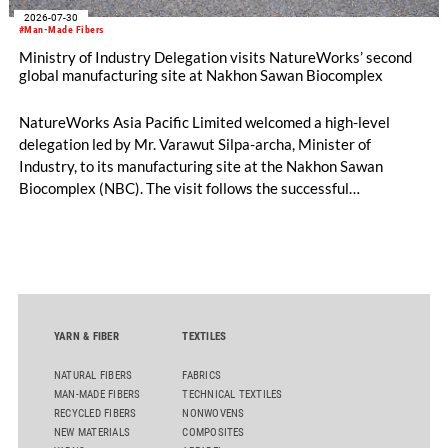
2026-07-30
#Man-Made Fibers
Ministry of Industry Delegation visits NatureWorks’ second
global manufacturing site at Nakhon Sawan Biocomplex
NatureWorks Asia Pacific Limited welcomed a high-level
delegation led by Mr. Varawut Silpa-archa, Minister of
Industry, to its manufacturing site at the Nakhon Sawan
Biocomplex (NBC). The visit follows the successful
inauguration of the site on April 29, 2026, and highlights the
role of public-private collaboration in advancing Thailand’s
sustainable industrial development and bioeconomy
ambitions.
YARN & FIBER
TEXTILES
NATURAL FIBERS
FABRICS
MAN-MADE FIBERS
TECHNICAL TEXTILES
RECYCLED FIBERS
NONWOVENS
NEW MATERIALS
COMPOSITES