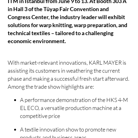
ITM in Istanbul from June 9 to 13. At Booth 303 A
in Hall 3 of the Tüyap Fair Convention and
Congress Center, the industry leader will exhibit
solutions for warp knitting, warp preparation, and
technical textiles – tailored to a challenging
economic environment.
With market-relevant innovations, KARL MAYER is
assisting its customers in weathering the current
phase and making a successful fresh start afterward.
Among the trade show highlights are:
A performance demonstration of the HKS 4-M
EL ECO, a versatile production machine at a
competitive price
A textile innovation show to promote new
products and business areas