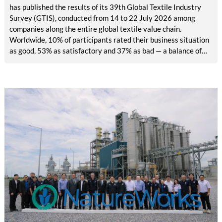
has published the results of its 39th Global Textile Industry
Survey (GTIS), conducted from 14 to 22 July 2026 among
companies along the entire global textile value chain.
Worldwide, 10% of participants rated their business situation
as good, 53% as satisfactory and 37% as bad — a balance of
-26pp, down from -17pp in May but still well above the 2023
lows. All regions are now in negative territory, from South Asia
at -3pp to North & Central America at -58pp.