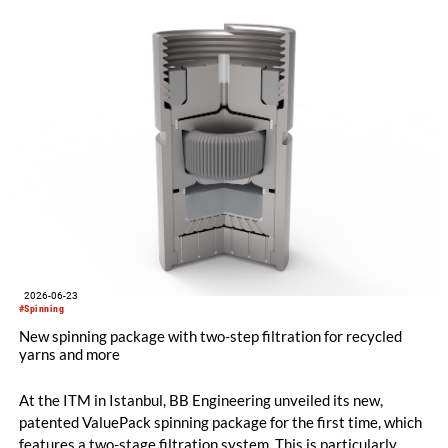
restart was positive. The clear orientation of the company, the
reliable worldwide network of representatives and the
resumption of service and spare parts supply were welcomed
by customers.
2026-06-23
#Spinning
New spinning package with two-step filtration for recycled
yarns and more
At the ITM in Istanbul, BB Engineering unveiled its new,
patented ValuePack spinning package for the first time, which
features a two-stage filtration system. This is particularly