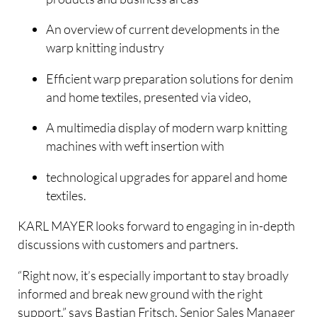
An overview of current developments in the
warp knitting industry
Efficient warp preparation solutions for denim
and home textiles, presented via video,
A multimedia display of modern warp knitting
machines with weft insertion with
technological upgrades for apparel and home
textiles.
KARL MAYER looks forward to engaging in in-depth
discussions with customers and partners.
“Right now, it’s especially important to stay broadly
informed and break new ground with the right
support,” says Bastian Fritsch, Senior Sales Manager