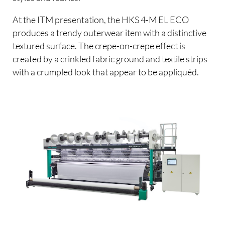
At the ITM presentation, the HKS 4-M EL ECO
produces a trendy outerwear item with a distinctive
textured surface. The crepe-on-crepe effect is
created by a crinkled fabric ground and textile strips
with a crumpled look that appear to be appliquéd.