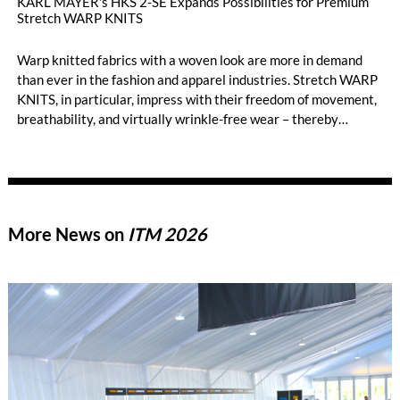
KARL MAYER's HKS 2-SE Expands Possibilities for Premium
Stretch WARP KNITS
Warp knitted fabrics with a woven look are more in demand
than ever in the fashion and apparel industries. Stretch WARP
KNITS, in particular, impress with their freedom of movement,
breathability, and virtually wrinkle-free wear – thereby
opening up new style worlds such as smart casual or business
casual. When it comes to the highly efficient production of
premium-quality stretch WARP KNITS, the HKS 2-SE has long
been the machine of choice. KARL MAYER’s best-selling tricot
machine produces standard elastic fabrics characterized by
More News on
ITM 2026
high gauges, smooth, delicate surfaces, and a soft hand feel.