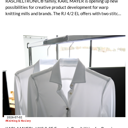
RASCHELTRONIC® family, KARL MAYER is opening up new
possibilities for creative product development for warp
knitting mills and brands. The RJ 4/2 EL offers with two stitch-
forming Jacquard bars entirely new design options for
functional sportswear and bi-elastic lingerie. Available in
gauges E 28 and E 32, this new model helps manufacturers set
their collections apart from the competition. The fine E-32
gauges, in particular, impress with their clean surface, a
pleasantly soft feel, and an exceptionally elegant look.
2026-07-02
#Knitting & Hosiery