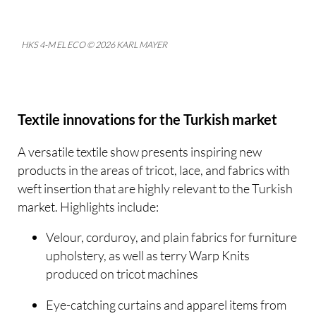
HKS 4-M EL ECO © 2026 KARL MAYER
Textile innovations for the Turkish market
A versatile textile show presents inspiring new
products in the areas of tricot, lace, and fabrics with
weft insertion that are highly relevant to the Turkish
market. Highlights include:
Velour, corduroy, and plain fabrics for furniture
upholstery, as well as terry Warp Knits
produced on tricot machines
Eye-catching curtains and apparel items from