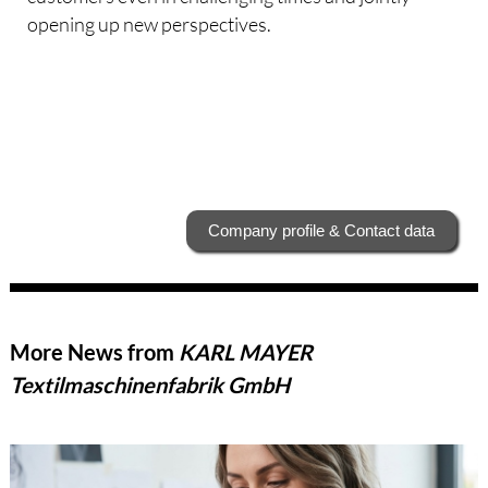
opening up new perspectives.
Company profile & Contact data
More News from
KARL MAYER
Textilmaschinenfabrik GmbH