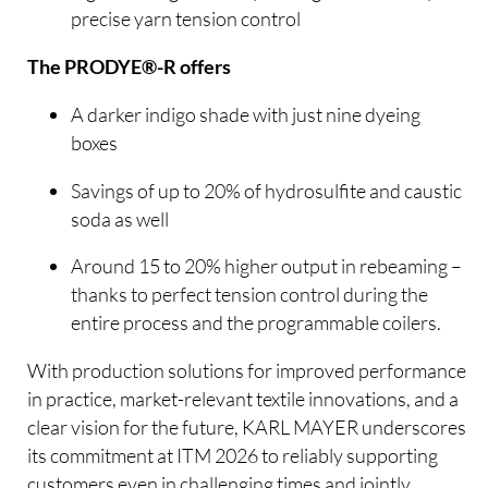
precise yarn tension control
The PRODYE®-R offers
A darker indigo shade with just nine dyeing
boxes
Savings of up to 20% of hydrosulfite and caustic
soda as well
Around 15 to 20% higher output in rebeaming –
thanks to perfect tension control during the
entire process and the programmable coilers.
With production solutions for improved performance
in practice, market-relevant textile innovations, and a
clear vision for the future, KARL MAYER underscores
its commitment at ITM 2026 to reliably supporting
customers even in challenging times and jointly