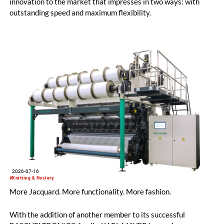
innovation to the market that impresses in two ways: with
outstanding speed and maximum flexibility.
2026-07-16
#Knitting & Hosiery
More Jacquard. More functionality. More fashion.
With the addition of another member to its successful