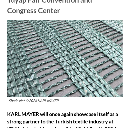
Congress Center
Shade Net © 2026 KARL MAYER
KARL MAYER will once again showcase itself as a
strong partner to the Turkish textile industry at