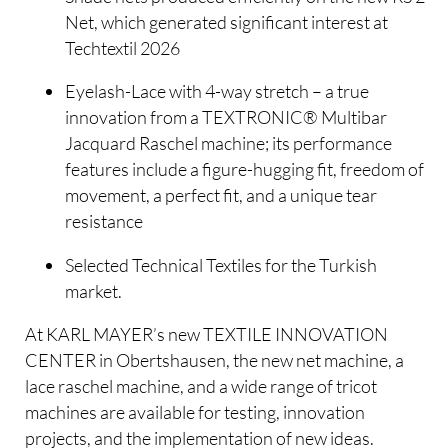
Net, which generated significant interest at
Techtextil 2026
Eyelash-Lace with 4-way stretch – a true
innovation from a TEXTRONIC® Multibar
Jacquard Raschel machine; its performance
features include a figure-hugging fit, freedom of
movement, a perfect fit, and a unique tear
resistance
Selected Technical Textiles for the Turkish
market.
At KARL MAYER’s new TEXTILE INNOVATION
CENTER in Obertshausen, the new net machine, a
lace raschel machine, and a wide range of tricot
machines are available for testing, innovation
projects, and the implementation of new ideas.