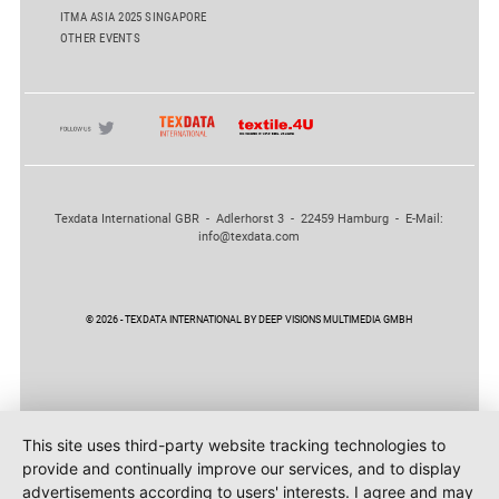
ITMA ASIA 2025 SINGAPORE
OTHER EVENTS
Texdata International GBR - Adlerhorst 3 - 22459 Hamburg - E-Mail:
info@texdata.com
© 2026 - TEXDATA INTERNATIONAL BY DEEP VISIONS MULTIMEDIA GMBH
This site uses third-party website tracking technologies to
provide and continually improve our services, and to display
advertisements according to users' interests. I agree and may