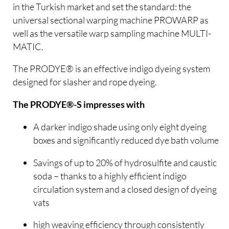
in the Turkish market and set the standard: the
universal sectional warping machine PROWARP as
well as the versatile warp sampling machine MULTI-
MATIC.
The PRODYE® is an effective indigo dyeing system
designed for slasher and rope dyeing.
The PRODYE®-S impresses with
A darker indigo shade using only eight dyeing
boxes and significantly reduced dye bath volume
Savings of up to 20% of hydrosulfite and caustic
soda – thanks to a highly efficient indigo
circulation system and a closed design of dyeing
vats
high weaving efficiency through consistently