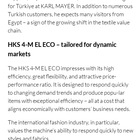
for Türkiye at KARL MAYER. In addition to numerous
Turkish customers, he expects many visitors from
Egypt – a sign of the growing shift in the textile value
chain.
HKS 4-M EL ECO – tailored for dynamic
markets
The HKS 4-M EL ECO impresses with its high
efficiency, great flexibility, and attractive price-
performance ratio. It is designed to respond quickly
to changing demand trends and produce popu-lar
items with exceptional efficiency – all at a cost that
aligns economically with customers’ business needs.
The international fashion industry, in particular,
values the machine’s ability to respond quickly to new
styles and fabrics.