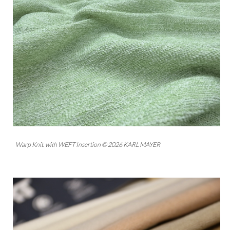
Warp Knit. with WEFT Insertion © 2026 KARL MAYER