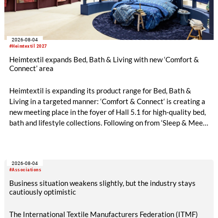
2026-08-04
#Heimtextil 2027
Heimtextil expands Bed, Bath & Living with new ‘Comfort &
Connect’ area
Heimtextil is expanding its product range for Bed, Bath &
Living in a targeted manner: ‘Comfort & Connect‘ is creating a
new meeting place in the foyer of Hall 5.1 for high-quality bed,
bath and lifestyle collections. Following on from ‘Sleep & Meet‘,
this is now the second area where Heimtextil is further
refining its offering for exhibitors and buyers. The new area
brings together established brands, high-profile returning
2026-08-04
exhibitors and international buyers in a central location with
#Associations
easy access.
Business situation weakens slightly, but the industry stays
cautiously optimistic
The International Textile Manufacturers Federation (ITMF)