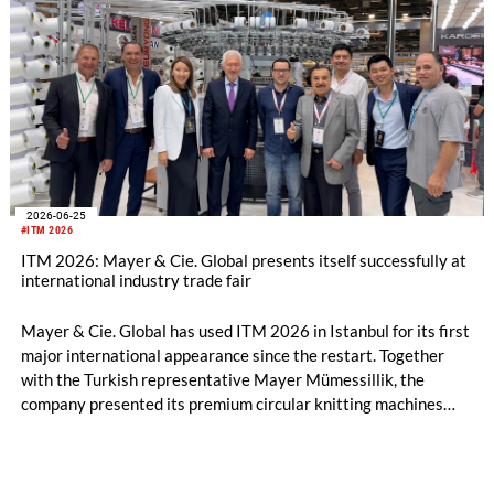
2026-06-25
#ITM 2026
ITM 2026: Mayer & Cie. Global presents itself successfully at
international industry trade fair
Mayer & Cie. Global has used ITM 2026 in Istanbul for its first
major international appearance since the restart. Together
with the Turkish representative Mayer Mümessillik, the
company presented its premium circular knitting machines
"Made in Germany", explained its future positioning within the
group of companies and held talks with customers and
representatives from numerous markets. The response to the