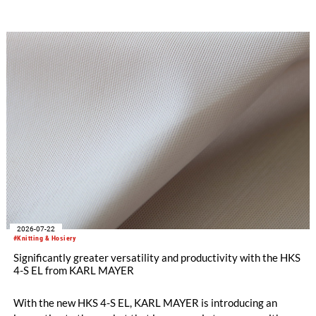
driven, dynamic, and price-sensitive like few others.
Innovations are therefore a decisive factor for success. With
the RDJ 7/3, KARL MAYER offers a solution specifically
tailored to these requirements. The particular strength of the
new double raschel machine: its exceptional flexibility, thanks
to its three jacquard bars.
2026-07-22
#Knitting & Hosiery
Significantly greater versatility and productivity with the HKS
4-S EL from KARL MAYER
With the new HKS 4-S EL, KARL MAYER is introducing an