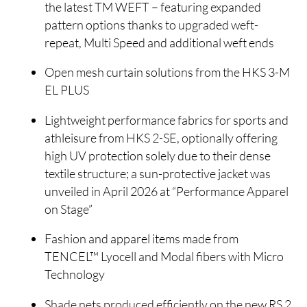
the latest TM WEFT – featuring expanded
pattern options thanks to upgraded weft-
repeat, Multi Speed and additional weft ends
Open mesh curtain solutions from the HKS 3-M
EL PLUS
Lightweight performance fabrics for sports and
athleisure from HKS 2-SE, optionally offering
high UV protection solely due to their dense
textile structure; a sun-protective jacket was
unveiled in April 2026 at “Performance Apparel
on Stage”
Fashion and apparel items made from
TENCEL™ Lyocell and Modal fibers with Micro
Technology
Shade nets produced efficiently on the new RS 2