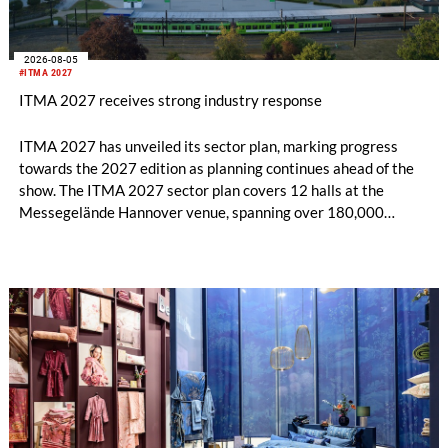
2026-08-05
#ITMA 2027
ITMA 2027 receives strong industry response
ITMA 2027 has unveiled its sector plan, marking progress
towards the 2027 edition as planning continues ahead of the
show. The ITMA 2027 sector plan covers 12 halls at the
Messegelände Hannover venue, spanning over 180,000
square metres, and features 20 sectors of the textile and
garment making processes, from spinning to finishing,
software and automation, recycling, and fibres, yarns and
fabrics.