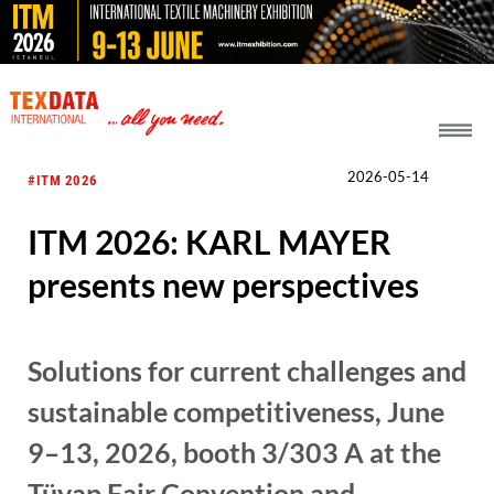
h_head.jpg[pageTeaserText]
2026-05-14
#ITM 2026
ITM 2026: KARL MAYER
presents new perspectives
Solutions for current challenges and
sustainable competitiveness, June
9–13, 2026, booth 3/303 A at the
Tüyap Fair Convention and