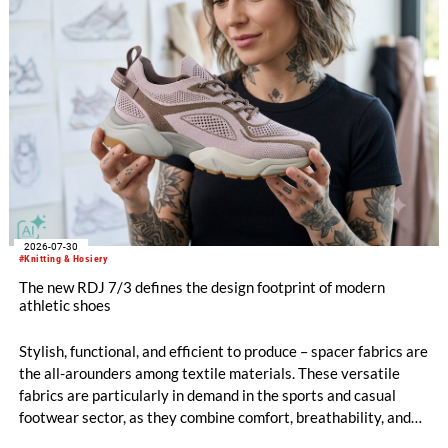
2026-07-30
#Knitting & Hosiery
The new RDJ 7/3 defines the design footprint of modern
athletic shoes
Stylish, functional, and efficient to produce – spacer fabrics are
the all-arounders among textile materials. These versatile
fabrics are particularly in demand in the sports and casual
footwear sector, as they combine comfort, breathability, and
design freedom. At the same time, this industry is trend-