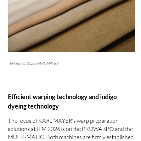
Velours © 2026 KARL MAYER
Efficient warping technology and indigo
dyeing technology
The focus of KARL MAYER’s warp preparation
solutions at ITM 2026 is on the PROWARP® and the
MULTI-MATIC. Both machines are firmly established