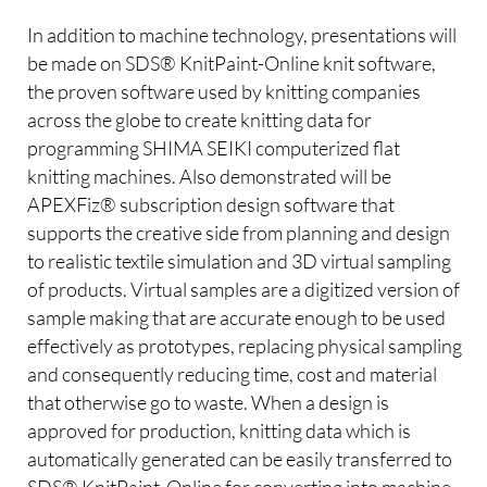
In addition to machine technology, presentations will
be made on SDS® KnitPaint-Online knit software,
the proven software used by knitting companies
across the globe to create knitting data for
programming SHIMA SEIKI computerized flat
knitting machines. Also demonstrated will be
APEXFiz® subscription design software that
supports the creative side from planning and design
to realistic textile simulation and 3D virtual sampling
of products. Virtual samples are a digitized version of
sample making that are accurate enough to be used
effectively as prototypes, replacing physical sampling
and consequently reducing time, cost and material
that otherwise go to waste. When a design is
approved for production, knitting data which is
automatically generated can be easily transferred to
SDS® KnitPaint-Online for converting into machine