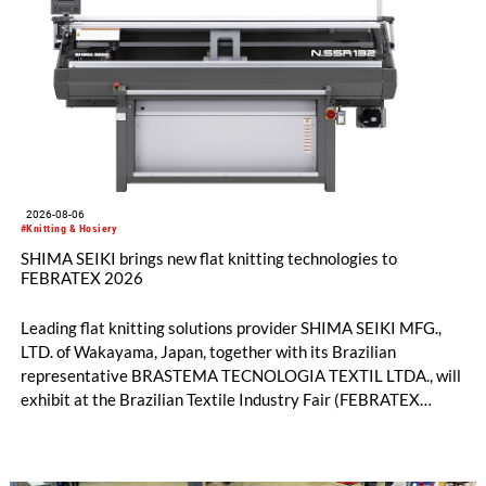
2026-08-06
#Knitting & Hosiery
SHIMA SEIKI brings new flat knitting technologies to
FEBRATEX 2026
Leading flat knitting solutions provider SHIMA SEIKI MFG.,
LTD. of Wakayama, Japan, together with its Brazilian
representative BRASTEMA TECNOLOGIA TEXTIL LTDA., will
exhibit at the Brazilian Textile Industry Fair (FEBRATEX
2026) this month. On display will be a roundup of SHIMA
SEIKI computerized flat knitting technology, represented by
WHOLEGARMENT® knitting machines, computerized flat