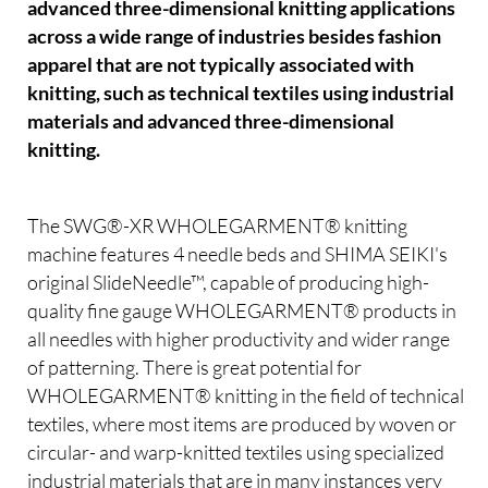
advanced three-dimensional knitting applications
across a wide range of industries besides fashion
apparel that are not typically associated with
knitting, such as technical textiles using industrial
materials and advanced three-dimensional
knitting.
The SWG®-XR WHOLEGARMENT® knitting
machine features 4 needle beds and SHIMA SEIKI's
original SlideNeedle™, capable of producing high-
quality fine gauge WHOLEGARMENT® products in
all needles with higher productivity and wider range
of patterning. There is great potential for
WHOLEGARMENT® knitting in the field of technical
textiles, where most items are produced by woven or
circular- and warp-knitted textiles using specialized
industrial materials that are in many instances very