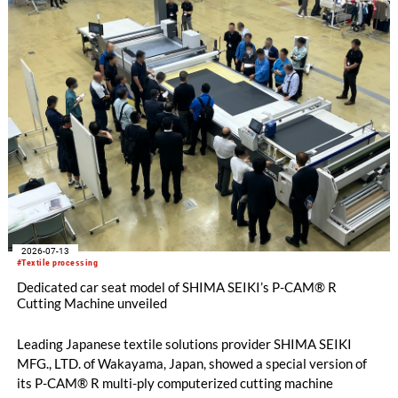
knitting machines featuring a brand-new model with high
productivity and excellent cost performance, a glove knitting
machine and the latest digital solutions.
2026-07-13
#Textile processing
Dedicated car seat model of SHIMA SEIKI’s P-CAM® R
Cutting Machine unveiled
Leading Japanese textile solutions provider SHIMA SEIKI
MFG., LTD. of Wakayama, Japan, showed a special version of
its P-CAM® R multi-ply computerized cutting machine