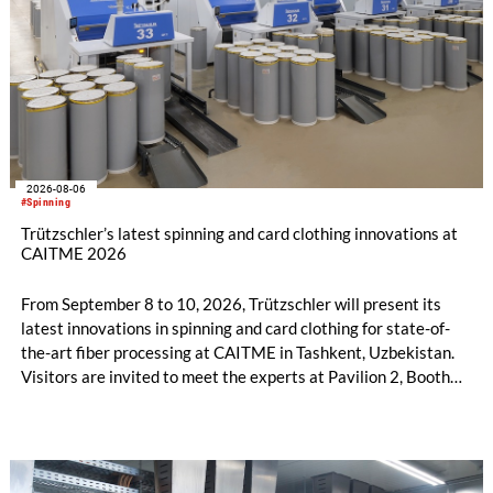
2026-08-06
#Spinning
Trützschler’s latest spinning and card clothing innovations at
CAITME 2026
From September 8 to 10, 2026, Trützschler will present its
latest innovations in spinning and card clothing for state-of-
the-art fiber processing at CAITME in Tashkent, Uzbekistan.
Visitors are invited to meet the experts at Pavilion 2, Booth
D50 and explore solutions designed to increase productivity,
streamline processes, and ensure consistently high yarn
quality. Key topics include the next-generation card TC 30i,
the integrated draw frame IDF 3, the high-performance