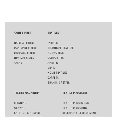
oriented carpet constructions.
YARN & FIBER
TEXTILES
NATURAL FIBERS
FABRICS
MAN-MADE FIBERS
TECHNICAL TEXTILES
RECYCLED FIBERS
NONWOVENS
NEW MATERIALS
COMPOSITES
YARNS
APPAREL
DENIM
HOME TEXTILES
CARPETS
BRANDS & RETAIL
TEXTILE MACHINERY
TEXTILE PROCESSES
SPINNING
TEXTILE PROCESSING
WEAVING
TEXTILE RECYCLING
KNITTING & HOSIERY
RESEARCH & DEVELOPMENT