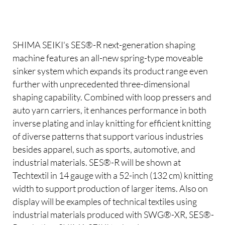
SHIMA SEIKI's SES®-R next-generation shaping
machine features an all-new spring-type moveable
sinker system which expands its product range even
further with unprecedented three-dimensional
shaping capability. Combined with loop pressers and
auto yarn carriers, it enhances performance in both
inverse plating and inlay knitting for efficient knitting
of diverse patterns that support various industries
besides apparel, such as sports, automotive, and
industrial materials. SES®-R will be shown at
Techtextil in 14 gauge with a 52-inch (132 cm) knitting
width to support production of larger items. Also on
display will be examples of technical textiles using
industrial materials produced with SWG®-XR, SES®-