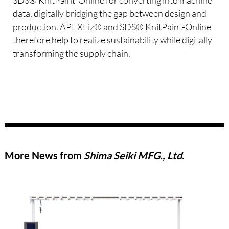
data, digitally bridging the gap between design and
production. APEXFiz® and SDS® KnitPaint-Online
therefore help to realize sustainability while digitally
transforming the supply chain.
More News from
Shima Seiki MFG., Ltd.