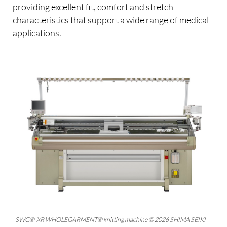
providing excellent fit, comfort and stretch
characteristics that support a wide range of medical
applications.
SWG®-XR WHOLEGARMENT® knitting machine © 2026 SHIMA SEIKI