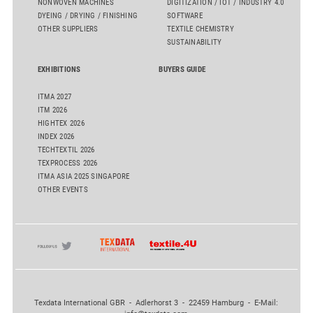
NONWOVEN MACHINES
DIGITIZATION / IOT / INDUSTRY 4.0
DYEING / DRYING / FINISHING
SOFTWARE
OTHER SUPPLIERS
TEXTILE CHEMISTRY
SUSTAINABILITY
EXHIBITIONS
BUYERS GUIDE
ITMA 2027
ITM 2026
HIGHTEX 2026
INDEX 2026
TECHTEXTIL 2026
TEXPROCESS 2026
ITMA ASIA 2025 SINGAPORE
OTHER EVENTS
Texdata International GBR - Adlerhorst 3 - 22459 Hamburg - E-Mail: