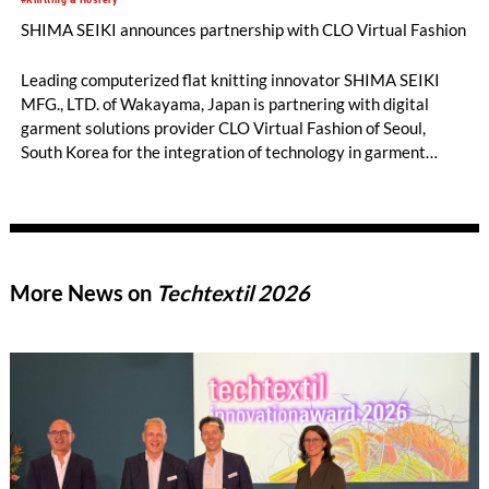
SHIMA SEIKI announces partnership with CLO Virtual Fashion
Leading computerized flat knitting innovator SHIMA SEIKI
MFG., LTD. of Wakayama, Japan is partnering with digital
garment solutions provider CLO Virtual Fashion of Seoul,
South Korea for the integration of technology in garment
design and simulation.
More News on
Techtextil 2026