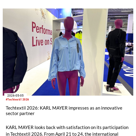
sustainability awards if, for example, they develop solutions
for resource-efficient products and technologies.
2026-05-05
#Techtextil 2026
Techtextil 2026: KARL MAYER impresses as an innovative
sector partner
KARL MAYER looks back with satisfaction on its participation
in Techtextil 2026. From April 21 to 24, the international