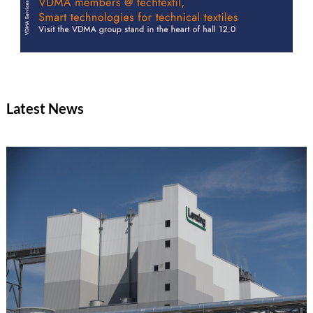
Latest News