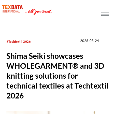
h_head.jpg[pageTeaserText]
2026-03-24
#Techtextil 2026
Shima Seiki showcases
WHOLEGARMENT® and 3D
knitting solutions for
technical textiles at Techtextil
2026