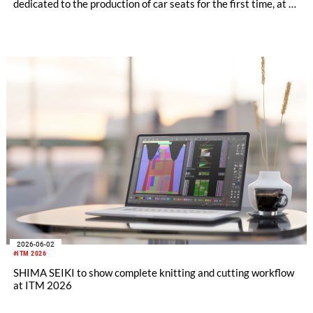
dedicated to the production of car seats for the first time, at a
private exhibition held over two days on Thursday, July 2nd
and Friday, July 3rd at the Kariya City Industrial Promotion
Center in Aichi Prefecture.
2026-06-02
#ITM 2026
SHIMA SEIKI to show complete knitting and cutting workflow
at ITM 2026