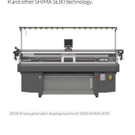
R and other SHIMA SEIKI technology.
SES®-R next-generation shaping machine © 2026 SHIMA SEIKI