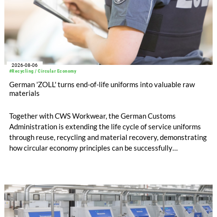
2026-08-06
#Recycling / Circular Economy
German 'ZOLL' turns end-of-life uniforms into valuable raw
materials
Together with CWS Workwear, the German Customs
Administration is extending the life cycle of service uniforms
through reuse, recycling and material recovery, demonstrating
how circular economy principles can be successfully
implemented in the public sector while delivering significant
savings.