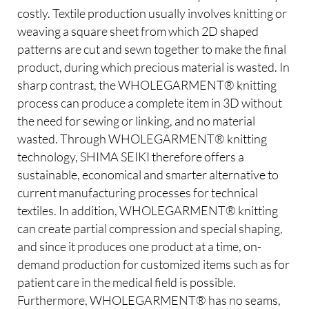
costly. Textile production usually involves knitting or
weaving a square sheet from which 2D shaped
patterns are cut and sewn together to make the final
product, during which precious material is wasted. In
sharp contrast, the WHOLEGARMENT® knitting
process can produce a complete item in 3D without
the need for sewing or linking, and no material
wasted. Through WHOLEGARMENT® knitting
technology, SHIMA SEIKI therefore offers a
sustainable, economical and smarter alternative to
current manufacturing processes for technical
textiles. In addition, WHOLEGARMENT® knitting
can create partial compression and special shaping,
and since it produces one product at a time, on-
demand production for customized items such as for
patient care in the medical field is possible.
Furthermore, WHOLEGARMENT® has no seams,