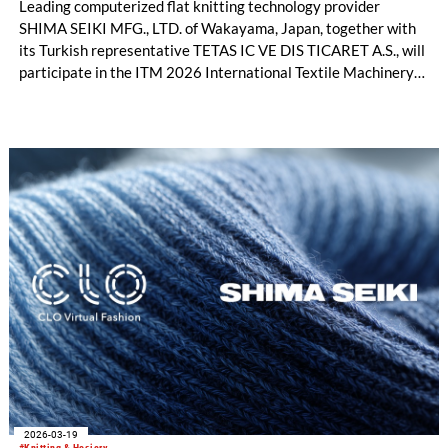
Leading computerized flat knitting technology provider
SHIMA SEIKI MFG., LTD. of Wakayama, Japan, together with
its Turkish representative TETAS IC VE DIS TICARET A.S., will
participate in the ITM 2026 International Textile Machinery
Exhibition in Istanbul, Türkiye this month with a full product
lineup. In addition to flat knitting machines and design
software, visitors will also have the opportunity to experience
the full range of SHIMA SEIKI textile machinery with its
automatic cutting machine exhibit, all geared toward the
fashion apparel market as well as non-apparel related
businesses.
2026-03-19
#Knitting & Hosiery