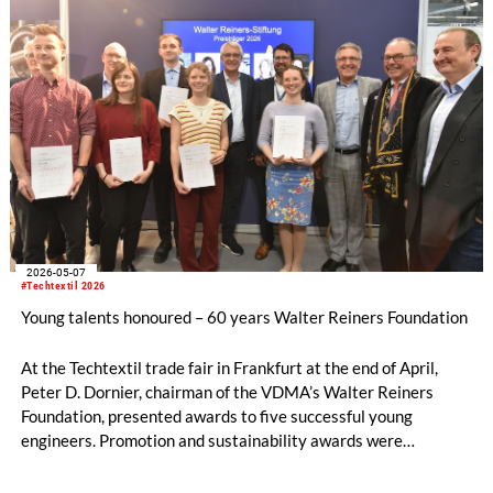
2026-05-07
#Techtextil 2026
Young talents honoured – 60 years Walter Reiners Foundation
At the Techtextil trade fair in Frankfurt at the end of April,
Peter D. Dornier, chairman of the VDMA’s Walter Reiners
Foundation, presented awards to five successful young
engineers. Promotion and sustainability awards were
presented in the categories of bachelor’s/project theses and
diploma/master’s theses. Academic theses are eligible for the