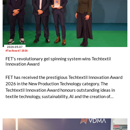
2026-05-07
#Techtextil 2026
FET’s revolutionary gel spinning system wins Techtextil
Innovation Award
FET has received the prestigious Techtextil Innovation Award
2026 in the New Production Technology category. The
Techtextil Innovation Award honours outstanding ideas in
textile technology, sustainability, AI and the creation of
technical textiles, selected by an international jury of experts.
Ranging from new materials to new production technologies,
this award recognises progressive ideas that are driving
forces for numerous industries, such as automotive, medical
and construction.