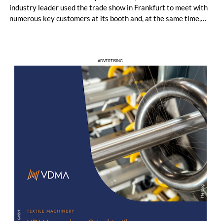
industry leader used the trade show in Frankfurt to meet with
numerous key customers at its booth and, at the same time,
establish many new contacts. Most visitors came from
Germany, followed by major markets such as Poland, the
United Kingdom, Turkey, France, and Portugal.
ADVERTISING