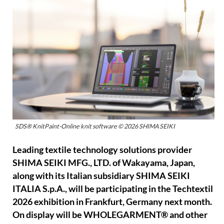
SDS® KnitPaint-Online knit software © 2026 SHIMA SEIKI
Leading textile technology solutions provider
SHIMA SEIKI MFG., LTD. of Wakayama, Japan,
along with its Italian subsidiary SHIMA SEIKI
ITALIA S.p.A., will be participating in the Techtextil
2026 exhibition in Frankfurt, Germany next month.
On display will be WHOLEGARMENT® and other