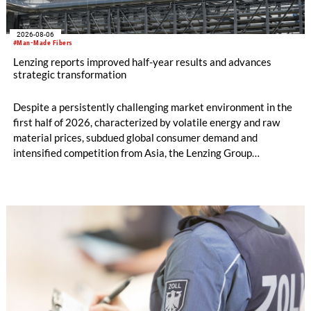
2026-08-06
#Man-Made Fibers
Lenzing reports improved half-year results and advances
strategic transformation
Despite a persistently challenging market environment in the
first half of 2026, characterized by volatile energy and raw
material prices, subdued global consumer demand and
intensified competition from Asia, the Lenzing Group
significantly improved its financial performance. Net result
after tax more than doubled to EUR 35.6 million, compared
with EUR 15.2 million in the first half of 2025. Free cash flow
increased to EUR 45.8 million, while EBITDA amounted to
EUR 239.2 million. Revenue totaled EUR 1.27 billion,
compared with EUR 1.34 billion in the previous year.