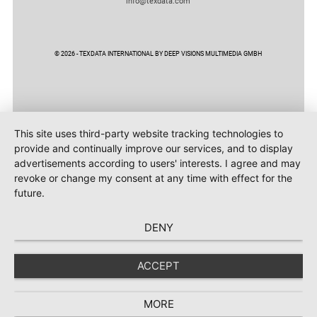
info@texdata.com
© 2026 - TEXDATA INTERNATIONAL BY DEEP VISIONS MULTIMEDIA GMBH
This site uses third-party website tracking technologies to
provide and continually improve our services, and to display
advertisements according to users' interests. I agree and may
revoke or change my consent at any time with effect for the
future.
DENY
ACCEPT
MORE