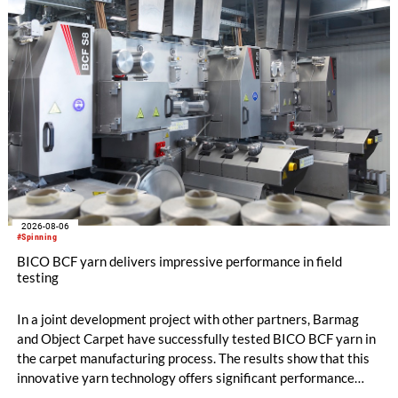
comber TCO 21XL as well as Trützschler Card Clothing’s new
flat top series STEELTOP®.
2026-08-06
#Spinning
BICO BCF yarn delivers impressive performance in field
testing
In a joint development project with other partners, Barmag
and Object Carpet have successfully tested BICO BCF yarn in
the carpet manufacturing process. The results show that this
innovative yarn technology offers significant performance
advantages and opens up new possibilities for recycling-