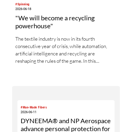
#Spinning
2026-06-18
"We will become a recycling
powerhouse"
The textile industry is now in its fourth
consecutive year of crisis, while automation,
artificial intelligence and recycling are
reshaping the rules of the game. In this
interview, Rieter CEO Thomas Oetterli
discusses the first signs of a market recovery,
reflects on his first three years at the helm of
the company, explains the integration of
Barmag, outlines Rieter’s vision of the fully
automated spinning mill and highlights the
#Man-Made Fibers
strategic importance of recycling. In doing so, he
2026-06-11
DYNEEMA® and NP Aerospace
explains why the new Rieter Group aims to play
a leading role in transforming the textile value
advance personal protection for