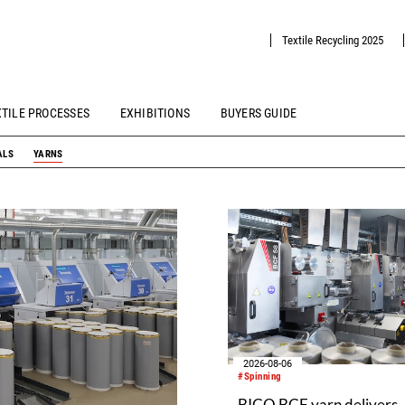
Textile Recycling 2025
XTILE PROCESSES
EXHIBITIONS
BUYERS GUIDE
ALS
YARNS
2026-08-06
#Spinning
BICO BCF yarn delivers