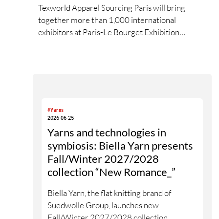
Texworld Apparel Sourcing Paris will bring
together more than 1,000 international
exhibitors at Paris-Le Bourget Exhibition
Centre. This edition reflects the new global
balance of textile and apparel sourcing,
highlighting a strong diversity of sourcing
countries — some unexpected.
#Yarns
2026-06-25
Yarns and technologies in
symbiosis: Biella Yarn presents
Fall/Winter 2027/2028
collection “New Romance_”
Biella Yarn, the flat knitting brand of
Suedwolle Group, launches new
Fall/Winter 2027/2028 collection,