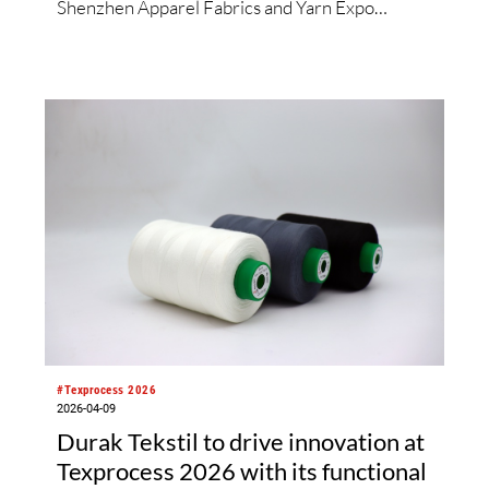
Shenzhen Apparel Fabrics and Yarn Expo
Shenzhen 2026, the organisers have made
special efforts to integrate textile topics such as
materials innovation, holistic sustainability,
digitalisation and AI. Yet, from 9 – 11 June at the
Shenzhen Convention and Exhibition Center,
the platform also includes timeless tradition and
heritage-inspired evolution in equal measure.
Across both shows, over 600 exhibitors from 11
countries and regions are set to showcase
everything from Peruvian alpaca wool fabrics to
tea-derived fibres, while their fringe
programmes will explore diverse solutions along
the entire value chain.
#Texprocess 2026
2026-04-09
Durak Tekstil to drive innovation at
Texprocess 2026 with its functional