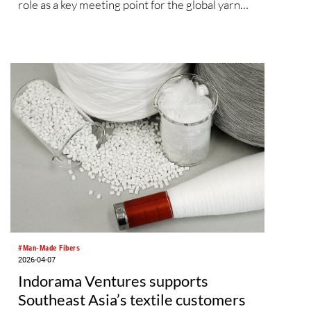
role as a key meeting point for the global yarn
and fibre industry. With over 22,000 visitors, the
previous edition gathered nearly 580 leading
exhibitors from 16 countries and regions,
showcasing advanced developments and
creative applications that support innovative,
sustainable textile design. The upcoming edition
will not only present an extensive range of fibre
and yarn products, but will also feature a
comprehensive fringe programme, including
industry forums and trend display areas,
providing innovative upstream enterprises with
a stage to introduce next‑generation materials
and sustainable concepts.
#Man-Made Fibers
2026-04-07
Indorama Ventures supports
Southeast Asia’s textile customers