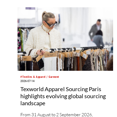
#Textiles & Apparel / Garment
2026-07-14
Texworld Apparel Sourcing Paris
highlights evolving global sourcing
landscape
From 31 August to 2 September 2026,