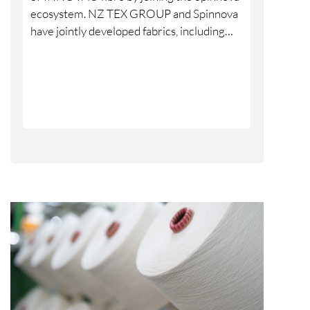
ecosystem. NZ TEX GROUP and Spinnova
have jointly developed fabrics, including
denim, over several years, and the partners
are now formalising and strengthening
their cooperation through the ecosystem
model.