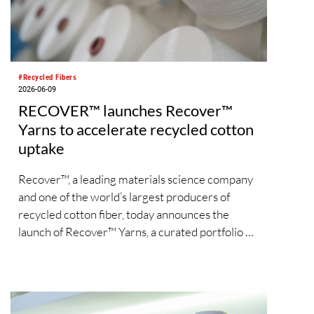
#Recycled Fibers
2026-06-09
RECOVER™ launches Recover™
Yarns to accelerate recycled cotton
uptake
Recover™, a leading materials science company
and one of the world’s largest producers of
recycled cotton fiber, today announces the
launch of Recover™ Yarns, a curated portfolio of
ready-to-use yarn solutions designed to
accelerate the adoption of recycled cotton
across the apparel supply chain.