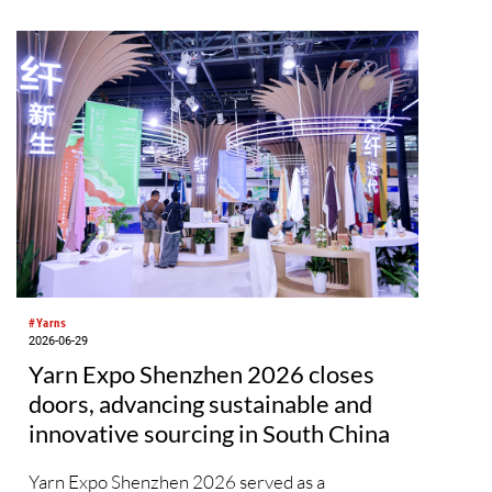
on of
a.
#Yarns
2026-06-29
Yarn Expo Shenzhen 2026 closes
doors, advancing sustainable and
innovative sourcing in South China
Yarn Expo Shenzhen 2026 served as a