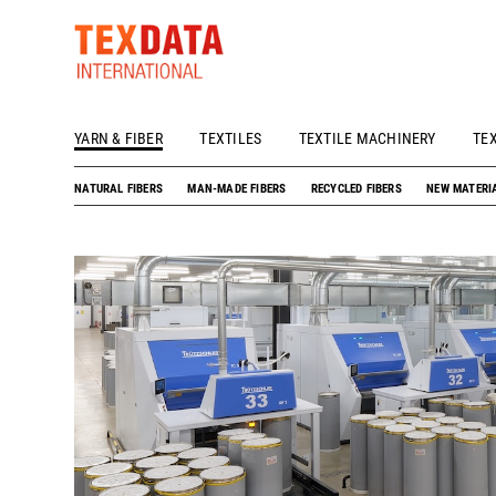
YARN & FIBER
TEXTILES
TEXTILE MACHINERY
TE
h_head.jpg[pageTeaserText]
NATURAL FIBERS
MAN-MADE FIBERS
RECYCLED FIBERS
NEW MATERI