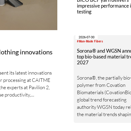
impressive performance i
testing
2026-07-30
#Man-Made Fibers
Sorona® and WGSN ann
clothing innovations
top bio-based material tr
2027
nt its latest innovations
Sorona®, the partially bi
iber processing at CAITME
polymer from Covation
the experts at Pavilion 2,
Biomaterials (CovationBio
e productivity,
global trend forecasting
arn quality. Key topics
authority WGSN today re
ated draw frame IDF 3, the
the material trends shapi
zschler Card Clothing’s
textile industry through 
and beyond following a