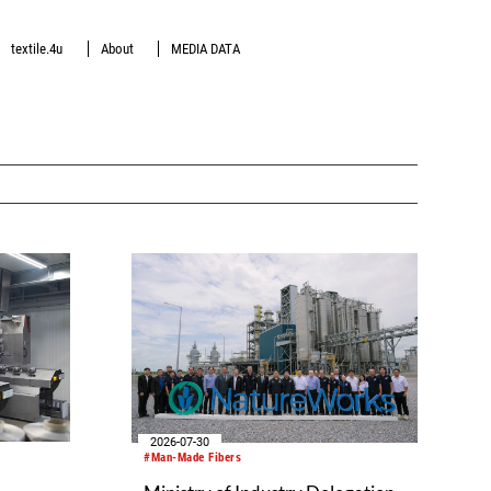
textile.4u
About
MEDIA DATA
2026-07-30
#Man-Made Fibers