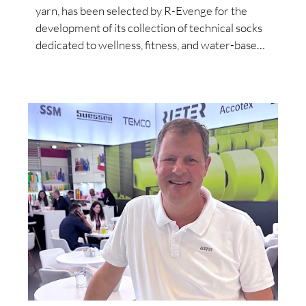
yarn, has been selected by R-Evenge for the
development of its collection of technical socks
dedicated to wellness, fitness, and water-based
activities.