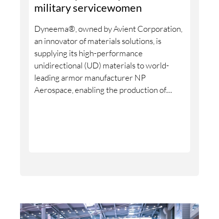
chain into a circular economy.
military servicewomen
Dyneema®, owned by Avient Corporation,
an innovator of materials solutions, is
supplying its high-performance
unidirectional (UD) materials to world-
leading armor manufacturer NP
Aerospace, enabling the production of
armor systems designed specifically to fit
the female body. With 2,000 new armor
systems, including 4,000 plates, made in
the United Kingdom (UK) and delivered in
June 2026, this collaboration addresses a
long-standing lack of high-quality personal
protection specially built for female
defense and security personnel.