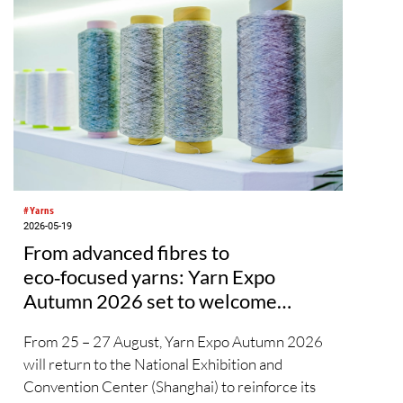
#Yarns
2026-05-19
From advanced fibres to
eco‑focused yarns: Yarn Expo
Autumn 2026 set to welcome
global industry to Shanghai
From 25 – 27 August, Yarn Expo Autumn 2026
will return to the National Exhibition and
Convention Center (Shanghai) to reinforce its