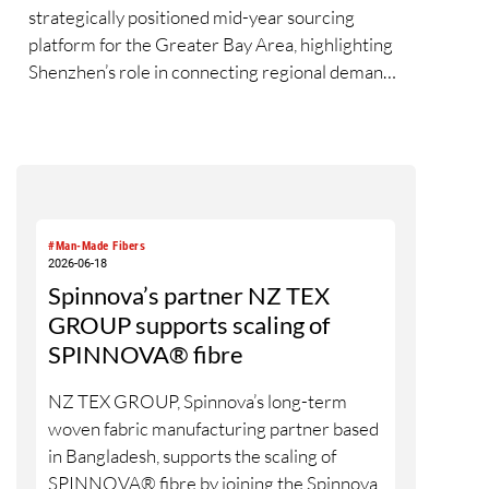
strategically positioned mid-year sourcing
platform for the Greater Bay Area, highlighting
Shenzhen’s role in connecting regional demand,
supply and innovation exchange across the
textile value chain. During the three-day fair,
over 20,000 visits were drawn from 74
countries and regions[1], as exhibitors and
buyers engaged with new developments in
greener, performance-led, and value-added
#Man-Made Fibers
yarn and fibre solutions. Held in conjunction
2026-06-18
with Intertextile Shenzhen Apparel Fabrics and
Spinnova’s partner NZ TEX
PH Value, the fair underscored the benefits of
GROUP supports scaling of
closer synergy and new materials across yarn,
SPINNOVA® fibre
fabric and apparel platforms for the South China
market.
NZ TEX GROUP, Spinnova’s long-term
woven fabric manufacturing partner based
in Bangladesh, supports the scaling of
SPINNOVA® fibre by joining the Spinnova