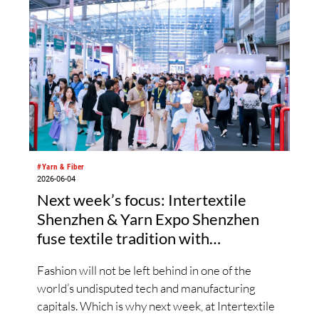
#Yarn & Fiber
2026-06-04
Next week’s focus: Intertextile
Shenzhen & Yarn Expo Shenzhen
fuse textile tradition with
sustainable, digital trends
Fashion will not be left behind in one of the
world’s undisputed tech and manufacturing
capitals. Which is why next week, at Intertextile