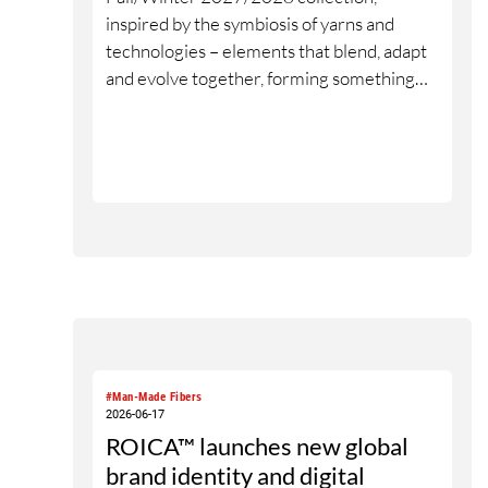
inspired by the symbiosis of yarns and
technologies – elements that blend, adapt
and evolve together, forming something
new without losing their origin. The name
“Neu Romance_” reflects the emotional
and neurological dimension of the yarns: a
connection that engages the senses,
experienced through material, touch and
interaction. The collection is further
brought to life through design
collaborations, featuring selected yarns
used in different design approaches.
#Man-Made Fibers
2026-06-17
ROICA™ launches new global
brand identity and digital