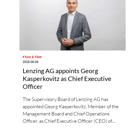
#Yarn & Fiber
2026-06-04
Lenzing AG appoints Georg
Kasperkovitz as Chief Executive
Officer
The Supervisory Board of Lenzing AG has
appointed Georg Kasperkovitz, Member of the
Management Board and Chief Operations
Officer, as Chief Executive Officer (CEO) of
Lenzing AG with effect from June 1, 2026.