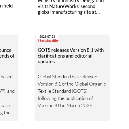
Ministry of Industry Delegation
n field
visits NatureWorks’ second
global manufacturing site at
Nakhon Sawan Biocomplex
2026-07-23
#Sustainability
ounce
GOTS releases Version 8.1 with
ends of
clarifications and editorial
updates
o-based
Global Standard has released
Version 8.1 of the Global Organic
™), and
Textile Standard (GOTS),
following the publication of
lease
Version 8.0 in March 2026.
ng the
2027