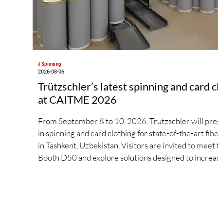
#Spinning
2026-08-06
Trützschler’s latest spinning and card 
at CAITME 2026
From September 8 to 10, 2026, Trützschler will prese
in spinning and card clothing for state-of-the-art f
in Tashkent, Uzbekistan. Visitors are invited to meet 
Booth D50 and explore solutions designed to increas
streamline processes, and ensure consistently high y
include the next-generation card TC 30i, the integr
high-performance comber TCO 21XL as well as Trüt
new flat top series STEELTOP®.