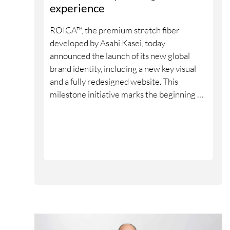
experience
ROICA™, the premium stretch fiber
developed by Asahi Kasei, today
announced the launch of its new global
brand identity, including a new key visual
and a fully redesigned website. This
milestone initiative marks the beginning of
a new phase in ROICA™’s evolution as a
global brand.