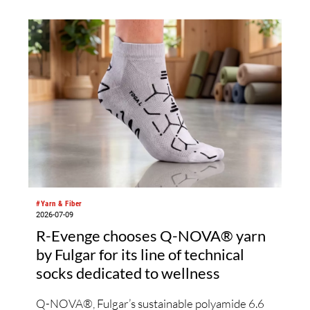
comprehensive examinati
bio-based functional fiber
applications and global dat
#Yarn & Fiber
2026-07-09
R-Evenge chooses Q-NOVA® yarn
by Fulgar for its line of technical
socks dedicated to wellness
Q-NOVA®, Fulgar’s sustainable polyamide 6.6