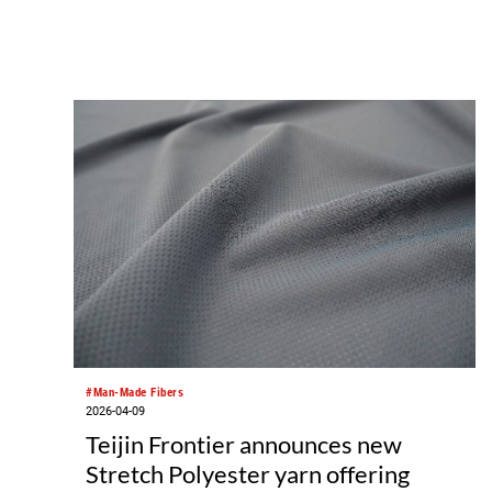
#Man-Made Fibers
2026-04-09
Teijin Frontier announces new
Stretch Polyester yarn offering