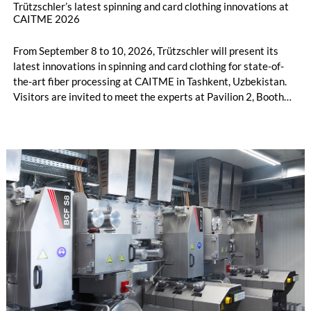
Trützschler’s latest spinning and card clothing innovations at
CAITME 2026
From September 8 to 10, 2026, Trützschler will present its
latest innovations in spinning and card clothing for state-of-
the-art fiber processing at CAITME in Tashkent, Uzbekistan.
Visitors are invited to meet the experts at Pavilion 2, Booth
D50 and explore solutions designed to increase productivity,
streamline processes, and ensure consistently high yarn
quality. Key topics include the next-generation card TC 30i,
the integrated draw frame IDF 3, the high-performance
comber TCO 21XL as well as Trützschler Card Clothing’s new
flat top series STEELTOP®.