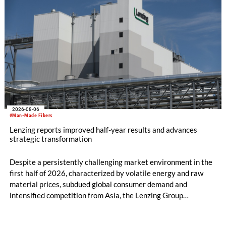
2026-08-06
#Man-Made Fibers
Lenzing reports improved half-year results and advances
strategic transformation
Despite a persistently challenging market environment in the
first half of 2026, characterized by volatile energy and raw
material prices, subdued global consumer demand and
intensified competition from Asia, the Lenzing Group
significantly improved its financial performance. Net result
after tax more than doubled to EUR 35.6 million, compared