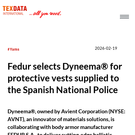
h_head.jpg[pageTeaserText]
2026-02-19
#Yarns
Fedur selects Dyneema® for
protective vests supplied to
the Spanish National Police
Dyneema®, owned by Avient Corporation (NYSE:
AVNT), an innovator of materials solutions, is
collaborating with body armor manufacturer
FEDUR S.A., to deliver cutting-edge ballistic