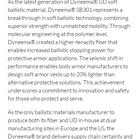
As the latest generation of Dyneema® UD soft
ballistic material, Dyneema® SB301 represents a
breakthrough in soft ballistic technology, combining
superior strength with unmatched mobility. Through
molecular engineering at the polymer level,
Dyneema® created a higher-tenacity fiber that
enables increased ballistic stopping power for
protective armor applications. The seismic shift in
performance enables body armor manufacturers to
design soft armor vests up to 20% lighter than
alternative protective solutions. This achievement
underscores a commitment to innovation and safety
for those who protect and serve.
As the only ballistic materials manufacturer to
produce both its fiber and UD in-house at dual
manufacturing sites in Europe and the US, the
Dyneema® brand delivers supply chain certainty and