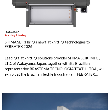
2026-08-06
#Knitting & Hosiery
SHIMA SEIKI brings new flat knitting technologies to
FEBRATEX 2026
Leading flat knitting solutions provider SHIMA SEIKI MFG.,
LTD. of Wakayama, Japan, together with its Brazilian
representative BRASTEMA TECNOLOGIA TEXTIL LTDA., will
exhibit at the Brazilian Textile Industry Fair (FEBRATEX
2026) this month. On display will be a roundup of SHIMA
SEIKI computerized flat knitting technology, represented by
WHOLEGARMENT® knitting machines, computerized flat
knitting machines featuring a brand-new model with high
productivity and excellent cost performance, a glove knitting
machine and the latest digital solutions.