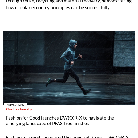
through reuse, recycling and material recovery, demonstrating
how circular economy principles can be successfully
implemented in the public sector while delivering significant
savings.
2026-08-06
#Textile chemistry
Fashion for Good launches DW(O)R-X to navigate the
emerging landscape of PFAS-free finishes
Fashion for Good announced the launch of Project DW(O)R-X,