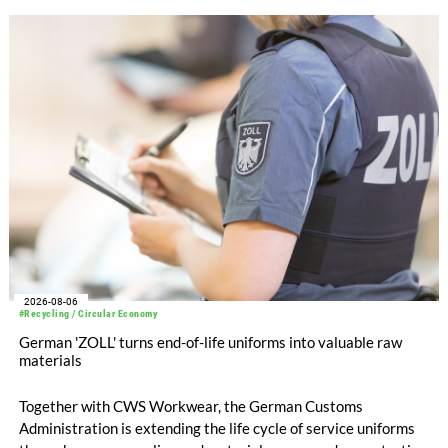
with EUR 15.2 million in the first half of 2025. Free cash flow
increased to EUR 45.8 million, while EBITDA amounted to
EUR 239.2 million. Revenue totaled EUR 1.27 billion,
compared with EUR 1.34 billion in the previous year.
2026-08-06
#Recycling / Circular Economy
German 'ZOLL' turns end-of-life uniforms into valuable raw
materials
Together with CWS Workwear, the German Customs
Administration is extending the life cycle of service uniforms