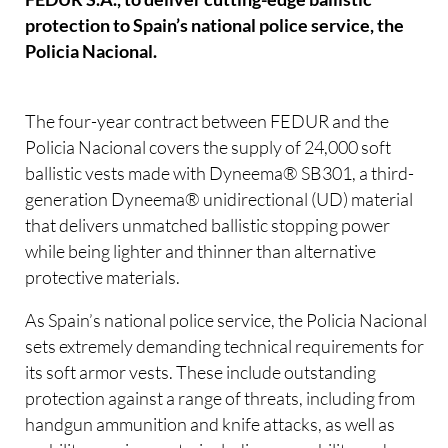
protection to Spain’s national police service, the
Policia Nacional.
The four-year contract between FEDUR and the
Policia Nacional covers the supply of 24,000 soft
ballistic vests made with Dyneema® SB301, a third-
generation Dyneema® unidirectional (UD) material
that delivers unmatched ballistic stopping power
while being lighter and thinner than alternative
protective materials.
As Spain’s national police service, the Policia Nacional
sets extremely demanding technical requirements for
its soft armor vests. These include outstanding
protection against a range of threats, including from
handgun ammunition and knife attacks, as well as