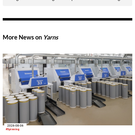
offering brands and media an exclusive preview of its latest
breakthrough technology: Dyneema® Woven Composites.
More News on
Yarns
2026-08-06
#Spinning