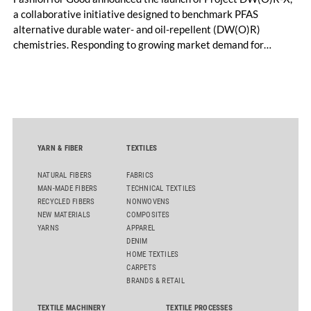
a collaborative initiative designed to benchmark PFAS
alternative durable water- and oil-repellent (DW(O)R)
chemistries. Responding to growing market demand for
alternatives to PFAS‑based finishes, the project aims to
generate reliable, comparable data that can support informed
sourcing decisions and the assessment of emerging
chemistries.
YARN & FIBER
TEXTILES
NATURAL FIBERS
FABRICS
MAN-MADE FIBERS
TECHNICAL TEXTILES
RECYCLED FIBERS
NONWOVENS
NEW MATERIALS
COMPOSITES
YARNS
APPAREL
DENIM
HOME TEXTILES
CARPETS
BRANDS & RETAIL
TEXTILE MACHINERY
TEXTILE PROCESSES