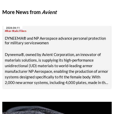
More News from
Avient
2026-06-11
#Man-Made Fibers
DYNEEMA® and NP Aerospace advance personal protection
for military servicewomen
Dyneema®, owned by Avient Corporation, an innovator of
materials solutions, is supplying its high-performance
unidirectional (UD) materials to world-leading armor
manufacturer NP Aerospace, enabling the production of armor
systems designed specifically to fit the female body. With
2,000 new armor systems, including 4,000 plates, made in the
United Kingdom (UK) and delivered in June 2026, this
collaboration addresses a long-standing lack of high-quality
personal protection specially built for female defense and
security personnel.