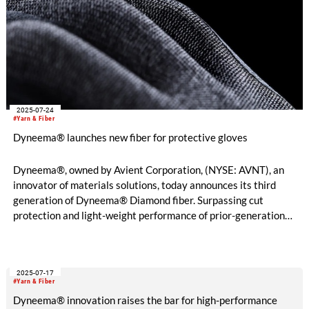
2025-07-24
#Yarn & Fiber
Dyneema® launches new fiber for protective gloves
Dyneema®, owned by Avient Corporation, (NYSE: AVNT), an
innovator of materials solutions, today announces its third
generation of Dyneema® Diamond fiber. Surpassing cut
protection and light-weight performance of prior-generation
fiber, the new material enables gloves to be made using a
single yarn technology – delivering built-in cut resistance
without the need for reinforcement yarns. The result is a
2025-07-17
significant enhancement of comfort, dexterity, and user safety.
#Yarn & Fiber
Dyneema® innovation raises the bar for high-performance