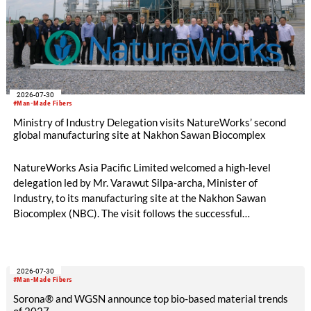
2026-07-30
#Man-Made Fibers
Ministry of Industry Delegation visits NatureWorks’ second
global manufacturing site at Nakhon Sawan Biocomplex
NatureWorks Asia Pacific Limited welcomed a high-level
delegation led by Mr. Varawut Silpa-archa, Minister of
Industry, to its manufacturing site at the Nakhon Sawan
Biocomplex (NBC). The visit follows the successful
inauguration of the site on April 29, 2026, and highlights the
role of public-private collaboration in advancing Thailand’s
sustainable industrial development and bioeconomy
2026-07-30
ambitions.
#Man-Made Fibers
Sorona® and WGSN announce top bio-based material trends