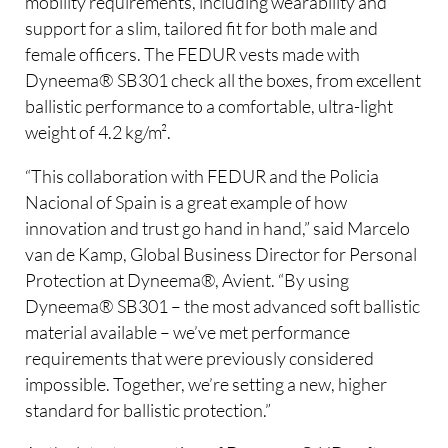
mobility requirements, including wearability and
support for a slim, tailored fit for both male and
female officers. The FEDUR vests made with
Dyneema® SB301 check all the boxes, from excellent
ballistic performance to a comfortable, ultra-light
weight of 4.2 kg/m².
“This collaboration with FEDUR and the Policia
Nacional of Spain is a great example of how
innovation and trust go hand in hand,” said Marcelo
van de Kamp, Global Business Director for Personal
Protection at Dyneema®, Avient. “By using
Dyneema® SB301 – the most advanced soft ballistic
material available – we’ve met performance
requirements that were previously considered
impossible. Together, we’re setting a new, higher
standard for ballistic protection.”