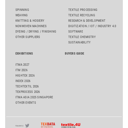
SPINNING
TEXTILE PROCESSING
WEAVING
TEXTILE RECYCLING
KNITTING & HOSIERY
RESEARCH & DEVELOPMENT
NONWOVEN MACHINES
DIGITIZATION / IOT / INDUSTRY 4.0
DYEING / DRYING / FINISHING
SOFTWARE
OTHER SUPPLIERS
TEXTILE CHEMISTRY
SUSTAINABILITY
EXHIBITIONS
BUYERS GUIDE
ITMA 2027
ITM 2026
HIGHTEX 2026
INDEX 2026
TECHTEXTIL 2026
TEXPROCESS 2026
ITMA ASIA 2025 SINGAPORE
OTHER EVENTS