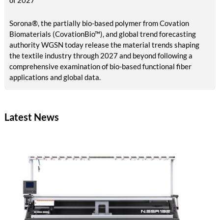
of 2027
Sorona®, the partially bio-based polymer from Covation
Biomaterials (CovationBio™), and global trend forecasting
authority WGSN today release the material trends shaping
the textile industry through 2027 and beyond following a
comprehensive examination of bio-based functional fiber
applications and global data.
Latest News