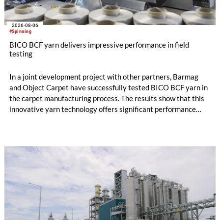
2026-08-06
#Spinning
BICO BCF yarn delivers impressive performance in field
testing
In a joint development project with other partners, Barmag
and Object Carpet have successfully tested BICO BCF yarn in
the carpet manufacturing process. The results show that this
innovative yarn technology offers significant performance
advantages and opens up new possibilities for recycling-
oriented carpet constructions.