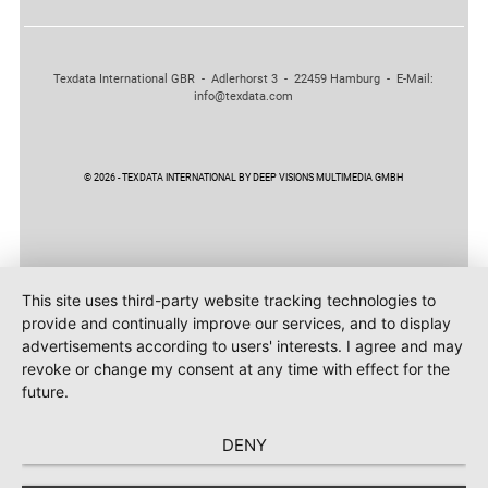
Texdata International GBR - Adlerhorst 3 - 22459 Hamburg - E-Mail:
info@texdata.com
© 2026 - TEXDATA INTERNATIONAL BY DEEP VISIONS MULTIMEDIA GMBH
This site uses third-party website tracking technologies to
provide and continually improve our services, and to display
advertisements according to users' interests. I agree and may
revoke or change my consent at any time with effect for the
future.
DENY