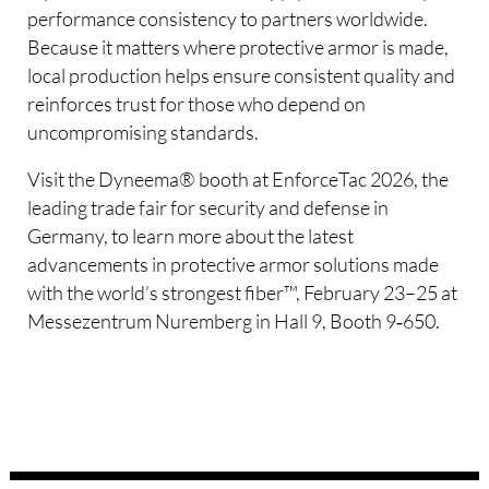
performance consistency to partners worldwide.
Because it matters where protective armor is made,
local production helps ensure consistent quality and
reinforces trust for those who depend on
uncompromising standards.
Visit the Dyneema® booth at EnforceTac 2026, the
leading trade fair for security and defense in
Germany, to learn more about the latest
advancements in protective armor solutions made
with the world’s strongest fiber™, February 23–25 at
Messezentrum Nuremberg in Hall 9, Booth 9‑650.