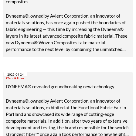
composites
Dyneema®, owned by Avient Corporation, an innovator of
materials solutions, has once again pushed the boundaries of
fabric engineering — this time by increasing the Dyneema®
layers in its latest advanced composite fabric material. These
new Dyneema® Woven Composites take material
performance to the next level by combining the unmatched
strength of a Dyneema® composite core with a 100%
Dyneema® abrasion-resistant woven face fabric.
2025-04-24
#Yarn & Fiber
DYNEEMA® revealed groundbreaking new technology
Dyneema®, owned by Avient Corporation, an innovator of
materials solutions, exhibited at the Functional Fabric Fair in
Portland and showcased its wide range of cutting-edge
composite materials. In addition, after two years of extensive
development and testing, the brand responsible for the world’s
strongest fiber™ once again took performance to new heights,