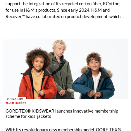
support the integration of its recycled cotton fiber, RCotton,
for use in H&M’s products. Since early 2024, H&M and
Recover™ have collaborated on product development, which
now enables scaled commercial introduction of Recover™
mechanically recycled cotton into H&M’s collections.
2025-10-09
#Sustainability
GORE-TEX® KIDSWEAR launches innovative membership
scheme for kids’ jackets
With its revolutionary new membership model, GORE-TEX®