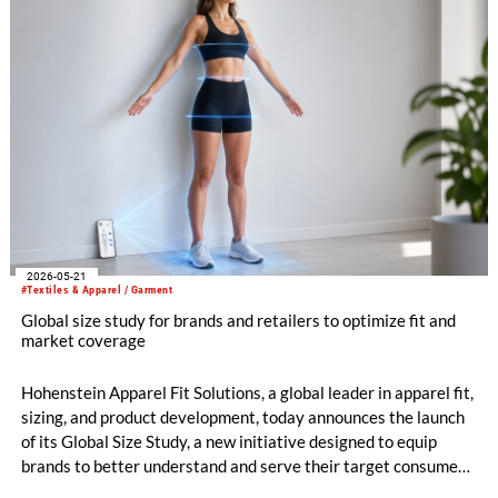
2026-05-21
#Textiles & Apparel / Garment
Global size study for brands and retailers to optimize fit and
market coverage
Hohenstein Apparel Fit Solutions, a global leader in apparel fit,
sizing, and product development, today announces the launch
of its Global Size Study, a new initiative designed to equip
brands to better understand and serve their target consumers
through more accurate, market-relevant sizing.