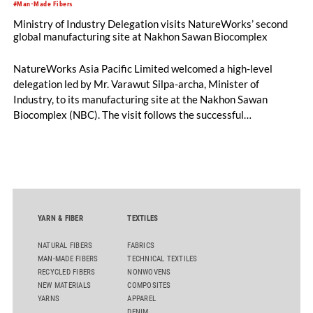
#Man-Made Fibers
Ministry of Industry Delegation visits NatureWorks’ second
global manufacturing site at Nakhon Sawan Biocomplex
NatureWorks Asia Pacific Limited welcomed a high-level
delegation led by Mr. Varawut Silpa-archa, Minister of
Industry, to its manufacturing site at the Nakhon Sawan
Biocomplex (NBC). The visit follows the successful
inauguration of the site on April 29, 2026, and highlights the
role of public-private collaboration in advancing Thailand’s
sustainable industrial development and bioeconomy
ambitions.
YARN & FIBER
TEXTILES
NATURAL FIBERS
FABRICS
MAN-MADE FIBERS
TECHNICAL TEXTILES
RECYCLED FIBERS
NONWOVENS
NEW MATERIALS
COMPOSITES
YARNS
APPAREL
DENIM