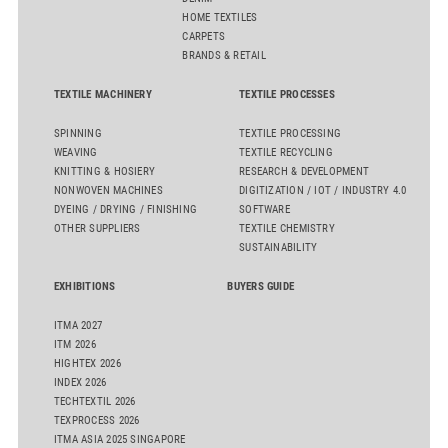
HOME TEXTILES
CARPETS
BRANDS & RETAIL
TEXTILE MACHINERY
TEXTILE PROCESSES
SPINNING
TEXTILE PROCESSING
WEAVING
TEXTILE RECYCLING
KNITTING & HOSIERY
RESEARCH & DEVELOPMENT
NONWOVEN MACHINES
DIGITIZATION / IOT / INDUSTRY 4.0
DYEING / DRYING / FINISHING
SOFTWARE
OTHER SUPPLIERS
TEXTILE CHEMISTRY
SUSTAINABILITY
EXHIBITIONS
BUYERS GUIDE
ITMA 2027
ITM 2026
HIGHTEX 2026
INDEX 2026
TECHTEXTIL 2026
TEXPROCESS 2026
ITMA ASIA 2025 SINGAPORE