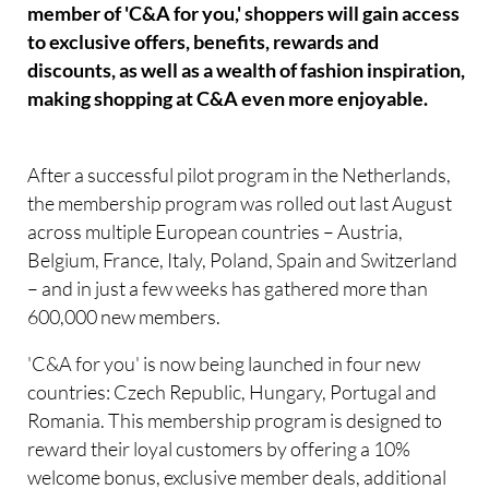
member of 'C&A for you,' shoppers will gain access
to exclusive offers, benefits, rewards and
discounts, as well as a wealth of fashion inspiration,
making shopping at C&A even more enjoyable.
After a successful pilot program in the Netherlands,
the membership program was rolled out last August
across multiple European countries – Austria,
Belgium, France, Italy, Poland, Spain and Switzerland
– and in just a few weeks has gathered more than
600,000 new members.
'C&A for you' is now being launched in four new
countries: Czech Republic, Hungary, Portugal and
Romania. This membership program is designed to
reward their loyal customers by offering a 10%
welcome bonus, exclusive member deals, additional