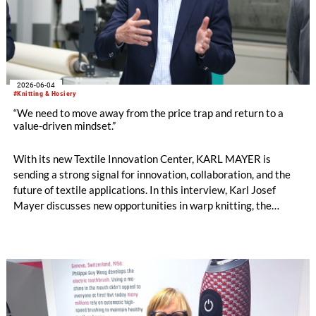
2026-06-04
#Knitting & Hosiery
“We need to move away from the price trap and return to a
value-driven mindset.”
With its new Textile Innovation Center, KARL MAYER is
sending a strong signal for innovation, collaboration, and the
future of textile applications. In this interview, Karl Josef
Mayer discusses new opportunities in warp knitting, the
processing of staple fibres, recycling, the changing role of
machinery manufacturers, and why the textile industry must
once again focus more strongly on the value of textiles. by
Oliver Schmidt