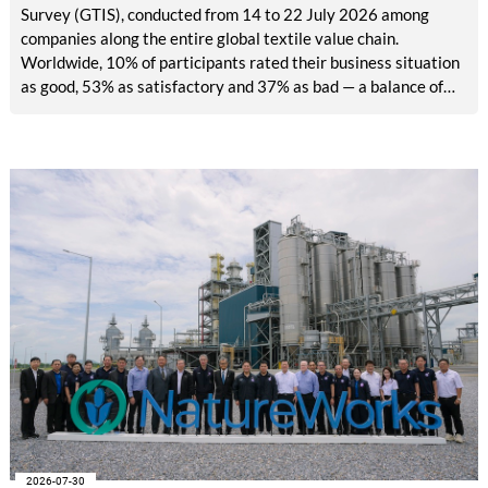
Survey (GTIS), conducted from 14 to 22 July 2026 among
companies along the entire global textile value chain.
Worldwide, 10% of participants rated their business situation
as good, 53% as satisfactory and 37% as bad — a balance of
-26pp, down from -17pp in May but still well above the 2023
lows. All regions are now in negative territory, from South Asia
at -3pp to North & Central America at -58pp.
2026-07-30