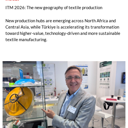
ITM 2026: The new geography of textile production
New production hubs are emerging across North Africa and
Central Asia, while Türkiye is accelerating its transformation
toward higher-value, technology-driven and more sustainable
textile manufacturing.