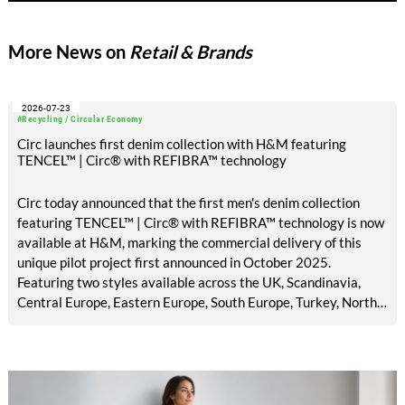
that could shape the upcoming trade fair cycle leading up to
ITMA 2027.
More News on
Retail & Brands
2026-07-23
#Recycling / Circular Economy
Circ launches first denim collection with H&M featuring
TENCEL™ | Circ® with REFIBRA™ technology
Circ today announced that the first men's denim collection
featuring TENCEL™ | Circ® with REFIBRA™ technology is now
available at H&M, marking the commercial delivery of this
unique pilot project first announced in October 2025.
Featuring two styles available across the UK, Scandinavia,
Central Europe, Eastern Europe, South Europe, Turkey, North
America, Mexico, Canada, and the Middle East, the launch
brings TENCEL™ | Circ® with REFIBRA™ technology into
H&M's standard men's denim assortment for the first time.