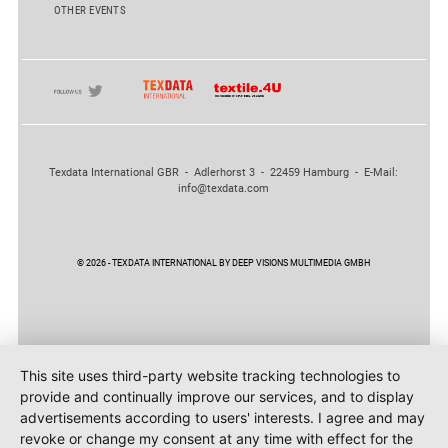
OTHER EVENTS
Texdata International GBR - Adlerhorst 3 - 22459 Hamburg - E-Mail:
info@texdata.com
© 2026 - TEXDATA INTERNATIONAL BY DEEP VISIONS MULTIMEDIA GMBH
This site uses third-party website tracking technologies to
provide and continually improve our services, and to display
advertisements according to users' interests. I agree and may
revoke or change my consent at any time with effect for the