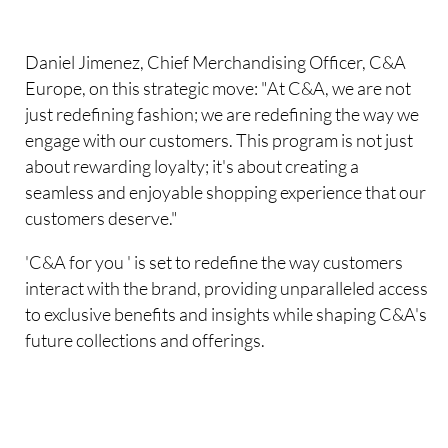
Daniel Jimenez, Chief Merchandising Officer, C&A
Europe, on this strategic move: "At C&A, we are not
just redefining fashion; we are redefining the way we
engage with our customers. This program is not just
about rewarding loyalty; it's about creating a
seamless and enjoyable shopping experience that our
customers deserve."
'C&A for you ' is set to redefine the way customers
interact with the brand, providing unparalleled access
to exclusive benefits and insights while shaping C&A's
future collections and offerings.