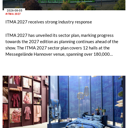
2026-08-05
#ITMA 2027
ITMA 2027 receives strong industry response
ITMA 2027 has unveiled its sector plan, marking progress
towards the 2027 edition as planning continues ahead of the
show. The ITMA 2027 sector plan covers 12 halls at the
Messegelände Hannover venue, spanning over 180,000
square metres, and features 20 sectors of the textile and
garment making processes, from spinning to finishing,
software and automation, recycling, and fibres, yarns and
fabrics.