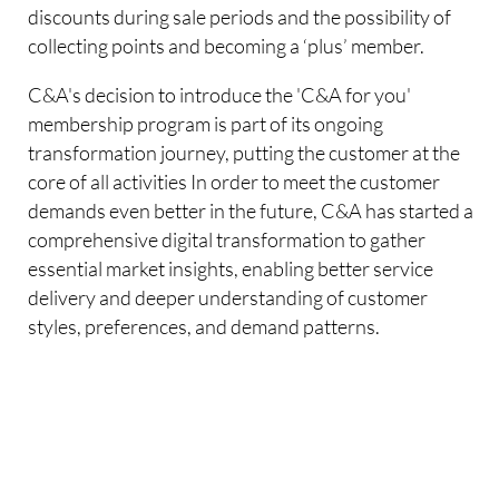
discounts during sale periods and the possibility of
collecting points and becoming a ‘plus’ member.
C&A's decision to introduce the 'C&A for you'
membership program is part of its ongoing
transformation journey, putting the customer at the
core of all activities In order to meet the customer
demands even better in the future, C&A has started a
comprehensive digital transformation to gather
essential market insights, enabling better service
delivery and deeper understanding of customer
styles, preferences, and demand patterns.