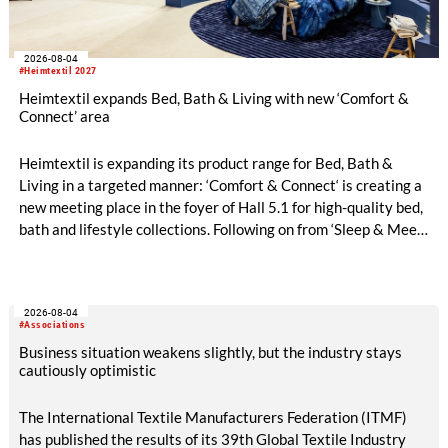
2026-08-04
#Heimtextil 2027
Heimtextil expands Bed, Bath & Living with new ‘Comfort &
Connect’ area
Heimtextil is expanding its product range for Bed, Bath &
Living in a targeted manner: ‘Comfort & Connect‘ is creating a
new meeting place in the foyer of Hall 5.1 for high-quality bed,
bath and lifestyle collections. Following on from ‘Sleep & Meet‘,
this is now the second area where Heimtextil is further
refining its offering for exhibitors and buyers. The new area
brings together established brands, high-profile returning
2026-08-04
exhibitors and international buyers in a central location with
#Associations
easy access.
Business situation weakens slightly, but the industry stays
cautiously optimistic
The International Textile Manufacturers Federation (ITMF)
has published the results of its 39th Global Textile Industry