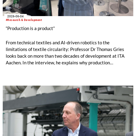
2026-06-04
#Research & Development
“Production is a product”
From technical textiles and AI-driven robotics to the
limitations of textile circularity: Professor Dr Thomas Gries
looks back on more than two decades of development at ITA
Aachen. In the interview, he explains why production
technology remains a decisive success factor, discusses
international collaborations and innovation ecosystems, and
shares his views on the transformation of production
landscapes and the challenges facing an increasingly
regulated industry.