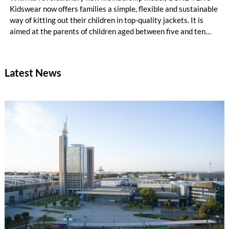
Kidswear now offers families a simple, flexible and sustainable
way of kitting out their children in top-quality jackets. It is
aimed at the parents of children aged between five and ten
and kicks off with a choice of functional winter jackets.
Latest News