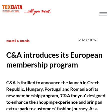
h_head.jpg[pageTeaserText]
2023-10-26
#Retail & Brands
C&A introduces its European
membership program
C&A is thrilled to announce the launch in Czech
Republic, Hungary, Portugal and Romania of its
new membership program, 'C&A for you', designed
to enhance the shopping experience and bring an
extra spark to customers' fashion journey. As a