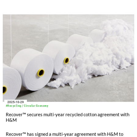
2025-10-29
#Recycling / Circular Economy
Recover™ secures multi-year recycled cotton agreement with
H&M
Recover™ has signed a multi-year agreement with H&M to