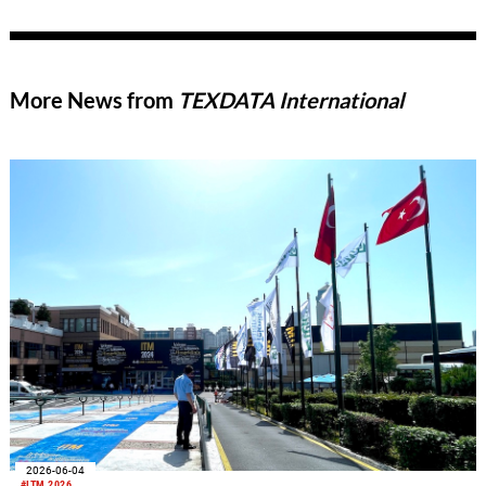
More News from
TEXDATA International
2026-06-04
#ITM 2026