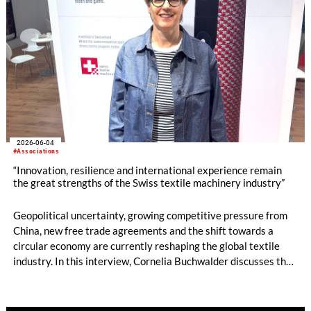
2026-06-04
#Associations
“Innovation, resilience and international experience remain
the great strengths of the Swiss textile machinery industry”
Geopolitical uncertainty, growing competitive pressure from
China, new free trade agreements and the shift towards a
circular economy are currently reshaping the global textile
industry. In this interview, Cornelia Buchwalder discusses the
current mood within the Swiss textile machinery sector, the
industry’s distinctive innovative strength, new market
opportunities in India and Asia, and the technological trends