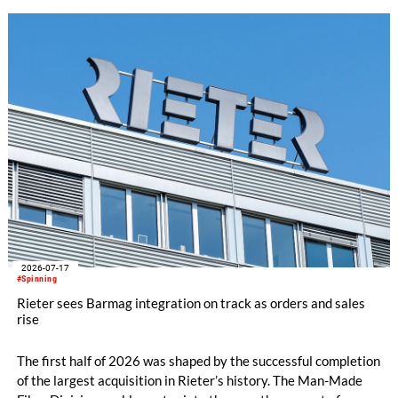
innovation and knowledge exchange, the participation
underscored Australia's continued commitment to supporting
the growth and transformation of India's textile ecosystem
while highlighting the versatility and value of Australian
Merino wool.
2026-07-17
#Spinning
Rieter sees Barmag integration on track as orders and sales
rise
The first half of 2026 was shaped by the successful completion
of the largest acquisition in Rieter’s history. The Man-Made