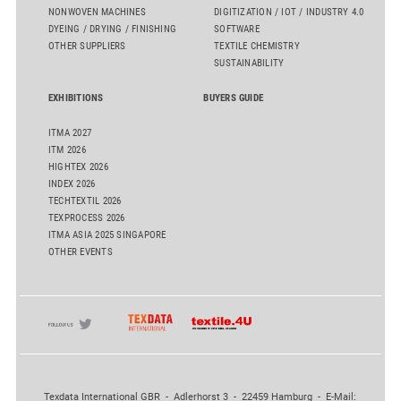
NONWOVEN MACHINES
DIGITIZATION / IOT / INDUSTRY 4.0
DYEING / DRYING / FINISHING
SOFTWARE
OTHER SUPPLIERS
TEXTILE CHEMISTRY
SUSTAINABILITY
EXHIBITIONS
BUYERS GUIDE
ITMA 2027
ITM 2026
HIGHTEX 2026
INDEX 2026
TECHTEXTIL 2026
TEXPROCESS 2026
ITMA ASIA 2025 SINGAPORE
OTHER EVENTS
Texdata International GBR - Adlerhorst 3 - 22459 Hamburg - E-Mail: