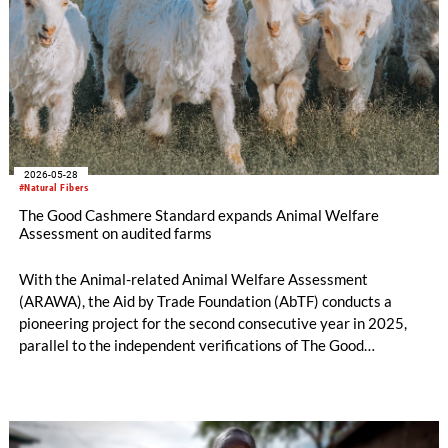
2026-05-28
#Natural Fibers
The Good Cashmere Standard expands Animal Welfare
Assessment on audited farms
With the Animal-related Animal Welfare Assessment
(ARAWA), the Aid by Trade Foundation (AbTF) conducts a
pioneering project for the second consecutive year in 2025,
parallel to the independent verifications of The Good
Cashmere Standard® (GCS). ARAWA assessments provide a
comprehensive overview of the health status of a herd on an
audited farm, going beyond standard verification procedures.
They are inherently complex, which still makes them a rarity in