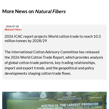
expand its global stakeholder network active in the production
of raw materials or textiles.
More News on
Natural Fibers
2026-07-30
#Natural Fibers
2026 ICAC report projects World cotton trade to reach 10.3
million tonnes by 2028/29
The International Cotton Advisory Committee has released
the 2026 World Cotton Trade Report, which provides analysis
of global cotton trade patterns, key trading relationships,
import and export trends, and the geopolitical and policy
developments shaping cotton trade flows.