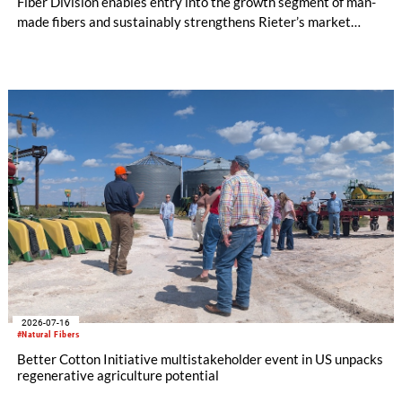
Fiber Division enables entry into the growth segment of man-
made fibers and sustainably strengthens Rieter’s market
position in the Asia region. The expanded Group is now the
world’s leading system supplier for the processing of natural
and man-made fibers. In the first half of the year, initial cost
savings in material costs and operating expenses have already
been realized. The targeted synergies are expected to amount
to at least CHF 20 million by the end of the 2028 financial
year. Due to the completion of the acquisition on February 2,
2026, the first half of the year for the Man-Made Fiber
Division only amounts to five months.
2026-07-16
#Natural Fibers
Better Cotton Initiative multistakeholder event in US unpacks
regenerative agriculture potential