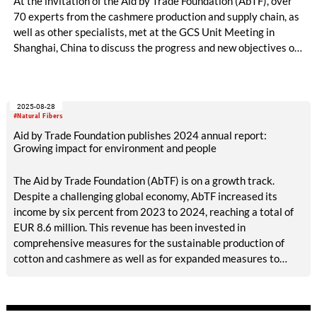
At the invitation of the Aid by Trade Foundation (AbTF), over
70 experts from the cashmere production and supply chain, as
well as other specialists, met at the GCS Unit Meeting in
Shanghai, China to discuss the progress and new objectives of
The Good Cashmere Standard (GCS). The meeting focused on
implementation and verification of the standard, important
aspects of animal welfare and the importance of the standard
2025-08-28
in the global textile market.
#Natural Fibers
Aid by Trade Foundation publishes 2024 annual report:
Growing impact for environment and people
The Aid by Trade Foundation (AbTF) is on a growth track.
Despite a challenging global economy, AbTF increased its
income by six percent from 2023 to 2024, reaching a total of
EUR 8.6 million. This revenue has been invested in
comprehensive measures for the sustainable production of
cotton and cashmere as well as for expanded measures to
ensure transparency in global value chains. In addition to
gaining new partners in 2024—including big names like
Mango, Nordstrom, and CWS Workwear—AbTF was able to