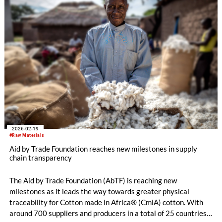
the standard sector, but offer support in identifying non-
conformities and provide a holistic overview of the herd's well-
being. Therefore, the Aid by Trade Foundation will continue
this crucial project and even further expand it by 2027.
2026-02-19
#Raw Materials
Aid by Trade Foundation reaches new milestones in supply
chain transparency
The Aid by Trade Foundation (AbTF) is reaching new
milestones as it leads the way towards greater physical
traceability for Cotton made in Africa® (CmiA) cotton. With
around 700 suppliers and producers in a total of 25 countries,