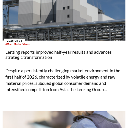
2026-08-06
#Man-Made Fibers
Lenzing reports improved half-year results and advances
strategic transformation
Despite a persistently challenging market environment in the
first half of 2026, characterized by volatile energy and raw
material prices, subdued global consumer demand and
intensified competition from Asia, the Lenzing Group
significantly improved its financial performance. Net result
after tax more than doubled to EUR 35.6 million, compared
with EUR 15.2 million in the first half of 2025. Free cash flow
increased to EUR 45.8 million, while EBITDA amounted to
EUR 239.2 million. Revenue totaled EUR 1.27 billion,
compared with EUR 1.34 billion in the previous year.