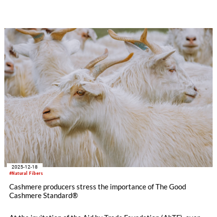
the Aid by Trade Foundation has reached a new record number
of partners who can trace CmiA cotton from the product back
to its origin. This is more than double the previous year’s
figure.
2025-12-18
#Natural Fibers
Cashmere producers stress the importance of The Good
Cashmere Standard®