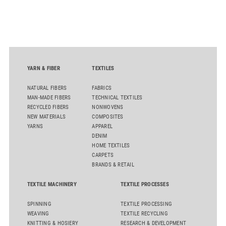
D50 and explore solutions designed to increase productivity,
streamline processes, and ensure consistently high yarn
quality. Key topics include the next-generation card TC 30i,
the integrated draw frame IDF 3, the high-performance
comber TCO 21XL as well as Trützschler Card Clothing’s new
flat top series STEELTOP®.
YARN & FIBER
TEXTILES
NATURAL FIBERS
FABRICS
MAN-MADE FIBERS
TECHNICAL TEXTILES
RECYCLED FIBERS
NONWOVENS
NEW MATERIALS
COMPOSITES
YARNS
APPAREL
DENIM
HOME TEXTILES
CARPETS
BRANDS & RETAIL
TEXTILE MACHINERY
TEXTILE PROCESSES
SPINNING
TEXTILE PROCESSING
WEAVING
TEXTILE RECYCLING
KNITTING & HOSIERY
RESEARCH & DEVELOPMENT