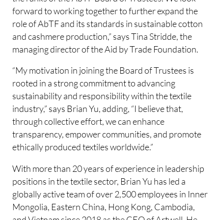
forward to working together to further expand the
role of AbTF and its standards in sustainable cotton
and cashmere production,” says Tina Stridde, the
managing director of the Aid by Trade Foundation.
“My motivation in joining the Board of Trustees is
rooted in a strong commitment to advancing
sustainability and responsibility within the textile
industry,” says Brian Yu, adding, “I believe that,
through collective effort, we can enhance
transparency, empower communities, and promote
ethically produced textiles worldwide.”
With more than 20 years of experience in leadership
positions in the textile sector, Brian Yu has led a
globally active team of over 2,500 employees in Inner
Mongolia, Eastern China, Hong Kong, Cambodia,
and Vietnam since 2018 as the CEO of Artwell. He