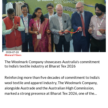
2026-07-20
#Natural Fibers
The Woolmark Company showcases Australia's commitment
to India's textile industry at Bharat Tex 2026
Reinforcing more than five decades of commitment to India's
wool textile and apparel industry, The Woolmark Company,
alongside Austrade and the Australian High Commission,
marked a strong presence at Bharat Tex 2026, one of the
world's largest textile and apparel trade platforms. Through
industry engagement, strategic collaborations, technical