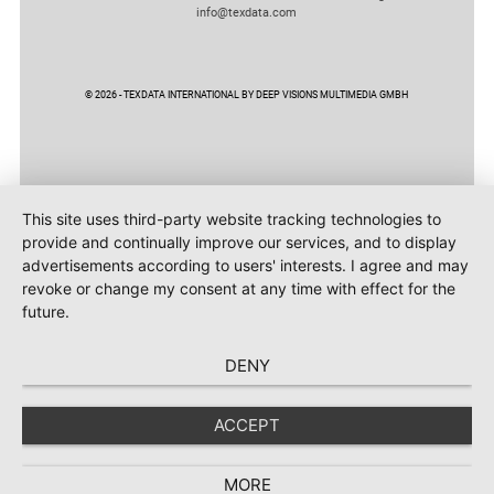
info@texdata.com
© 2026 - TEXDATA INTERNATIONAL BY DEEP VISIONS MULTIMEDIA GMBH
This site uses third-party website tracking technologies to
provide and continually improve our services, and to display
advertisements according to users' interests. I agree and may
revoke or change my consent at any time with effect for the
future.
DENY
ACCEPT
MORE