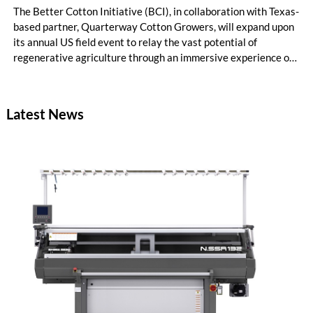
The Better Cotton Initiative (BCI), in collaboration with Texas-
based partner, Quarterway Cotton Growers, will expand upon
its annual US field event to relay the vast potential of
regenerative agriculture through an immersive experience of
tours and demonstrations.
Latest News