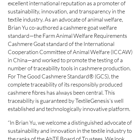
excellent international reputation as a promoter of
sustainability, innovation, and transparency in the
textile industry. As an advocate of animal welfare,
Brian Yu co-authored a cashmere goat welfare
standard—the Farm Animal Welfare Requirements
Cashmere Goat standard of the International
Cooperation Committee of Animal Welfare (ICCAW)
in China—and worked to promote the testing of a
number of traceability tools in cashmere production.
For The Good Cashmere Standard® (GCS), the
complete traceability of its responsibly produced
cashmere fibres has always been central. This
traceability is guaranteed by TextileGenesis’s well
established and technologically innovative platform.
“In Brian Yu, we welcome a distinguished advocate of
sustainability and innovation in the textile industry to
the ranks of the AbTF Board of Trustees. We look