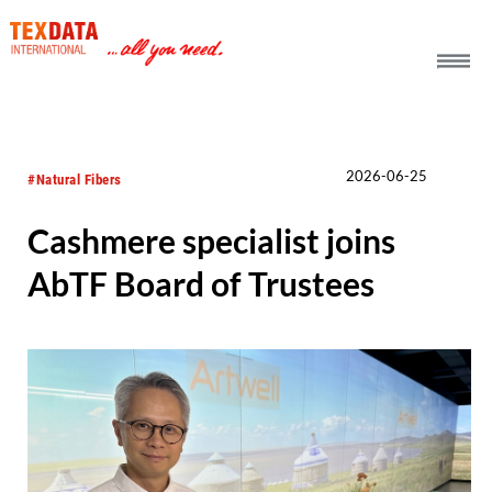
h_head.jpg[pageTeaserText]
2026-06-25
#Natural Fibers
Cashmere specialist joins
AbTF Board of Trustees