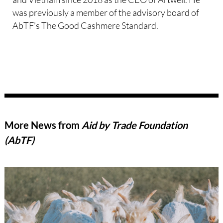
was previously a member of the advisory board of
AbTF’s The Good Cashmere Standard.
More News from
Aid by Trade Foundation
(AbTF)