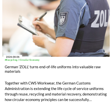
2026-08-06
#Recycling / Circular Economy
German 'ZOLL' turns end-of-life uniforms into valuable raw
materials
Together with CWS Workwear, the German Customs
Administration is extending the life cycle of service uniforms
through reuse, recycling and material recovery, demonstrating
how circular economy principles can be successfully
implemented in the public sector while delivering significant
savings.