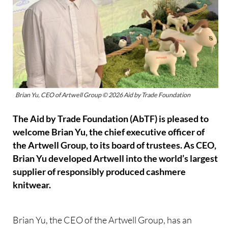
Brian Yu, CEO of Artwell Group © 2026 Aid by Trade Foundation
The Aid by Trade Foundation (AbTF) is pleased to
welcome Brian Yu, the chief executive officer of
the Artwell Group, to its board of trustees. As CEO,
Brian Yu developed Artwell into the world’s largest
supplier of responsibly produced cashmere
knitwear.
Brian Yu, the CEO of the Artwell Group, has an