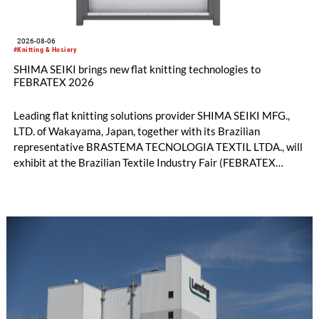
2026-08-06
#Knitting & Hosiery
SHIMA SEIKI brings new flat knitting technologies to
FEBRATEX 2026
Leading flat knitting solutions provider SHIMA SEIKI MFG.,
LTD. of Wakayama, Japan, together with its Brazilian
representative BRASTEMA TECNOLOGIA TEXTIL LTDA., will
exhibit at the Brazilian Textile Industry Fair (FEBRATEX
2026) this month. On display will be a roundup of SHIMA
SEIKI computerized flat knitting technology, represented by
WHOLEGARMENT® knitting machines, computerized flat
knitting machines featuring a brand-new model with high
productivity and excellent cost performance, a glove knitting
machine and the latest digital solutions.