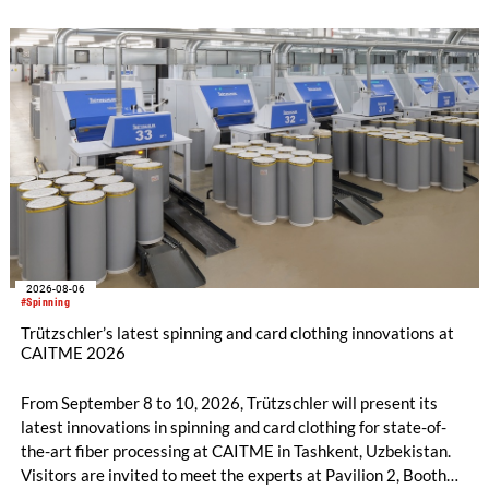
2026-08-06
#Spinning
Trützschler’s latest spinning and card clothing innovations at
CAITME 2026
From September 8 to 10, 2026, Trützschler will present its
latest innovations in spinning and card clothing for state-of-
the-art fiber processing at CAITME in Tashkent, Uzbekistan.
Visitors are invited to meet the experts at Pavilion 2, Booth