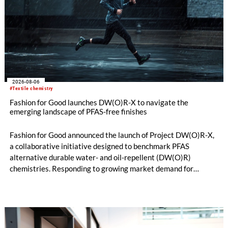
2026-08-06
#Textile chemistry
Fashion for Good launches DW(O)R-X to navigate the
emerging landscape of PFAS-free finishes
Fashion for Good announced the launch of Project DW(O)R-X,
a collaborative initiative designed to benchmark PFAS
alternative durable water- and oil-repellent (DW(O)R)
chemistries. Responding to growing market demand for
alternatives to PFAS‑based finishes, the project aims to
generate reliable, comparable data that can support informed
sourcing decisions and the assessment of emerging
chemistries.