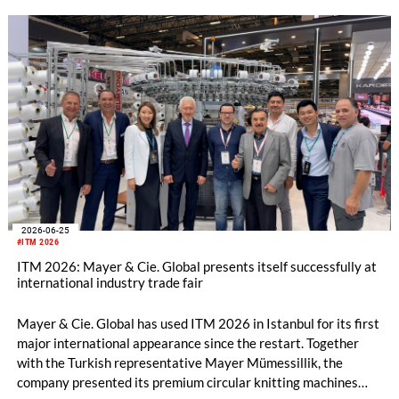
2026-06-25
#ITM 2026
ITM 2026: Mayer & Cie. Global presents itself successfully at
international industry trade fair
Mayer & Cie. Global has used ITM 2026 in Istanbul for its first
major international appearance since the restart. Together
with the Turkish representative Mayer Mümessillik, the
company presented its premium circular knitting machines