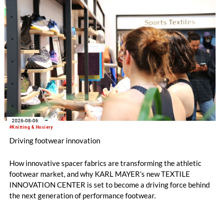
2026-08-06
#Knitting & Hosiery
Driving footwear innovation
How innovative spacer fabrics are transforming the athletic
footwear market, and why KARL MAYER’s new TEXTILE
INNOVATION CENTER is set to become a driving force behind
the next generation of performance footwear.