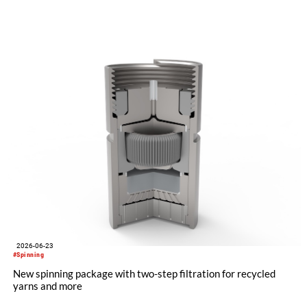
"Made in Germany", explained its future positioning within the
group of companies and held talks with customers and
representatives from numerous markets. The response to the
restart was positive. The clear orientation of the company, the
reliable worldwide network of representatives and the
resumption of service and spare parts supply were welcomed
by customers.
2026-06-23
#Spinning
New spinning package with two-step filtration for recycled
yarns and more