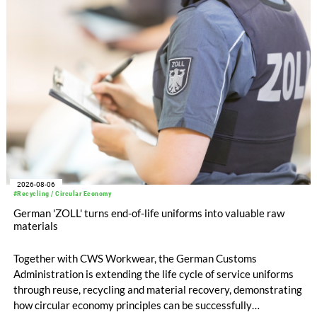
EUR 239.2 million. Revenue totaled EUR 1.27 billion,
compared with EUR 1.34 billion in the previous year.
2026-08-06
#Recycling / Circular Economy
German 'ZOLL' turns end-of-life uniforms into valuable raw
materials
Together with CWS Workwear, the German Customs
Administration is extending the life cycle of service uniforms
through reuse, recycling and material recovery, demonstrating
how circular economy principles can be successfully