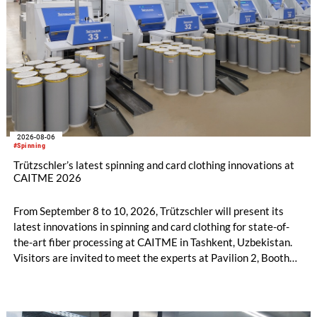
2026-08-06
#Spinning
Trützschler’s latest spinning and card clothing innovations at
CAITME 2026
From September 8 to 10, 2026, Trützschler will present its
latest innovations in spinning and card clothing for state-of-
the-art fiber processing at CAITME in Tashkent, Uzbekistan.
Visitors are invited to meet the experts at Pavilion 2, Booth
D50 and explore solutions designed to increase productivity,
streamline processes, and ensure consistently high yarn
quality. Key topics include the next-generation card TC 30i,