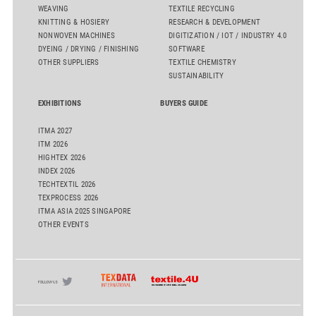
WEAVING
TEXTILE RECYCLING
KNITTING & HOSIERY
RESEARCH & DEVELOPMENT
NONWOVEN MACHINES
DIGITIZATION / IOT / INDUSTRY 4.0
DYEING / DRYING / FINISHING
SOFTWARE
OTHER SUPPLIERS
TEXTILE CHEMISTRY
SUSTAINABILITY
EXHIBITIONS
BUYERS GUIDE
ITMA 2027
ITM 2026
HIGHTEX 2026
INDEX 2026
TECHTEXTIL 2026
TEXPROCESS 2026
ITMA ASIA 2025 SINGAPORE
OTHER EVENTS