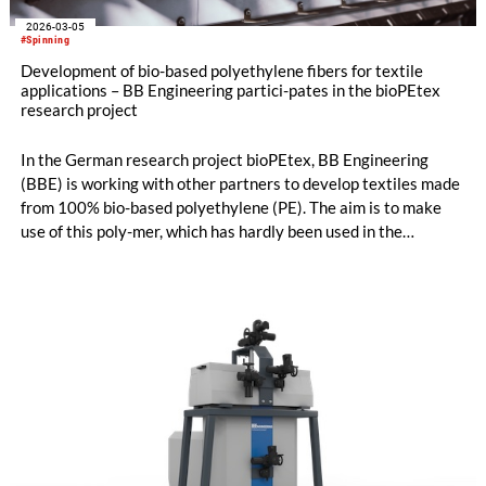
2026-03-05
#Spinning
Development of bio-based polyethylene fibers for textile
applications – BB Engineering partici-pates in the bioPEtex
research project
In the German research project bioPEtex, BB Engineering
(BBE) is working with other partners to develop textiles made
from 100% bio-based polyethylene (PE). The aim is to make
use of this poly-mer, which has hardly been used in the
chemical fiber industry to date. BBE is contributing its
spinning and texturizing expertise and developing the
texturing process on an industrial scale. The first promising
results are already available – opening up new opportu-nities
for sustainable and economically attractive applications in the
textile industry.