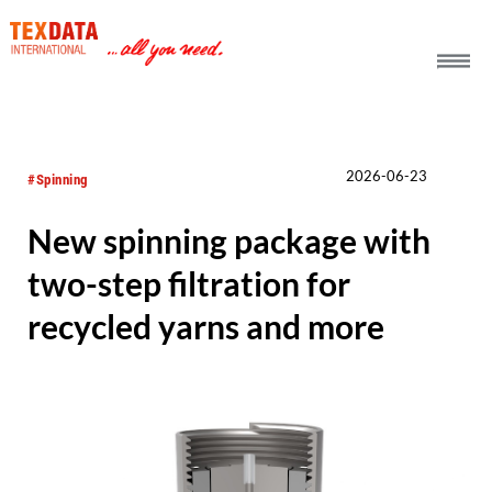
h_head.jpg[pageTeaserText]
2026-06-23
#Spinning
New spinning package with
two-step filtration for
recycled yarns and more