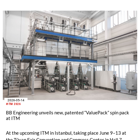
2026-05-14
#ITM 2026
BB Engineering unveils new, patented “ValuePack” spin pack
at ITM
At the upcoming ITM in Istanbul, taking place June 9–13 at
the Tüyap Fair Convention and Congress Center in Hall 7,