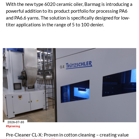
With the new type 6020 ceramic oiler, Barmag is introducing a
powerful addition to its product portfolio for processing PA6
and PA6.6 yarns. The solution is specifically designed for low-
titer applications in the range of 5 to 100 denier.
2026-07-30
#Spinning
Pre-Cleaner CL-X: Proven in cotton cleaning – creating value