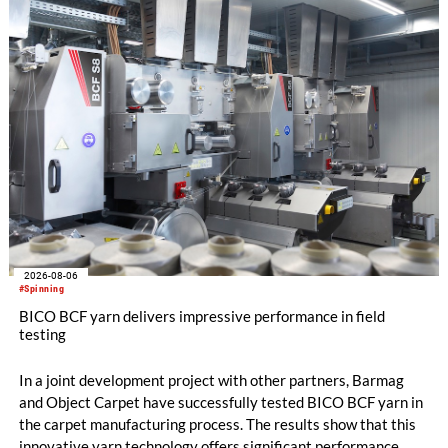
the integrated draw frame IDF 3, the high-performance
comber TCO 21XL as well as Trützschler Card Clothing’s new
flat top series STEELTOP®.
2026-08-06
#Spinning
BICO BCF yarn delivers impressive performance in field
testing
In a joint development project with other partners, Barmag
and Object Carpet have successfully tested BICO BCF yarn in
the carpet manufacturing process. The results show that this
innovative yarn technology offers significant performance