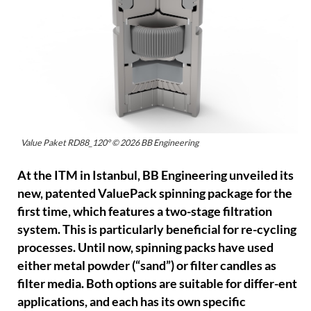
Value Paket RD88_120° © 2026 BB Engineering
At the ITM in Istanbul, BB Engineering unveiled its
new, patented ValuePack spinning package for the
first time, which features a two-stage filtration
system. This is particularly beneficial for re-cycling
processes. Until now, spinning packs have used
either metal powder (“sand”) or filter candles as
filter media. Both options are suitable for differ-ent
applications, and each has its own specific