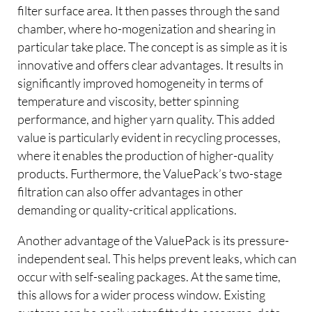
filter surface area. It then passes through the sand
chamber, where ho-mogenization and shearing in
particular take place. The concept is as simple as it is
innovative and offers clear advantages. It results in
significantly improved homogeneity in terms of
temperature and viscosity, better spinning
performance, and higher yarn quality. This added
value is particularly evident in recycling processes,
where it enables the production of higher-quality
products. Furthermore, the ValuePack’s two-stage
filtration can also offer advantages in other
demanding or quality-critical applications.
Another advantage of the ValuePack is its pressure-
independent seal. This helps prevent leaks, which can
occur with self-sealing packages. At the same time,
this allows for a wider process window. Existing