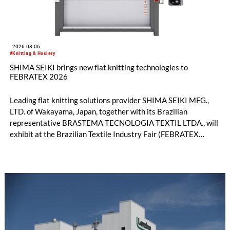
2026-08-06
#Knitting & Hosiery
SHIMA SEIKI brings new flat knitting technologies to
FEBRATEX 2026
Leading flat knitting solutions provider SHIMA SEIKI MFG.,
LTD. of Wakayama, Japan, together with its Brazilian
representative BRASTEMA TECNOLOGIA TEXTIL LTDA., will
exhibit at the Brazilian Textile Industry Fair (FEBRATEX
2026) this month. On display will be a roundup of SHIMA
SEIKI computerized flat knitting technology, represented by
WHOLEGARMENT® knitting machines, computerized flat
knitting machines featuring a brand-new model with high
productivity and excellent cost performance, a glove knitting
machine and the latest digital solutions.