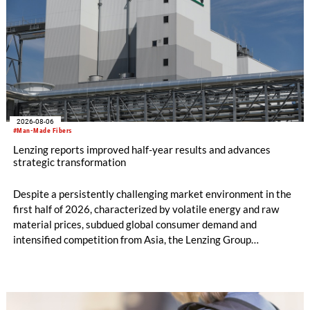
2026-08-06
#Man-Made Fibers
Lenzing reports improved half-year results and advances
strategic transformation
Despite a persistently challenging market environment in the
first half of 2026, characterized by volatile energy and raw
material prices, subdued global consumer demand and
intensified competition from Asia, the Lenzing Group
significantly improved its financial performance. Net result
after tax more than doubled to EUR 35.6 million, compared
with EUR 15.2 million in the first half of 2025. Free cash flow
increased to EUR 45.8 million, while EBITDA amounted to