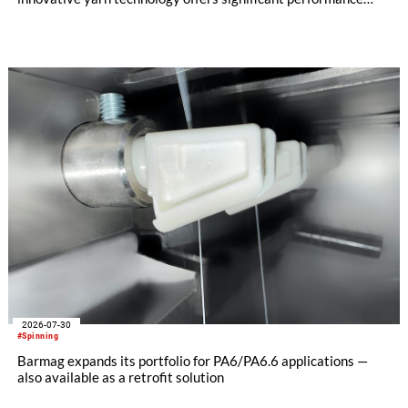
advantages and opens up new possibilities for recycling-
oriented carpet constructions.
2026-07-30
#Spinning
Barmag expands its portfolio for PA6/PA6.6 applications —
also available as a retrofit solution