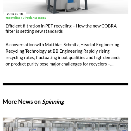
2025-09-18
#Recycling / Circular Economy
Efficient filtration in PET recycling – How the new COBRA
filter is setting new standards
A conversation with Matthias Schmitz, Head of Engineering
Recycling Technology at BB Engineering Rapidly rising
recycling rates, fluctuating input qualities and high demands
on product purity pose major challenges for recyclers –
especially in filtration.
More News on
Spinning