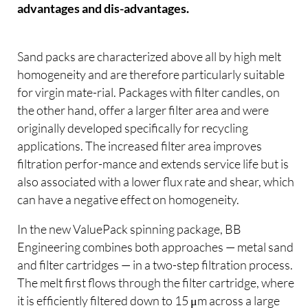
advantages and dis-advantages.
Sand packs are characterized above all by high melt
homogeneity and are therefore particularly suitable
for virgin mate-rial. Packages with filter candles, on
the other hand, offer a larger filter area and were
originally developed specifically for recycling
applications. The increased filter area improves
filtration perfor-mance and extends service life but is
also associated with a lower flux rate and shear, which
can have a negative effect on homogeneity.
In the new ValuePack spinning package, BB
Engineering combines both approaches — metal sand
and filter cartridges — in a two-step filtration process.
The melt first flows through the filter cartridge, where
it is efficiently filtered down to 15 μm across a large