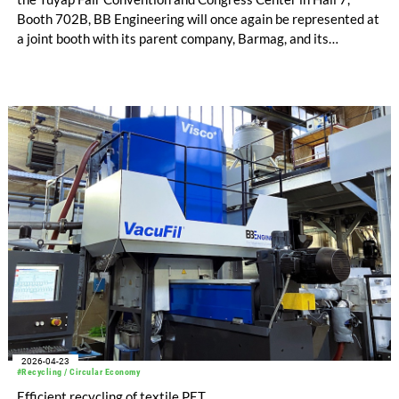
Booth 702B, BB Engineering will once again be represented at
a joint booth with its parent company, Barmag, and its
representative, Tekstil Servis. The German machine
manufacturer will show-case its expertise in man-made fiber
and recycling technology, presenting its entire product
portfolio, which includes compo-nents such as extruders and
filters, as well as complete sys-tems for spinning synthetic
fibers, air-texturing, and PET recy-cling.
2026-04-23
#Recycling / Circular Economy
Efficient recycling of textile PET