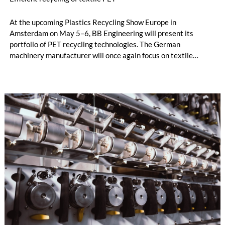
At the upcoming Plastics Recycling Show Europe in
Amsterdam on May 5–6, BB Engineering will present its
portfolio of PET recycling technologies. The German
machinery manufacturer will once again focus on textile
recycling and melt filtration.