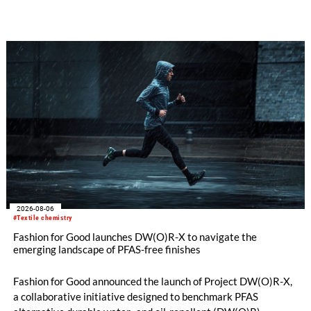
implemented in the public sector while delivering significant
savings.
2026-08-06
#Textile chemistry
Fashion for Good launches DW(O)R-X to navigate the
emerging landscape of PFAS-free finishes
Fashion for Good announced the launch of Project DW(O)R-X,
a collaborative initiative designed to benchmark PFAS