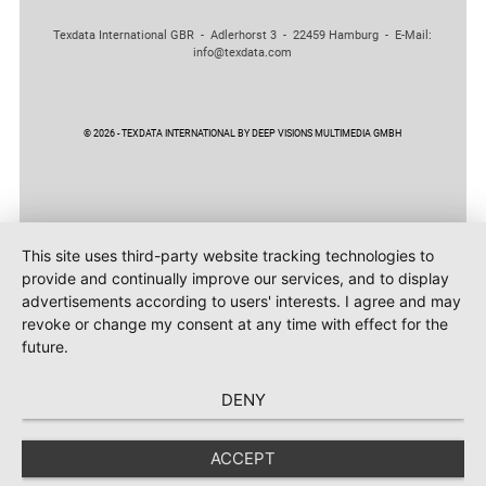
Texdata International GBR - Adlerhorst 3 - 22459 Hamburg - E-Mail:
info@texdata.com
© 2026 - TEXDATA INTERNATIONAL BY DEEP VISIONS MULTIMEDIA GMBH
This site uses third-party website tracking technologies to
provide and continually improve our services, and to display
advertisements according to users' interests. I agree and may
revoke or change my consent at any time with effect for the
future.
DENY
ACCEPT