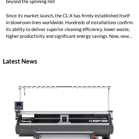
beyond the spinning mill
Since its market launch, the CL-X has firmly established itself
in blowroom lines worldwide. Hundreds of installations confirm
its ability to deliver superior cleaning efficiency, lower waste,
higher productivity and significant energy savings. Now, new
customer applications show that the CL-X not only continues
to excel in spinning preparation – it is also entering a
completely new field of application: ginning.
Latest News