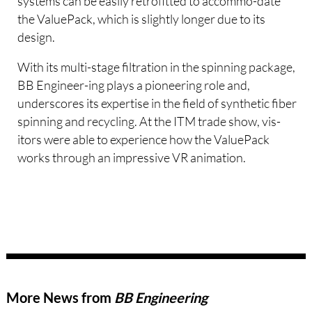
systems can be easily retrofitted to accommo-date
the ValuePack, which is slightly longer due to its
design.
With its multi-stage filtration in the spinning package,
BB Engineer-ing plays a pioneering role and,
underscores its expertise in the field of synthetic fiber
spinning and recycling. At the ITM trade show, vis-
itors were able to experience how the ValuePack
works through an impressive VR animation.
More News from
BB Engineering