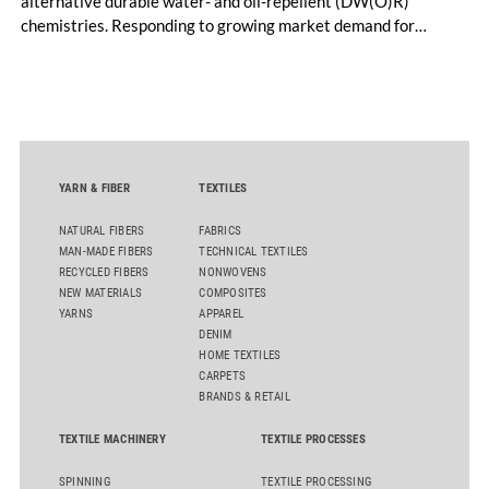
alternative durable water- and oil-repellent (DW(O)R)
chemistries. Responding to growing market demand for
alternatives to PFAS‑based finishes, the project aims to
generate reliable, comparable data that can support informed
sourcing decisions and the assessment of emerging
chemistries.
YARN & FIBER
TEXTILES
NATURAL FIBERS
FABRICS
MAN-MADE FIBERS
TECHNICAL TEXTILES
RECYCLED FIBERS
NONWOVENS
NEW MATERIALS
COMPOSITES
YARNS
APPAREL
DENIM
HOME TEXTILES
CARPETS
BRANDS & RETAIL
TEXTILE MACHINERY
TEXTILE PROCESSES
SPINNING
TEXTILE PROCESSING