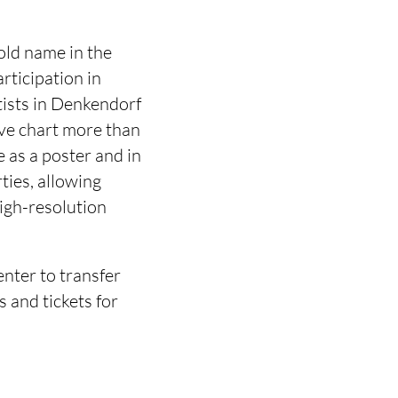
old name in the
rticipation in
tists in Denkendorf
ve chart more than
e as a poster and in
rties, allowing
high-resolution
enter to transfer
s and tickets for