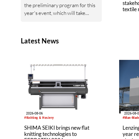
stakeho
the preliminary program for this
textile
year's event, which will take
place on November 26–27,
2026, at the International
Congress Center Dresden. The
Latest News
conference is expected to attract
between 500 and 700
participants from industry,
research, and academia.
2026-08-06
2026-08-
#Knitting & Hosiery
#Man-Made
SHIMA SEIKI brings new flat
Lenzing
knitting technologies to
year re