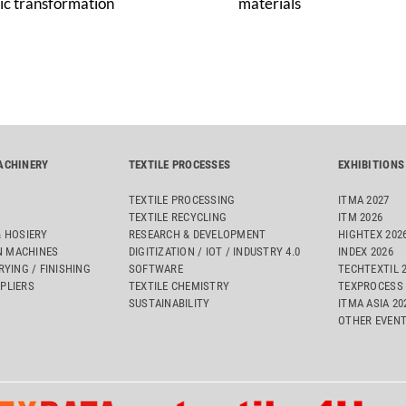
ic transformation
materials
ACHINERY
TEXTILE PROCESSES
EXHIBITIONS
TEXTILE PROCESSING
ITMA 2027
TEXTILE RECYCLING
ITM 2026
& HOSIERY
RESEARCH & DEVELOPMENT
HIGHTEX 202
 MACHINES
DIGITIZATION / IOT / INDUSTRY 4.0
INDEX 2026
RYING / FINISHING
SOFTWARE
TECHTEXTIL 
PLIERS
TEXTILE CHEMISTRY
TEXPROCESS 
SUSTAINABILITY
ITMA ASIA 2
OTHER EVEN