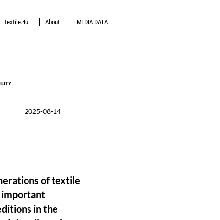
textile.4u
About
MEDIA DATA
ILITY
2025-08-14
erations of textile
e important
editions in the