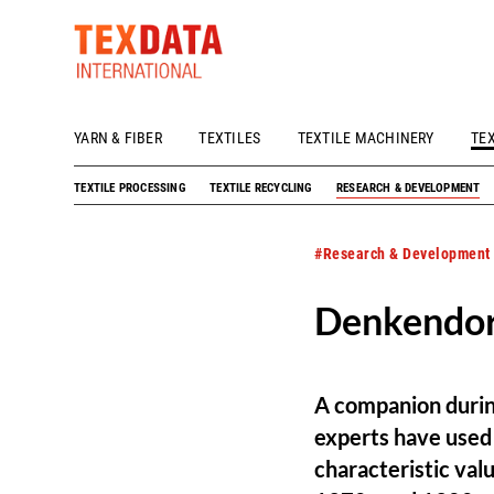
YARN & FIBER
TEXTILES
TEXTILE MACHINERY
TE
h_head.jpg[pageTeaserText]
TEXTILE PROCESSING
TEXTILE RECYCLING
RESEARCH & DEVELOPMENT
#Research & Development
Denkendorf
A companion during
experts have used 
characteristic valu