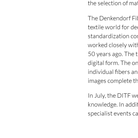
the selection of ma
The Denkendorf Fib
textile world for d
standardization co
worked closely wit
50 years ago. The t
digital form. The o
individual fibers a
images complete th
In July, the DITF w
knowledge. In addit
specialist events c