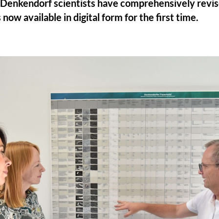
Denkendorf scientists have comprehensively revise
 now available in digital form for the first time.