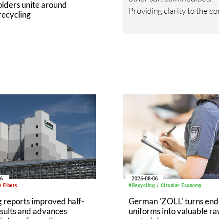
lders unite around
Providing clarity to the c
 recycling
nature of the global fiber 
chain is one of its most
formidable services. The 
thrives on customer eng
and providing the best
framework for critical dec
06
2026-08-06
 Fibers
#Recycling / Circular Economy
 reports improved half-
German 'ZOLL' turns end-
sults and advances
uniforms into valuable r