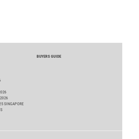
emissions assessment.
BUYERS GUIDE
6
2026
2026
025 SINGAPORE
TS