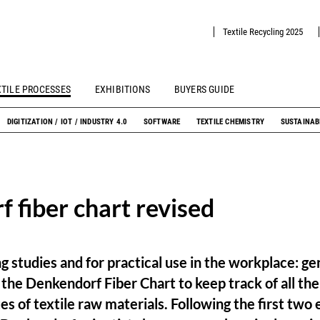
Textile Recycling 2025
XTILE PROCESSES
EXHIBITIONS
BUYERS GUIDE
DIGITIZATION / IOT / INDUSTRY 4.0
SOFTWARE
TEXTILE CHEMISTRY
SUSTAINAB
 fiber chart revised
 studies and for practical use in the workplace: gen
the Denkendorf Fiber Chart to keep track of all th
es of textile raw materials. Following the first two 