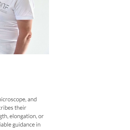
microscope, and
cribes their
gth, elongation, or
iable guidance in