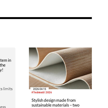
stem in
 the
y!
s limits
2026-04-15
#Techtextil 2026
Stylish design made from
sustainable materials – two
cess