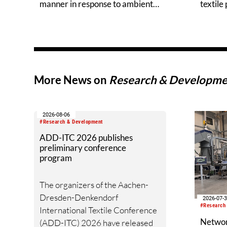
manner in response to ambient
textile
temperature
More News on
Research & Developme
2026-08-06
#Research & Development
ADD-ITC 2026 publishes
preliminary conference
program
The organizers of the Aachen-
Dresden-Denkendorf
2026-07-
#Research
International Textile Conference
Networ
(ADD-ITC) 2026 have released