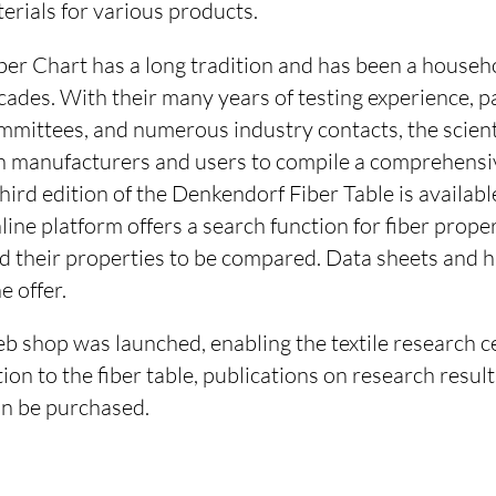
terials for various products.
er Chart has a long tradition and has been a househ
ecades. With their many years of testing experience, pa
mmittees, and numerous industry contacts, the scien
h manufacturers and users to compile a comprehensi
hird edition of the Denkendorf Fiber Table is availabl
nline platform offers a search function for fiber prope
nd their properties to be compared. Data sheets and 
e offer.
eb shop was launched, enabling the textile research c
ion to the fiber table, publications on research result
an be purchased.