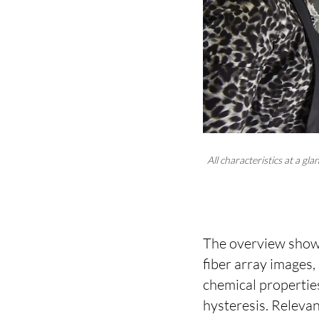
All characteristics at a 
The overview shows
fiber array images,
chemical properties
hysteresis. Releva