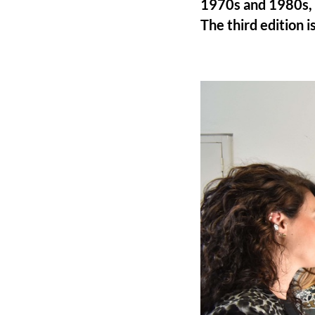
1970s and 1980s, 
The third edition is