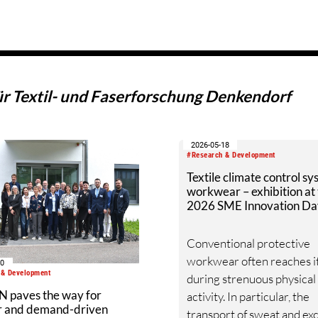
ür Textil- und Faserforschung Denkendorf
2026-05-18
#Research & Development
Textile climate control sy
workwear – exhibition at
2026 SME Innovation Da
Conventional protective
workwear often reaches it
10
 & Development
during strenuous physical
 paves the way for
activity. In particular, the
ar and demand-driven
transport of sweat and ex