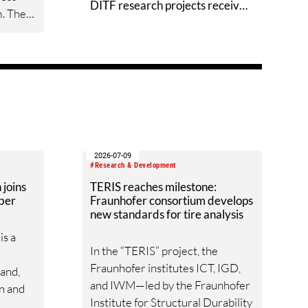
DITF research projects receive
m. The
Techtextil Innovation Awards
le and
ow-
textile
rgeted
n the
n be
2026-07-09
. The
#Research & Development
stem
joins
TERIS reaches milestone:
ber
Fraunhofer consortium develops
l
new standards for tire analysis
s a
In the “TERIS” project, the
ort.
Fraunhofer institutes ICT, IGD,
mand,
and IWM—led by the Fraunhofer
on and
Institute for Structural Durability