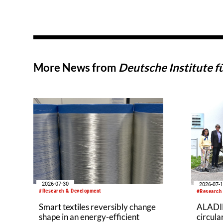
More News from
Deutsche Institute f
2026-07-30
2026-07-
#Research & Development
#Research
Smart textiles reversibly change
ALADIN
shape in an energy-efficient
circul