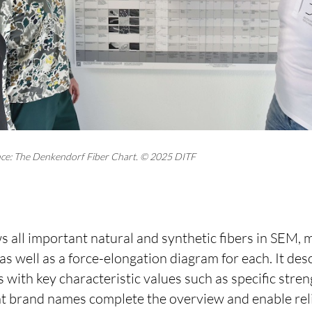
glance: The Denkendorf Fiber Chart. © 2025 DITF
 all important natural and synthetic fibers in SEM, 
 as well as a force-elongation diagram for each. It des
 with key characteristic values such as specific stren
nt brand names complete the overview and enable rel