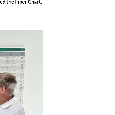
d the Fiber Chart.