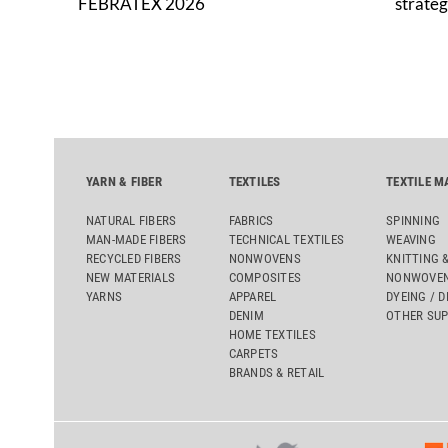
FEBRATEX 2026
strateg
YARN & FIBER
TEXTILES
TEXTILE M
NATURAL FIBERS
FABRICS
SPINNING
MAN-MADE FIBERS
TECHNICAL TEXTILES
WEAVING
RECYCLED FIBERS
NONWOVENS
KNITTING 
NEW MATERIALS
COMPOSITES
NONWOVEN
YARNS
APPAREL
DYEING / D
DENIM
OTHER SUP
HOME TEXTILES
CARPETS
BRANDS & RETAIL