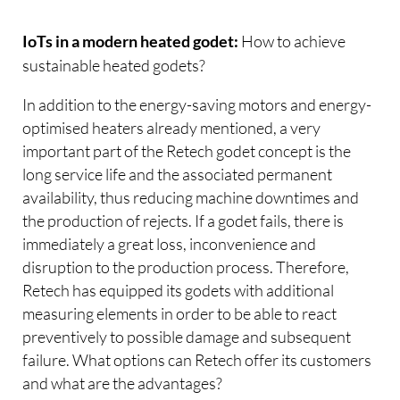
How to achieve
IoTs in a modern heated godet:
sustainable heated godets?
In addition to the energy-saving motors and energy-
optimised heaters already mentioned, a very
important part of the Retech godet concept is the
long service life and the associated permanent
availability, thus reducing machine downtimes and
the production of rejects. If a godet fails, there is
immediately a great loss, inconvenience and
disruption to the production process. Therefore,
Retech has equipped its godets with additional
measuring elements in order to be able to react
preventively to possible damage and subsequent
failure. What options can Retech offer its customers
and what are the advantages?