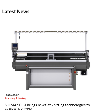
Latest News
2026-08-06
#Knitting & Hosiery
SHIMA SEIKI brings new flat knitting technologies to
FEBRATEX 2026