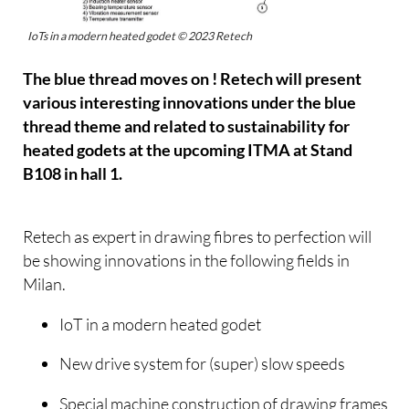
IoTs in a modern heated godet © 2023 Retech
The blue thread moves on ! Retech will present
various interesting innovations under the blue
thread theme and related to sustainability for
heated godets at the upcoming ITMA at Stand
B108 in hall 1.
Retech as expert in drawing fibres to perfection will
be showing innovations in the following fields in
Milan.
IoT in a modern heated godet
New drive system for (super) slow speeds
Special machine construction of drawing frames