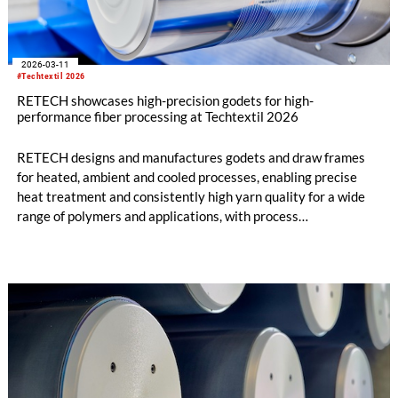
2026-03-11
#Techtextil 2026
RETECH showcases high-precision godets for high-
performance fiber processing at Techtextil 2026
RETECH designs and manufactures godets and draw frames
for heated, ambient and cooled processes, enabling precise
heat treatment and consistently high yarn quality for a wide
range of polymers and applications, with process
temperatures of up to 400 °C for high-performance fibers. The
company’s key competence lies in exact and stable
temperature and speed control, individually adapted to the
specific material and process requirements.