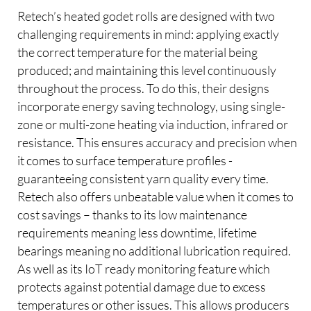
Retech’s heated godet rolls are designed with two
challenging requirements in mind: applying exactly
the correct temperature for the material being
produced; and maintaining this level continuously
throughout the process. To do this, their designs
incorporate energy saving technology, using single-
zone or multi-zone heating via induction, infrared or
resistance. This ensures accuracy and precision when
it comes to surface temperature profiles -
guaranteeing consistent yarn quality every time.
Retech also offers unbeatable value when it comes to
cost savings – thanks to its low maintenance
requirements meaning less downtime, lifetime
bearings meaning no additional lubrication required.
As well as its IoT ready monitoring feature which
protects against potential damage due to excess
temperatures or other issues. This allows producers