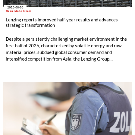
2026-08-06
#Man-Made Fibers
Lenzing reports improved half-year results and advances
strategic transformation
Despite a persistently challenging market environment in the
first half of 2026, characterized by volatile energy and raw
material prices, subdued global consumer demand and
intensified competition from Asia, the Lenzing Group
significantly improved its financial performance. Net result
after tax more than doubled to EUR 35.6 million, compared
with EUR 15.2 million in the first half of 2025. Free cash flow
increased to EUR 45.8 million, while EBITDA amounted to
EUR 239.2 million. Revenue totaled EUR 1.27 billion,
compared with EUR 1.34 billion in the previous year.