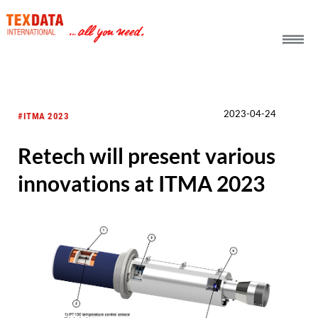
h_head.jpg[pageTeaserText]
2023-04-24
#ITMA 2023
Retech will present various
innovations at ITMA 2023