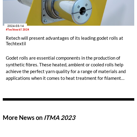
2024-03-14
#Techtextil 2024
Retech will present advantages of its leading godet rolls at
Techtextil
Godet rolls are essential components in the production of
synthetic fibres. These heated, ambient or cooled rolls help
achieve the perfect yarn quality for a range of materials and
applications when it comes to heat treatment for filament
fibre applications. Retech's heated godet rolls are designed to
meet critical requirements: delivering precise temperature
control tailored to each material and maintaining consistent
temperature levels throughout the process.
More News on
ITMA 2023