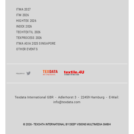
ITMA 2027
ITM 2026
HIGHTEX 2026
INDEX 2026
TECHTEXTIL 2026
TEXPROCESS 2026
ITMA ASIA 2025 SINGAPORE
OTHER EVENTS
Texdata International GBR - Adlerhorst 3 - 22459 Hamburg - E-Mail:
info@texdata.com
© 2026 - TEXDATA INTERNATIONAL BY DEEP VISIONS MULTIMEDIA GMBH