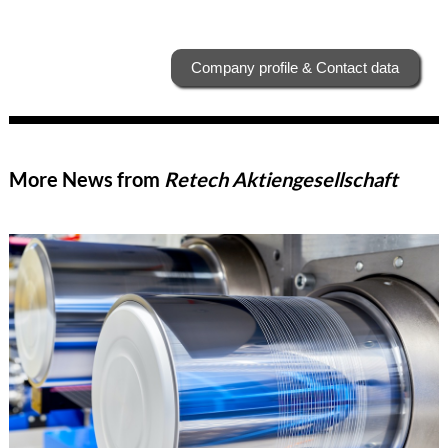
Company profile & Contact data
More News from
Retech Aktiengesellschaft