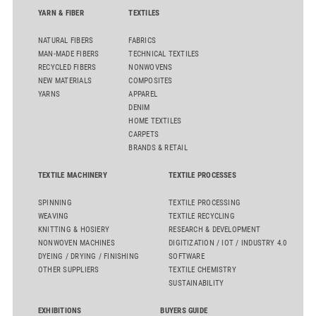
flat top series STEELTOP®.
YARN & FIBER
TEXTILES
NATURAL FIBERS
FABRICS
MAN-MADE FIBERS
TECHNICAL TEXTILES
RECYCLED FIBERS
NONWOVENS
NEW MATERIALS
COMPOSITES
YARNS
APPAREL
DENIM
HOME TEXTILES
CARPETS
BRANDS & RETAIL
TEXTILE MACHINERY
TEXTILE PROCESSES
SPINNING
TEXTILE PROCESSING
WEAVING
TEXTILE RECYCLING
KNITTING & HOSIERY
RESEARCH & DEVELOPMENT
NONWOVEN MACHINES
DIGITIZATION / IOT / INDUSTRY 4.0
DYEING / DRYING / FINISHING
SOFTWARE
OTHER SUPPLIERS
TEXTILE CHEMISTRY
SUSTAINABILITY
EXHIBITIONS
BUYERS GUIDE