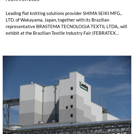
Leading flat knitting solutions provider SHIMA SEIKI MFG.,
LTD. of Wakayama, Japan, together with its Brazilian
representative BRASTEMA TECNOLOGIA TEXTIL LTDA., will
exhibit at the Brazilian Textile Industry Fair (FEBRATEX
2026) this month. On display will be a roundup of SHIMA
SEIKI computerized flat knitting technology, represented by
WHOLEGARMENT® knitting machines, computerized flat
knitting machines featuring a brand-new model with high
productivity and excellent cost performance, a glove knitting
machine and the latest digital solutions.