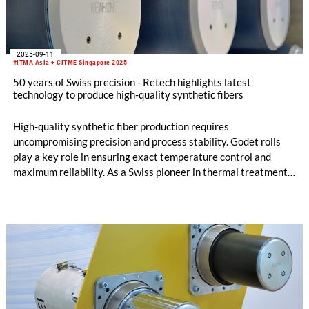
2025-09-11
#ITMA Asia + CITME Singapore 2025
50 years of Swiss precision - Retech highlights latest
technology to produce high-quality synthetic fibers
High-quality synthetic fiber production requires
uncompromising precision and process stability. Godet rolls
play a key role in ensuring exact temperature control and
maximum reliability. As a Swiss pioneer in thermal treatment
for filament fibers, Retech has been setting benchmarks for
five decades – with technologies that make production
processes smarter, more efficient, and more sustainable.