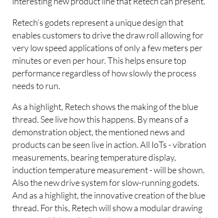
interesting new product line that Retech can present.
Retech’s godets represent a unique design that
enables customers to drive the draw roll allowing for
very low speed applications of only a few meters per
minutes or even per hour. This helps ensure top
performance regardless of how slowly the process
needs to run.
As a highlight, Retech shows the making of the blue
thread. See live how this happens. By means of a
demonstration object, the mentioned news and
products can be seen live in action. All IoTs - vibration
measurements, bearing temperature display,
induction temperature measurement - will be shown.
Also the new drive system for slow-running godets.
And as a highlight, the innovative creation of the blue
thread. For this, Retech will show a modular drawing