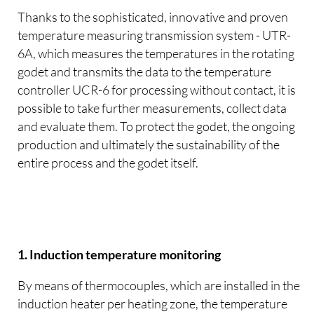
Thanks to the sophisticated, innovative and proven
temperature measuring transmission system - UTR-
6A, which measures the temperatures in the rotating
godet and transmits the data to the temperature
controller UCR-6 for processing without contact, it is
possible to take further measurements, collect data
and evaluate them. To protect the godet, the ongoing
production and ultimately the sustainability of the
entire process and the godet itself.
1. Induction temperature monitoring
By means of thermocouples, which are installed in the
induction heater per heating zone, the temperature