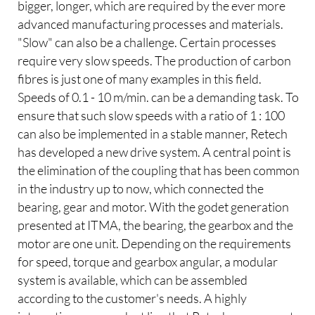
bigger, longer, which are required by the ever more
advanced manufacturing processes and materials.
"Slow" can also be a challenge. Certain processes
require very slow speeds. The production of carbon
fibres is just one of many examples in this field.
Speeds of 0.1 - 10 m/min. can be a demanding task. To
ensure that such slow speeds with a ratio of 1 : 100
can also be implemented in a stable manner, Retech
has developed a new drive system. A central point is
the elimination of the coupling that has been common
in the industry up to now, which connected the
bearing, gear and motor. With the godet generation
presented at ITMA, the bearing, the gearbox and the
motor are one unit. Depending on the requirements
for speed, torque and gearbox angular, a modular
system is available, which can be assembled
according to the customer's needs. A highly