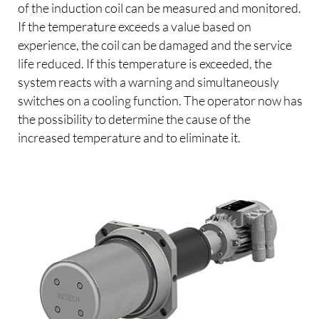
of the induction coil can be measured and monitored.
If the temperature exceeds a value based on
experience, the coil can be damaged and the service
life reduced. If this temperature is exceeded, the
system reacts with a warning and simultaneously
switches on a cooling function. The operator now has
the possibility to determine the cause of the
increased temperature and to eliminate it.