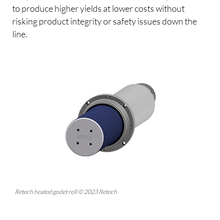
to produce higher yields at lower costs without
risking product integrity or safety issues down the
line.
Retech heated godet roll © 2023 Retech