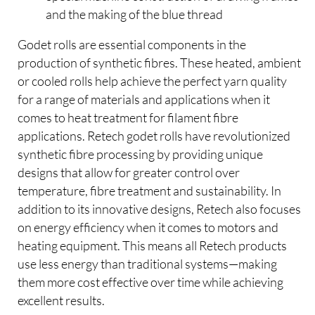
and the making of the blue thread
Godet rolls are essential components in the
production of synthetic fibres. These heated, ambient
or cooled rolls help achieve the perfect yarn quality
for a range of materials and applications when it
comes to heat treatment for filament fibre
applications. Retech godet rolls have revolutionized
synthetic fibre processing by providing unique
designs that allow for greater control over
temperature, fibre treatment and sustainability. In
addition to its innovative designs, Retech also focuses
on energy efficiency when it comes to motors and
heating equipment. This means all Retech products
use less energy than traditional systems—making
them more cost effective over time while achieving
excellent results.