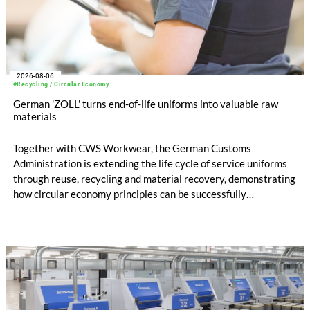
2026-08-06
#Recycling / Circular Economy
German 'ZOLL' turns end-of-life uniforms into valuable raw
materials
Together with CWS Workwear, the German Customs
Administration is extending the life cycle of service uniforms
through reuse, recycling and material recovery, demonstrating
how circular economy principles can be successfully
implemented in the public sector while delivering significant
savings.