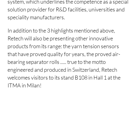
system, which underlines the competence as a special
solution provider for R&D facilities, universities and
speciality manufacturers.
In addition to the 3 highlights mentioned above,
Retech will also be presenting other innovative
products from its range: the yarn tension sensors
that have proved quality for years, the proved air-
bearing separator rolls ..... true to the motto
engineered and produced in Switzerland, Retech
welcomes visitors to its stand B108 in Hall 1 at the
ITMA in Milan!