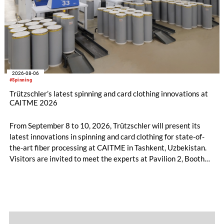
2026-08-06
#Spinning
Trützschler’s latest spinning and card clothing innovations at
CAITME 2026
From September 8 to 10, 2026, Trützschler will present its
latest innovations in spinning and card clothing for state-of-
the-art fiber processing at CAITME in Tashkent, Uzbekistan.
Visitors are invited to meet the experts at Pavilion 2, Booth
D50 and explore solutions designed to increase productivity,
streamline processes, and ensure consistently high yarn
quality. Key topics include the next-generation card TC 30i,
the integrated draw frame IDF 3, the high-performance
comber TCO 21XL as well as Trützschler Card Clothing’s new