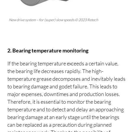
New drive system – for (super) slow speeds © 2023 Retech
2. Bearing temperature monitoring
If the bearing temperature exceeds a certain value,
the bearing life decreases rapidly. The high-
temperature grease decomposes and inevitably leads
to bearing damage and godet failure. This leads to
major expenses, downtimes and production losses.
Therefore, it is essential to monitor the bearing
temperature and to detect and delay an approaching
bearing damage at an early stage until the bearings
can be replaced as a precaution during planned