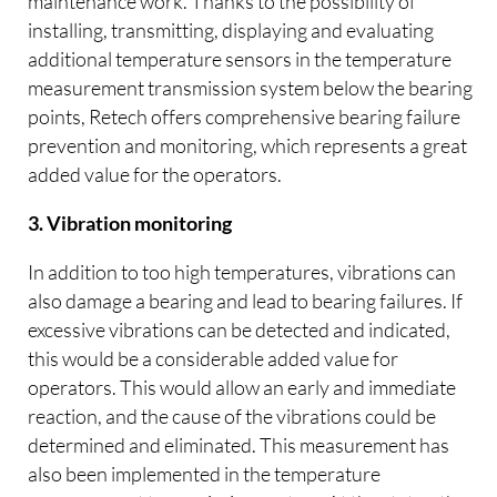
maintenance work. Thanks to the possibility of
installing, transmitting, displaying and evaluating
additional temperature sensors in the temperature
measurement transmission system below the bearing
points, Retech offers comprehensive bearing failure
prevention and monitoring, which represents a great
added value for the operators.
3. Vibration monitoring
In addition to too high temperatures, vibrations can
also damage a bearing and lead to bearing failures. If
excessive vibrations can be detected and indicated,
this would be a considerable added value for
operators. This would allow an early and immediate
reaction, and the cause of the vibrations could be
determined and eliminated. This measurement has
also been implemented in the temperature