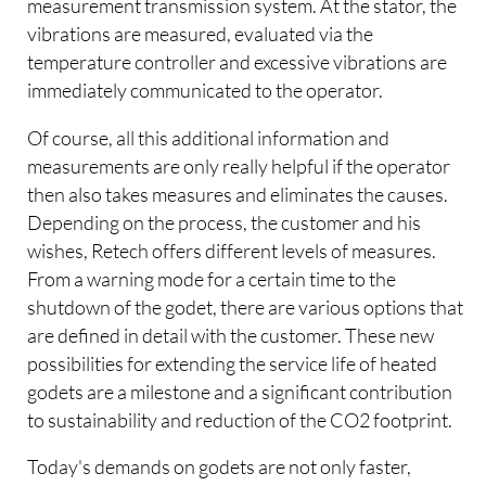
measurement transmission system. At the stator, the
vibrations are measured, evaluated via the
temperature controller and excessive vibrations are
immediately communicated to the operator.
Of course, all this additional information and
measurements are only really helpful if the operator
then also takes measures and eliminates the causes.
Depending on the process, the customer and his
wishes, Retech offers different levels of measures.
From a warning mode for a certain time to the
shutdown of the godet, there are various options that
are defined in detail with the customer. These new
possibilities for extending the service life of heated
godets are a milestone and a significant contribution
to sustainability and reduction of the CO2 footprint.
Today's demands on godets are not only faster,