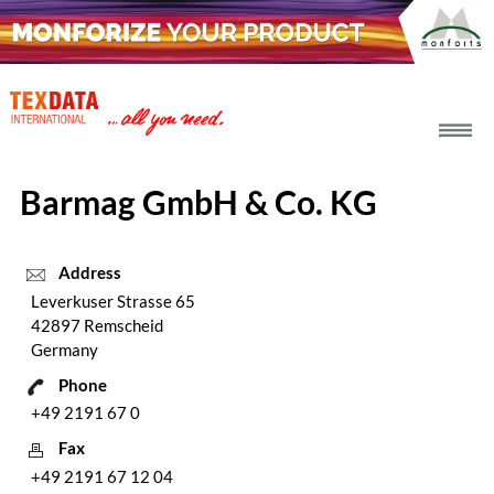
h_head.jpg[pageTeaserText]
Barmag GmbH & Co. KG
Address
Leverkuser Strasse 65
42897 Remscheid
Germany
Phone
+49 2191 67 0
Fax
+49 2191 67 12 04