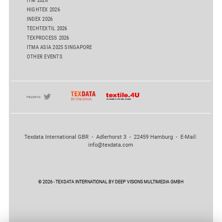
ITM 2026
HIGHTEX 2026
INDEX 2026
TECHTEXTIL 2026
TEXPROCESS 2026
ITMA ASIA 2025 SINGAPORE
OTHER EVENTS
Texdata International GBR - Adlerhorst 3 - 22459 Hamburg - E-Mail:
info@texdata.com
© 2026 - TEXDATA INTERNATIONAL BY DEEP VISIONS MULTIMEDIA GMBH