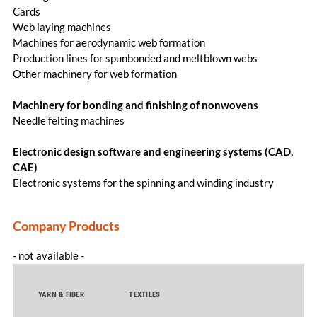
Cards
Web laying machines
Machines for aerodynamic web formation
Production lines for spunbonded and meltblown webs
Other machinery for web formation
Machinery for bonding and finishing of nonwovens
Needle felting machines
Electronic design software and engineering systems (CAD,
CAE)
Electronic systems for the spinning and winding industry
Company Products
- not available -
YARN & FIBER
TEXTILES