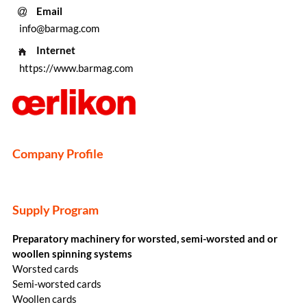
Email
info@barmag.com
Internet
https://www.barmag.com
Company Profile
Supply Program
Preparatory machinery for worsted, semi-worsted and or
woollen spinning systems
Worsted cards
Semi-worsted cards
Woollen cards