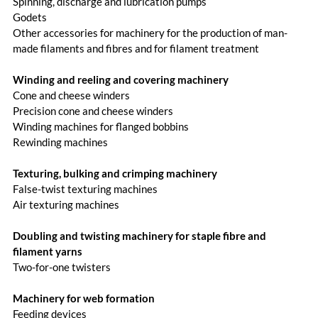
Spinning, discharge and lubrication pumps
Godets
Other accessories for machinery for the production of man-
made filaments and fibres and for filament treatment
Winding and reeling and covering machinery
Cone and cheese winders
Precision cone and cheese winders
Winding machines for flanged bobbins
Rewinding machines
Texturing, bulking and crimping machinery
False-twist texturing machines
Air texturing machines
Doubling and twisting machinery for staple fibre and
filament yarns
Two-for-one twisters
Machinery for web formation
Feeding devices