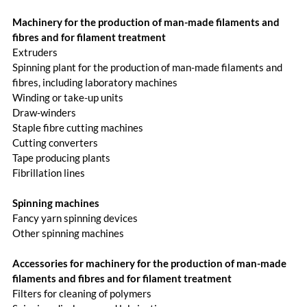
Machinery for the production of man-made filaments and
fibres and for filament treatment
Extruders
Spinning plant for the production of man-made filaments and
fibres, including laboratory machines
Winding or take-up units
Draw-winders
Staple fibre cutting machines
Cutting converters
Tape producing plants
Fibrillation lines
Spinning machines
Fancy yarn spinning devices
Other spinning machines
Accessories for machinery for the production of man-made
filaments and fibres and for filament treatment
Filters for cleaning of polymers