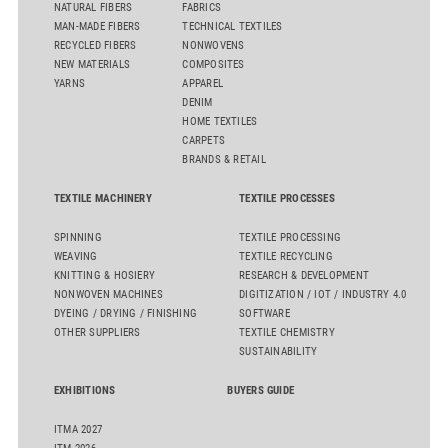
NATURAL FIBERS
FABRICS
MAN-MADE FIBERS
TECHNICAL TEXTILES
RECYCLED FIBERS
NONWOVENS
NEW MATERIALS
COMPOSITES
YARNS
APPAREL
DENIM
HOME TEXTILES
CARPETS
BRANDS & RETAIL
TEXTILE MACHINERY
TEXTILE PROCESSES
SPINNING
TEXTILE PROCESSING
WEAVING
TEXTILE RECYCLING
KNITTING & HOSIERY
RESEARCH & DEVELOPMENT
NONWOVEN MACHINES
DIGITIZATION / IOT / INDUSTRY 4.0
DYEING / DRYING / FINISHING
SOFTWARE
OTHER SUPPLIERS
TEXTILE CHEMISTRY
SUSTAINABILITY
EXHIBITIONS
BUYERS GUIDE
ITMA 2027