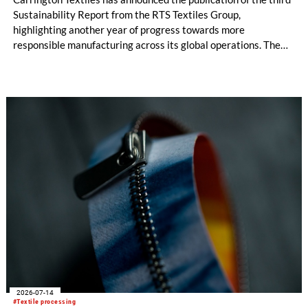
Sustainability Report from the RTS Textiles Group,
highlighting another year of progress towards more
responsible manufacturing across its global operations. The
report outlines continued investment in technologies and
initiatives designed to improve environmental performance
and support long-term business resilience across the Group’s
manufacturing facilities in the UK, Portugal and Pakistan.
2026-07-14
#Textile processing