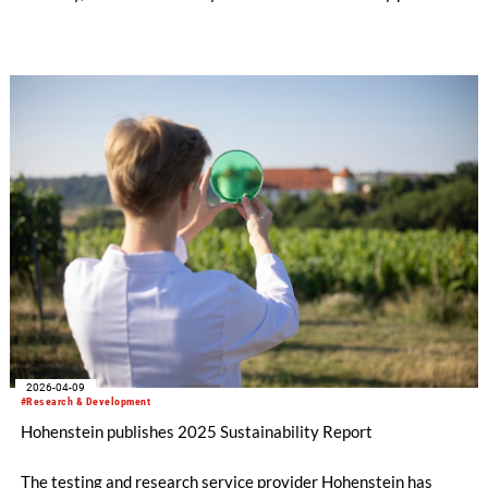
has established a clear framework for bio-based and fully
biodegradable tree shelters. The pre-standard defines
requirements and practical testing methods designed to
reduce plastic waste in forests and strengthen the long-term
protection of soil and the environment.
2026-04-09
#Research & Development
Hohenstein publishes 2025 Sustainability Report
The testing and research service provider Hohenstein has