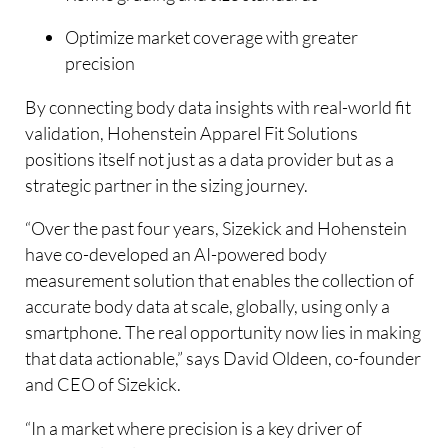
Optimize market coverage with greater
precision
By connecting body data insights with real-world fit
validation, Hohenstein Apparel Fit Solutions
positions itself not just as a data provider but as a
strategic partner in the sizing journey.
“Over the past four years, Sizekick and Hohenstein
have co-developed an AI-powered body
measurement solution that enables the collection of
accurate body data at scale, globally, using only a
smartphone. The real opportunity now lies in making
that data actionable,” says David Oldeen, co-founder
and CEO of Sizekick.
“In a market where precision is a key driver of