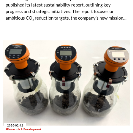
published its latest sustainability report, outlining key
progress and strategic initiatives. The report focuses on
ambitious CO₂ reduction targets, the company’s new mission
statement and the systematic expansion of sustainable
services for customers worldwide.
2026-02-12
#Research & Development