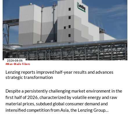
2026-08-06
#Man-Made Fibers
Lenzing reports improved half-year results and advances
strategic transformation
Despite a persistently challenging market environment in the
first half of 2026, characterized by volatile energy and raw
material prices, subdued global consumer demand and
intensified competition from Asia, the Lenzing Group
significantly improved its financial performance. Net result
after tax more than doubled to EUR 35.6 million, compared
with EUR 15.2 million in the first half of 2025. Free cash flow