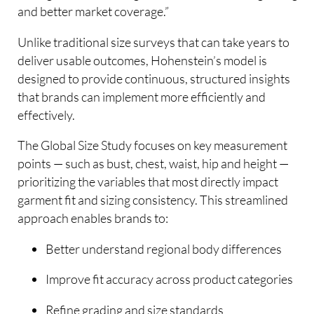
and better market coverage.”
Unlike traditional size surveys that can take years to
deliver usable outcomes, Hohenstein’s model is
designed to provide continuous, structured insights
that brands can implement more efficiently and
effectively.
The Global Size Study focuses on key measurement
points — such as bust, chest, waist, hip and height —
prioritizing the variables that most directly impact
garment fit and sizing consistency. This streamlined
approach enables brands to:
Better understand regional body differences
Improve fit accuracy across product categories
Refine grading and size standards