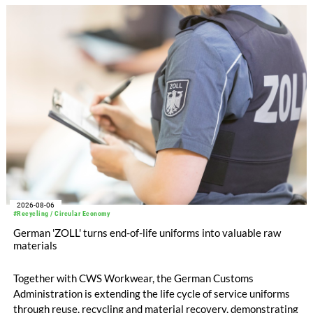
increased to EUR 45.8 million, while EBITDA amounted to
EUR 239.2 million. Revenue totaled EUR 1.27 billion,
compared with EUR 1.34 billion in the previous year.
2026-08-06
#Recycling / Circular Economy
German 'ZOLL' turns end-of-life uniforms into valuable raw
materials
Together with CWS Workwear, the German Customs
Administration is extending the life cycle of service uniforms
through reuse, recycling and material recovery, demonstrating