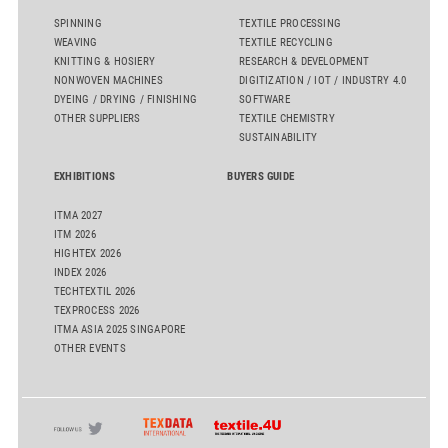
SPINNING
TEXTILE PROCESSING
WEAVING
TEXTILE RECYCLING
KNITTING & HOSIERY
RESEARCH & DEVELOPMENT
NONWOVEN MACHINES
DIGITIZATION / IOT / INDUSTRY 4.0
DYEING / DRYING / FINISHING
SOFTWARE
OTHER SUPPLIERS
TEXTILE CHEMISTRY
SUSTAINABILITY
EXHIBITIONS
BUYERS GUIDE
ITMA 2027
ITM 2026
HIGHTEX 2026
INDEX 2026
TECHTEXTIL 2026
TEXPROCESS 2026
ITMA ASIA 2025 SINGAPORE
OTHER EVENTS