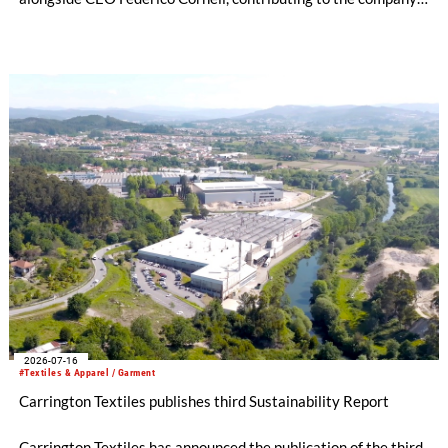
managerial development, organizational structure and long-
term strategic direction.
2026-07-16
#Textiles & Apparel / Garment
Carrington Textiles publishes third Sustainability Report
Carrington Textiles has announced the publication of the third