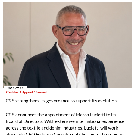
chemistries.
2026-07-16
#Textiles & Apparel / Garment
C&S strengthens its governance to support its evolution
C&S announces the appointment of Marco Lucietti to its
Board of Directors. With extensive international experience
across the textile and denim industries, Lucietti will work
alongside CEO Federico Corneli, contributing to the company’s