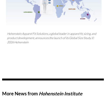
Hohenstein Apparel Fit Solutions, a global leader in apparel fit, sizing, and
product development, announces the launch of its Global Size Study. ©
2026 Hohenstein
More News from
Hohenstein Institute