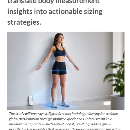
translate body measurement
insights into actionable sizing
strategies.
The study will leverage a digital-first methodology allowing for scalable,
global participation through mobile experiences. It focuses on key
measurement points — such as bust, chest, waist, hip and height —
prioritizing the variables that most directly impact garment fit and sizing