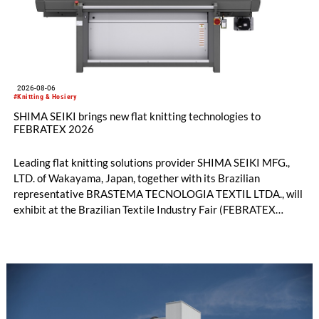
2026-08-06
#Knitting & Hosiery
SHIMA SEIKI brings new flat knitting technologies to
FEBRATEX 2026
Leading flat knitting solutions provider SHIMA SEIKI MFG.,
LTD. of Wakayama, Japan, together with its Brazilian
representative BRASTEMA TECNOLOGIA TEXTIL LTDA., will
exhibit at the Brazilian Textile Industry Fair (FEBRATEX
2026) this month. On display will be a roundup of SHIMA
SEIKI computerized flat knitting technology, represented by
WHOLEGARMENT® knitting machines, computerized flat
knitting machines featuring a brand-new model with high
productivity and excellent cost performance, a glove knitting
machine and the latest digital solutions.