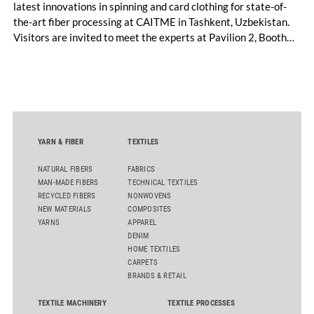
latest innovations in spinning and card clothing for state-of-
the-art fiber processing at CAITME in Tashkent, Uzbekistan.
Visitors are invited to meet the experts at Pavilion 2, Booth
D50 and explore solutions designed to increase productivity,
streamline processes, and ensure consistently high yarn
quality. Key topics include the next-generation card TC 30i,
the integrated draw frame IDF 3, the high-performance
comber TCO 21XL as well as Trützschler Card Clothing’s new
flat top series STEELTOP®.
YARN & FIBER
TEXTILES
NATURAL FIBERS
FABRICS
MAN-MADE FIBERS
TECHNICAL TEXTILES
RECYCLED FIBERS
NONWOVENS
NEW MATERIALS
COMPOSITES
YARNS
APPAREL
DENIM
HOME TEXTILES
CARPETS
BRANDS & RETAIL
TEXTILE MACHINERY
TEXTILE PROCESSES