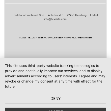
Texdata International GBR - Adlerhorst 3 - 22459 Hamburg - E-Mail:
info@texdata.com
© 2026 - TEXDATA INTERNATIONAL BY DEEP VISIONS MULTIMEDIA GMBH
This site uses third-party website tracking technologies to
provide and continually improve our services, and to display
advertisements according to users' interests. I agree and may
revoke or change my consent at any time with effect for the
future.
DENY