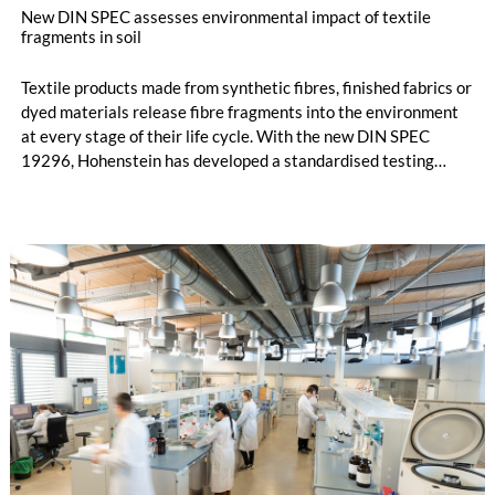
New DIN SPEC assesses environmental impact of textile
fragments in soil
Textile products made from synthetic fibres, finished fabrics or
dyed materials release fibre fragments into the environment
at every stage of their life cycle. With the new DIN SPEC
19296, Hohenstein has developed a standardised testing
method to analyse how these fragments behave in soil under
natural conditions. Until now, little was known about their
environmental behaviour or potential ecological effects once
released.