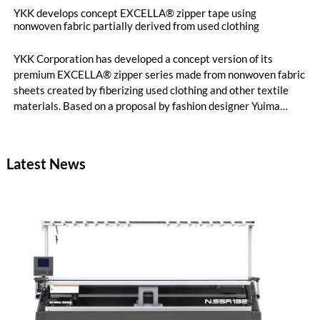
YKK develops concept EXCELLA® zipper tape using
nonwoven fabric partially derived from used clothing
YKK Corporation has developed a concept version of its
premium EXCELLA® zipper series made from nonwoven fabric
sheets created by fiberizing used clothing and other textile
materials. Based on a proposal by fashion designer Yuima
Nakazato, this item was created as a result of collaboration
between Nakazato, Seiko Epson Corporation and YKK. The
concept zipper was incorporated as a material component for
Latest News
pieces in the newest YUIMA NAKAZATO Couture Collection,
“INFERNO,” which was unveiled in Paris, France on July 8,
2026.