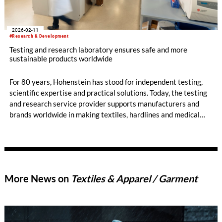
2026-02-11
#Research & Development
Testing and research laboratory ensures safe and more
sustainable products worldwide
For 80 years, Hohenstein has stood for independent testing,
scientific expertise and practical solutions. Today, the testing
and research service provider supports manufacturers and
brands worldwide in making textiles, hardlines and medical
devices safe, more sustainable and market-ready – thereby
building trust among consumers. With an international
presence and interdisciplinary expertise, Hohenstein supports
its customers from production through to market launch,
helping them navigate an environment of growing regulatory
More News on
Textiles & Apparel / Garment
and societal demands.