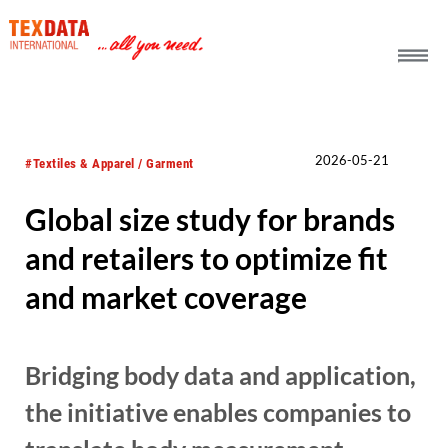
h_head.jpg[pageTeaserText]
2026-05-21
#Textiles & Apparel / Garment
Global size study for brands
and retailers to optimize fit
and market coverage
Bridging body data and application,
the initiative enables companies to