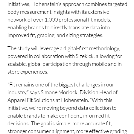
initiatives, Hohenstein’s approach combines targeted
body measurement insights with its extensive
network of over 1,000 professional fit models,
enabling brands to directly translate data into
improved fit, grading, and sizing strategies.
The study will leverage a digital-first methodology,
powered in collaboration with Sizekick, allowing for
scalable, global participation through mobile and in-
store experiences.
“Fit remains one of the biggest challenges in our
industry,” says Simone Morlock, Division Head of
Apparel Fit Solutions at Hohenstein. “With this
initiative, we’re moving beyond data collection to
enable brands to make confident, informed fit
decisions. The goal is simple: more accurate fit,
stronger consumer alignment, more effective grading