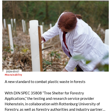
2026-05-07
#Sustainability
A new standard to combat plastic waste in forests
With DIN SPEC 35808 “Tree Shelter for Forestry
Applications,” the testing and research service provider
Hohenstein, in collaboration with Rottenburg University of
Forestry, as well as forestry authorities and industry partners,