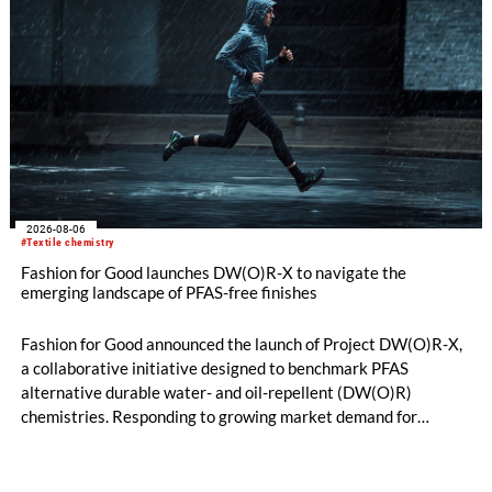
2026-08-06
#Textile chemistry
Fashion for Good launches DW(O)R-X to navigate the
emerging landscape of PFAS-free finishes
Fashion for Good announced the launch of Project DW(O)R-X,
a collaborative initiative designed to benchmark PFAS
alternative durable water- and oil-repellent (DW(O)R)
chemistries. Responding to growing market demand for
alternatives to PFAS‑based finishes, the project aims to
generate reliable, comparable data that can support informed
sourcing decisions and the assessment of emerging