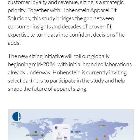
customer loyalty and revenue, sizing is a strategic
priority. Together with Hohenstein Apparel Fit
Solutions, this study bridges the gap between
consumer insights and decades of proven fit
expertise to turn data into confident decisions,” he
adds.
The new sizing initiative will roll out globally
beginning mid-2026, with initial brand collaborations
already underway. Hohenstein is currently inviting
select partners to participate in the study and help
shape the future of apparel sizing.