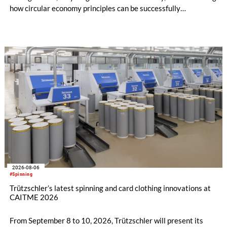
how circular economy principles can be successfully
implemented in the public sector while delivering significant
savings.
2026-08-06
#Spinning
Trützschler’s latest spinning and card clothing innovations at
CAITME 2026
From September 8 to 10, 2026, Trützschler will present its