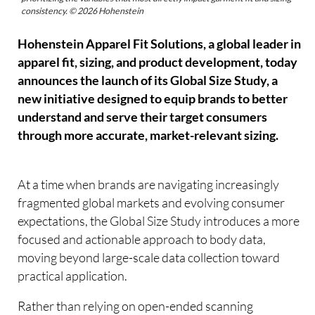
consistency. © 2026 Hohenstein
Hohenstein Apparel Fit Solutions, a global leader in
apparel fit, sizing, and product development, today
announces the launch of its Global Size Study, a
new initiative designed to equip brands to better
understand and serve their target consumers
through more accurate, market-relevant sizing.
At a time when brands are navigating increasingly
fragmented global markets and evolving consumer
expectations, the Global Size Study introduces a more
focused and actionable approach to body data,
moving beyond large-scale data collection toward
practical application.
Rather than relying on open-ended scanning