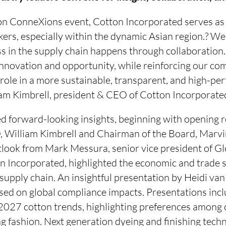
n ConneXions event, Cotton Incorporated serves as
ers, especially within the dynamic Asian region.? We
 in the supply chain happens through collaboration. 
 innovation and opportunity, while reinforcing our c
role in a more sustainable, transparent, and high-per
liam Kimbrell, president & CEO of Cotton Incorporate
d forward-looking insights, beginning with opening 
 William Kimbrell and Chairman of the Board, Marvin
tlook from Mark Messura, senior vice president of G
n Incorporated, highlighted the economic and trade s
e supply chain. An insightful presentation by Heidi va
sed on global compliance impacts. Presentations incl
027 cotton trends, highlighting preferences among
ng fashion. Next generation dyeing and finishing techn