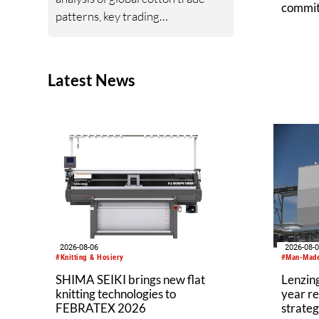
commitm
patterns, key trading
industr
relationships, import and export
trends, and the geopolitical and
policy developments shaping
Latest News
cotton trade flows.
2026-08-06
2026-08-
#Knitting & Hosiery
#Man-Made
SHIMA SEIKI brings new flat
Lenzing
knitting technologies to
year re
FEBRATEX 2026
strateg