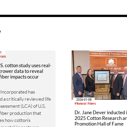
d
21
rials
. cotton study uses real-
rower data to reveal
iber impacts occur
 Incorporated has
 a critically reviewed life
2026-01-08
#Natural Fibers
ssessment (LCA) of U.S.
Dr. Jane Dever inducted 
fiber production that
2025 Cotton Research a
es how cotton’s
Promotion Hall of Fame