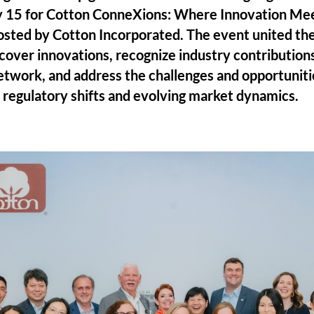
 15 for Cotton ConneXions: Where Innovation Mee
sted by Cotton Incorporated. The event united the
scover innovations, recognize industry contribution
etwork, and address the challenges and opportuniti
d regulatory shifts and evolving market dynamics.