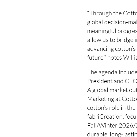
“Through the Cotto
global decision-mak
meaningful progress
allow us to bridge
advancing cotton’s 
future,” notes Wil
The agenda include
President and CEO,
A global market ou
Marketing at Cotto
cotton’s role in th
fabriCreation, focu
Fall/Winter 2026/2
durable, long-lasti