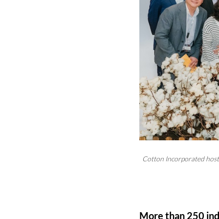
Cotton Incorporated host
More than 250 indu