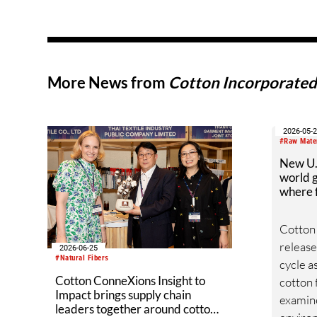
More News from
Cotton Incorporate
2026-05-
#Raw Mate
New U.S
world g
where f
Cotton
released
2026-06-25
#Natural Fibers
cycle a
Cotton ConneXions Insight to
cotton 
Impact brings supply chain
examin
leaders together around cotton