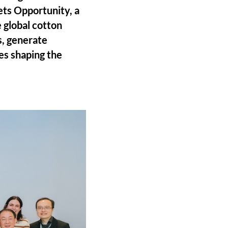
ts Opportunity, a
 global cotton
s, generate
es shaping the