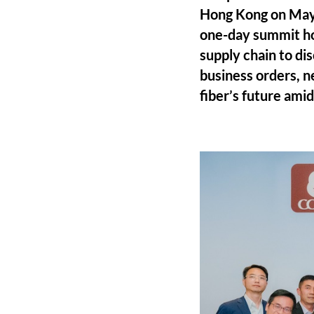
Hong Kong on May
one-day summit ho
supply chain to di
business orders, n
fiber’s future ami