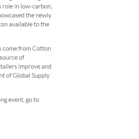
s role in low-carbon,
showcased the newly
on available to the
as come from Cotton
 source of
etailers improve and
nt of Global Supply
g event, go to