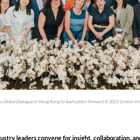
s Global Dialogue in Hong Kong to lead cotton forward © 2025 Cotton In
stry leaders convene for insight, collaboration, an