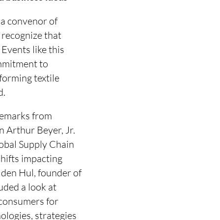
 a convenor of
 recognize that
Events like this
ommitment to
forming textile
d.
remarks from
 Arthur Beyer, Jr.
lobal Supply Chain
hifts impacting
n den Hul, founder of
uded a look at
 consumers for
ologies, strategies