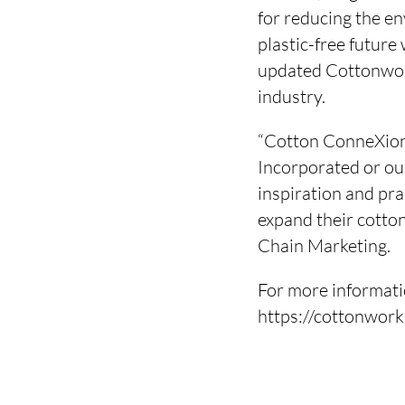
for reducing the en
plastic-free futur
updated Cottonwork
industry.
“Cotton ConneXion
Incorporated or ou
inspiration and pra
expand their cotton
Chain Marketing.
For more informat
https://cottonwor