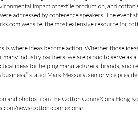
vironmental impact of textile production, and cotton’
e were addressed by conference speakers. The event 
s.com website, the most extensive resource for cott
s is where ideas become action. Whether those ide
r many industry partners, we are proud to serve as a
ctical ideas for helping manufacturers, brands, and r
 business,” stated Mark Messura, senior vice preside
ion and photos from the Cotton ConneXions Hong Kon
ks.com/news/cotton-connexions/