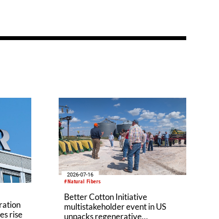
2026-07-16
#Natural Fibers
Better Cotton Initiative
ration
multistakeholder event in US
es rise
unpacks regenerative