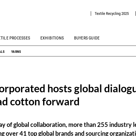
Textile Recycling 2025
XTILE PROCESSES
EXHIBITIONS
BUYERS GUIDE
ALS
YARNS
orporated hosts global dialog
ad cotton forward
lay of global collaboration, more than 255 industry
g over 41 top global brands and sourcing organizat