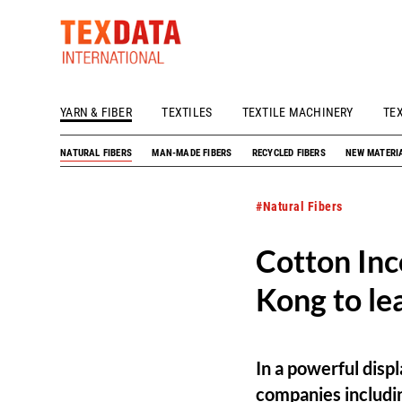
YARN & FIBER
TEXTILES
TEXTILE MACHINERY
TE
h_head.jpg[pageTeaserText]
NATURAL FIBERS
MAN-MADE FIBERS
RECYCLED FIBERS
NEW MATERI
#Natural Fibers
Cotton Inc
Kong to le
In a powerful disp
companies includin