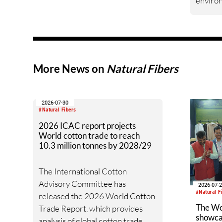
enviro
innovation
measur
improv
across 
data, g
grower
More News on
Natural Fibers
drives U
environ
field to
2026-07-30
#Natural Fibers
2026 ICAC report projects
World cotton trade to reach
10.3 million tonnes by 2028/29
The International Cotton
Advisory Committee has
2026-07-
#Natural F
released the 2026 World Cotton
The W
Trade Report, which provides
showcas
analysis of global cotton trade