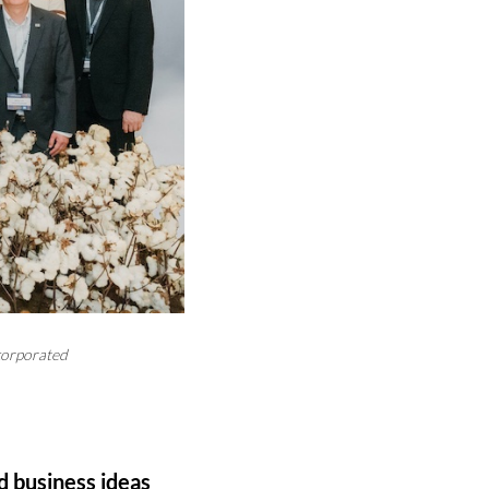
corporated
d business ideas