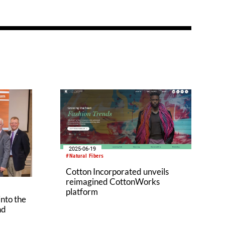
2025-06-19
#Natural Fibers
Cotton Incorporated unveils
reimagined CottonWorks
platform
into the
nd