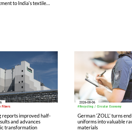
ent to India's textile
y at Bharat Tex 2026
06
2026-08-06
 Fibers
#Recycling / Circular Economy
 reports improved half-
German 'ZOLL' turns end-
sults and advances
uniforms into valuable r
ic transformation
materials