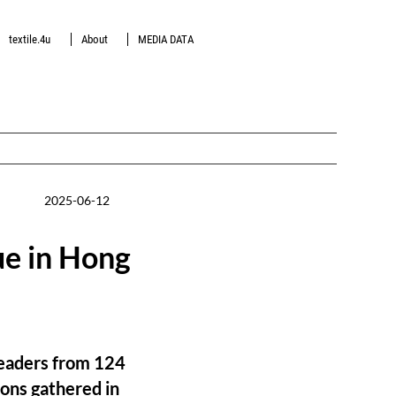
textile.4u
About
MEDIA DATA
2025-06-12
ue in Hong
 leaders from 124
ions gathered in