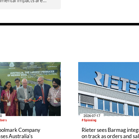
nmental impacts are
ed and where meaningful
ements can be made
the value chain. The new
rounded in real‑world
 inputs, measures what
.S. cotton’s
mental footprint from
 gin.
20
2026-07-17
ibers
#Spinning
oolmark Company
Rieter sees Barmag integ
es Australia's
on track as orders and sal