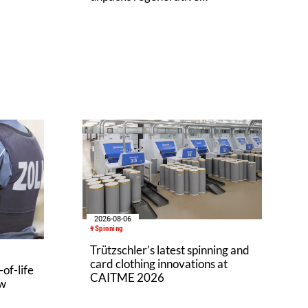
agriculture potential
2026-08-06
#Spinning
Trützschler’s latest spinning and
card clothing innovations at
of-life
CAITME 2026
aw