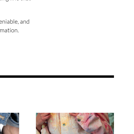
eniable, and
rmation.