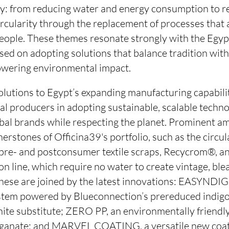
ay: from reducing water and energy consumption to r
rcularity through the replacement of processes that 
ople. These themes resonate strongly with the Egyp
used on adopting solutions that balance tradition wit
owering environmental impact.
olutions to Egypt’s expanding manufacturing capabili
al producers in adopting sustainable, scalable techn
bal brands while respecting the planet. Prominent am
nerstones of Officina39's portfolio, such as the circu
pre- and postconsumer textile scraps, Recycrom®, an
n line, which require no water to create vintage, bl
These are joined by the latest innovations: EASYNDIG
tem powered by Blueconnection’s prereduced indigo
te substitute; ZERO PP, an environmentally friendly
anate; and MARVEL COATING, a versatile new coati