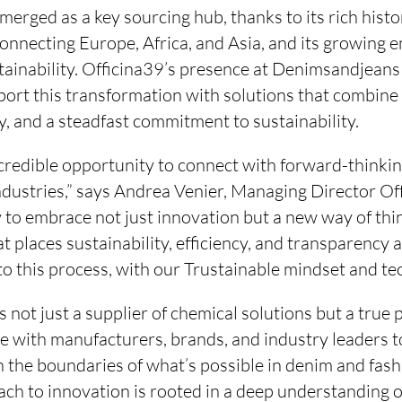
erged as a key sourcing hub, thanks to its rich history
connecting Europe, Africa, and Asia, and its growing 
ainability. Officina39’s presence at Denimsandjeans 
pport this transformation with solutions that combine I
, and a steadfast commitment to sustainability.
ncredible opportunity to connect with forward-thinkin
ndustries,” says Andrea Venier, Managing Director Of
y to embrace not just innovation but a new way of thi
t places sustainability, efficiency, and transparency 
to this process, with our Trustainable mindset and te
is not just a supplier of chemical solutions but a true
de with manufacturers, brands, and industry leaders 
 the boundaries of what’s possible in denim and fash
ch to innovation is rooted in a deep understanding o