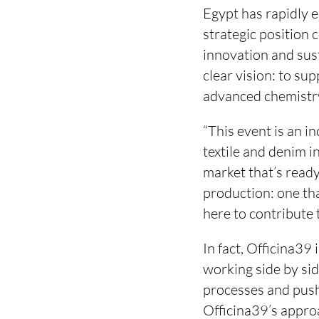
Egypt has rapidly em
strategic position 
innovation and sust
clear vision: to su
advanced chemistry
“This event is an i
textile and denim i
market that’s read
production: one tha
here to contribute 
In fact, Officina39 
working side by si
processes and push
Officina39’s approa