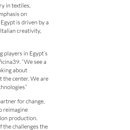
 in textiles,
emphasis on
Egypt is driven by a
talian creativity,
g players in Egypt’s
ficina39. “We see a
nking about
at the center. We are
chnologies”
 partner for change,
to reimagine
ion production.
f the challenges the