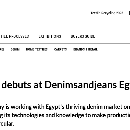
Textile Recycling 2025
XTILE PROCESSES
EXHIBITIONS
BUYERS GUIDE
REL
DENIM
HOME TEXTILES
CARPETS
BRANDS & RETAIL
 debuts at Denimsandjeans E
y is working with Egypt's thriving denim market on
ng its technologies and knowledge to make producti
cular.