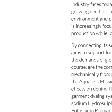
industry faces tod
growing need for ci
environment and pe
is increasingly foc
production while l
By connecting its s
aims to support loc
the demands of glo
course, are the cor
mechanically from 
the Aqualess Missio
effects on denim. 
garment dyeing sys
sodium Hydrosulphi
Potassium Permang