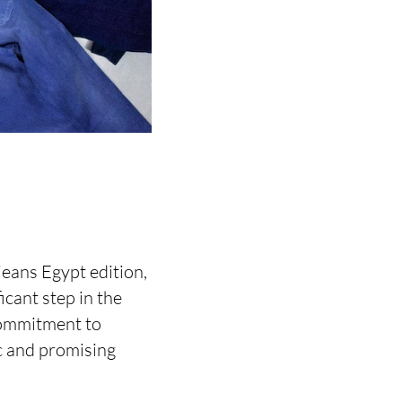
jeans Egypt edition,
icant step in the
commitment to
c and promising