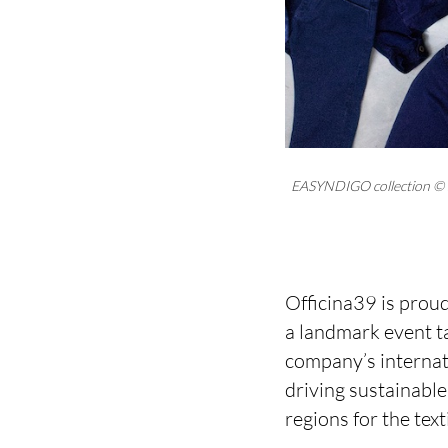
EASYNDIGO collection © 
Officina39 is proud
a landmark event ta
company’s internat
driving sustainabl
regions for the tex