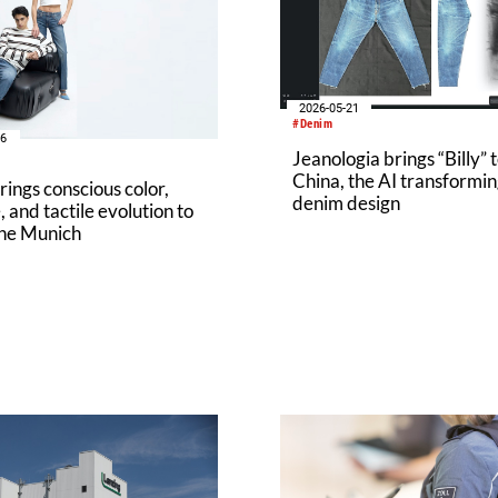
2026-05-21
#Denim
16
Jeanologia brings “Billy” 
China, the AI transformi
ings conscious color,
denim design
, and tactile evolution to
ne Munich