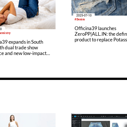
2025-07-10
#Denim
Officina39 launches
30
ZeroPP|ALL.IN: the defin
hemistry
product to replace Potas
a39 expands in South
Permanganate
th dual trade show
ce and new low-impact
 innovation