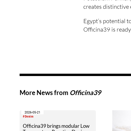
creates distinctive
Egypt’s potential t
Officina39 is ready
More News from
Officina39
2026-05-21
#Denim
Officina39 brings modular Low