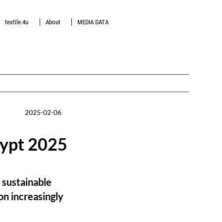
textile.4u
About
MEDIA DATA
2025-02-06
gypt 2025
 sustainable
on increasingly