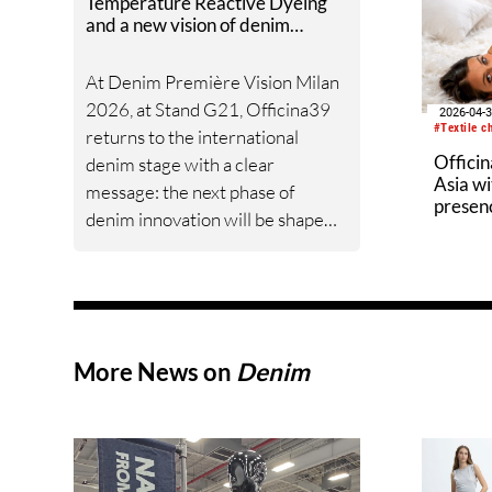
Temperature Reactive Dyeing
and a new vision of denim
efficiency to Denim Première
Vision Milan 2026
At Denim Première Vision Milan
2026, at Stand G21, Officina39
2026-04-
#Textile c
returns to the international
Officin
denim stage with a clear
Asia wi
message: the next phase of
presen
denim innovation will be shaped
dyeing
by process efficiency, creative
flexibility and the ability to
rethink established industrial
routines.
More News on
Denim