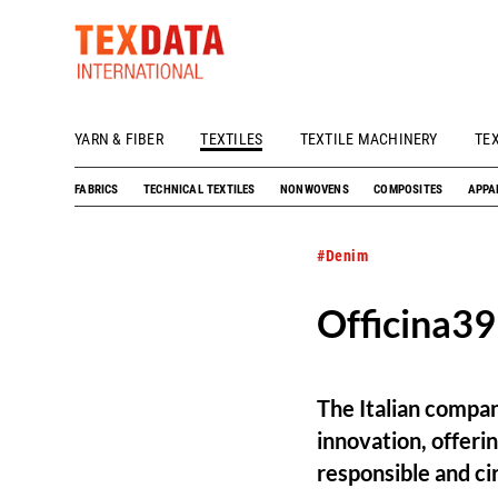
YARN & FIBER
TEXTILES
TEXTILE MACHINERY
TE
h_head.jpg[pageTeaserText]
FABRICS
TECHNICAL TEXTILES
NONWOVENS
COMPOSITES
APPA
#Denim
Officina39
The Italian compan
innovation, offeri
responsible and cir