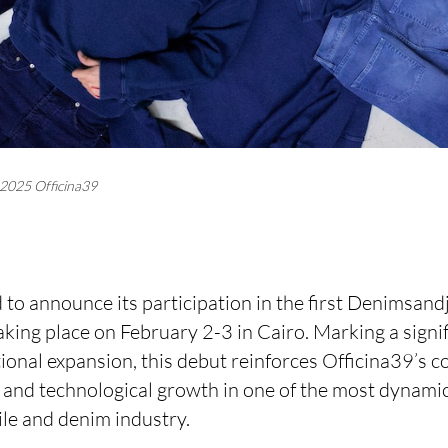
2025 Officina39
 to announce its participation in the first Denimsand
king place on February 2-3 in Cairo. Marking a signif
ional expansion, this debut reinforces Officina39’s 
e and technological growth in one of the most dynami
tile and denim industry.