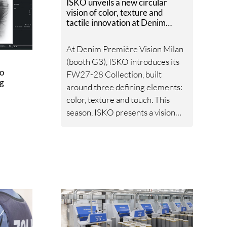
ISKO unveils a new circular
vision of color, texture and
tactile innovation at Denim
Première Vision Milan
At Denim Première Vision Milan
(booth G3), ISKO introduces its
to
FW27-28 Collection, built
ng
around three defining elements:
color, texture and touch. This
season, ISKO presents a vision
where emotion and advanced
textile innovation converge,
rooted in a steadfast
commitment to responsible
material development by
utilizing patented technologies
and high-quality raw materials,
powered by RE&UP.