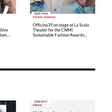
2024-10-03
#Textile chemistry
Officina39 on stage at La Scala
itive
Theater for the CNMI
sium
Sustainable Fashion Awards
2024
2026-05-21
#Denim