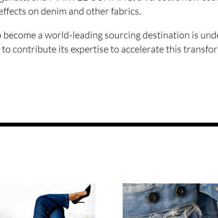
 effects on denim and other fabrics.
o become a world-leading sourcing destination is und
 to contribute its expertise to accelerate this transfo