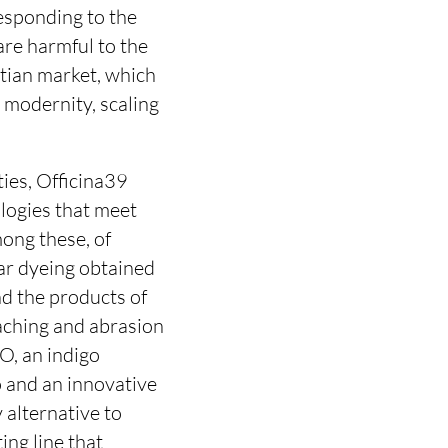
esponding to the
are harmful to the
tian market, which
h modernity, scaling
ties, Officina39
ologies that meet
ong these, of
lar dyeing obtained
d the products of
eaching and abrasion
O, an indigo
 and an innovative
 alternative to
ng line that