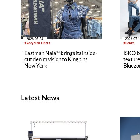
2026-07-23
2026-07-
#Recycled Fibers
#Denim
Eastman Naia™ brings its inside-
ISKO br
out denim vision to Kingpins
texture
New York
Bluezo
Latest News