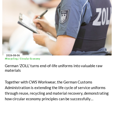
2026-08-06
#Recycling / Circular Economy
German 'ZOLL' turns end-of-life uniforms into valuable raw
materials
Together with CWS Workwear, the German Customs
Administration is extending the life cycle of service uniforms
through reuse, recycling and material recovery, demonstrating
how circular economy principles can be successfully
implemented in the public sector while delivering significant
savings.