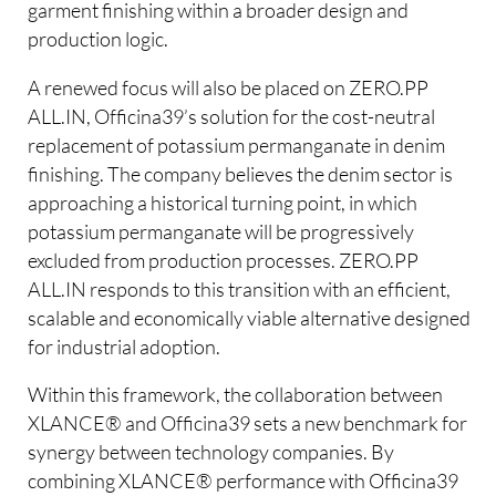
garment finishing within a broader design and
production logic.
A renewed focus will also be placed on ZERO.PP
ALL.IN, Officina39’s solution for the cost-neutral
replacement of potassium permanganate in denim
finishing. The company believes the denim sector is
approaching a historical turning point, in which
potassium permanganate will be progressively
excluded from production processes. ZERO.PP
ALL.IN responds to this transition with an efficient,
scalable and economically viable alternative designed
for industrial adoption.
Within this framework, the collaboration between
XLANCE® and Officina39 sets a new benchmark for
synergy between technology companies. By
combining XLANCE® performance with Officina39