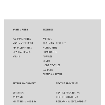
streamline processes, and ensure consistently high yarn
quality. Key topics include the next-generation card TC 30i,
the integrated draw frame IDF 3, the high-performance
comber TCO 21XL as well as Trützschler Card Clothing’s new
flat top series STEELTOP®.
YARN & FIBER
TEXTILES
NATURAL FIBERS
FABRICS
MAN-MADE FIBERS
TECHNICAL TEXTILES
RECYCLED FIBERS
NONWOVENS
NEW MATERIALS
COMPOSITES
YARNS
APPAREL
DENIM
HOME TEXTILES
CARPETS
BRANDS & RETAIL
TEXTILE MACHINERY
TEXTILE PROCESSES
SPINNING
TEXTILE PROCESSING
WEAVING
TEXTILE RECYCLING
KNITTING & HOSIERY
RESEARCH & DEVELOPMENT