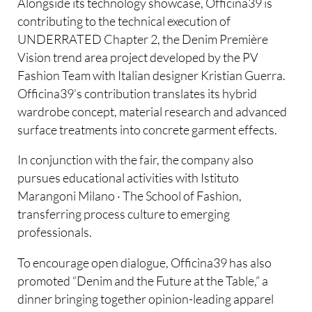
Alongside its technology showcase, Officina39 is
contributing to the technical execution of
UNDERRATED Chapter 2, the Denim Première
Vision trend area project developed by the PV
Fashion Team with Italian designer Kristian Guerra.
Officina39’s contribution translates its hybrid
wardrobe concept, material research and advanced
surface treatments into concrete garment effects.
In conjunction with the fair, the company also
pursues educational activities with Istituto
Marangoni Milano · The School of Fashion,
transferring process culture to emerging
professionals.
To encourage open dialogue, Officina39 has also
promoted “Denim and the Future at the Table,” a
dinner bringing together opinion-leading apparel