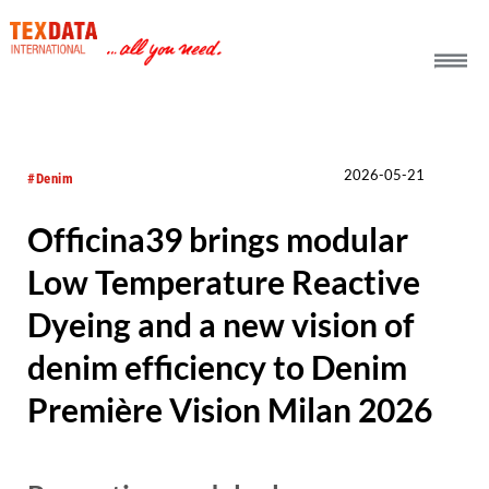
h_head.jpg[pageTeaserText]
2026-05-21
#Denim
Officina39 brings modular
Low Temperature Reactive
Dyeing and a new vision of
denim efficiency to Denim
Première Vision Milan 2026