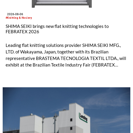
2026-08-06
#Knitting & Hosiery
SHIMA SEIKI brings new flat knitting technologies to
FEBRATEX 2026
Leading flat knitting solutions provider SHIMA SEIKI MFG.,
LTD. of Wakayama, Japan, together with its Brazilian
representative BRASTEMA TECNOLOGIA TEXTIL LTDA., will
exhibit at the Brazilian Textile Industry Fair (FEBRATEX
2026) this month. On display will be a roundup of SHIMA
SEIKI computerized flat knitting technology, represented by
WHOLEGARMENT® knitting machines, computerized flat
knitting machines featuring a brand-new model with high
productivity and excellent cost performance, a glove knitting
machine and the latest digital solutions.