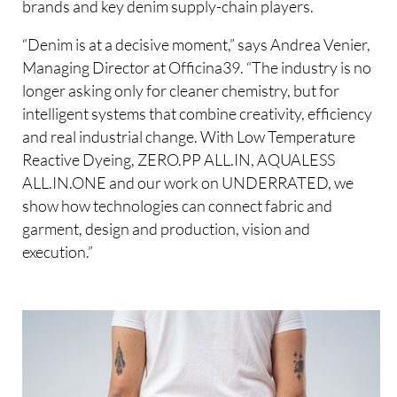
brands and key denim supply-chain players.
“Denim is at a decisive moment,” says Andrea Venier,
Managing Director at Officina39. “The industry is no
longer asking only for cleaner chemistry, but for
intelligent systems that combine creativity, efficiency
and real industrial change. With Low Temperature
Reactive Dyeing, ZERO.PP ALL.IN, AQUALESS
ALL.IN.ONE and our work on UNDERRATED, we
show how technologies can connect fabric and
garment, design and production, vision and
execution.”