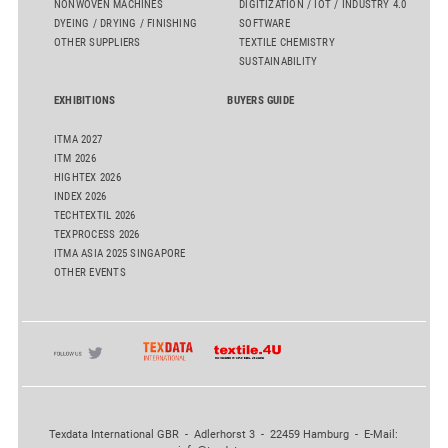
NONWOVEN MACHINES
DIGITIZATION / IOT / INDUSTRY 4.0
DYEING / DRYING / FINISHING
SOFTWARE
OTHER SUPPLIERS
TEXTILE CHEMISTRY
SUSTAINABILITY
EXHIBITIONS
BUYERS GUIDE
ITMA 2027
ITM 2026
HIGHTEX 2026
INDEX 2026
TECHTEXTIL 2026
TEXPROCESS 2026
ITMA ASIA 2025 SINGAPORE
OTHER EVENTS
Texdata International GBR - Adlerhorst 3 - 22459 Hamburg - E-Mail: