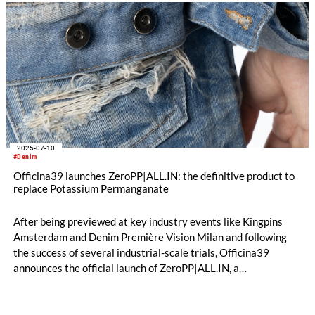
2025-07-10
#Denim
Officina39 launches ZeroPP|ALL.IN: the definitive product to
replace Potassium Permanganate
After being previewed at key industry events like Kingpins
Amsterdam and Denim Première Vision Milan and following
the success of several industrial-scale trials, Officina39
announces the official launch of ZeroPP|ALL.IN, a
breakthrough process that allows for the complete
replacement of Potassium Permanganate (PP) in denim
finishing. The innovation lies in a significant simplification: the