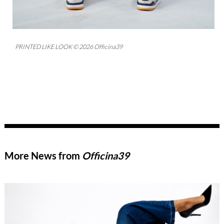
PRINTED LIKE LOOK © 2026 Officina39
More News from
Officina39