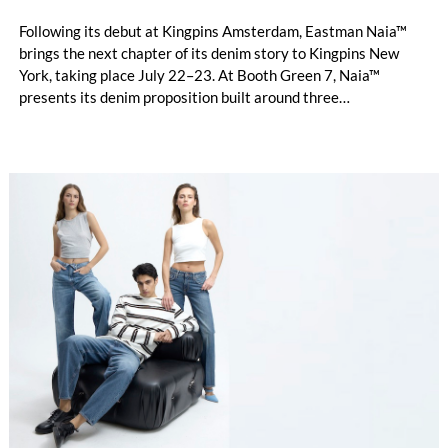
Following its debut at Kingpins Amsterdam, Eastman Naia™
brings the next chapter of its denim story to Kingpins New
York, taking place July 22–23. At Booth Green 7, Naia™
presents its denim proposition built around three
complementary design directions: Performance Denim,
Fashion Denim and Authentic Denim.