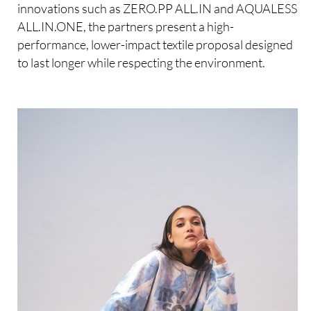
innovations such as ZERO.PP ALL.IN and AQUALESS
ALL.IN.ONE, the partners present a high-
performance, lower-impact textile proposal designed
to last longer while respecting the environment.