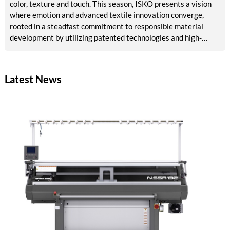
color, texture and touch. This season, ISKO presents a vision
where emotion and advanced textile innovation converge,
rooted in a steadfast commitment to responsible material
development by utilizing patented technologies and high-
quality raw materials, powered by RE&UP.
Latest News