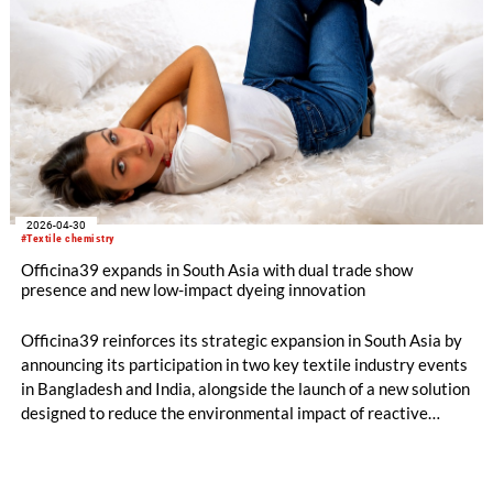
2026-04-30
#Textile chemistry
Officina39 expands in South Asia with dual trade show
presence and new low-impact dyeing innovation
Officina39 reinforces its strategic expansion in South Asia by
announcing its participation in two key textile industry events
in Bangladesh and India, alongside the launch of a new solution
designed to reduce the environmental impact of reactive
dyeing.