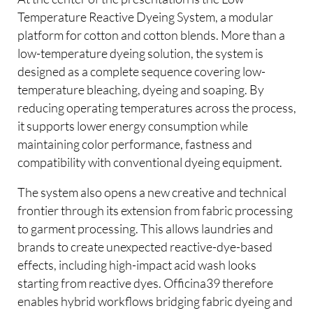
Temperature Reactive Dyeing System, a modular
platform for cotton and cotton blends. More than a
low-temperature dyeing solution, the system is
designed as a complete sequence covering low-
temperature bleaching, dyeing and soaping. By
reducing operating temperatures across the process,
it supports lower energy consumption while
maintaining color performance, fastness and
compatibility with conventional dyeing equipment.
The system also opens a new creative and technical
frontier through its extension from fabric processing
to garment processing. This allows laundries and
brands to create unexpected reactive-dye-based
effects, including high-impact acid wash looks
starting from reactive dyes. Officina39 therefore
enables hybrid workflows bridging fabric dyeing and