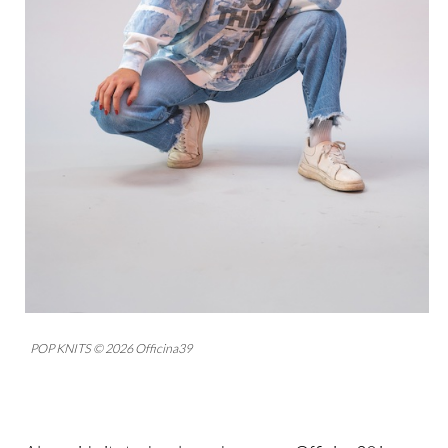
POP KNITS © 2026 Officina39