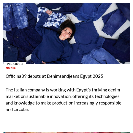
entire workflow can now be performed directly onto raw
garments using just one product, making the system more
accessible, efficient, and sustainable than ever before.
2025-02-06
#Denim
Officina39 debuts at Denimsandjeans Egypt 2025
The Italian company is working with Egypt's thriving denim
market on sustainable innovation, offering its technologies
and knowledge to make production increasingly responsible
and circular.