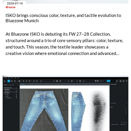
2026-07-16
#Denim
ISKO brings conscious color, texture, and tactile evolution to
Bluezone Munich
At Bluezone ISKO is debuting its FW 27–28 Collection,
structured around a trio of core sensory pillars: color, texture,
and touch. This season, the textile leader showcases a
creative vision where emotional connection and advanced
technical innovation come together. The entire range is
anchored by a dedicated commitment to eco-conscious
material creation, utilizing patented processing technologies
and high-quality Next-Gen materials powered by RE&UP.