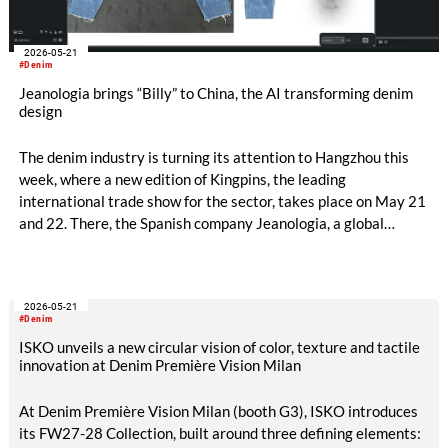
2026-05-21
#Denim
Jeanologia brings “Billy” to China, the AI transforming denim
design
The denim industry is turning its attention to Hangzhou this
week, where a new edition of Kingpins, the leading
international trade show for the sector, takes place on May 21
and 22. There, the Spanish company Jeanologia, a global
leader in sustainable technologies for the textile industry, is
introducing its latest innovation to the Chinese market: “Billy”,
the first artificial intelligence specifically developed for denim
2026-05-21
finishing design.
#Denim
ISKO unveils a new circular vision of color, texture and tactile
innovation at Denim Première Vision Milan
At Denim Première Vision Milan (booth G3), ISKO introduces
its FW27-28 Collection, built around three defining elements: