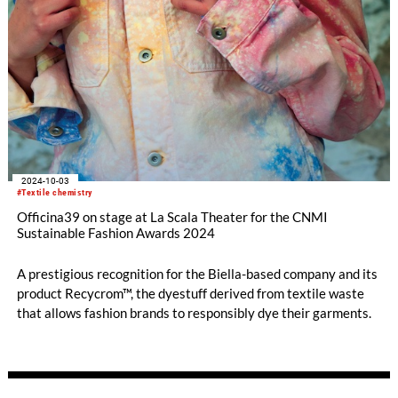
2024-10-03
#Textile chemistry
Officina39 on stage at La Scala Theater for the CNMI
Sustainable Fashion Awards 2024
A prestigious recognition for the Biella-based company and its
product Recycrom™, the dyestuff derived from textile waste
that allows fashion brands to responsibly dye their garments.