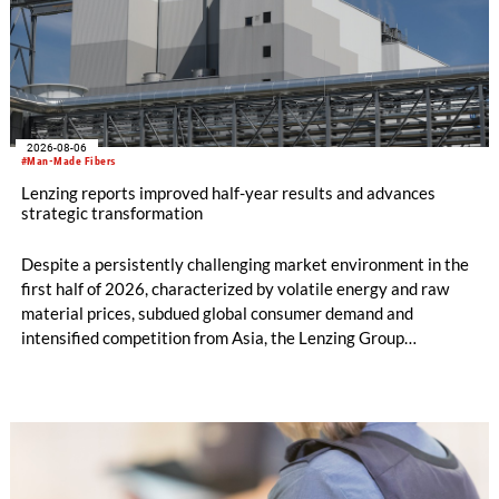
2026-08-06
#Man-Made Fibers
Lenzing reports improved half-year results and advances
strategic transformation
Despite a persistently challenging market environment in the
first half of 2026, characterized by volatile energy and raw
material prices, subdued global consumer demand and
intensified competition from Asia, the Lenzing Group
significantly improved its financial performance. Net result
after tax more than doubled to EUR 35.6 million, compared
with EUR 15.2 million in the first half of 2025. Free cash flow
increased to EUR 45.8 million, while EBITDA amounted to
EUR 239.2 million. Revenue totaled EUR 1.27 billion,
compared with EUR 1.34 billion in the previous year.