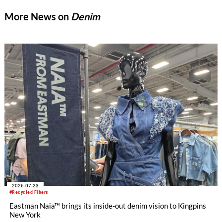
More News on
Denim
2026-07-23
#Recycled Fibers
Eastman Naia™ brings its inside-out denim vision to Kingpins
New York