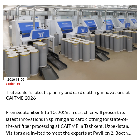
2026-08-06
#Spinning
Trützschler’s latest spinning and card clothing innovations at
CAITME 2026
From September 8 to 10, 2026, Trützschler will present its
latest innovations in spinning and card clothing for state-of-
the-art fiber processing at CAITME in Tashkent, Uzbekistan.
Visitors are invited to meet the experts at Pavilion 2, Booth
D50 and explore solutions designed to increase productivity,