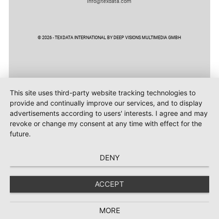
info@texdata.com
© 2026 - TEXDATA INTERNATIONAL BY DEEP VISIONS MULTIMEDIA GMBH
This site uses third-party website tracking technologies to
provide and continually improve our services, and to display
advertisements according to users' interests. I agree and may
revoke or change my consent at any time with effect for the
future.
DENY
ACCEPT
MORE