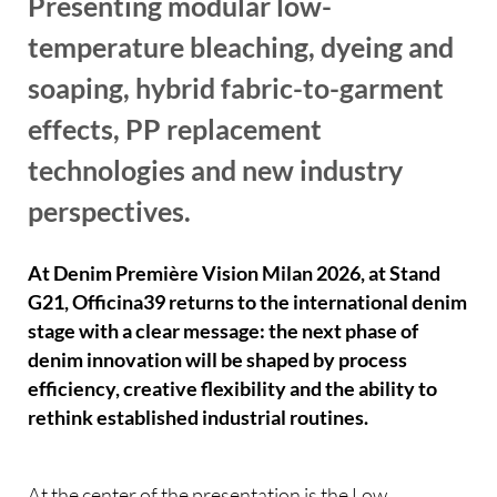
Presenting modular low-
temperature bleaching, dyeing and
soaping, hybrid fabric-to-garment
effects, PP replacement
technologies and new industry
perspectives.
At Denim Première Vision Milan 2026, at Stand
G21, Officina39 returns to the international denim
stage with a clear message: the next phase of
denim innovation will be shaped by process
efficiency, creative flexibility and the ability to
rethink established industrial routines.
At the center of the presentation is the Low