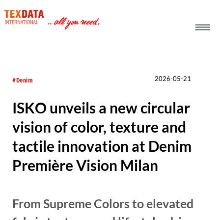
h_head.jpg[pageTeaserText]
2026-05-21
#Denim
ISKO unveils a new circular
vision of color, texture and
tactile innovation at Denim
Première Vision Milan
From Supreme Colors to elevated