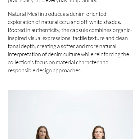
practicality, and everyday adaptability.
Natural Meal introduces a denim-oriented
exploration of natural ecru and off-white shades.
Rooted in authenticity, the capsule combines organic-
inspired visual expressions, tactile texture and clean
tonal depth, creating a softer and more natural
interpretation of denim culture while reinforcing the
collection’s focus on material character and
responsible design approaches.