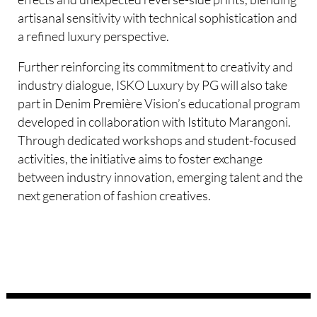
artisanal sensitivity with technical sophistication and
a refined luxury perspective.
Further reinforcing its commitment to creativity and
industry dialogue, ISKO Luxury by PG will also take
part in Denim Première Vision’s educational program
developed in collaboration with Istituto Marangoni.
Through dedicated workshops and student-focused
activities, the initiative aims to foster exchange
between industry innovation, emerging talent and the
next generation of fashion creatives.