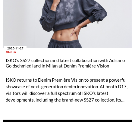
2025-11-27
#Denim
ISKO’s SS27 collection and latest collaboration with Adriano
Goldschmied land in Milan at Denim Première Vision
ISKO returns to Denim Première Vision to present a powerful
showcase of next-generation denim innovation. At booth D17,
visitors will discover a full spectrum of ISKO’s latest
developments, including the brand-new SS27 collection, its
advanced material collaborations with RE&UP, and the much-
anticipated design project with Adriano Goldschmied:
Moonskin Denim.