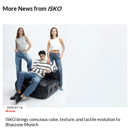
More News from
ISKO
2026-07-16
#Denim
ISKO brings conscious color, texture, and tactile evolution to
Bluezone Munich