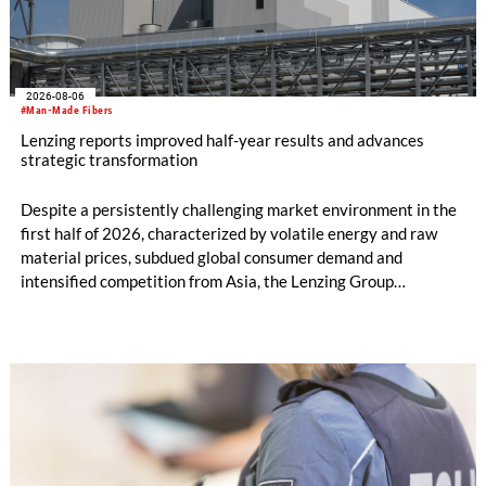
2026-08-06
#Man-Made Fibers
Lenzing reports improved half-year results and advances
strategic transformation
Despite a persistently challenging market environment in the
first half of 2026, characterized by volatile energy and raw
material prices, subdued global consumer demand and
intensified competition from Asia, the Lenzing Group
significantly improved its financial performance. Net result
after tax more than doubled to EUR 35.6 million, compared
with EUR 15.2 million in the first half of 2025. Free cash flow
increased to EUR 45.8 million, while EBITDA amounted to
EUR 239.2 million. Revenue totaled EUR 1.27 billion,
compared with EUR 1.34 billion in the previous year.