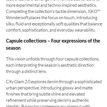
more experimental and techno-inspired aesthetics.
Completing the collection’s tactile dimension, ISKO™
Wondersoft places the focus on touch, introducing
silky, fluid and exceptionally soft qualities that balance
comfort, sophistication, and everyday wearability.
Capsule collections – Four expressions of the
season
This vision unfolds through four capsule collections,
each interpreting the season’s aesthetic direction
through a distinct lens.
City Glam 2.0 explores denim through a sophisticated
urban perspective, introducing glossy and matte
finishes that bring subtle shine and elevated
refinement while preserving denim’s authentic
identity. Balancing contemporary glamour with