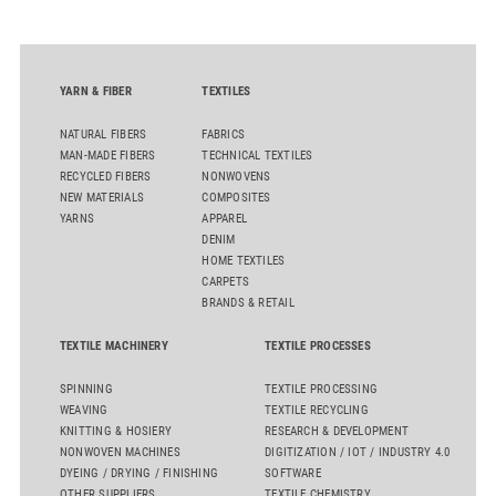
the integrated draw frame IDF 3, the high-performance
comber TCO 21XL as well as Trützschler Card Clothing’s new
flat top series STEELTOP®.
YARN & FIBER
TEXTILES
NATURAL FIBERS
FABRICS
MAN-MADE FIBERS
TECHNICAL TEXTILES
RECYCLED FIBERS
NONWOVENS
NEW MATERIALS
COMPOSITES
YARNS
APPAREL
DENIM
HOME TEXTILES
CARPETS
BRANDS & RETAIL
TEXTILE MACHINERY
TEXTILE PROCESSES
SPINNING
TEXTILE PROCESSING
WEAVING
TEXTILE RECYCLING
KNITTING & HOSIERY
RESEARCH & DEVELOPMENT
NONWOVEN MACHINES
DIGITIZATION / IOT / INDUSTRY 4.0
DYEING / DRYING / FINISHING
SOFTWARE
OTHER SUPPLIERS
TEXTILE CHEMISTRY