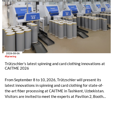
2026-08-06
#Spinning
Trützschler’s latest spinning and card clothing innovations at
CAITME 2026
From September 8 to 10, 2026, Trützschler will present its
latest innovations in spinning and card clothing for state-of-
the-art fiber processing at CAITME in Tashkent, Uzbekistan.
Visitors are invited to meet the experts at Pavilion 2, Booth
D50 and explore solutions designed to increase productivity,
streamline processes, and ensure consistently high yarn
quality. Key topics include the next-generation card TC 30i,