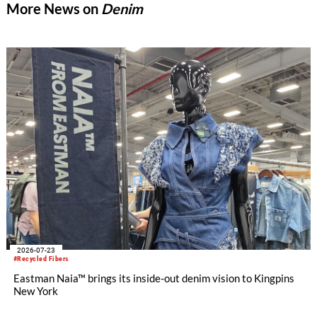
More News on
Denim
2026-07-23
#Recycled Fibers
Eastman Naia™ brings its inside-out denim vision to Kingpins
New York