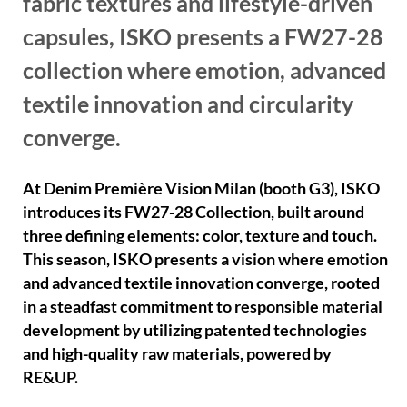
fabric textures and lifestyle-driven
capsules, ISKO presents a FW27-28
collection where emotion, advanced
textile innovation and circularity
converge.
At Denim Première Vision Milan (booth G3), ISKO
introduces its FW27-28 Collection, built around
three defining elements: color, texture and touch.
This season, ISKO presents a vision where emotion
and advanced textile innovation converge, rooted
in a steadfast commitment to responsible material
development by utilizing patented technologies
and high-quality raw materials, powered by
RE&UP.