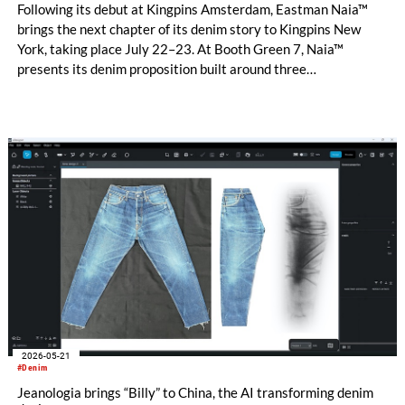
Following its debut at Kingpins Amsterdam, Eastman Naia™
brings the next chapter of its denim story to Kingpins New
York, taking place July 22–23. At Booth Green 7, Naia™
presents its denim proposition built around three
complementary design directions: Performance Denim,
Fashion Denim and Authentic Denim.
2026-05-21
#Denim
Jeanologia brings “Billy” to China, the AI transforming denim