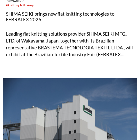
2026-08-06
#Knitting & Hosiery
SHIMA SEIKI brings new flat knitting technologies to
FEBRATEX 2026
Leading flat knitting solutions provider SHIMA SEIKI MFG.,
LTD. of Wakayama, Japan, together with its Brazilian
representative BRASTEMA TECNOLOGIA TEXTIL LTDA., will
exhibit at the Brazilian Textile Industry Fair (FEBRATEX
2026) this month. On display will be a roundup of SHIMA
SEIKI computerized flat knitting technology, represented by
WHOLEGARMENT® knitting machines, computerized flat
knitting machines featuring a brand-new model with high
productivity and excellent cost performance, a glove knitting
machine and the latest digital solutions.