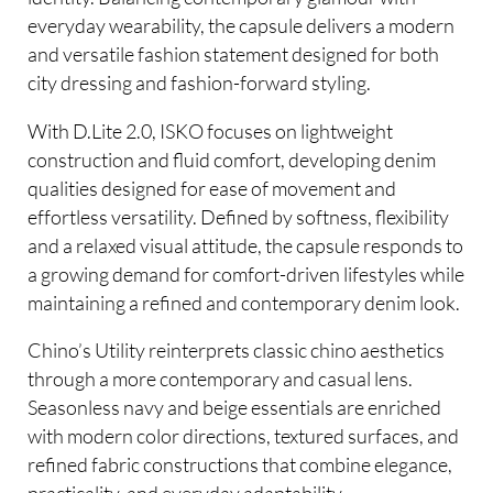
everyday wearability, the capsule delivers a modern
and versatile fashion statement designed for both
city dressing and fashion-forward styling.
With D.Lite 2.0, ISKO focuses on lightweight
construction and fluid comfort, developing denim
qualities designed for ease of movement and
effortless versatility. Defined by softness, flexibility
and a relaxed visual attitude, the capsule responds to
a growing demand for comfort-driven lifestyles while
maintaining a refined and contemporary denim look.
Chino’s Utility reinterprets classic chino aesthetics
through a more contemporary and casual lens.
Seasonless navy and beige essentials are enriched
with modern color directions, textured surfaces, and
refined fabric constructions that combine elegance,