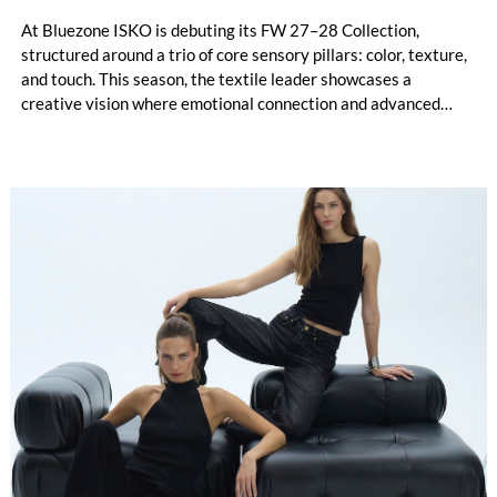
At Bluezone ISKO is debuting its FW 27–28 Collection,
structured around a trio of core sensory pillars: color, texture,
and touch. This season, the textile leader showcases a
creative vision where emotional connection and advanced
technical innovation come together. The entire range is
anchored by a dedicated commitment to eco-conscious
material creation, utilizing patented processing technologies
and high-quality Next-Gen materials powered by RE&UP.