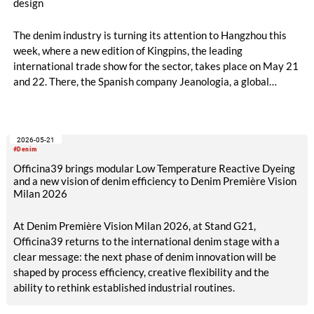
design
The denim industry is turning its attention to Hangzhou this
week, where a new edition of Kingpins, the leading
international trade show for the sector, takes place on May 21
and 22. There, the Spanish company Jeanologia, a global
leader in sustainable technologies for the textile industry, is
introducing its latest innovation to the Chinese market: “Billy”,
the first artificial intelligence specifically developed for denim
2026-05-21
finishing design.
#Denim
Officina39 brings modular Low Temperature Reactive Dyeing
and a new vision of denim efficiency to Denim Première Vision
Milan 2026
At Denim Première Vision Milan 2026, at Stand G21,
Officina39 returns to the international denim stage with a
clear message: the next phase of denim innovation will be
shaped by process efficiency, creative flexibility and the
ability to rethink established industrial routines.