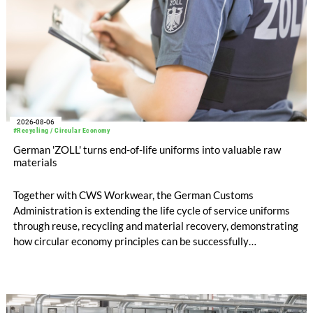
2026-08-06
#Recycling / Circular Economy
German 'ZOLL' turns end-of-life uniforms into valuable raw
materials
Together with CWS Workwear, the German Customs
Administration is extending the life cycle of service uniforms
through reuse, recycling and material recovery, demonstrating
how circular economy principles can be successfully
implemented in the public sector while delivering significant
savings.