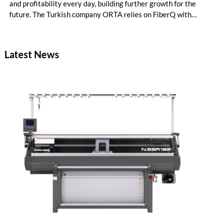
and profitability every day, building further growth for the
future. The Turkish company ORTA relies on FiberQ with
recycled yarn for its denim production. Data-driven knowledge
puts the producer in control of raw material utilization – ready
to make the correct decisions for process efficiency, quality
Latest News
and productivity.