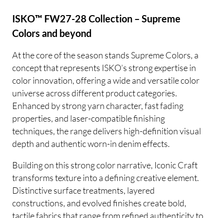
ISKO™ FW27-28 Collection – Supreme
Colors and beyond
At the core of the season stands Supreme Colors, a
concept that represents ISKO’s strong expertise in
color innovation, offering a wide and versatile color
universe across different product categories.
Enhanced by strong yarn character, fast fading
properties, and laser-compatible finishing
techniques, the range delivers high-definition visual
depth and authentic worn-in denim effects.
Building on this strong color narrative, Iconic Craft
transforms texture into a defining creative element.
Distinctive surface treatments, layered
constructions, and evolved finishes create bold,
tactile fabrics that range from refined authenticity to