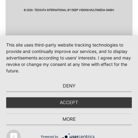
© 2026 - TEXDATA INTERNATIONAL BY DEEP VISIONS MULTIMEDIA GMBH
This site uses third-party website tracking technologies to
provide and continually improve our services, and to display
advertisements according to users' interests. I agree and may
revoke or change my consent at any time with effect for the
future.
DENY
ACCEPT
MORE
Powered by