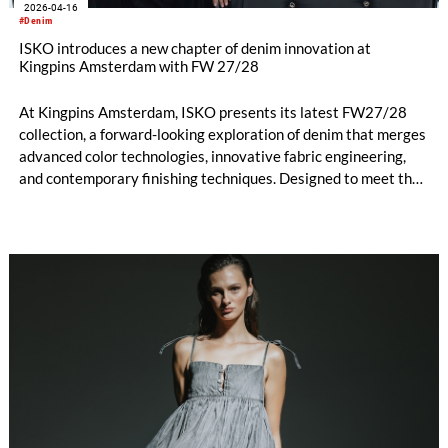
2026-04-16
#Denim
ISKO introduces a new chapter of denim innovation at
Kingpins Amsterdam with FW 27/28
At Kingpins Amsterdam, ISKO presents its latest FW27/28
collection, a forward-looking exploration of denim that merges
advanced color technologies, innovative fabric engineering,
and contemporary finishing techniques. Designed to meet the
evolving demands of the industry, the collection reflects
ISKO’s commitment to pushing the boundaries of authenticity,
performance, and responsible innovation, while also embracing
a strong lifestyle perspective.