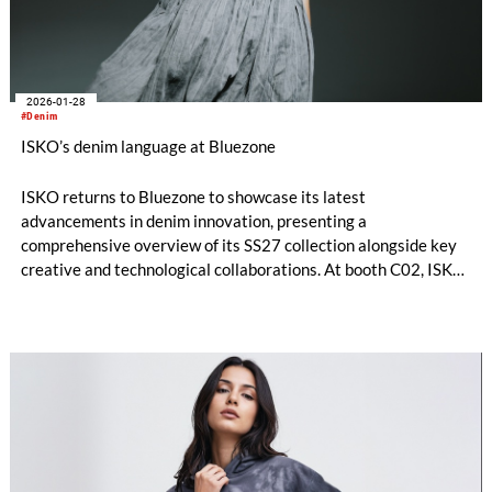
2026-01-28
#Denim
ISKO’s denim language at Bluezone
ISKO returns to Bluezone to showcase its latest
advancements in denim innovation, presenting a
comprehensive overview of its SS27 collection alongside key
creative and technological collaborations. At booth C02, ISKO
offers visitors an immersive look into how performance,
design, and circular thinking are shaping the future of denim.