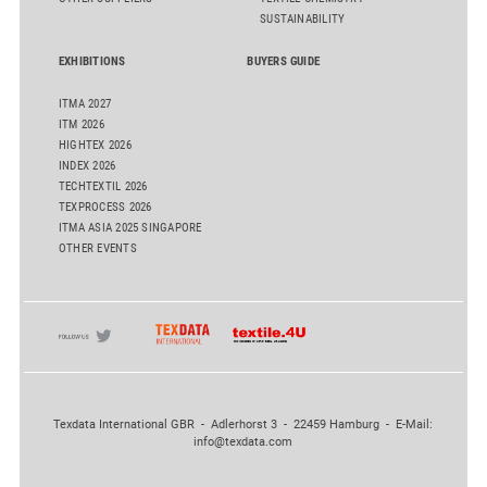
SUSTAINABILITY
EXHIBITIONS
BUYERS GUIDE
ITMA 2027
ITM 2026
HIGHTEX 2026
INDEX 2026
TECHTEXTIL 2026
TEXPROCESS 2026
ITMA ASIA 2025 SINGAPORE
OTHER EVENTS
Texdata International GBR - Adlerhorst 3 - 22459 Hamburg - E-Mail:
info@texdata.com