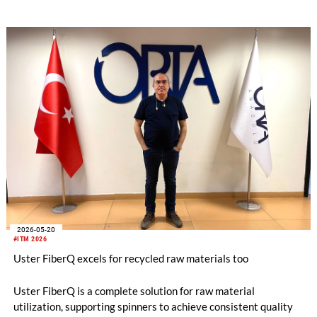
2026-05-20
#ITM 2026
Uster FiberQ excels for recycled raw materials too
Uster FiberQ is a complete solution for raw material
utilization, supporting spinners to achieve consistent quality