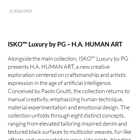
© 2026 ISKO
ISKO™ Luxury by PG – H.A. HUMAN ART
Alongside the main collection, ISKO™ Luxury by PG
presents H.A. HUMAN ART, a new creative
exploration centered on craftsmanship and artistic
expression in the age of artificial intelligence.
Conceived by Paolo Gnutti, the collection returns to
manual creativity, emphasizing human technique,
material experimentation and emotional design. The
collection unfolds through eight distinct concepts,
ranging from elevated tailoring-inspired denim and
textured black surfaces to multicolor weaves, fur-like
effects and unexpected reverse-side prints, blending