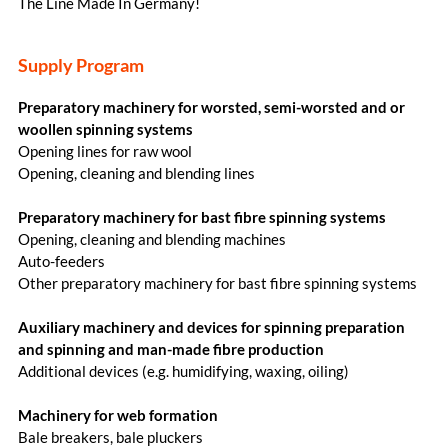
The Line Made In Germany!
Supply Program
Preparatory machinery for worsted, semi-worsted and or
woollen spinning systems
Opening lines for raw wool
Opening, cleaning and blending lines
Preparatory machinery for bast fibre spinning systems
Opening, cleaning and blending machines
Auto-feeders
Other preparatory machinery for bast fibre spinning systems
Auxiliary machinery and devices for spinning preparation
and spinning and man-made fibre production
Additional devices (e.g. humidifying, waxing, oiling)
Machinery for web formation
Bale breakers, bale pluckers