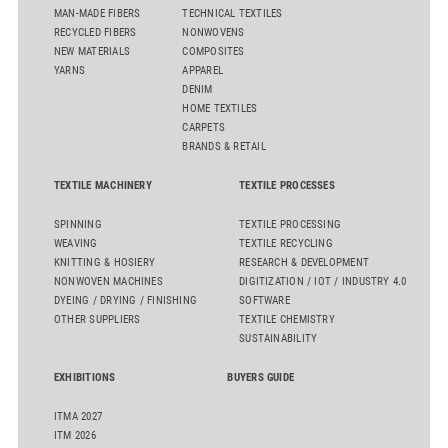
MAN-MADE FIBERS
TECHNICAL TEXTILES
RECYCLED FIBERS
NONWOVENS
NEW MATERIALS
COMPOSITES
YARNS
APPAREL
DENIM
HOME TEXTILES
CARPETS
BRANDS & RETAIL
TEXTILE MACHINERY
TEXTILE PROCESSES
SPINNING
TEXTILE PROCESSING
WEAVING
TEXTILE RECYCLING
KNITTING & HOSIERY
RESEARCH & DEVELOPMENT
NONWOVEN MACHINES
DIGITIZATION / IOT / INDUSTRY 4.0
DYEING / DRYING / FINISHING
SOFTWARE
OTHER SUPPLIERS
TEXTILE CHEMISTRY
SUSTAINABILITY
EXHIBITIONS
BUYERS GUIDE
ITMA 2027
ITM 2026