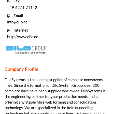
Fax
+49-6271-71142
Email
info@dilo.de
Internet
http://www.dilo.de
Company Profile
DiloSystems is the leading supplier of complete nonwovens
lines. Since the formation of Dilo System Group, over 200
complete lines have been supplied worldwide. DiloSystems is
the engineering partner for your production needs and is
offering any staple fibre web forming and consolidation
technology. We are specialized in the field of needling
technology but also supply complete lines for thermobonding