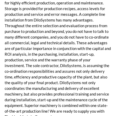
for highly efficient production, operation and maintenance.
Storage is provided for production recipes, access levels for
production and service and error messages. A complete line
installation from DiloSystems has many advantages.
Throughout the entire selection and evaluation process from
purchase to production and beyond, you do not have to talk to
many different companies, and you do not have to co-ordinate
all commercial, legal and technical details. These advantages
are of particular importance in conjunction with the capital and
ROI analysis, in the purchasing, installation, start-up,
production, service and the warranty phase of your
investment. The sole contractor, DiloSystems, is assuming the
co-ordination responsibilities and assures not only delivery
time, efficiency and productive capacity of the plant, but also
the quality of your final product. DiloSystems not only
coordinates the manufacturing and delivery of excellent
machinery, but also provides professional training and service
during installation, start-up and the maintenance cycle of the
equipment. Superior machinery is combined within one state-
of-the-art production line! We are ready to supply you with