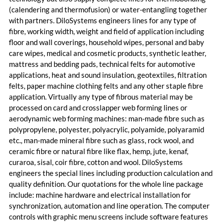
(calendering and thermofusion) or water-entangling together
with partners. DiloSystems engineers lines for any type of
fibre, working width, weight and field of application including
floor and wall coverings, household wipes, personal and baby
care wipes, medical and cosmetic products, synthetic leather,
mattress and bedding pads, technical felts for automotive
applications, heat and sound insulation, geotextiles, filtration
felts, paper machine clothing felts and any other staple fibre
application. Virtually any type of fibrous material may be
processed on card and crosslapper web forming lines or
aerodynamic web forming machines: man-made fibre such as
polypropylene, polyester, polyacrylic, polyamide, polyaramid
etc., man-made mineral fibre such as glass, rock wool, and
ceramic fibre or natural fibre like flax, hemp, jute, kenaf,
curaroa, sisal, coir fibre, cotton and wool. DiloSystems
engineers the special lines including production calculation and
quality definition. Our quotations for the whole line package
include: machine hardware and electrical installation for
synchronization, automation and line operation. The computer
controls with graphic menu screens include software features