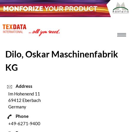
h_head.jpg[pageTeaserText]
Dilo, Oskar Maschinenfabrik
KG
Address
Im Hohenend 11
69412 Eberbach
Germany
Phone
+49-6271-9400