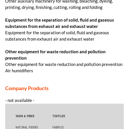
Other auxiliary machinery for washing, bleaching, dyeing,
printing, drying, finishing, cutting, rolling and folding
Equipment for the separation of solid, fluid and gaseous
substances from exhaust air and exhaust water
Equipment for the separation of solid, fluid and gaseous
substances from exhaust air and exhaust water
Other equipment for waste reduction and pollution
prevention
Other equipment for waste reduction and pollution prevention
Air humidifiers
Company Products
- not available -
YARN & FIBER
TEXTILES
NATURAL FIBERS
FABRICS