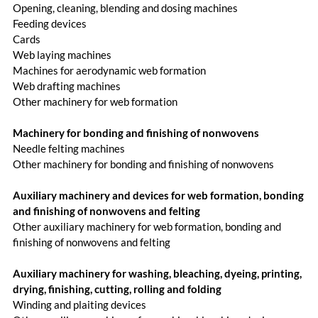
Opening, cleaning, blending and dosing machines
Feeding devices
Cards
Web laying machines
Machines for aerodynamic web formation
Web drafting machines
Other machinery for web formation
Machinery for bonding and finishing of nonwovens
Needle felting machines
Other machinery for bonding and finishing of nonwovens
Auxiliary machinery and devices for web formation, bonding
and finishing of nonwovens and felting
Other auxiliary machinery for web formation, bonding and
finishing of nonwovens and felting
Auxiliary machinery for washing, bleaching, dyeing, printing,
drying, finishing, cutting, rolling and folding
Winding and plaiting devices