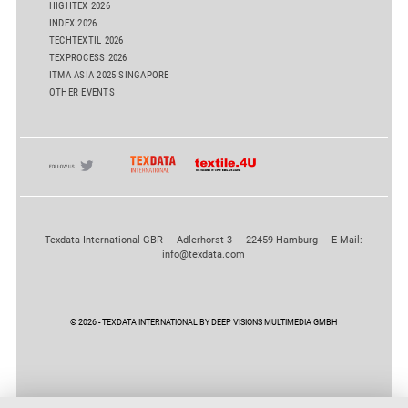
HIGHTEX 2026
INDEX 2026
TECHTEXTIL 2026
TEXPROCESS 2026
ITMA ASIA 2025 SINGAPORE
OTHER EVENTS
Texdata International GBR - Adlerhorst 3 - 22459 Hamburg - E-Mail:
info@texdata.com
© 2026 - TEXDATA INTERNATIONAL BY DEEP VISIONS MULTIMEDIA GMBH