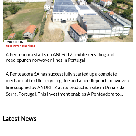
2026-07-07
#Nonwoven machines
A Penteadora starts up ANDRITZ textile recycling and
needlepunch nonwoven lines in Portugal
A Penteadora SA has successfully started up a complete
mechanical textile recycling line and a needlepunch nonwoven
line supplied by ANDRITZ at its production site in Unhais da
Serra, Portugal. This investment enables A Penteadora to
expand its industrial capabilities and develop a new
generation of solutions based on pre- and post-consumer
recycled textiles. The input materials originate from its own
Latest News
production waste and other textile waste streams. Both lines
are fully operational, and the first products are expected to
reach the market in July.