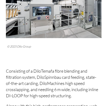
© 2025 Dilo Group
Consisting of a DiloTemafa fibre blending and
filtration system, DiloSpinnbau card feeding, state-
of-the-art carding, DiloMachines high speed
crosslapping, and needling 6 m wide, including inline
DI-LOOP for high-speed structuring.
Along with this high-performance preparation, web