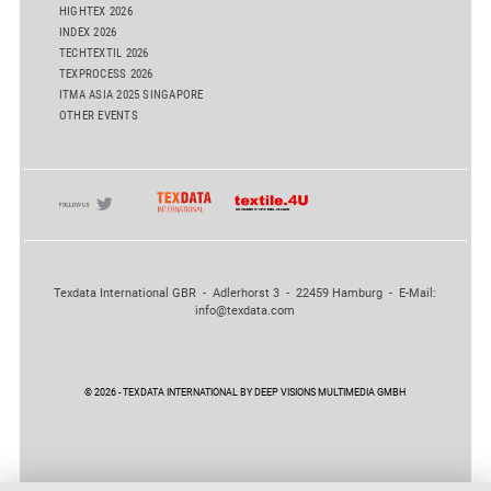
HIGHTEX 2026
INDEX 2026
TECHTEXTIL 2026
TEXPROCESS 2026
ITMA ASIA 2025 SINGAPORE
OTHER EVENTS
Texdata International GBR - Adlerhorst 3 - 22459 Hamburg - E-Mail:
info@texdata.com
© 2026 - TEXDATA INTERNATIONAL BY DEEP VISIONS MULTIMEDIA GMBH