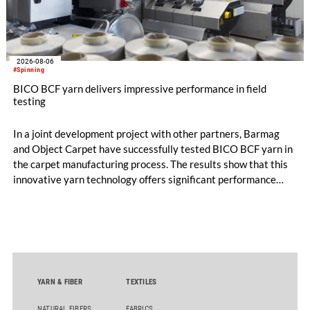
2026-08-06
#Spinning
BICO BCF yarn delivers impressive performance in field
testing
In a joint development project with other partners, Barmag
and Object Carpet have successfully tested BICO BCF yarn in
the carpet manufacturing process. The results show that this
innovative yarn technology offers significant performance
advantages and opens up new possibilities for recycling-
oriented carpet constructions.
YARN & FIBER
TEXTILES
NATURAL FIBERS
FABRICS