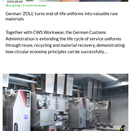
2026-08-06
#Recycling / Circular Economy
German 'ZOLL' turns end-of-life uniforms into valuable raw
materials
Together with CWS Workwear, the German Customs
Administration is extending the life cycle of service uniforms
through reuse, recycling and material recovery, demonstrating
how circular economy principles can be successfully
implemented in the public sector while delivering significant
savings.