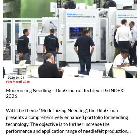
2026-04-01
#Techtextil 2026
Modernizing Needling – DiloGroup at Techtextil & INDEX
2026
With the theme “Modernizing Needling”, the DiloGroup
presents a comprehensively enhanced portfolio for needling
technology. The objective is to further increase the
performance and application range of needlefelt production
lines in terms of productivity, flexibility, and the development