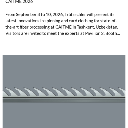
CAITME 2026
From September 8 to 10, 2026, Trützschler will present its
latest innovations in spinning and card clothing for state-of-
the-art fiber processing at CAITME in Tashkent, Uzbekistan.
Visitors are invited to meet the experts at Pavilion 2, Booth
D50 and explore solutions designed to increase productivity,
streamline processes, and ensure consistently high yarn
quality. Key topics include the next-generation card TC 30i,
the integrated draw frame IDF 3, the high-performance
comber TCO 21XL as well as Trützschler Card Clothing’s new
flat top series STEELTOP®.