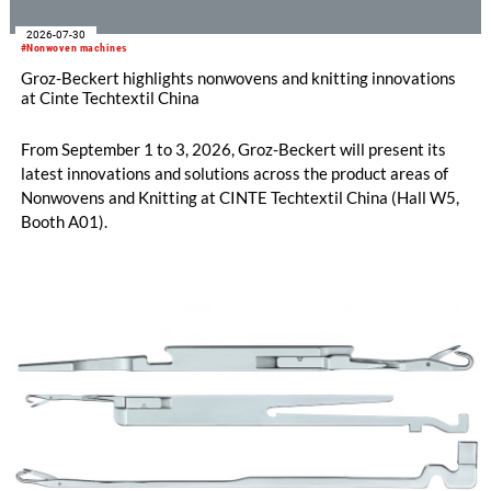
2026-07-30
#Nonwoven machines
Groz-Beckert highlights nonwovens and knitting innovations
at Cinte Techtextil China
From September 1 to 3, 2026, Groz-Beckert will present its
latest innovations and solutions across the product areas of
Nonwovens and Knitting at CINTE Techtextil China (Hall W5,
Booth A01).