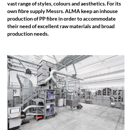
vast range of styles, colours and aesthetics. For its
own fibre supply Messrs. ALMA keep an inhouse
production of PP fibre in order to accommodate
their need of excellent raw materials and broad
production needs.