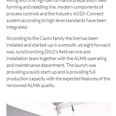
forming and needling line, modern components of
process controls and the Industry 4.0 DI-Connect
system according to high level standards have been
integrated.
According to the Casini family the line has been
installed and started-up in a smooth, straight forward
way, synchronizing DILO’s field service and
installation team together with the ALMA operating
and maintenance department. The launch was
providing a quick start-up and is providing full
production capacity with the expected features of the
renowned ALMA quality.