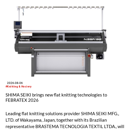
2026-08-06
#Knitting & Hosiery
SHIMA SEIKI brings new flat knitting technologies to
FEBRATEX 2026
Leading flat knitting solutions provider SHIMA SEIKI MFG.,
LTD. of Wakayama, Japan, together with its Brazilian
representative BRASTEMA TECNOLOGIA TEXTIL LTDA., will