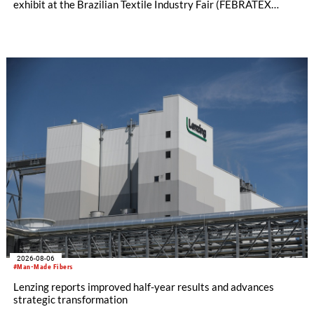
exhibit at the Brazilian Textile Industry Fair (FEBRATEX
2026) this month. On display will be a roundup of SHIMA
SEIKI computerized flat knitting technology, represented by
WHOLEGARMENT® knitting machines, computerized flat
knitting machines featuring a brand-new model with high
productivity and excellent cost performance, a glove knitting
machine and the latest digital solutions.
2026-08-06
#Man-Made Fibers
Lenzing reports improved half-year results and advances
strategic transformation