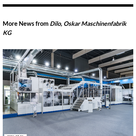
More News from
Dilo, Oskar Maschinenfabrik
KG