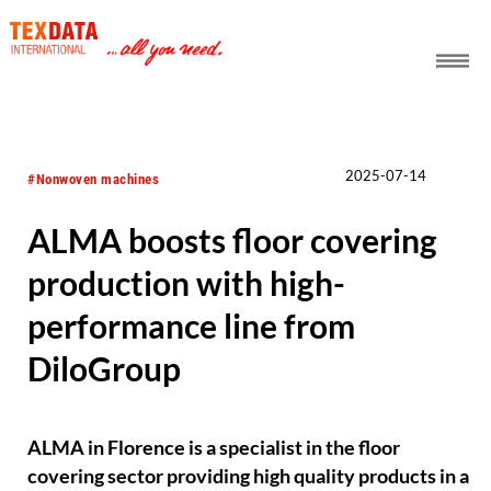
h_head.jpg[pageTeaserText]
2025-07-14
#Nonwoven machines
ALMA boosts floor covering
production with high-
performance line from
DiloGroup
ALMA in Florence is a specialist in the floor
covering sector providing high quality products in a