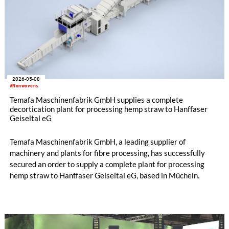
2026-05-08
#Nonwovens
Temafa Maschinenfabrik GmbH supplies a complete
decortication plant for processing hemp straw to Hanffaser
Geiseltal eG
Temafa Maschinenfabrik GmbH, a leading supplier of
machinery and plants for fibre processing, has successfully
secured an order to supply a complete plant for processing
hemp straw to Hanffaser Geiseltal eG, based in Mücheln.