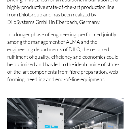
highly productive state-of-the-art production line
from DiloGroup and has been realized by
DiloSystems GmbH in Eberbach, Germany.
In a longer phase of engineering, performed jointly
among the management of ALMA and the
engineering departments of DILO, the required
fulfilment of quality, efficiency and economics could
be optimized and has led to the ideal choice of state-
of-the-art components from fibre preparation, web
forming, needling and end-of-line equipment.