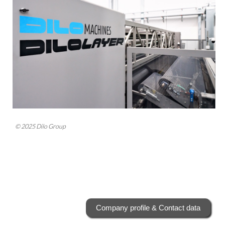
© 2025 Dilo Group
Company profile & Contact data