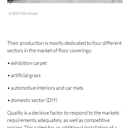
© 2025 Dilo Group
Their production is mostly dedicated to four different
sectors in the market of floor coverings:
• exhibition carpet
• artificial grass
• automotive interiors and car mats
• domestic sector (DIY)
Quality is a decisive factor to respond to the markets’
requirements adequately, as well as competitive
pricing. This called for an additional installation of a