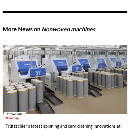
of new products, thereby meeting the growing demands of
modern technical textiles.
More News on
Nonwoven machines
2026-08-06
#Spinning
Trützschler’s latest spinning and card clothing innovations at