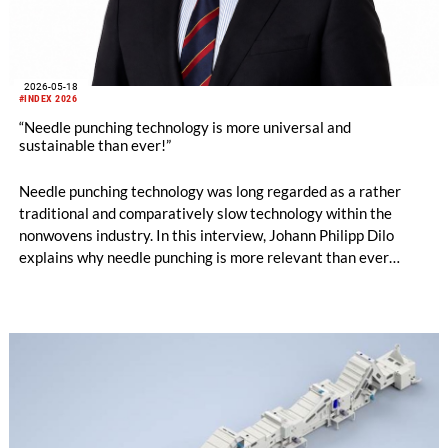
2026-05-18
#INDEX 2026
“Needle punching technology is more universal and
sustainable than ever!”
Needle punching technology was long regarded as a rather
traditional and comparatively slow technology within the
nonwovens industry. In this interview, Johann Philipp Dilo
explains why needle punching is more relevant than ever
today – ranging from energy efficiency and resource
conservation to hygiene applications, new machine concepts
and design-oriented nonwoven solutions.