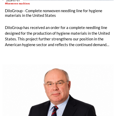
2026-07-01
#Nonwoven machines
DiloGroup - Complete nonwoven needling line for hygiene
materials in the United States
DiloGroup has received an order for a complete needling line
designed for the production of hygiene materials in the United
States. This project further strengthens our position in the
American hygiene sector and reflects the continued demand
for reliable, high-performance nonwoven equipment.