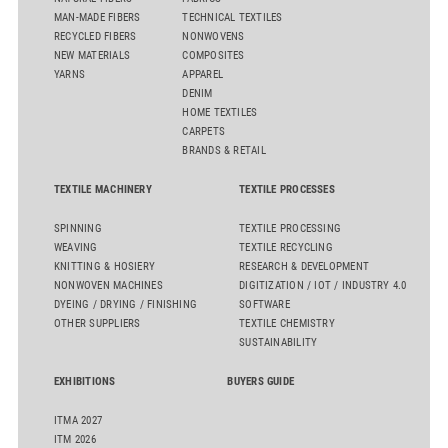
MAN-MADE FIBERS
TECHNICAL TEXTILES
RECYCLED FIBERS
NONWOVENS
NEW MATERIALS
COMPOSITES
YARNS
APPAREL
DENIM
HOME TEXTILES
CARPETS
BRANDS & RETAIL
TEXTILE MACHINERY
TEXTILE PROCESSES
SPINNING
TEXTILE PROCESSING
WEAVING
TEXTILE RECYCLING
KNITTING & HOSIERY
RESEARCH & DEVELOPMENT
NONWOVEN MACHINES
DIGITIZATION / IOT / INDUSTRY 4.0
DYEING / DRYING / FINISHING
SOFTWARE
OTHER SUPPLIERS
TEXTILE CHEMISTRY
SUSTAINABILITY
EXHIBITIONS
BUYERS GUIDE
ITMA 2027
ITM 2026