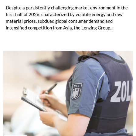
Despite a persistently challenging market environment in the
first half of 2026, characterized by volatile energy and raw
material prices, subdued global consumer demand and
intensified competition from Asia, the Lenzing Group
significantly improved its financial performance. Net result
after tax more than doubled to EUR 35.6 million, compared
with EUR 15.2 million in the first half of 2025. Free cash flow
increased to EUR 45.8 million, while EBITDA amounted to
EUR 239.2 million. Revenue totaled EUR 1.27 billion,
compared with EUR 1.34 billion in the previous year.