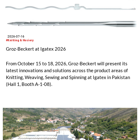
2026-07-16
#Knitting & Hosiery
Groz-Beckert at Igatex 2026
From October 15 to 18, 2026, Groz-Beckert will present its
latest innovations and solutions across the product areas of
Knitting, Weaving, Sewing and Spinning at Igatex in Pakistan
(Hall 1, Booth A-1-08).