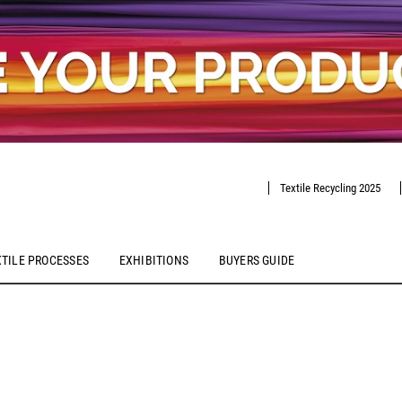
Textile Recycling 2025
XTILE PROCESSES
EXHIBITIONS
BUYERS GUIDE