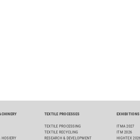
ACHINERY
TEXTILE PROCESSES
EXHIBITIONS
TEXTILE PROCESSING
ITMA 2027
TEXTILE RECYCLING
ITM 2026
& HOSIERY
RESEARCH & DEVELOPMENT
HIGHTEX 202