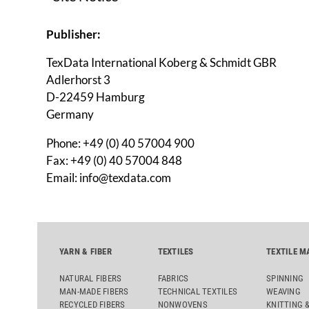
Publisher:
TexData International Koberg & Schmidt GBR
Adlerhorst 3
D-22459 Hamburg
Germany
Phone: +49 (0) 40 57004 900
Fax: +49 (0) 40 57004 848
Email: info@texdata.com
Represented by:
YARN & FIBER
TEXTILES
TEXTILE M
Oliver Schmidt
NATURAL FIBERS
FABRICS
SPINNING
Stefan Koberg
MAN-MADE FIBERS
TECHNICAL TEXTILES
WEAVING
RECYCLED FIBERS
NONWOVENS
KNITTING 