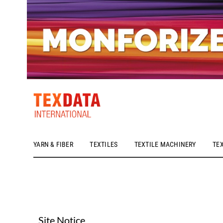
YARN & FIBER
TEXTILES
TEXTILE MACHINERY
TE
h_head.jpg[pageTeaserText]
Site Notice