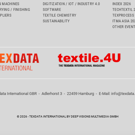
 MACHINES
DIGITIZATION / IOT / INDUSTRY 4.0
INDEX 2026
RYING / FINISHING
SOFTWARE
TECHTEXTIL 
PLIERS
TEXTILE CHEMISTRY
TEXPROCESS 
SUSTAINABILITY
ITMA ASIA 2
OTHER EVEN
ata International GBR - Adlerhorst 3 - 22459 Hamburg - E-Mail:
info@texdata
 consumer arbitration boards.
© 2026 - TEXDATA INTERNATIONAL BY DEEP VISIONS MULTIMEDIA GMBH
 of these websites according to