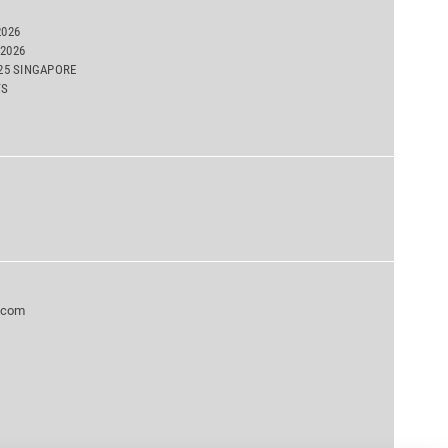
2026
2026
025 SINGAPORE
TS
.com