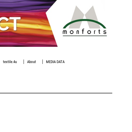
textile.4u
About
MEDIA DATA