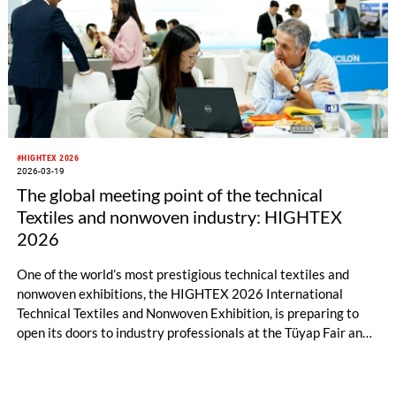
#HIGHTEX 2026
2026-03-19
The global meeting point of the technical
Textiles and nonwoven industry: HIGHTEX
2026
One of the world’s most prestigious technical textiles and
nonwoven exhibitions, the HIGHTEX 2026 International
Technical Textiles and Nonwoven Exhibition, is preparing to
open its doors to industry professionals at the Tüyap Fair and
Congress Center in Istanbul between June 9–13, 2026.
Bringing together manufacturers, technology developers, and
global buyers from all around the world in the field of technical