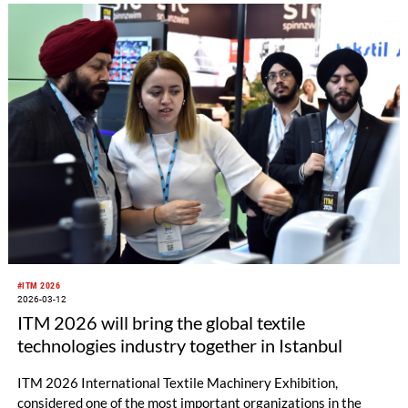
textiles, HIGHTEX 2026 will be an important platform
showcasing the sector’s innovative solutions and paving the
way for new collaborations.
#ITM 2026
2026-03-12
ITM 2026 will bring the global textile
technologies industry together in Istanbul
ITM 2026 International Textile Machinery Exhibition,
considered one of the most important organizations in the