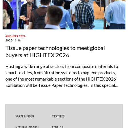
#HIGHTEX 2026
2025-11-18
Tissue paper technologies to meet global
buyers at HIGHTEX 2026
Hosting a wide range of sectors from composite materials to
smart textiles, from filtration systems to hygiene products,
one of the most remarkable sections of the HIGHTEX 2026
Exhibition will be Tissue Paper Technologies. In this special
section, the leading companies of the industry will introduce
their innovative production technologies and sustainable
solutions to global buyers.
YARN & FIBER
TEXTILES
NATURAL FIBERS
FABRICS