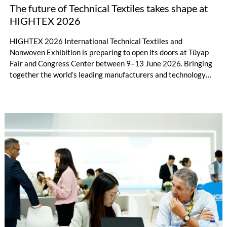
The future of Technical Textiles takes shape at
HIGHTEX 2026
HIGHTEX 2026 International Technical Textiles and
Nonwoven Exhibition is preparing to open its doors at Tüyap
Fair and Congress Center between 9–13 June 2026. Bringing
together the world’s leading manufacturers and technology
providers in the field of technical textiles and nonwoven
technologies in Istanbul, the exhibition will go beyond being
merely a trade platform where new products are displayed and
will assume the character of an international hub where the
strategic future of the industry is discussed.