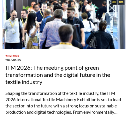
#ITM 2026
2026-01-15
ITM 2026: The meeting point of green
transformation and the digital future in the
textile industry
Shaping the transformation of the textile industry, the ITM
2026 International Textile Machinery Exhibition is set to lead
the sector into the future with a strong focus on sustainable
production and digital technologies. From environmentally
friendly machinery to smart manufacturing systems, from
energy-efficient solutions to artificial intelligence–supported