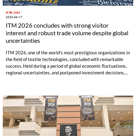
#ITM 2026
2026-06-17
ITM 2026 concludes with strong visitor
interest and robust trade volume despite global
uncertainties
ITM 2026, one of the world's most prestigious organizations in
the field of textile technologies, concluded with remarkable
success. Held during a period of global economic fluctuations,
regional uncertainties, and postponed investment decisions,
ITM 2026 once again demonstrated the strength and future-
oriented spirit of the textile technology sector. Welcoming
48,257 professional visitors and investors from 105 different
countries, ITM 2026 provided momentum to the textile sector
as an event where billions of euros worth of machinery sales
and significant business collaborations were realized.