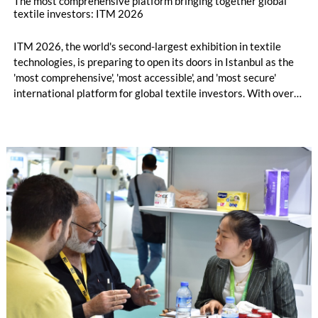
The most comprehensive platform bringing together global
textile investors: ITM 2026
ITM 2026, the world's second-largest exhibition in textile
technologies, is preparing to open its doors in Istanbul as the
'most comprehensive', 'most accessible', and 'most secure'
international platform for global textile investors. With over
1000 companies and company representatives from 55
countries, ITM 2026 will transform into a hub for global trade,
attracting thousands of professional visitors, generating
machinery sales, and fostering new business collaborations.