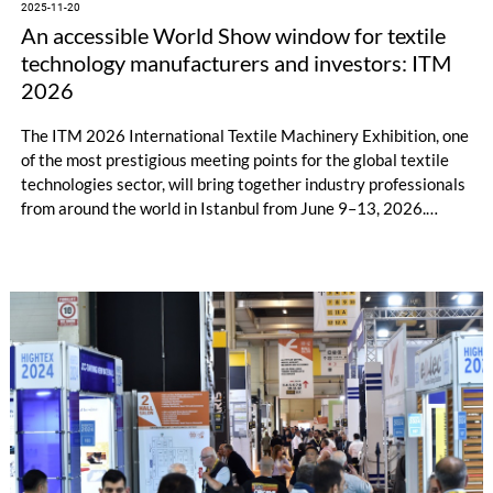
2025-11-20
An accessible World Show window for textile
technology manufacturers and investors: ITM
2026
The ITM 2026 International Textile Machinery Exhibition, one
of the most prestigious meeting points for the global textile
technologies sector, will bring together industry professionals
from around the world in Istanbul from June 9–13, 2026.
Istanbul's strategic location, easy accessibility, and cultural
inclusiveness make ITM 2026 not just an exhibition but also
an accessible world show window. Thousands of investors who
cannot travel to Europe due to visa issues are eagerly
awaiting ITM 2026 for the chance to see technology firsthand,
connect directly with manufacturers, and develop
collaborations.