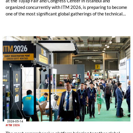
at the Tüyap Fair and Congress Center in Istanbul and
organized concurrently with ITM 2026, is preparing to become
one of the most significant global gatherings of the technical
textiles and nonwoven industry. Bringing together more than
1,000 companies and agency representatives from 55
countries, the event will unite the latest technologies,
innovative solutions, and investment opportunities within a
single platform.
2026-05-14
#ITM 2026