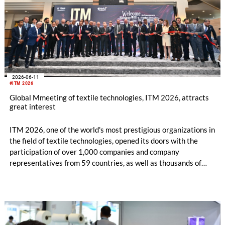
2026-06-11
#ITM 2026
Global Mmeeting of textile technologies, ITM 2026, attracts
great interest
ITM 2026, one of the world's most prestigious organizations in
the field of textile technologies, opened its doors with the
participation of over 1,000 companies and company
representatives from 59 countries, as well as thousands of
professional visitors from nearly 100 country. Attracting
thousands of international visitors on its first day, ITM 2026
once again demonstrated its status as a global meeting point
for the textile industry with its advanced technologies on
display, newly established business connections, and record-