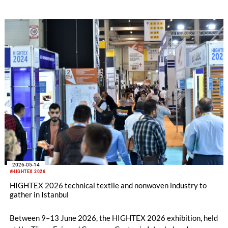
shaping the future of the industry. As the countdown to this
major event continues, Istanbul is once again getting ready to
become the meeting point of the global technical textiles
industry.
2026-05-14
#HIGHTEX 2026
HIGHTEX 2026 technical textile and nonwoven industry to
gather in Istanbul
Between 9–13 June 2026, the HIGHTEX 2026 exhibition, held