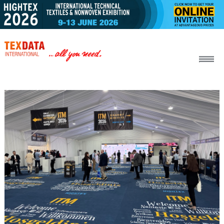
h_head.jpg[pageTeaserText]