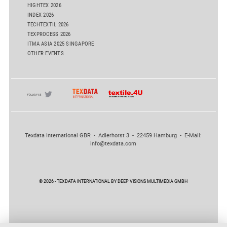
HIGHTEX 2026
INDEX 2026
TECHTEXTIL 2026
TEXPROCESS 2026
ITMA ASIA 2025 SINGAPORE
OTHER EVENTS
Texdata International GBR - Adlerhorst 3 - 22459 Hamburg - E-Mail:
info@texdata.com
© 2026 - TEXDATA INTERNATIONAL BY DEEP VISIONS MULTIMEDIA GMBH