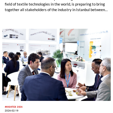
field of textile technologies in the world, is preparing to bring
together all stakeholders of the industry in Istanbul between
June 9–13, 2026. The exhibition, where advanced technology
machines and innovative solutions for every stage of the
textile production chain will be showcased, will offer an
important global meeting platform for manufacturers,
technology providers, investors, and professional visitors.
#HIGHTEX 2026
2026-02-19