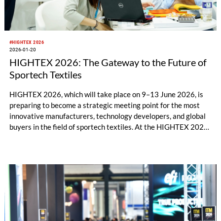
#HIGHTEX 2026
2026-01-20
HIGHTEX 2026: The Gateway to the Future of
Sportech Textiles
HIGHTEX 2026, which will take place on 9–13 June 2026, is
preparing to become a strategic meeting point for the most
innovative manufacturers, technology developers, and global
buyers in the field of sportech textiles. At the HIGHTEX 2026
Exhibition, where sportswear, outdoor equipment, footwear,
protective sports products, and smart textile manufacturers
will have the opportunity to closely explore the latest
technologies, the event will stand out as one of the industry’s
most comprehensive trade platforms.