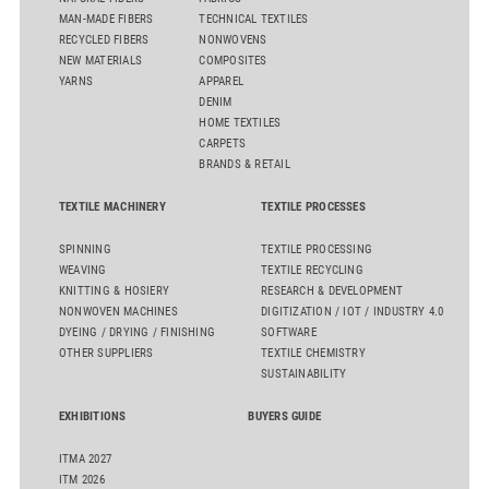
MAN-MADE FIBERS
TECHNICAL TEXTILES
RECYCLED FIBERS
NONWOVENS
NEW MATERIALS
COMPOSITES
YARNS
APPAREL
DENIM
HOME TEXTILES
CARPETS
BRANDS & RETAIL
TEXTILE MACHINERY
TEXTILE PROCESSES
SPINNING
TEXTILE PROCESSING
WEAVING
TEXTILE RECYCLING
KNITTING & HOSIERY
RESEARCH & DEVELOPMENT
NONWOVEN MACHINES
DIGITIZATION / IOT / INDUSTRY 4.0
DYEING / DRYING / FINISHING
SOFTWARE
OTHER SUPPLIERS
TEXTILE CHEMISTRY
SUSTAINABILITY
EXHIBITIONS
BUYERS GUIDE
ITMA 2027
ITM 2026