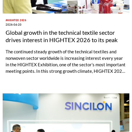
#HIGHTEX 2026
2026-04-20
Global growth in the technical textile sector
drives interest in HIGHTEX 2026 to its peak
The continued steady growth of the technical textiles and
nonwoven sector worldwide is increasing interest every year
in the HIGHTEX Exhibition, one of the sector’s most important
meeting points. In this strong growth climate, HIGHTEX 2026
International Technical Textiles and Nonwoven Exhibition,
which will bring together the sector’s leading manufacturers,
technology providers, and international buyers, is preparing to
open its doors at Tüyap Fair and Congress Center on June 9–
13, 2026.