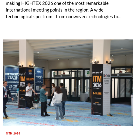
making HIGHTEX 2026 one of the most remarkable
international meeting points in the region. A wide
technological spectrum—from nonwoven technologies to
meltblown lines, from spunbond production systems to
advanced composite healthcare textiles—will come together
at HIGHTEX 2026.
#ITM 2026