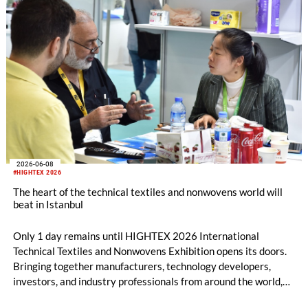
breaking international participation.
2026-06-08
#HIGHTEX 2026
The heart of the technical textiles and nonwovens world will
beat in Istanbul
Only 1 day remains until HIGHTEX 2026 International
Technical Textiles and Nonwovens Exhibition opens its doors.
Bringing together manufacturers, technology developers,
investors, and industry professionals from around the world,
HIGHTEX 2026 is preparing to showcase the innovations