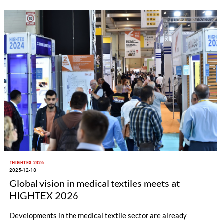
applications, ITM 2026 will present a broad vision that defines
the roadmap of textile technologies for the industry.
#HIGHTEX 2026
2025-12-18
Global vision in medical textiles meets at
HIGHTEX 2026
Developments in the medical textile sector are already