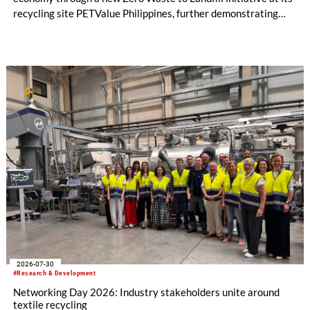
recycling site PETValue Philippines, further demonstrating
how collaboration across industries can maximize resource
efficiency and reduce waste.
2026-07-30
#Research & Development
Networking Day 2026: Industry stakeholders unite around
textile recycling