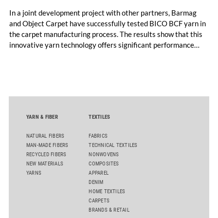
In a joint development project with other partners, Barmag
and Object Carpet have successfully tested BICO BCF yarn in
the carpet manufacturing process. The results show that this
innovative yarn technology offers significant performance
advantages and opens up new possibilities for recycling-
oriented carpet constructions.
YARN & FIBER
TEXTILES
NATURAL FIBERS
FABRICS
MAN-MADE FIBERS
TECHNICAL TEXTILES
RECYCLED FIBERS
NONWOVENS
NEW MATERIALS
COMPOSITES
YARNS
APPAREL
DENIM
HOME TEXTILES
CARPETS
BRANDS & RETAIL