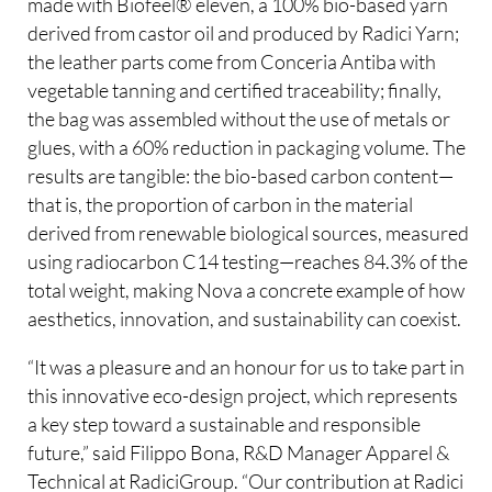
made with Biofeel® eleven, a 100% bio-based yarn
derived from castor oil and produced by Radici Yarn;
the leather parts come from Conceria Antiba with
vegetable tanning and certified traceability; finally,
the bag was assembled without the use of metals or
glues, with a 60% reduction in packaging volume. The
results are tangible: the bio-based carbon content—
that is, the proportion of carbon in the material
derived from renewable biological sources, measured
using radiocarbon C14 testing—reaches 84.3% of the
total weight, making Nova a concrete example of how
aesthetics, innovation, and sustainability can coexist.
“It was a pleasure and an honour for us to take part in
this innovative eco-design project, which represents
a key step toward a sustainable and responsible
future,” said Filippo Bona, R&D Manager Apparel &
Technical at RadiciGroup. “Our contribution at Radici