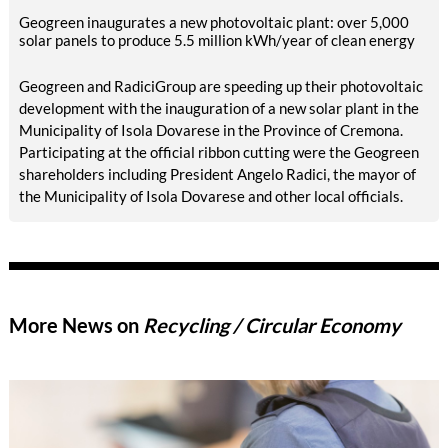
Geogreen inaugurates a new photovoltaic plant: over 5,000
solar panels to produce 5.5 million kWh/year of clean energy
Geogreen and RadiciGroup are speeding up their photovoltaic
development with the inauguration of a new solar plant in the
Municipality of Isola Dovarese in the Province of Cremona.
Participating at the official ribbon cutting were the Geogreen
shareholders including President Angelo Radici, the mayor of
the Municipality of Isola Dovarese and other local officials.
More News on
Recycling / Circular Economy