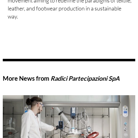
movement aiming to redefine the paradigms of textile,
leather, and footwear production in a sustainable
way.
More News from
Radici Partecipazioni SpA