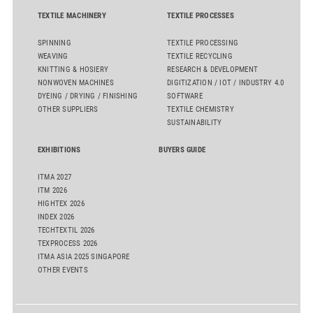
TEXTILE MACHINERY
TEXTILE PROCESSES
SPINNING
TEXTILE PROCESSING
WEAVING
TEXTILE RECYCLING
KNITTING & HOSIERY
RESEARCH & DEVELOPMENT
NONWOVEN MACHINES
DIGITIZATION / IOT / INDUSTRY 4.0
DYEING / DRYING / FINISHING
SOFTWARE
OTHER SUPPLIERS
TEXTILE CHEMISTRY
SUSTAINABILITY
EXHIBITIONS
BUYERS GUIDE
ITMA 2027
ITM 2026
HIGHTEX 2026
INDEX 2026
TECHTEXTIL 2026
TEXPROCESS 2026
ITMA ASIA 2025 SINGAPORE
OTHER EVENTS