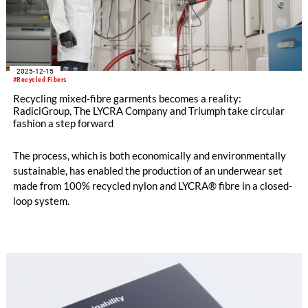
2025-12-15
#Recycled Fibers
Recycling mixed-fibre garments becomes a reality:
RadiciGroup, The LYCRA Company and Triumph take circular
fashion a step forward
The process, which is both economically and environmentally
sustainable, has enabled the production of an underwear set
made from 100% recycled nylon and LYCRA® fibre in a closed-
loop system.