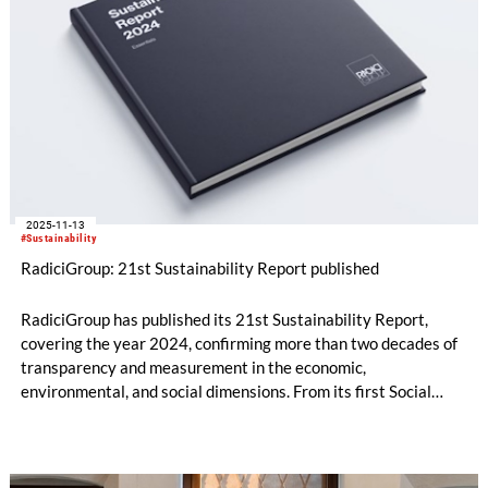
2025-11-13
#Sustainability
RadiciGroup: 21st Sustainability Report published
RadiciGroup has published its 21st Sustainability Report,
covering the year 2024, confirming more than two decades of
transparency and measurement in the economic,
environmental, and social dimensions. From its first Social
Report in 2004 to the current reporting aligned with the GRI
Universal Standards, the Group is now preparing for its next
challenge: the adoption of the criteria that will be set out by
the Corporate Sustainability Reporting Directive (CSRD).