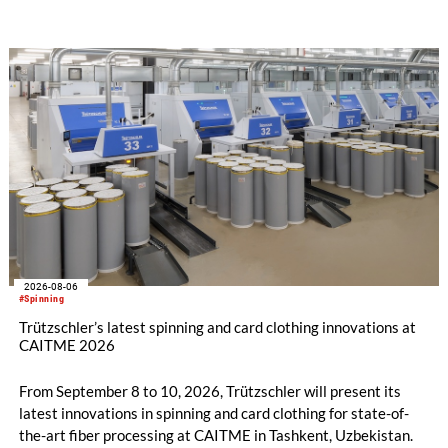
after tax more than doubled to EUR 35.6 million, compared
with EUR 15.2 million in the first half of 2025. Free cash flow
increased to EUR 45.8 million, while EBITDA amounted to
EUR 239.2 million. Revenue totaled EUR 1.27 billion,
compared with EUR 1.34 billion in the previous year.
2026-08-06
#Spinning
Trützschler’s latest spinning and card clothing innovations at
CAITME 2026
From September 8 to 10, 2026, Trützschler will present its
latest innovations in spinning and card clothing for state-of-
the-art fiber processing at CAITME in Tashkent, Uzbekistan.