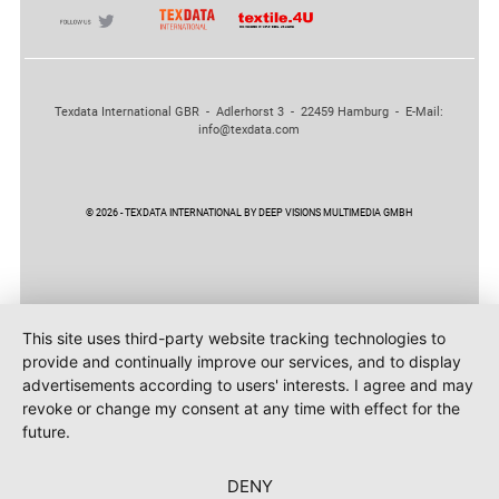
Texdata International GBR - Adlerhorst 3 - 22459 Hamburg - E-Mail:
info@texdata.com
© 2026 - TEXDATA INTERNATIONAL BY DEEP VISIONS MULTIMEDIA GMBH
This site uses third-party website tracking technologies to
provide and continually improve our services, and to display
advertisements according to users' interests. I agree and may
revoke or change my consent at any time with effect for the
future.
DENY