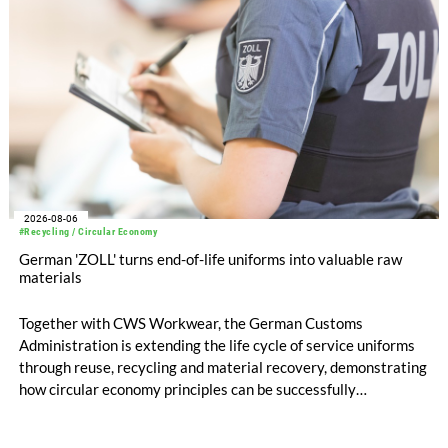
2026-08-06
#Recycling / Circular Economy
German 'ZOLL' turns end-of-life uniforms into valuable raw
materials
Together with CWS Workwear, the German Customs
Administration is extending the life cycle of service uniforms
through reuse, recycling and material recovery, demonstrating
how circular economy principles can be successfully
implemented in the public sector while delivering significant
savings.