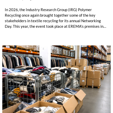
In 2026, the Industry Research Group (IRG) Polymer
Recycling once again brought together some of the key
stakeholders in textile recycling for its annual Networking
Day. This year, the event took place at EREMA’s premises in
Ansfelden, Austria. It brought together key players from
across the textile recycling value chain for a day of structured
exchange and in-depth discussions.