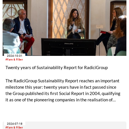
2024-10-31
#Yarn & Fiber
Twenty years of Sustainability Report for RadiciGroup
The RadiciGroup Sustainability Report reaches an important
milestone this year: twenty years have in fact passed since
the Group published its first Social Report in 2004, qualifying
it as one of the pioneering companies in the realisation of
voluntary non-financial reporting. The document measures the
Group’s achievements and the actions it has taken to reduce
its environmental impact, respect social values, and
2024-07-18
implement good business management practices.
#Yarn & Fiber