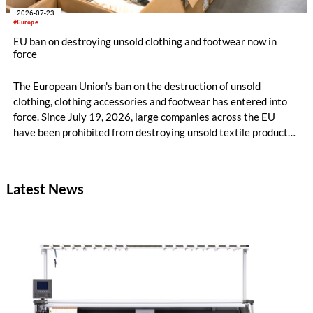
2026-07-23
#Europe
EU ban on destroying unsold clothing and footwear now in
force
The European Union's ban on the destruction of unsold
clothing, clothing accessories and footwear has entered into
force. Since July 19, 2026, large companies across the EU
have been prohibited from destroying unsold textile products,
while medium-sized companies will be required to comply with
the same rules from 2030.
Latest News