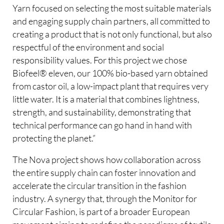
Yarn focused on selecting the most suitable materials
and engaging supply chain partners, all committed to
creating a product that is not only functional, but also
respectful of the environment and social
responsibility values. For this project we chose
Biofeel® eleven, our 100% bio-based yarn obtained
from castor oil, a low-impact plant that requires very
little water. It is a material that combines lightness,
strength, and sustainability, demonstrating that
technical performance can go hand in hand with
protecting the planet.”
The Nova project shows how collaboration across
the entire supply chain can foster innovation and
accelerate the circular transition in the fashion
industry. A synergy that, through the Monitor for
Circular Fashion, is part of a broader European