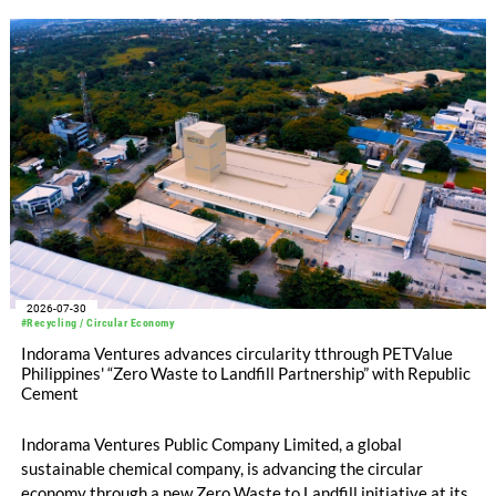
2026-07-30
#Recycling / Circular Economy
Indorama Ventures advances circularity tthrough PETValue
Philippines' “Zero Waste to Landfill Partnership” with Republic
Cement
Indorama Ventures Public Company Limited, a global
sustainable chemical company, is advancing the circular
economy through a new Zero Waste to Landfill initiative at its