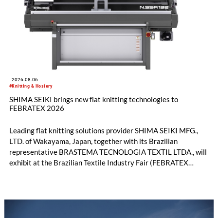
2026-08-06
#Knitting & Hosiery
SHIMA SEIKI brings new flat knitting technologies to
FEBRATEX 2026
Leading flat knitting solutions provider SHIMA SEIKI MFG.,
LTD. of Wakayama, Japan, together with its Brazilian
representative BRASTEMA TECNOLOGIA TEXTIL LTDA., will
exhibit at the Brazilian Textile Industry Fair (FEBRATEX
2026) this month. On display will be a roundup of SHIMA
SEIKI computerized flat knitting technology, represented by
WHOLEGARMENT® knitting machines, computerized flat
knitting machines featuring a brand-new model with high
productivity and excellent cost performance, a glove knitting