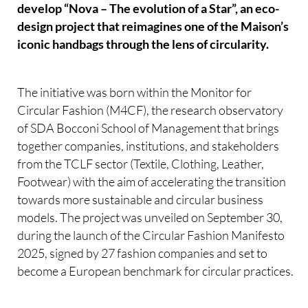
develop “Nova – The evolution of a Star”, an eco-
design project that reimagines one of the Maison’s
iconic handbags through the lens of circularity.
The initiative was born within the Monitor for
Circular Fashion (M4CF), the research observatory
of SDA Bocconi School of Management that brings
together companies, institutions, and stakeholders
from the TCLF sector (Textile, Clothing, Leather,
Footwear) with the aim of accelerating the transition
towards more sustainable and circular business
models. The project was unveiled on September 30,
during the launch of the Circular Fashion Manifesto
2025, signed by 27 fashion companies and set to
become a European benchmark for circular practices.