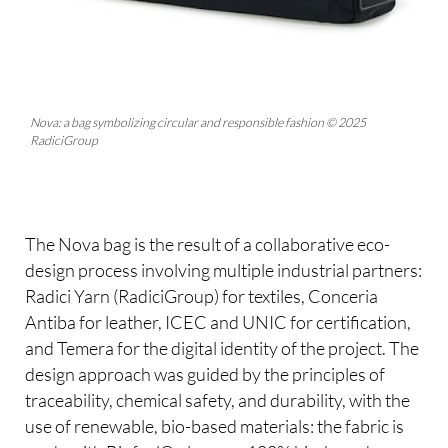
Nova: a bag symbolizing circular and responsible fashion © 2025
RadiciGroup
The Nova bag is the result of a collaborative eco-
design process involving multiple industrial partners:
Radici Yarn (RadiciGroup) for textiles, Conceria
Antiba for leather, ICEC and UNIC for certification,
and Temera for the digital identity of the project. The
design approach was guided by the principles of
traceability, chemical safety, and durability, with the
use of renewable, bio-based materials: the fabric is