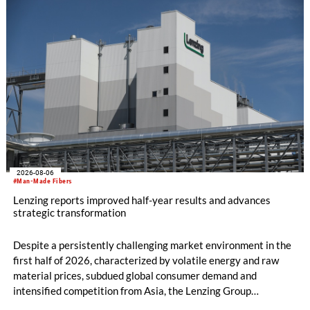
machine and the latest digital solutions.
2026-08-06
#Man-Made Fibers
Lenzing reports improved half-year results and advances
strategic transformation
Despite a persistently challenging market environment in the
first half of 2026, characterized by volatile energy and raw
material prices, subdued global consumer demand and
intensified competition from Asia, the Lenzing Group
significantly improved its financial performance. Net result