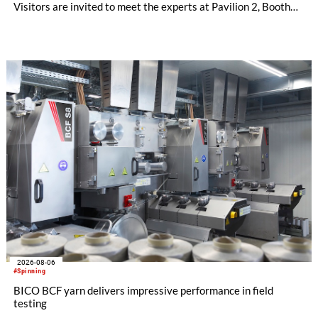
Visitors are invited to meet the experts at Pavilion 2, Booth
D50 and explore solutions designed to increase productivity,
streamline processes, and ensure consistently high yarn
quality. Key topics include the next-generation card TC 30i,
the integrated draw frame IDF 3, the high-performance
comber TCO 21XL as well as Trützschler Card Clothing’s new
flat top series STEELTOP®.
2026-08-06
#Spinning
BICO BCF yarn delivers impressive performance in field
testing