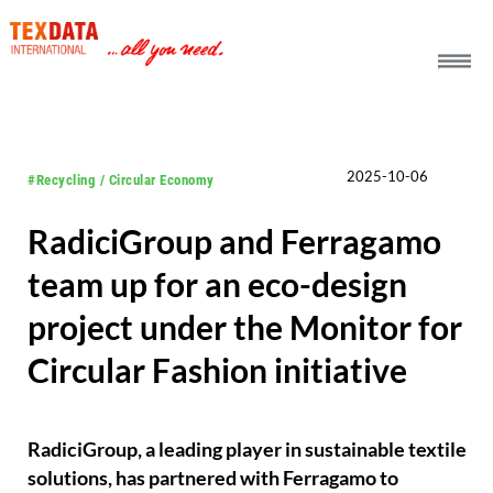
h_head.jpg[pageTeaserText]
2025-10-06
#Recycling / Circular Economy
RadiciGroup and Ferragamo
team up for an eco-design
project under the Monitor for
Circular Fashion initiative
RadiciGroup, a leading player in sustainable textile
solutions, has partnered with Ferragamo to