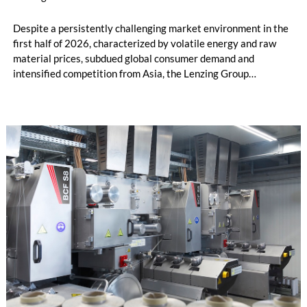
Despite a persistently challenging market environment in the
first half of 2026, characterized by volatile energy and raw
material prices, subdued global consumer demand and
intensified competition from Asia, the Lenzing Group
significantly improved its financial performance. Net result
after tax more than doubled to EUR 35.6 million, compared
with EUR 15.2 million in the first half of 2025. Free cash flow
increased to EUR 45.8 million, while EBITDA amounted to
EUR 239.2 million. Revenue totaled EUR 1.27 billion,
compared with EUR 1.34 billion in the previous year.