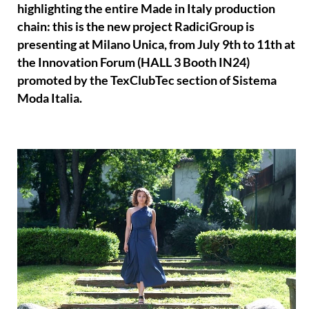
highlighting the entire Made in Italy production
chain: this is the new project RadiciGroup is
presenting at Milano Unica, from July 9th to 11th at
the Innovation Forum (HALL 3 Booth IN24)
promoted by the TexClubTec section of Sistema
Moda Italia.