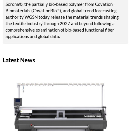
Sorona®, the partially bio-based polymer from Covation
Biomaterials (CovationBio™), and global trend forecasting
authority WGSN today release the material trends shaping
the textile industry through 2027 and beyond following a
comprehensive examination of bio-based functional fiber
applications and global data.
Latest News