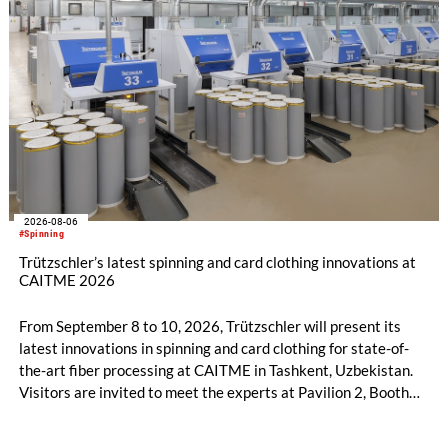
2026-08-06
#Spinning
Trützschler’s latest spinning and card clothing innovations at
CAITME 2026
From September 8 to 10, 2026, Trützschler will present its
latest innovations in spinning and card clothing for state-of-
the-art fiber processing at CAITME in Tashkent, Uzbekistan.
Visitors are invited to meet the experts at Pavilion 2, Booth
D50 and explore solutions designed to increase productivity,
streamline processes, and ensure consistently high yarn