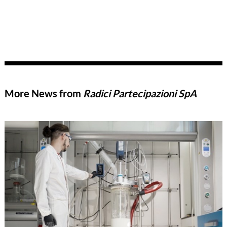
More News from
Radici Partecipazioni SpA