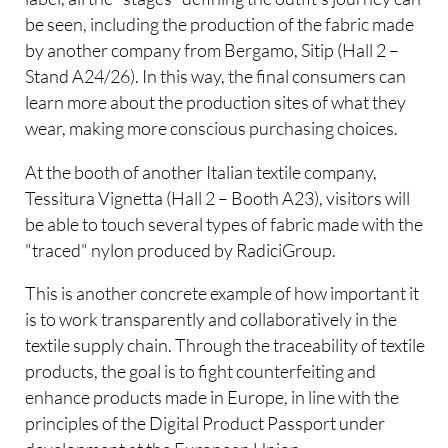
be seen, including the production of the fabric made
by another company from Bergamo, Sitip (Hall 2 –
Stand A24/26). In this way, the final consumers can
learn more about the production sites of what they
wear, making more conscious purchasing choices.
At the booth of another Italian textile company,
Tessitura Vignetta (Hall 2 – Booth A23), visitors will
be able to touch several types of fabric made with the
"traced" nylon produced by RadiciGroup.
This is another concrete example of how important it
is to work transparently and collaboratively in the
textile supply chain. Through the traceability of textile
products, the goal is to fight counterfeiting and
enhance products made in Europe, in line with the
principles of the Digital Product Passport under