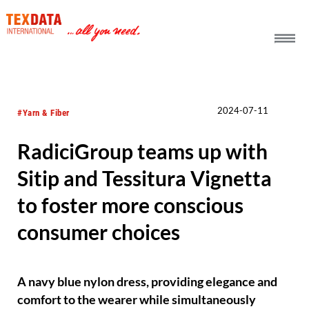
h_head.jpg[pageTeaserText]
2024-07-11
#Yarn & Fiber
RadiciGroup teams up with
Sitip and Tessitura Vignetta
to foster more conscious
consumer choices
A navy blue nylon dress, providing elegance and
comfort to the wearer while simultaneously