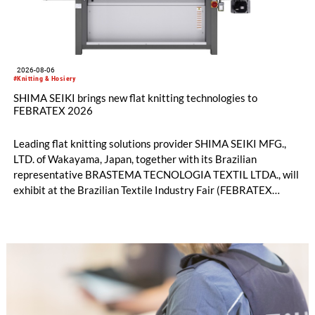
2026-08-06
#Knitting & Hosiery
SHIMA SEIKI brings new flat knitting technologies to
FEBRATEX 2026
Leading flat knitting solutions provider SHIMA SEIKI MFG.,
LTD. of Wakayama, Japan, together with its Brazilian
representative BRASTEMA TECNOLOGIA TEXTIL LTDA., will
exhibit at the Brazilian Textile Industry Fair (FEBRATEX
2026) this month. On display will be a roundup of SHIMA
SEIKI computerized flat knitting technology, represented by
WHOLEGARMENT® knitting machines, computerized flat
knitting machines featuring a brand-new model with high
productivity and excellent cost performance, a glove knitting
machine and the latest digital solutions.