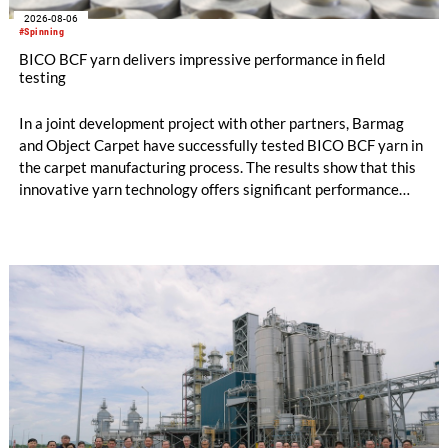
2026-08-06
#Spinning
BICO BCF yarn delivers impressive performance in field
testing
In a joint development project with other partners, Barmag
and Object Carpet have successfully tested BICO BCF yarn in
the carpet manufacturing process. The results show that this
innovative yarn technology offers significant performance
advantages and opens up new possibilities for recycling-
oriented carpet constructions.