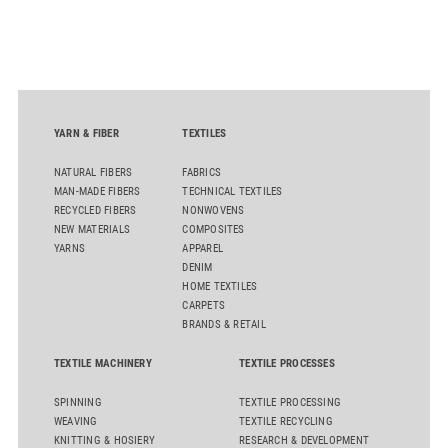
alternatives to PFAS‑based finishes, the project aims to
generate reliable, comparable data that can support informed
sourcing decisions and the assessment of emerging
chemistries.
YARN & FIBER
TEXTILES
NATURAL FIBERS
FABRICS
MAN-MADE FIBERS
TECHNICAL TEXTILES
RECYCLED FIBERS
NONWOVENS
NEW MATERIALS
COMPOSITES
YARNS
APPAREL
DENIM
HOME TEXTILES
CARPETS
BRANDS & RETAIL
TEXTILE MACHINERY
TEXTILE PROCESSES
SPINNING
TEXTILE PROCESSING
WEAVING
TEXTILE RECYCLING
KNITTING & HOSIERY
RESEARCH & DEVELOPMENT