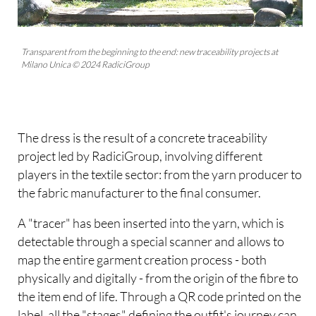
Transparent from the beginning to the end: new traceability projects at
Milano Unica © 2024 RadiciGroup
The dress is the result of a concrete traceability
project led by RadiciGroup, involving different
players in the textile sector: from the yarn producer to
the fabric manufacturer to the final consumer.
A "tracer" has been inserted into the yarn, which is
detectable through a special scanner and allows to
map the entire garment creation process - both
physically and digitally - from the origin of the fibre to
the item end of life. Through a QR code printed on the
label, all the "stages" defining the outfit's journey can