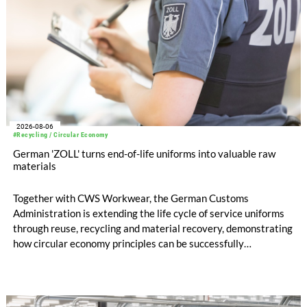
2026-08-06
#Recycling / Circular Economy
German 'ZOLL' turns end-of-life uniforms into valuable raw
materials
Together with CWS Workwear, the German Customs
Administration is extending the life cycle of service uniforms
through reuse, recycling and material recovery, demonstrating
how circular economy principles can be successfully
implemented in the public sector while delivering significant
savings.