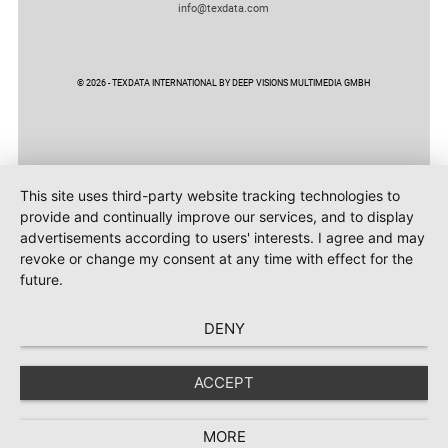
info@texdata.com
© 2026 - TEXDATA INTERNATIONAL BY DEEP VISIONS MULTIMEDIA GMBH
This site uses third-party website tracking technologies to
provide and continually improve our services, and to display
advertisements according to users' interests. I agree and may
revoke or change my consent at any time with effect for the
future.
DENY
ACCEPT
MORE