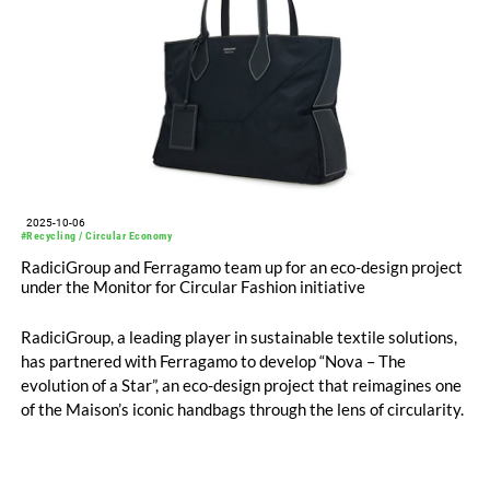
2025-10-06
#Recycling / Circular Economy
RadiciGroup and Ferragamo team up for an eco-design project
under the Monitor for Circular Fashion initiative
RadiciGroup, a leading player in sustainable textile solutions,
has partnered with Ferragamo to develop “Nova – The
evolution of a Star”, an eco-design project that reimagines one
of the Maison’s iconic handbags through the lens of circularity.