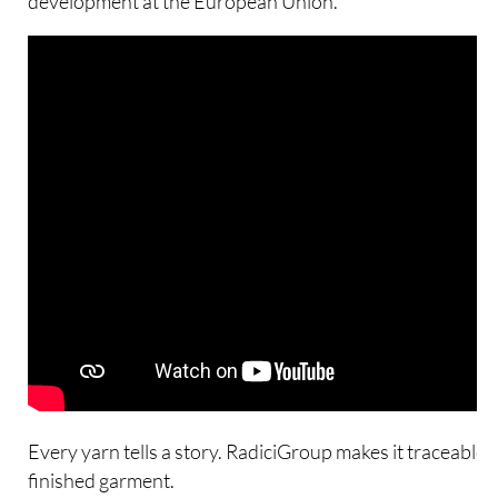
development at the European Union.
Every yarn tells a story. RadiciGroup makes it traceable –
finished garment.