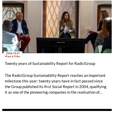
2024-10-31
#Yarn & Fiber
Twenty years of Sustainability Report for RadiciGroup
The RadiciGroup Sustainability Report reaches an important
milestone this year: twenty years have in fact passed since
the Group published its first Social Report in 2004, qualifying
it as one of the pioneering companies in the realisation of
voluntary non-financial reporting. The document measures the
Group’s achievements and the actions it has taken to reduce
its environmental impact, respect social values, and