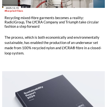
2025-12-15
#Recycled Fibers
Recycling mixed-fibre garments becomes a reality:
RadiciGroup, The LYCRA Company and Triumph take circular
fashion a step forward
The process, which is both economically and environmentally
sustainable, has enabled the production of an underwear set
made from 100% recycled nylon and LYCRA® fibre in a closed-
loop system.