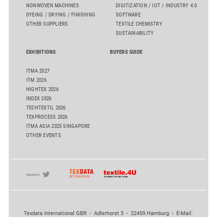
NONWOVEN MACHINES
DIGITIZATION / IOT / INDUSTRY 4.0
DYEING / DRYING / FINISHING
SOFTWARE
OTHER SUPPLIERS
TEXTILE CHEMISTRY
SUSTAINABILITY
EXHIBITIONS
BUYERS GUIDE
ITMA 2027
ITM 2026
HIGHTEX 2026
INDEX 2026
TECHTEXTIL 2026
TEXPROCESS 2026
ITMA ASIA 2025 SINGAPORE
OTHER EVENTS
Texdata International GBR - Adlerhorst 3 - 22459 Hamburg - E-Mail: