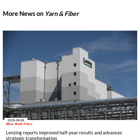
implement good business management practices.
More News on
Yarn & Fiber
2026-08-06
#Man-Made Fibers
Lenzing reports improved half-year results and advances
strategic transformation