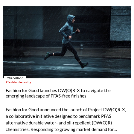
quality. Key topics include the next-generation card TC 30i,
the integrated draw frame IDF 3, the high-performance
comber TCO 21XL as well as Trützschler Card Clothing’s new
flat top series STEELTOP®.
2026-08-06
#Textile chemistry
Fashion for Good launches DW(O)R-X to navigate the
emerging landscape of PFAS-free finishes
Fashion for Good announced the launch of Project DW(O)R-X,
a collaborative initiative designed to benchmark PFAS
alternative durable water- and oil-repellent (DW(O)R)
chemistries. Responding to growing market demand for