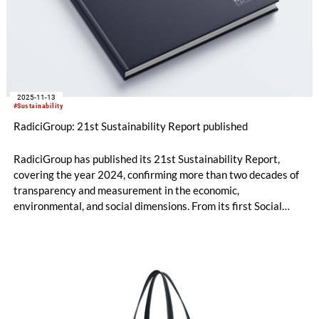
2025-11-13
#Sustainability
RadiciGroup: 21st Sustainability Report published
RadiciGroup has published its 21st Sustainability Report,
covering the year 2024, confirming more than two decades of
transparency and measurement in the economic,
environmental, and social dimensions. From its first Social
Report in 2004 to the current reporting aligned with the GRI
Universal Standards, the Group is now preparing for its next
challenge: the adoption of the criteria that will be set out by
the Corporate Sustainability Reporting Directive (CSRD).