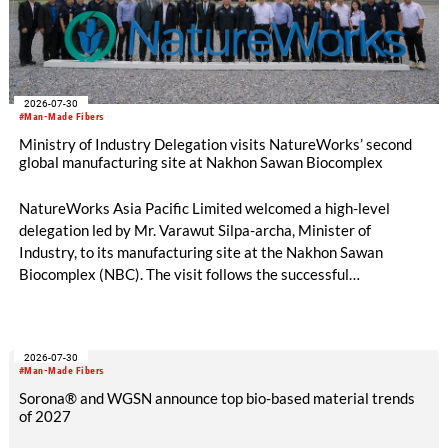
2026-07-30
#Man-Made Fibers
Ministry of Industry Delegation visits NatureWorks’ second
global manufacturing site at Nakhon Sawan Biocomplex
NatureWorks Asia Pacific Limited welcomed a high-level
delegation led by Mr. Varawut Silpa-archa, Minister of
Industry, to its manufacturing site at the Nakhon Sawan
Biocomplex (NBC). The visit follows the successful
inauguration of the site on April 29, 2026, and highlights the
role of public-private collaboration in advancing Thailand’s
sustainable industrial development and bioeconomy
2026-07-30
ambitions.
#Man-Made Fibers
Sorona® and WGSN announce top bio-based material trends
of 2027