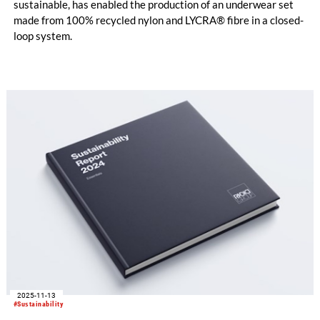
sustainable, has enabled the production of an underwear set
made from 100% recycled nylon and LYCRA® fibre in a closed-
loop system.
2025-11-13
#Sustainability