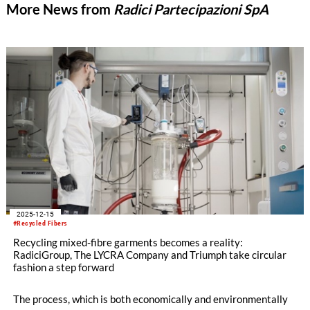
More News from
Radici Partecipazioni SpA
2025-12-15
#Recycled Fibers
Recycling mixed-fibre garments becomes a reality:
RadiciGroup, The LYCRA Company and Triumph take circular
fashion a step forward
The process, which is both economically and environmentally