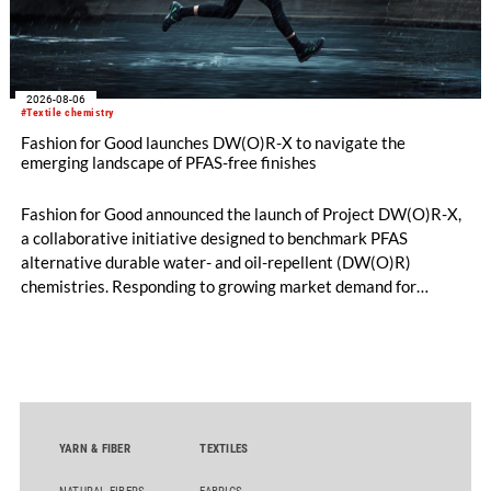
2026-08-06
#Textile chemistry
Fashion for Good launches DW(O)R-X to navigate the
emerging landscape of PFAS-free finishes
Fashion for Good announced the launch of Project DW(O)R-X,
a collaborative initiative designed to benchmark PFAS
alternative durable water- and oil-repellent (DW(O)R)
chemistries. Responding to growing market demand for
alternatives to PFAS‑based finishes, the project aims to
generate reliable, comparable data that can support informed
sourcing decisions and the assessment of emerging
chemistries.
YARN & FIBER
TEXTILES