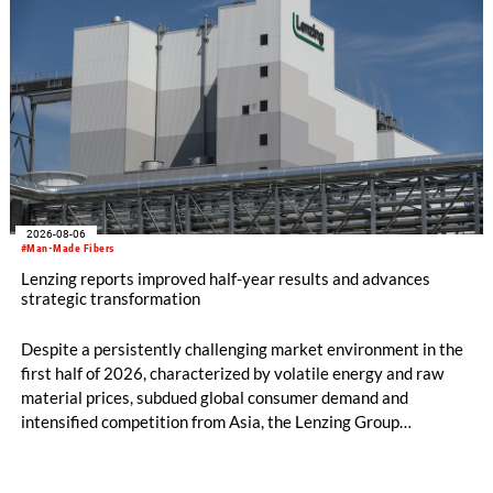
2026-08-06
#Man-Made Fibers
Lenzing reports improved half-year results and advances
strategic transformation
Despite a persistently challenging market environment in the
first half of 2026, characterized by volatile energy and raw
material prices, subdued global consumer demand and
intensified competition from Asia, the Lenzing Group
significantly improved its financial performance. Net result
after tax more than doubled to EUR 35.6 million, compared