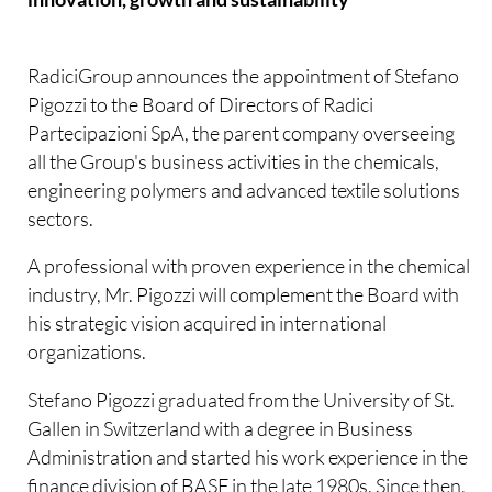
RadiciGroup announces the appointment of Stefano
Pigozzi to the Board of Directors of Radici
Partecipazioni SpA, the parent company overseeing
all the Group's business activities in the chemicals,
engineering polymers and advanced textile solutions
sectors.
A professional with proven experience in the chemical
industry, Mr. Pigozzi will complement the Board with
his strategic vision acquired in international
organizations.
Stefano Pigozzi graduated from the University of St.
Gallen in Switzerland with a degree in Business
Administration and started his work experience in the
finance division of BASF in the late 1980s. Since then,