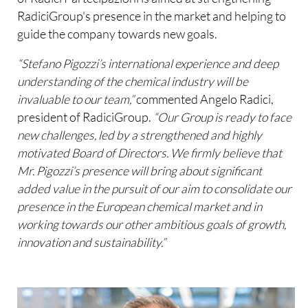
RadiciGroup's presence in the market and helping to
guide the company towards new goals.
“Stefano Pigozzi’s international experience and deep
understanding of the chemical industry will be
invaluable to our team,”
commented Angelo Radici,
president of RadiciGroup.
“Our Group is ready to face
new challenges, led by a strengthened and highly
motivated Board of Directors. We firmly believe that
Mr. Pigozzi’s presence will bring about significant
added value in the pursuit of our aim to consolidate our
presence in the European chemical market and in
working towards our other ambitious goals of growth,
innovation and sustainability.”