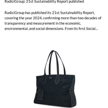
RadiciGroup: 21st Sustainability Report published
RadiciGroup has published its 21st Sustainability Report,
covering the year 2024, confirming more than two decades of
transparency and measurement in the economic,
environmental, and social dimensions. From its first Social
Report in 2004 to the current reporting aligned with the GRI
Universal Standards, the Group is now preparing for its next
challenge: the adoption of the criteria that will be set out by
the Corporate Sustainability Reporting Directive (CSRD).