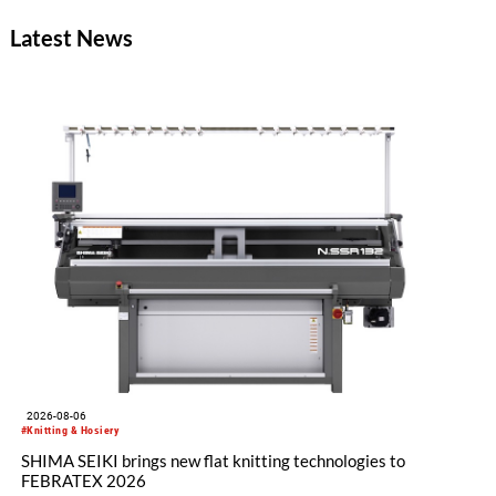
Latest News
2026-08-06
#Knitting & Hosiery
SHIMA SEIKI brings new flat knitting technologies to
FEBRATEX 2026