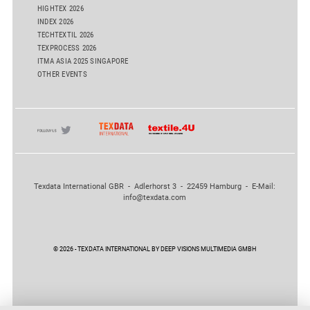
HIGHTEX 2026
INDEX 2026
TECHTEXTIL 2026
TEXPROCESS 2026
ITMA ASIA 2025 SINGAPORE
OTHER EVENTS
Texdata International GBR - Adlerhorst 3 - 22459 Hamburg - E-Mail:
info@texdata.com
© 2026 - TEXDATA INTERNATIONAL BY DEEP VISIONS MULTIMEDIA GMBH