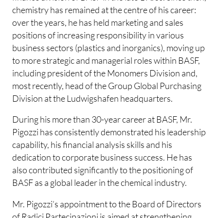
chemistry has remained at the centre of his career:
over the years, he has held marketing and sales
positions of increasing responsibility in various
business sectors (plastics and inorganics), moving up
to more strategic and managerial roles within BASF,
including president of the Monomers Division and,
most recently, head of the Group Global Purchasing
Division at the Ludwigshafen headquarters.
During his more than 30-year career at BASF, Mr.
Pigozzi has consistently demonstrated his leadership
capability, his financial analysis skills and his
dedication to corporate business success. He has
also contributed significantly to the positioning of
BASF as a global leader in the chemical industry.
Mr. Pigozzi’s appointment to the Board of Directors
of Radici Partecipazioni is aimed at strengthening