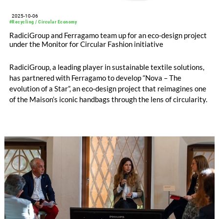
2025-10-06
#Recycling / Circular Economy
RadiciGroup and Ferragamo team up for an eco-design project
under the Monitor for Circular Fashion initiative
RadiciGroup, a leading player in sustainable textile solutions,
has partnered with Ferragamo to develop “Nova – The
evolution of a Star”, an eco-design project that reimagines one
of the Maison’s iconic handbags through the lens of circularity.