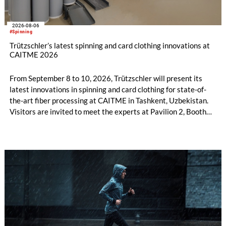
2026-08-06
#Spinning
Trützschler’s latest spinning and card clothing innovations at
CAITME 2026
From September 8 to 10, 2026, Trützschler will present its
latest innovations in spinning and card clothing for state-of-
the-art fiber processing at CAITME in Tashkent, Uzbekistan.
Visitors are invited to meet the experts at Pavilion 2, Booth
D50 and explore solutions designed to increase productivity,
streamline processes, and ensure consistently high yarn
quality. Key topics include the next-generation card TC 30i,
the integrated draw frame IDF 3, the high-performance
comber TCO 21XL as well as Trützschler Card Clothing’s new
flat top series STEELTOP®.