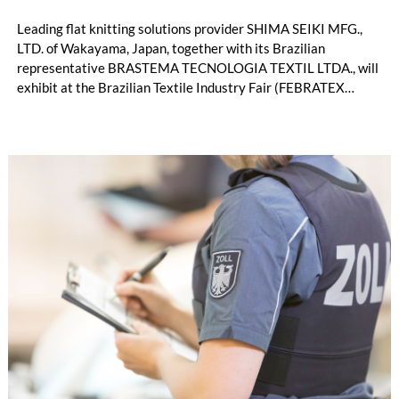
Leading flat knitting solutions provider SHIMA SEIKI MFG.,
LTD. of Wakayama, Japan, together with its Brazilian
representative BRASTEMA TECNOLOGIA TEXTIL LTDA., will
exhibit at the Brazilian Textile Industry Fair (FEBRATEX
2026) this month. On display will be a roundup of SHIMA
SEIKI computerized flat knitting technology, represented by
WHOLEGARMENT® knitting machines, computerized flat
knitting machines featuring a brand-new model with high
productivity and excellent cost performance, a glove knitting
machine and the latest digital solutions.