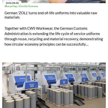
2026-08-06
#Recycling / Circular Economy
German 'ZOLL' turns end-of-life uniforms into valuable raw
materials
Together with CWS Workwear, the German Customs
Administration is extending the life cycle of service uniforms
through reuse, recycling and material recovery, demonstrating
how circular economy principles can be successfully
implemented in the public sector while delivering significant
savings.