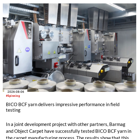
with EUR 15.2 million in the first half of 2025. Free cash flow
increased to EUR 45.8 million, while EBITDA amounted to
EUR 239.2 million. Revenue totaled EUR 1.27 billion,
compared with EUR 1.34 billion in the previous year.
2026-08-06
#Spinning
BICO BCF yarn delivers impressive performance in field
testing
In a joint development project with other partners, Barmag
and Object Carpet have successfully tested BICO BCF yarn in
the carpet manufacturing process. The results show that this