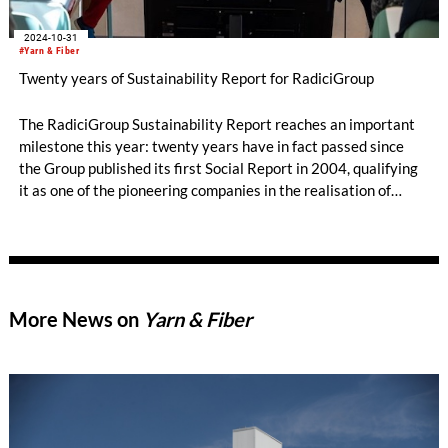
2024-10-31
#Yarn & Fiber
Twenty years of Sustainability Report for RadiciGroup
The RadiciGroup Sustainability Report reaches an important
milestone this year: twenty years have in fact passed since
the Group published its first Social Report in 2004, qualifying
it as one of the pioneering companies in the realisation of
voluntary non-financial reporting. The document measures the
Group’s achievements and the actions it has taken to reduce
its environmental impact, respect social values, and
implement good business management practices.
More News on
Yarn & Fiber