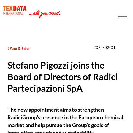
h_head.jpg[pageTeaserText]
2024-02-01
#Yarn & Fiber
Stefano Pigozzi joins the
Board of Directors of Radici
Partecipazioni SpA
The new appointment aims to strengthen
RadiciGroup's presence in the European chemical
market and help pursue the Group’s goals of
innovation, growth and sustainability