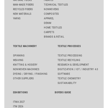
NATURAL FIBERS
FABRICS
MAN-MADE FIBERS
TECHNICAL TEXTILES
RECYCLED FIBERS
NONWOVENS
NEW MATERIALS
COMPOSITES
YARNS
APPAREL
DENIM
HOME TEXTILES
CARPETS
BRANDS & RETAIL
TEXTILE MACHINERY
TEXTILE PROCESSES
SPINNING
TEXTILE PROCESSING
WEAVING
TEXTILE RECYCLING
KNITTING & HOSIERY
RESEARCH & DEVELOPMENT
NONWOVEN MACHINES
DIGITIZATION / IOT / INDUSTRY 4.0
DYEING / DRYING / FINISHING
SOFTWARE
OTHER SUPPLIERS
TEXTILE CHEMISTRY
SUSTAINABILITY
EXHIBITIONS
BUYERS GUIDE
ITMA 2027
ITM 2026