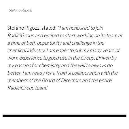
Stefano Pigozzi
Stefano Pigozzi stated:
“I am honoured to join
RadiciGroup and excited to start working on its team at
a time of both opportunity and challenge in the
chemical industry. I am eager to put my many years of
work experience to good use in the Group. Driven by
my passion for chemistry and the will to always do
better, I am ready for a fruitful collaboration with the
members of the Board of Directors and the entire
RadiciGroup team.”