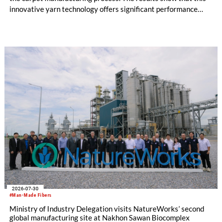
innovative yarn technology offers significant performance
advantages and opens up new possibilities for recycling-
oriented carpet constructions.
2026-07-30
#Man-Made Fibers
Ministry of Industry Delegation visits NatureWorks’ second
global manufacturing site at Nakhon Sawan Biocomplex