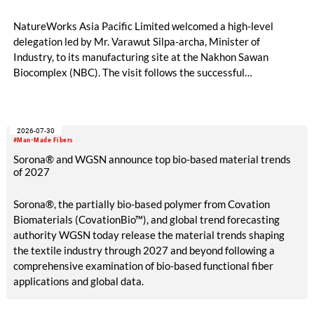
NatureWorks Asia Pacific Limited welcomed a high-level
delegation led by Mr. Varawut Silpa-archa, Minister of
Industry, to its manufacturing site at the Nakhon Sawan
Biocomplex (NBC). The visit follows the successful
inauguration of the site on April 29, 2026, and highlights the
role of public-private collaboration in advancing Thailand’s
sustainable industrial development and bioeconomy
2026-07-30
ambitions.
#Man-Made Fibers
Sorona® and WGSN announce top bio-based material trends
of 2027
Sorona®, the partially bio-based polymer from Covation
Biomaterials (CovationBio™), and global trend forecasting
authority WGSN today release the material trends shaping
the textile industry through 2027 and beyond following a
comprehensive examination of bio-based functional fiber
applications and global data.