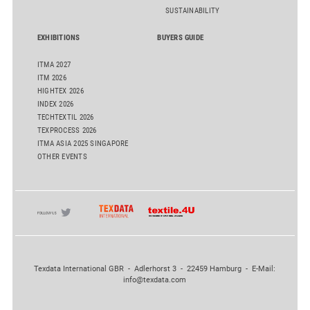
SUSTAINABILITY
EXHIBITIONS
BUYERS GUIDE
ITMA 2027
ITM 2026
HIGHTEX 2026
INDEX 2026
TECHTEXTIL 2026
TEXPROCESS 2026
ITMA ASIA 2025 SINGAPORE
OTHER EVENTS
Texdata International GBR - Adlerhorst 3 - 22459 Hamburg - E-Mail:
info@texdata.com