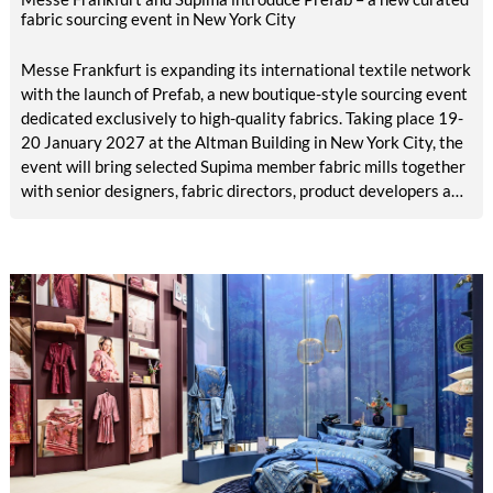
fabric sourcing event in New York City
Messe Frankfurt is expanding its international textile network
with the launch of Prefab, a new boutique-style sourcing event
dedicated exclusively to high-quality fabrics. Taking place 19-
20 January 2027 at the Altman Building in New York City, the
event will bring selected Supima member fabric mills together
with senior designers, fabric directors, product developers and
sourcing decision-makers from premium and luxury brands.
With a carefully curated exhibitor line-up and a targeted
visitor approach, Prefab is designed to create a focused
business setting in which material quality, expertise and
meaningful exchange take priority over scale.