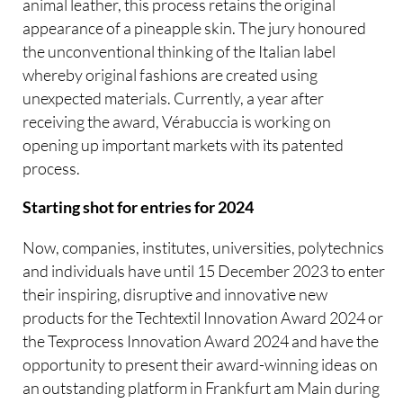
animal leather, this process retains the original
appearance of a pineapple skin. The jury honoured
the unconventional thinking of the Italian label
whereby original fashions are created using
unexpected materials. Currently, a year after
receiving the award, Vérabuccia is working on
opening up important markets with its patented
process.
Starting shot for entries for 2024
Now, companies, institutes, universities, polytechnics
and individuals have until 15 December 2023 to enter
their inspiring, disruptive and innovative new
products for the Techtextil Innovation Award 2024 or
the Texprocess Innovation Award 2024 and have the
opportunity to present their award-winning ideas on
an outstanding platform in Frankfurt am Main during