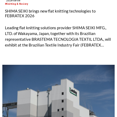
2026-08-06
#Knitting & Hosiery
SHIMA SEIKI brings new flat knitting technologies to
FEBRATEX 2026
Leading flat knitting solutions provider SHIMA SEIKI MFG.,
LTD. of Wakayama, Japan, together with its Brazilian
representative BRASTEMA TECNOLOGIA TEXTIL LTDA., will
exhibit at the Brazilian Textile Industry Fair (FEBRATEX
2026) this month. On display will be a roundup of SHIMA
SEIKI computerized flat knitting technology, represented by
WHOLEGARMENT® knitting machines, computerized flat
knitting machines featuring a brand-new model with high
productivity and excellent cost performance, a glove knitting
machine and the latest digital solutions.