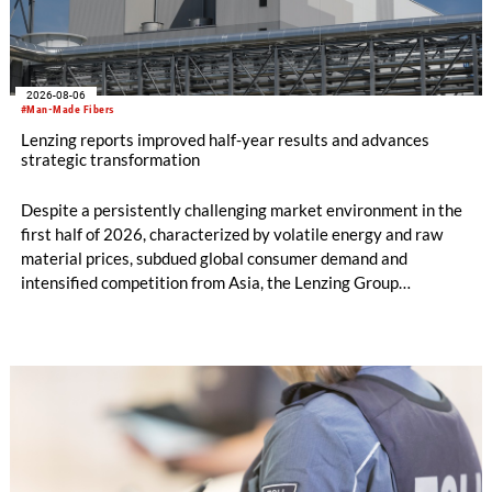
2026-08-06
#Man-Made Fibers
Lenzing reports improved half-year results and advances
strategic transformation
Despite a persistently challenging market environment in the
first half of 2026, characterized by volatile energy and raw
material prices, subdued global consumer demand and
intensified competition from Asia, the Lenzing Group
significantly improved its financial performance. Net result
after tax more than doubled to EUR 35.6 million, compared
with EUR 15.2 million in the first half of 2025. Free cash flow
increased to EUR 45.8 million, while EBITDA amounted to
EUR 239.2 million. Revenue totaled EUR 1.27 billion,
compared with EUR 1.34 billion in the previous year.