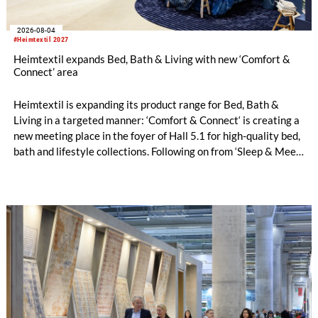
2026-08-04
#Heimtextil 2027
Heimtextil expands Bed, Bath & Living with new ‘Comfort &
Connect’ area
Heimtextil is expanding its product range for Bed, Bath &
Living in a targeted manner: ‘Comfort & Connect‘ is creating a
new meeting place in the foyer of Hall 5.1 for high-quality bed,
bath and lifestyle collections. Following on from ‘Sleep & Meet‘,
this is now the second area where Heimtextil is further
refining its offering for exhibitors and buyers. The new area
brings together established brands, high-profile returning
exhibitors and international buyers in a central location with
easy access.