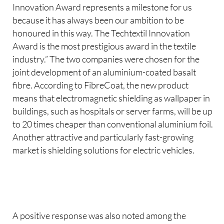
Innovation Award represents a milestone for us
because it has always been our ambition to be
honoured in this way. The Techtextil Innovation
Award is the most prestigious award in the textile
industry.” The two companies were chosen for the
joint development of an aluminium-coated basalt
fibre. According to FibreCoat, the new product
means that electromagnetic shielding as wallpaper in
buildings, such as hospitals or server farms, will be up
to 20 times cheaper than conventional aluminium foil.
Another attractive and particularly fast-growing
market is shielding solutions for electric vehicles.
A positive response was also noted among the