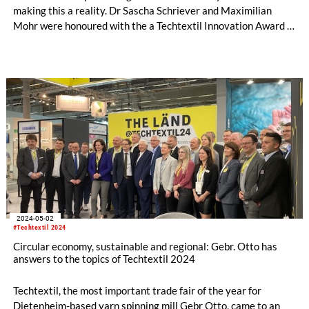
making this a reality. Dr Sascha Schriever and Maximilian
Mohr were honoured with the a Techtextil Innovation Award in
the "New Technologies on Sustainability & Recycling"
category on behalf of the SA-Dynamics team at Techtextil in
Frankfurt am Main.
2024-05-02
#Techtextil 2024
Circular economy, sustainable and regional: Gebr. Otto has
answers to the topics of Techtextil 2024
Techtextil, the most important trade fair of the year for
Dietenheim-based yarn spinning mill Gebr Otto, came to an