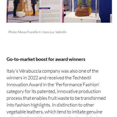
Photo: Messe Frankfurt / Jean-Luc Valentin
Go-to-market boost for award winners
Italy’s Vérabuccia company was also one of the
winners in 2022 and received the Techtextil
Innovation Award in the ‘Performance Fashion’
category for its patented, innovative production
process that enables fruit waste to be transformed
into fashion highlights. In distinction to other
vegetable leathers, which tend to imitate genuine