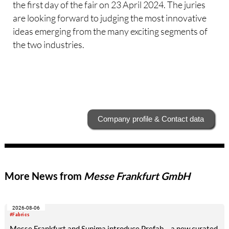
the first day of the fair on 23 April 2024. The juries
are looking forward to judging the most innovative
ideas emerging from the many exciting segments of
the two industries.
Company profile & Contact data
More News from
Messe Frankfurt GmbH
2026-08-06
#Fabrics
Messe Frankfurt and Supima introduce Prefab – a new curated