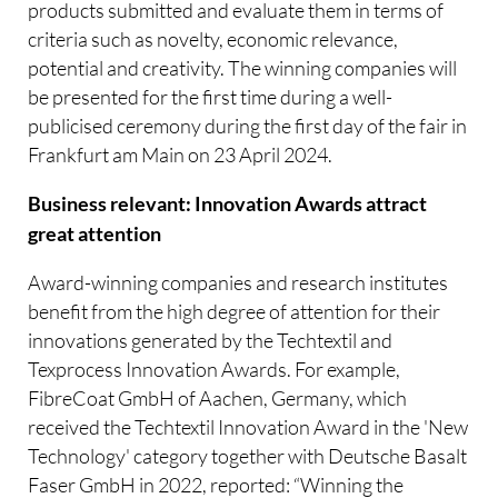
products submitted and evaluate them in terms of
criteria such as novelty, economic relevance,
potential and creativity. The winning companies will
be presented for the first time during a well-
publicised ceremony during the first day of the fair in
Frankfurt am Main on 23 April 2024.
Business relevant: Innovation Awards attract
great attention
Award-winning companies and research institutes
benefit from the high degree of attention for their
innovations generated by the Techtextil and
Texprocess Innovation Awards. For example,
FibreCoat GmbH of Aachen, Germany, which
received the Techtextil Innovation Award in the 'New
Technology' category together with Deutsche Basalt
Faser GmbH in 2022, reported: “Winning the