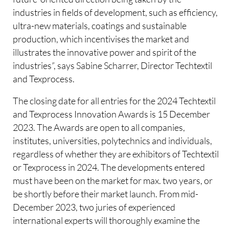
industries in fields of development, such as efficiency,
ultra-new materials, coatings and sustainable
production, which incentivises the market and
illustrates the innovative power and spirit of the
industries”, says Sabine Scharrer, Director Techtextil
and Texprocess.
The closing date for all entries for the 2024 Techtextil
and Texprocess Innovation Awards is 15 December
2023. The Awards are open to all companies,
institutes, universities, polytechnics and individuals,
regardless of whether they are exhibitors of Techtextil
or Texprocess in 2024. The developments entered
must have been on the market for max. two years, or
be shortly before their market launch. From mid-
December 2023, two juries of experienced
international experts will thoroughly examine the