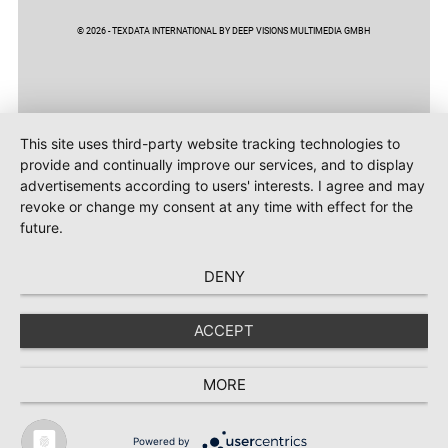
© 2026 - TEXDATA INTERNATIONAL BY DEEP VISIONS MULTIMEDIA GMBH
This site uses third-party website tracking technologies to
provide and continually improve our services, and to display
advertisements according to users' interests. I agree and may
revoke or change my consent at any time with effect for the
future.
DENY
ACCEPT
MORE
Powered by