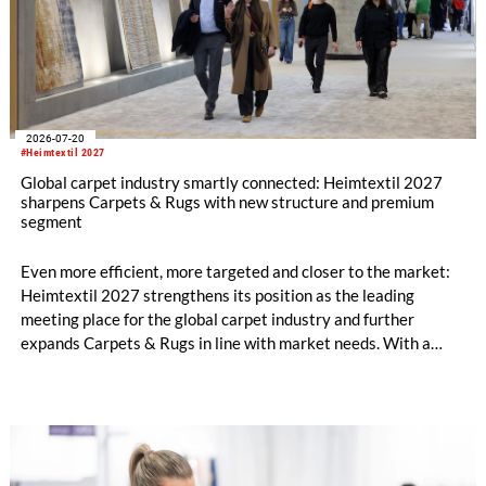
2026-07-20
#Heimtextil 2027
Global carpet industry smartly connected: Heimtextil 2027
sharpens Carpets & Rugs with new structure and premium
segment
Even more efficient, more targeted and closer to the market:
Heimtextil 2027 strengthens its position as the leading
meeting place for the global carpet industry and further
expands Carpets & Rugs in line with market needs. With a
stronger focus on distribution channels, the segment
integrates into Heimtextil’s product worlds.