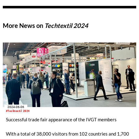
More News on
Techtextil 2024
2024-06-06
#Techtextil 2024
Successful trade fair appearance of the IVGT members
With a total of 38,000 visitors from 102 countries and 1,700