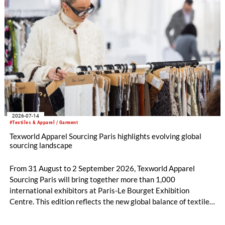
2026-07-14
#Textiles & Apparel / Garment
Texworld Apparel Sourcing Paris highlights evolving global
sourcing landscape
From 31 August to 2 September 2026, Texworld Apparel
Sourcing Paris will bring together more than 1,000
international exhibitors at Paris-Le Bourget Exhibition
Centre. This edition reflects the new global balance of textile
and apparel sourcing, highlighting a strong diversity of
sourcing countries — some unexpected.