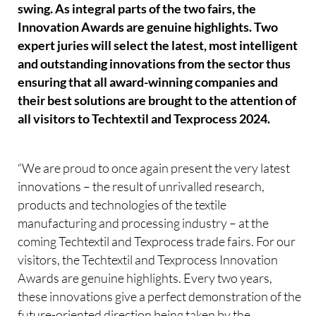
swing. As integral parts of the two fairs, the
Innovation Awards are genuine highlights. Two
expert juries will select the latest, most intelligent
and outstanding innovations from the sector thus
ensuring that all award-winning companies and
their best solutions are brought to the attention of
all visitors to Techtextil and Texprocess 2024.
“We are proud to once again present the very latest
innovations – the result of unrivalled research,
products and technologies of the textile
manufacturing and processing industry – at the
coming Techtextil and Texprocess trade fairs. For our
visitors, the Techtextil and Texprocess Innovation
Awards are genuine highlights. Every two years,
these innovations give a perfect demonstration of the
future-oriented direction being taken by the