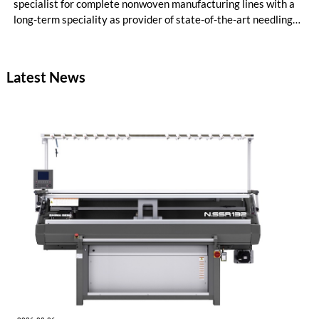
specialist for complete nonwoven manufacturing lines with a
long-term speciality as provider of state-of-the-art needling
lines. Also this year, Dilo and group members TEMAFA and
Spinnbau were situated in hall 12, booth B81, their traditional
location, adjacent to needle specialist Groz-Beckert as well as
Latest News
partners and competitors.