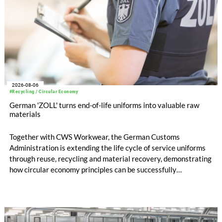
2026-08-06
#Recycling / Circular Economy
German 'ZOLL' turns end-of-life uniforms into valuable raw
materials
Together with CWS Workwear, the German Customs
Administration is extending the life cycle of service uniforms
through reuse, recycling and material recovery, demonstrating
how circular economy principles can be successfully
implemented in the public sector while delivering significant
savings.