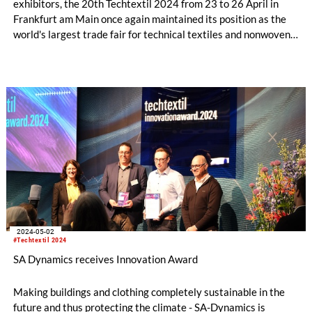
exhibitors, the 20th Techtextil 2024 from 23 to 26 April in
Frankfurt am Main once again maintained its position as the
world's largest trade fair for technical textiles and nonwovens.
The Industry Association for Finishing – Yarns – Fabrics –
Technical Textiles also draws a positive conclusion about the
course of the trade fair for its members.
2024-05-02
#Techtextil 2024
SA Dynamics receives Innovation Award
Making buildings and clothing completely sustainable in the
future and thus protecting the climate - SA-Dynamics is