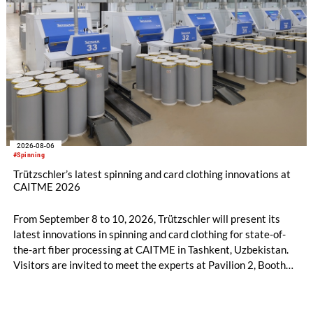
2026-08-06
#Spinning
Trützschler’s latest spinning and card clothing innovations at
CAITME 2026
From September 8 to 10, 2026, Trützschler will present its
latest innovations in spinning and card clothing for state-of-
the-art fiber processing at CAITME in Tashkent, Uzbekistan.
Visitors are invited to meet the experts at Pavilion 2, Booth
D50 and explore solutions designed to increase productivity,
streamline processes, and ensure consistently high yarn
quality. Key topics include the next-generation card TC 30i,