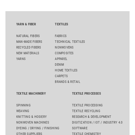
the integrated draw frame IDF 3, the high-performance
comber TCO 21XL as well as Trützschler Card Clothing’s new
flat top series STEELTOP®.
YARN & FIBER
TEXTILES
NATURAL FIBERS
FABRICS
MAN-MADE FIBERS
TECHNICAL TEXTILES
RECYCLED FIBERS
NONWOVENS
NEW MATERIALS
COMPOSITES
YARNS
APPAREL
DENIM
HOME TEXTILES
CARPETS
BRANDS & RETAIL
TEXTILE MACHINERY
TEXTILE PROCESSES
SPINNING
TEXTILE PROCESSING
WEAVING
TEXTILE RECYCLING
KNITTING & HOSIERY
RESEARCH & DEVELOPMENT
NONWOVEN MACHINES
DIGITIZATION / IOT / INDUSTRY 4.0
DYEING / DRYING / FINISHING
SOFTWARE
OTHER SUPPLIERS
TEXTILE CHEMISTRY