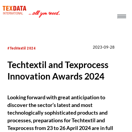
h_head.jpg[pageTeaserText]
2023-09-28
#Techtextil 2024
Techtextil and Texprocess
Innovation Awards 2024
Looking forward with great anticipation to
discover the sector’s latest and most
technologically sophisticated products and
processes, preparations for Techtextil and
Texprocess from 23 to 26 April 2024 are in full