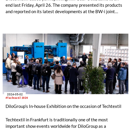
end last Friday, April 26. The company presented its products
and reported on its latest developments at the BW-i joint
stand: These include a concept for sustainable period
underwear developed together with Kelheim Fibres, a yarn
blend of cotton and native hemp and the collaboration with the
recycling studio at ITA Augsburg. The Gebr. Otto trade fair
team can draw a positive conclusion: numerous visitors on all
days of the fair as well as orders for samples and new project
inquiries to take home.
2024-05-02
#Techtextil 2024
DiloGroup’s In-house Exhibition on the occasion of Techtextil
Techtextil in Frankfurt is traditionally one of the most
important show events worldwide for DiloGroup as a