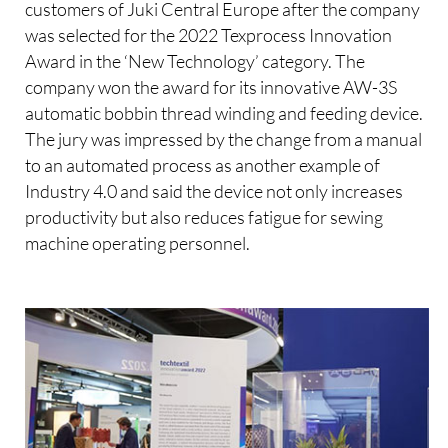
customers of Juki Central Europe after the company
was selected for the 2022 Texprocess Innovation
Award in the ‘New Technology’ category. The
company won the award for its innovative AW-3S
automatic bobbin thread winding and feeding device.
The jury was impressed by the change from a manual
to an automated process as another example of
Industry 4.0 and said the device not only increases
productivity but also reduces fatigue for sewing
machine operating personnel.