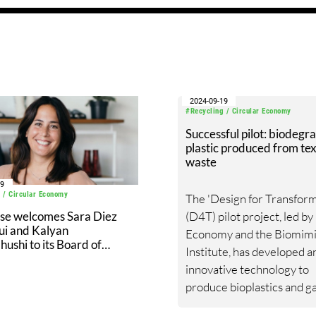
2024-09-19
#Recycling / Circular Economy
Successful pilot: biodegr
plastic produced from tex
waste
19
 / Circular Economy
The 'Design for Transform
(D4T) pilot project, led by
ose welcomes Sara Diez
ui and Kalyan
Economy and the Biomimi
shi to its Board of
Institute, has developed a
ors
innovative technology to
produce bioplastics and g
products from textile wast