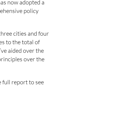
 has now adopted a
rehensive policy
ree cities and four
s to the total of
’ve aided over the
principles over the
 full report to see