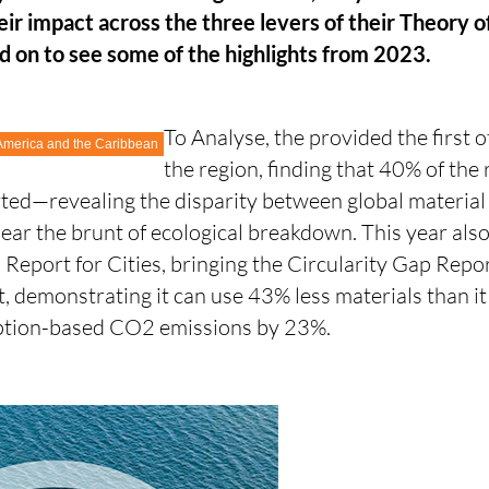
heir impact across the three levers of their Theory 
d on to see some of the highlights from 2023.
To Analyse, the
provided the first of
 America and the Caribbean
the region, finding that 40% of the 
rted—revealing the disparity between global materia
ear the brunt of ecological breakdown. This year also
 Report for Cities, bringing the Circularity Gap Report
, demonstrating it can use 43% less materials than i
mption-based CO2 emissions by 23%.