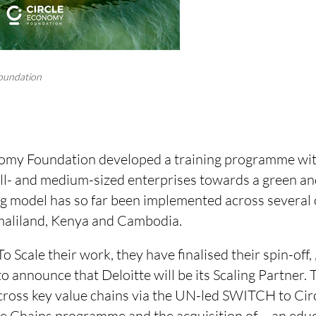
oundation
nomy Foundation developed a training programme wit
all- and medium-sized enterprises towards a green an
ng model has so far been implemented across several 
maliland, Kenya and Cambodia.
To Scale their work, they have finalised their spin-off,
to announce that Deloitte will be its Scaling Partner.
across key value chains via the UN-led SWITCH to Ci
e Chains programme and the acquisition of
—an educa