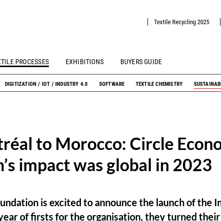
Textile Recycling 2025
XTILE PROCESSES
EXHIBITIONS
BUYERS GUIDE
DIGITIZATION / IOT / INDUSTRY 4.0
SOFTWARE
TEXTILE CHEMISTRY
SUSTAINAB
réal to Morocco: Circle Econ
’s impact was global in 2023
undation is excited to announce the launch of the 
ear of firsts for the organisation, they turned thei