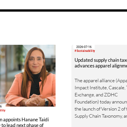
set of technologies aims t
enable companies to gene
additional revenue strea
waste, whilst diverting it 
landfills or incineration.
2026-07-16
#Sustainability
Updated supply chain ta
advances apparel alignm
The apparel alliance (App
Impact Institute, Cascale, 
Exchange, and ZDHC
Foundation) today annou
16
the launch of Version 2 of
lity
Supply Chain Taxonomy, a
n appoints Hanane Taidi
updated harmonized fra
to lead next phase of