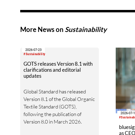
and 5.8 percent of total global
employment (excluding
agriculture), according to a new
joint report by Circle Economy,
More News on
Sustainability
the International Labour
Organization (ILO) and the
World Bank Group, in
2026-07-23
partnership with the UN
#Sustainability
Partnership for Action on Green
GOTS releases Version 8.1 with
clarifications and editorial
Economy (UN-PAGE).
updates
Global Standard has released
Version 8.1 of the Global Organic
Textile Standard (GOTS),
following the publication of
2026-07-
#Sustainabi
Version 8.0 in March 2026.
bluesig
as CEO 