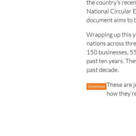
the country’s rece
National Circular 
document aims to b
Wrapping up this y
nations across thre
150 businesses, 55 
past ten years. The
past decade.
These are j
Download
how they’re