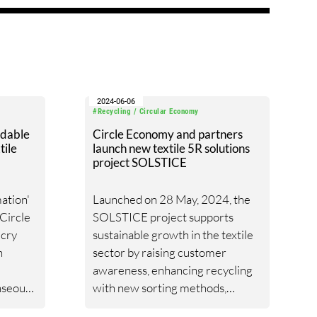
2024-06-06
#Recycling / Circular Economy
adable
Circle Economy and partners
tile
launch new textile 5R solutions
project SOLSTICE
ation'
Launched on 28 May, 2024, the
 Circle
SOLSTICE project supports
cry
sustainable growth in the textile
n
sector by raising customer
awareness, enhancing recycling
aseous
with new sorting methods,
e. This
ensuring feedstock traceability