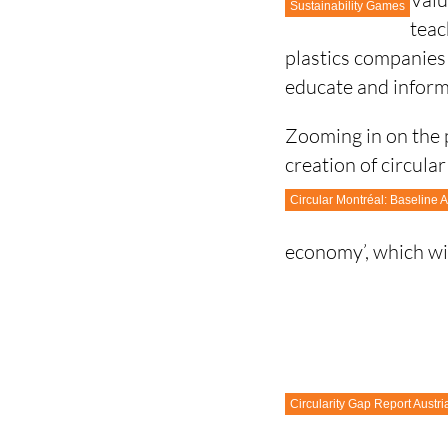
Sustainability Games
teac
plastics companies
educate and inform
Zooming in on the p
creation of circula
Circular Montréal: Baseline
economy’, which wil
Circularity Gap Report Austri