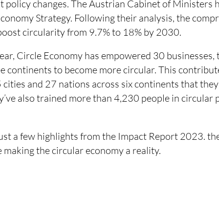
nt policy changes. The Austrian Cabinet of Ministers
Economy Strategy. Following their analysis, the comp
oost circularity from 9.7% to 18% by 2030.
ear, Circle Economy has empowered 30 businesses, th
e continents to become more circular. This contribute
cities and 27 nations across six continents that they
y’ve also trained more than 4,230 people in circular 
ust a few highlights from the Impact Report 2023.
the
 making the circular economy a reality.