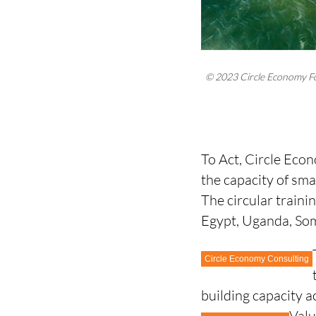
© 2023 Circle Economy F
To Act, Circle Eco
the capacity of sm
The circular traini
Egypt, Uganda, So
Circle Economy Consulting
building capacity 
Valu