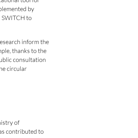
mplemented by
ia SWITCH to
research inform the
ple, thanks to the
ublic consultation
e circular
.
istry of
as contributed to