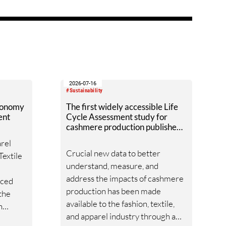
o
using the Digital Product
rate
Passport, and providing data and
ms from
guidelines to decision-makers. ?
from
2026-07-16
#Sustainability
xonomy
The first widely accessible Life
ent
Cycle Assessment study for
cashmere production published
by Textile Exchange.
arel
Crucial new data to better
Textile
understand, measure, and
address the impacts of cashmere
nced
production has been made
 the
available to the fashion, textile,
n
and apparel industry through a
mework