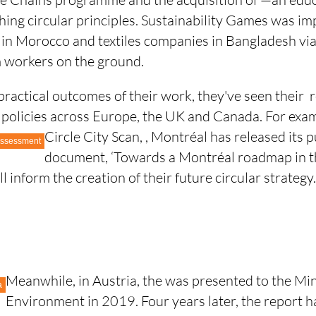
hing circular principles. Sustainability Games was i
 in Morocco and textiles companies in Bangladesh v
 workers on the ground.
ractical outcomes of their work, they've seen their 
r policies across Europe, the UK and Canada. For exam
Circle City Scan,
, Montréal has released its p
 Assessment
document, ‘Towards a Montréal roadmap in th
l inform the creation of their future circular strategy
Meanwhile, in Austria, the
was presented to the Min
a
Environment in 2019. Four years later, the report h