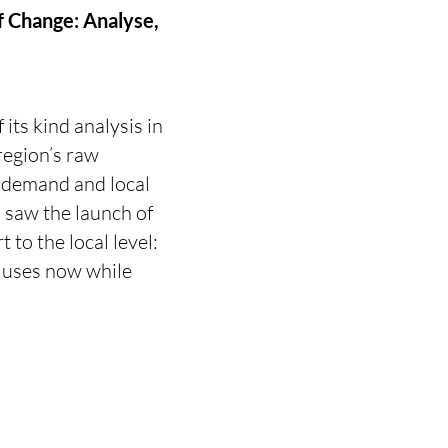
of Change: Analyse,
 its kind analysis in
region’s raw
l demand and local
 saw the launch of
 to the local level:
t uses now while