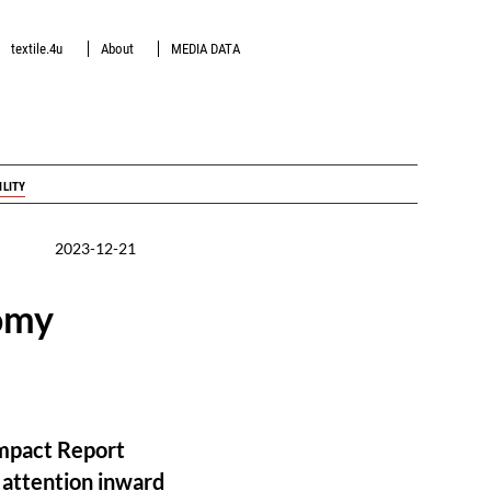
textile.4u
About
MEDIA DATA
ILITY
2023-12-21
omy
Impact Report
r attention inward