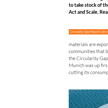
to take stock of t
Act and Scale. Rea
Circularity Gap Report Latin
materials are expo
communities that b
the Circularity Gap
Munich was up first
cutting its consu