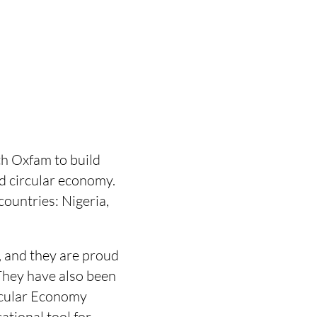
h Oxfam to build
d circular economy.
countries: Nigeria,
, and they are proud
 They have also been
rcular Economy
tional tool for