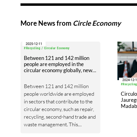
More News from
Circle Economy
2025-12-11
#Recycling / Circular Economy
Between 121 and 142 million
people are employed in the
circular economy globally, new
study finds
2024-12-
#Recycling
Between 121 and 142 million
people worldwide are employed
Circul
Jaureg
in sectors that contribute to the
Madabhu
circular economy, such as repair,
Direct
recycling, second-hand trade and
waste management. This
represents roughly between 5