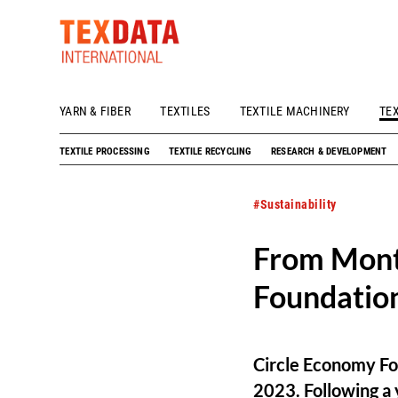
YARN & FIBER
TEXTILES
TEXTILE MACHINERY
TE
h_head.jpg[pageTeaserText]
TEXTILE PROCESSING
TEXTILE RECYCLING
RESEARCH & DEVELOPMENT
#Sustainability
From Mont
Foundation
Circle Economy Fo
2023. Following a y