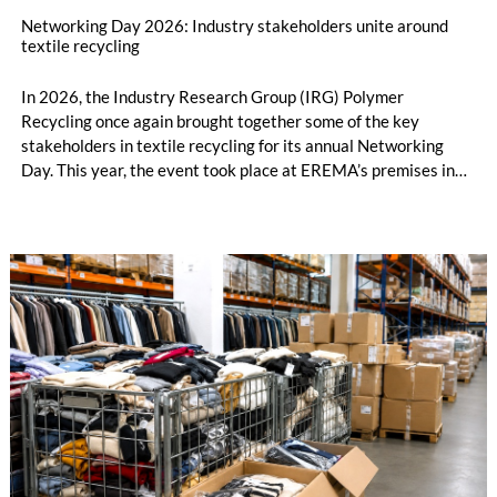
Networking Day 2026: Industry stakeholders unite around
textile recycling
In 2026, the Industry Research Group (IRG) Polymer
Recycling once again brought together some of the key
stakeholders in textile recycling for its annual Networking
Day. This year, the event took place at EREMA’s premises in
Ansfelden, Austria. It brought together key players from
across the textile recycling value chain for a day of structured
exchange and in-depth discussions.