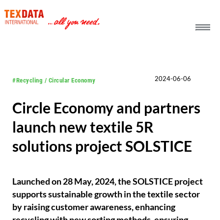
h_head.jpg[pageTeaserText]
2024-06-06
#Recycling / Circular Economy
Circle Economy and partners
launch new textile 5R
solutions project SOLSTICE
Launched on 28 May, 2024, the SOLSTICE project
supports sustainable growth in the textile sector
by raising customer awareness, enhancing
recycling with new sorting methods, ensuring