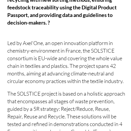
feedstock traceability using the Digital Product
Passport, and providing data and guidelines to
decision-makers. ?
Led by Axel’One, an open innovation platform in
chemistry-environment in France, the SOLSTICE
consortium is EU-wide and covering the whole value
chain in textiles and plastics. The project spans 42
months, aiming at advancing climate-neutral and
circular economy practices within the textile industry.
The SOLSTICE project is based on a holistic approach
that encompasses all stages of waste prevention,
guided by a 5R strategy: Reject/Reduce, Reuse,
Repair, Reuse and Recycle. These solutions will be
tested and refined in demonstrations conducted in 4