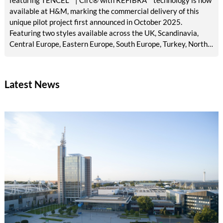
available at H&M, marking the commercial delivery of this
unique pilot project first announced in October 2025.
Featuring two styles available across the UK, Scandinavia,
Central Europe, Eastern Europe, South Europe, Turkey, North
America, Mexico, Canada, and the Middle East, the launch
brings TENCEL™ | Circ® with REFIBRA™ technology into
H&M's standard men's denim assortment for the first time.
Latest News