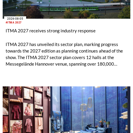
2026-08-05
#ITMA 2027
ITMA 2027 receives strong industry response
ITMA 2027 has unveiled its sector plan, marking progress
towards the 2027 edition as planning continues ahead of the
show. The ITMA 2027 sector plan covers 12 halls at the
Messegelände Hannover venue, spanning over 180,000
square metres, and features 20 sectors of the textile and
garment making processes, from spinning to finishing,
software and automation, recycling, and fibres, yarns and
fabrics.