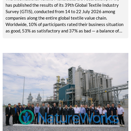
has published the results of its 39th Global Textile Industry
Survey (GTIS), conducted from 14 to 22 July 2026 among
companies along the entire global textile value chain.
Worldwide, 10% of participants rated their business situation
as good, 53% as satisfactory and 37% as bad — a balance of
-26pp, down from -17pp in May but still well above the 2023
lows. All regions are now in negative territory, from South Asia
at -3pp to North & Central America at -58pp.