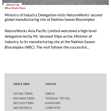
2026-07-30
#Man-Made Fibers
Ministry of Industry Delegation visits NatureWorks’ second
global manufacturing site at Nakhon Sawan Biocomplex
NatureWorks Asia Pacific Limited welcomed a high-level
delegation led by Mr. Varawut Silpa-archa, Minister of
Industry, to its manufacturing site at the Nakhon Sawan
Biocomplex (NBC). The visit follows the successful
inauguration of the site on April 29, 2026, and highlights the
role of public-private collaboration in advancing Thailand’s
sustainable industrial development and bioeconomy
ambitions.
YARN & FIBER
TEXTILES
NATURAL FIBERS
FABRICS
MAN-MADE FIBERS
TECHNICAL TEXTILES
RECYCLED FIBERS
NONWOVENS
NEW MATERIALS
COMPOSITES