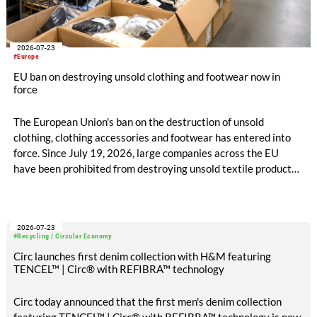
2026-07-23
#Europe
EU ban on destroying unsold clothing and footwear now in
force
The European Union's ban on the destruction of unsold
clothing, clothing accessories and footwear has entered into
force. Since July 19, 2026, large companies across the EU
have been prohibited from destroying unsold textile products,
while medium-sized companies will be required to comply with
the same rules from 2030.
2026-07-23
#Recycling / Circular Economy
Circ launches first denim collection with H&M featuring
TENCEL™ | Circ® with REFIBRA™ technology
Circ today announced that the first men's denim collection
featuring TENCEL™ | Circ® with REFIBRA™ technology is now