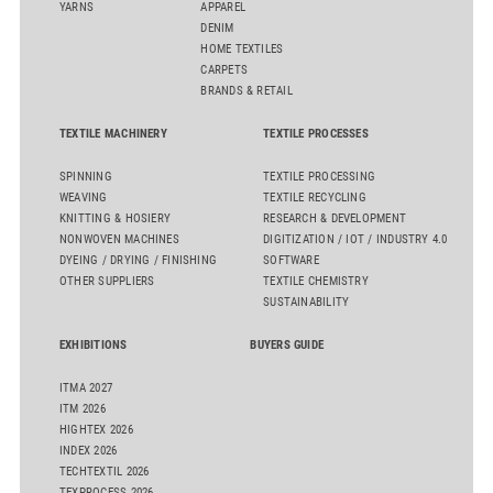
YARNS
APPAREL
DENIM
HOME TEXTILES
CARPETS
BRANDS & RETAIL
TEXTILE MACHINERY
TEXTILE PROCESSES
SPINNING
TEXTILE PROCESSING
WEAVING
TEXTILE RECYCLING
KNITTING & HOSIERY
RESEARCH & DEVELOPMENT
NONWOVEN MACHINES
DIGITIZATION / IOT / INDUSTRY 4.0
DYEING / DRYING / FINISHING
SOFTWARE
OTHER SUPPLIERS
TEXTILE CHEMISTRY
SUSTAINABILITY
EXHIBITIONS
BUYERS GUIDE
ITMA 2027
ITM 2026
HIGHTEX 2026
INDEX 2026
TECHTEXTIL 2026
TEXPROCESS 2026