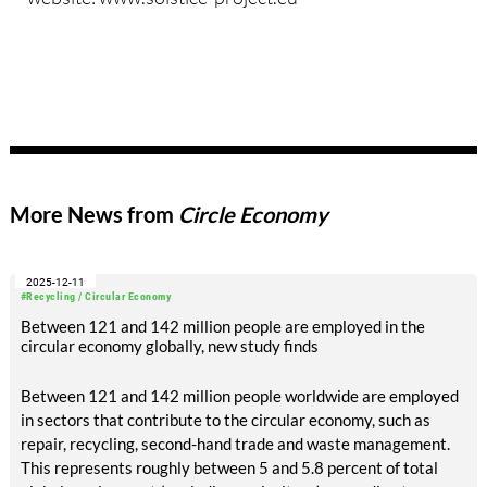
More News from
Circle Economy
2025-12-11
#Recycling / Circular Economy
Between 121 and 142 million people are employed in the
circular economy globally, new study finds
Between 121 and 142 million people worldwide are employed
in sectors that contribute to the circular economy, such as
repair, recycling, second-hand trade and waste management.
This represents roughly between 5 and 5.8 percent of total