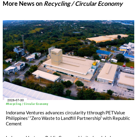
More News on
Recycling / Circular Economy
2026-07-30
#Recycling / Circular Economy
Indorama Ventures advances circularity tthrough PETValue
Philippines' “Zero Waste to Landfill Partnership” with Republic
Cement