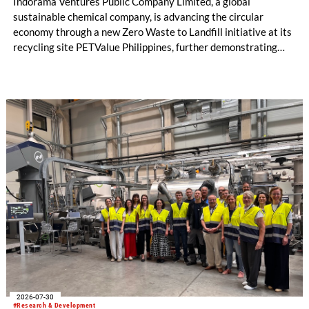
Indorama Ventures Public Company Limited, a global
sustainable chemical company, is advancing the circular
economy through a new Zero Waste to Landfill initiative at its
recycling site PETValue Philippines, further demonstrating
how collaboration across industries can maximize resource
efficiency and reduce waste.
2026-07-30
#Research & Development