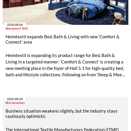
2026-08-04
#Heimtextil 2027
Heimtextil expands Bed, Bath & Living with new ‘Comfort &
Connect’ area
Heimtextil is expanding its product range for Bed, Bath &
Living in a targeted manner: ‘Comfort & Connect‘ is creating a
new meeting place in the foyer of Hall 5.1 for high-quality bed,
bath and lifestyle collections. Following on from ‘Sleep & Meet‘,
this is now the second area where Heimtextil is further
refining its offering for exhibitors and buyers. The new area
brings together established brands, high-profile returning
2026-08-04
exhibitors and international buyers in a central location with
#Associations
easy access.
Business situation weakens slightly, but the industry stays
cautiously optimistic
The International Textile Manufacturers Federation (ITMF)