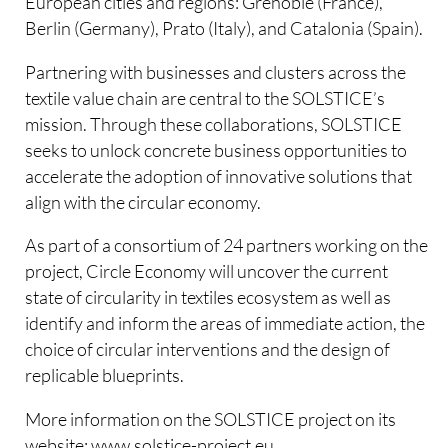
European cities and regions: Grenoble (France),
Berlin (Germany), Prato (Italy), and Catalonia (Spain).
Partnering with businesses and clusters across the
textile value chain are central to the SOLSTICE’s
mission. Through these collaborations, SOLSTICE
seeks to unlock concrete business opportunities to
accelerate the adoption of innovative solutions that
align with the circular economy.
As part of a consortium of 24 partners working on the
project, Circle Economy will uncover the current
state of circularity in textiles ecosystem as well as
identify and inform the areas of immediate action, the
choice of circular interventions and the design of
replicable blueprints.
More information on the SOLSTICE project on its
website: www.solstice-project.eu