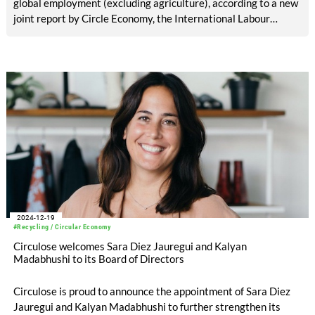
global employment (excluding agriculture), according to a new
joint report by Circle Economy, the International Labour
Organization (ILO) and the World Bank Group, in partnership
with the UN Partnership for Action on Green Economy (UN-
PAGE).
2024-12-19
#Recycling / Circular Economy
Circulose welcomes Sara Diez Jauregui and Kalyan
Madabhushi to its Board of Directors
Circulose is proud to announce the appointment of Sara Diez
Jauregui and Kalyan Madabhushi to further strengthen its