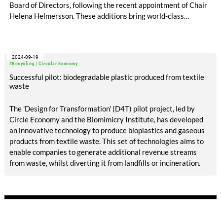
Board of Directors, following the recent appointment of Chair
Helena Helmersson. These additions bring world-class
expertise across the value chain: Sara offers extensive
experience with leading fashion and apparel brands, while
Kalyan brings a notable career at Aditya Birla Group, a global
2024-09-19
leader in cellulosic fiber production.
#Recycling / Circular Economy
Successful pilot: biodegradable plastic produced from textile
waste
The 'Design for Transformation' (D4T) pilot project, led by
Circle Economy and the Biomimicry Institute, has developed
an innovative technology to produce bioplastics and gaseous
products from textile waste. This set of technologies aims to
enable companies to generate additional revenue streams
from waste, whilst diverting it from landfills or incineration.