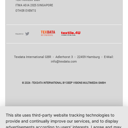
ITMA ASIA 2025 SINGAPORE
OTHER EVENTS
Texdata International GBR - Adlerhorst 3 - 22459 Hamburg - E-Mail:
info@texdata.com
© 2026 - TEXDATA INTERNATIONAL BY DEEP VISIONS MULTIMEDIA GMBH
This site uses third-party website tracking technologies to
provide and continually improve our services, and to display
advertisements according to users' interests. I agree and may