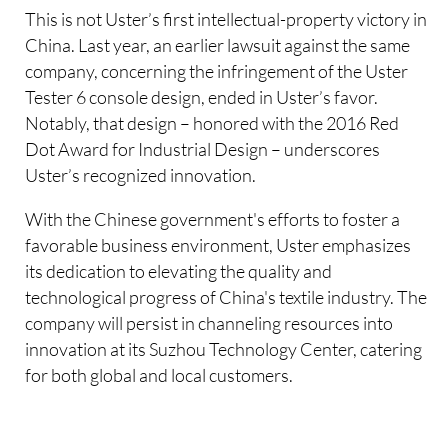
This is not Uster’s first intellectual-property victory in
China. Last year, an earlier lawsuit against the same
company, concerning the infringement of the Uster
Tester 6 console design, ended in Uster’s favor.
Notably, that design – honored with the 2016 Red
Dot Award for Industrial Design – underscores
Uster’s recognized innovation.
With the Chinese government's efforts to foster a
favorable business environment, Uster emphasizes
its dedication to elevating the quality and
technological progress of China's textile industry. The
company will persist in channeling resources into
innovation at its Suzhou Technology Center, catering
for both global and local customers.