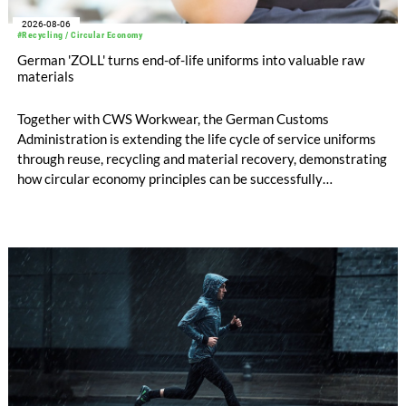
2026-08-06
#Recycling / Circular Economy
German 'ZOLL' turns end-of-life uniforms into valuable raw
materials
Together with CWS Workwear, the German Customs
Administration is extending the life cycle of service uniforms
through reuse, recycling and material recovery, demonstrating
how circular economy principles can be successfully
implemented in the public sector while delivering significant
savings.