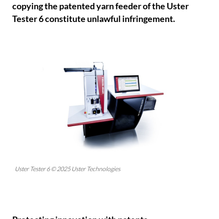
copying the patented yarn feeder of the Uster
Tester 6 constitute unlawful infringement.
Uster Tester 6 © 2025 Uster Technologies