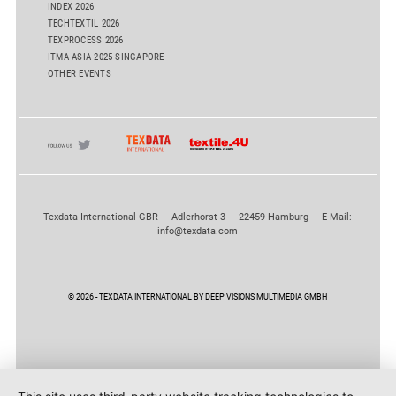
INDEX 2026
TECHTEXTIL 2026
TEXPROCESS 2026
ITMA ASIA 2025 SINGAPORE
OTHER EVENTS
Texdata International GBR - Adlerhorst 3 - 22459 Hamburg - E-Mail:
info@texdata.com
© 2026 - TEXDATA INTERNATIONAL BY DEEP VISIONS MULTIMEDIA GMBH