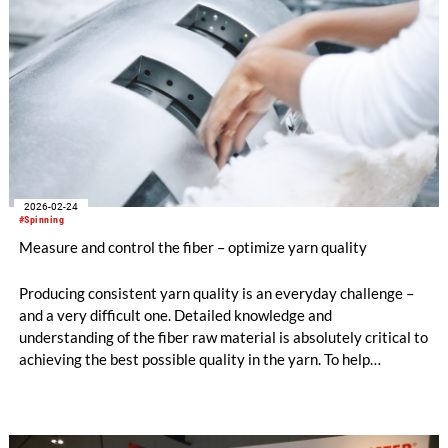
2026-02-24
#Spinning
Measure and control the fiber – optimize yarn quality
Producing consistent yarn quality is an everyday challenge –
and a very difficult one. Detailed knowledge and
understanding of the fiber raw material is absolutely critical to
achieving the best possible quality in the yarn. To help
spinners, Uster experts have put together guidelines for
avoiding yarn irregularity claims, in a special edition of the
Uster News Bulletin.