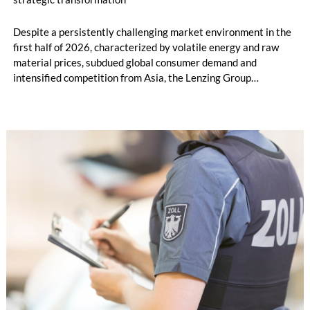
Despite a persistently challenging market environment in the
first half of 2026, characterized by volatile energy and raw
material prices, subdued global consumer demand and
intensified competition from Asia, the Lenzing Group
significantly improved its financial performance. Net result
after tax more than doubled to EUR 35.6 million, compared
with EUR 15.2 million in the first half of 2025. Free cash flow
increased to EUR 45.8 million, while EBITDA amounted to
EUR 239.2 million. Revenue totaled EUR 1.27 billion,
compared with EUR 1.34 billion in the previous year.