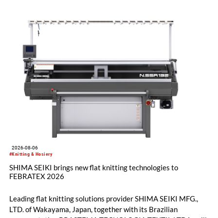
2026-08-06
#Knitting & Hosiery
SHIMA SEIKI brings new flat knitting technologies to
FEBRATEX 2026
Leading flat knitting solutions provider SHIMA SEIKI MFG.,
LTD. of Wakayama, Japan, together with its Brazilian