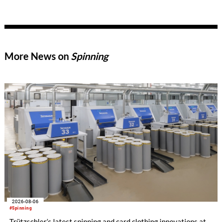
trusted partner shaping the future of textile production.
More News on
Spinning
2026-08-06
#Spinning
Trützschler’s latest spinning and card clothing innovations at