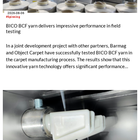
2026-08-06
#Spinning
BICO BCF yarn delivers impressive performance in field
testing
In a joint development project with other partners, Barmag
and Object Carpet have successfully tested BICO BCF yarn in
the carpet manufacturing process. The results show that this
innovative yarn technology offers significant performance
advantages and opens up new possibilities for recycling-
oriented carpet constructions.