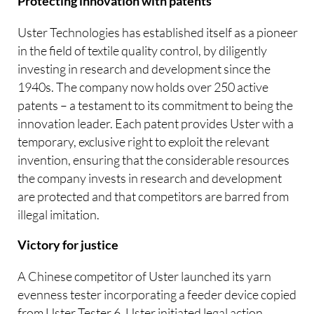
Protecting innovation with patents
Uster Technologies has established itself as a pioneer
in the field of textile quality control, by diligently
investing in research and development since the
1940s. The company now holds over 250 active
patents – a testament to its commitment to being the
innovation leader. Each patent provides Uster with a
temporary, exclusive right to exploit the relevant
invention, ensuring that the considerable resources
the company invests in research and development
are protected and that competitors are barred from
illegal imitation.
Victory for justice
A Chinese competitor of Uster launched its yarn
evenness tester incorporating a feeder device copied
from Uster Tester 6. Uster initiated legal action,