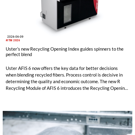
2026-06-09
#ITM 2026
Uster’s new Recycling Opening Index guides spinners to the
perfect blend
Uster AFIS 6 now offers the key data for better decisions
when blending recycled fibers. Process control is decisive in
determining the quality and economic outcome. The new R
Recycling Module of AFIS 6 introduces the Recycling Opening
Index (ROI), so spinners can optimize their circularity
credentials. It was officially launched at ITM 2026 in Istanbul,
Türkiye.