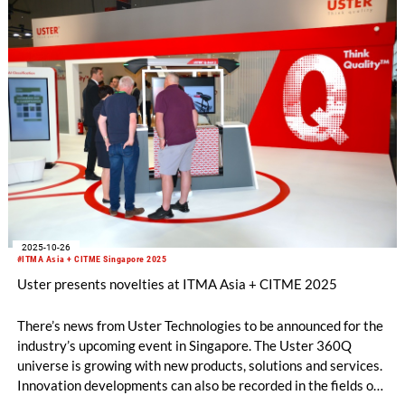
2025-10-26
#ITMA Asia + CITME Singapore 2025
Uster presents novelties at ITMA Asia + CITME 2025
There’s news from Uster Technologies to be announced for the
industry’s upcoming event in Singapore. The Uster 360Q
universe is growing with new products, solutions and services.
Innovation developments can also be recorded in the fields of