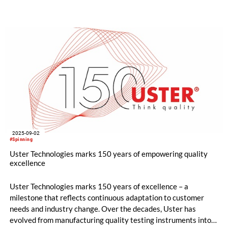
man-made fiber testing and fabric inspection. Uster
innovations address the industry’s trending topics as mill
management and process control, optimization of delivered
fabric quality and yield.
2025-09-02
#Spinning
Uster Technologies marks 150 years of empowering quality
excellence
Uster Technologies marks 150 years of excellence – a
milestone that reflects continuous adaptation to customer
needs and industry change. Over the decades, Uster has
evolved from manufacturing quality testing instruments into a