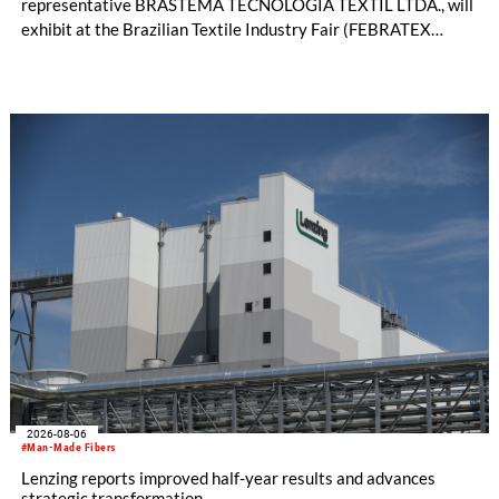
representative BRASTEMA TECNOLOGIA TEXTIL LTDA., will
exhibit at the Brazilian Textile Industry Fair (FEBRATEX
2026) this month. On display will be a roundup of SHIMA
SEIKI computerized flat knitting technology, represented by
WHOLEGARMENT® knitting machines, computerized flat
knitting machines featuring a brand-new model with high
productivity and excellent cost performance, a glove knitting
machine and the latest digital solutions.
2026-08-06
#Man-Made Fibers
Lenzing reports improved half-year results and advances
strategic transformation