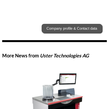
Company profile & Contact data
More News from
Uster Technologies AG