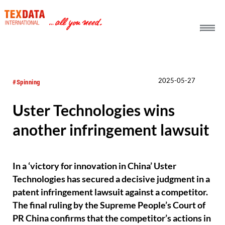
h_head.jpg[pageTeaserText]
2025-05-27
#Spinning
Uster Technologies wins
another infringement lawsuit
In a ‘victory for innovation in China’ Uster
Technologies has secured a decisive judgment in a
patent infringement lawsuit against a competitor.
The final ruling by the Supreme People’s Court of
PR China confirms that the competitor’s actions in