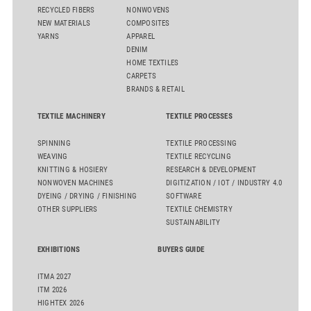
RECYCLED FIBERS
NONWOVENS
NEW MATERIALS
COMPOSITES
YARNS
APPAREL
DENIM
HOME TEXTILES
CARPETS
BRANDS & RETAIL
TEXTILE MACHINERY
TEXTILE PROCESSES
SPINNING
TEXTILE PROCESSING
WEAVING
TEXTILE RECYCLING
KNITTING & HOSIERY
RESEARCH & DEVELOPMENT
NONWOVEN MACHINES
DIGITIZATION / IOT / INDUSTRY 4.0
DYEING / DRYING / FINISHING
SOFTWARE
OTHER SUPPLIERS
TEXTILE CHEMISTRY
SUSTAINABILITY
EXHIBITIONS
BUYERS GUIDE
ITMA 2027
ITM 2026
HIGHTEX 2026