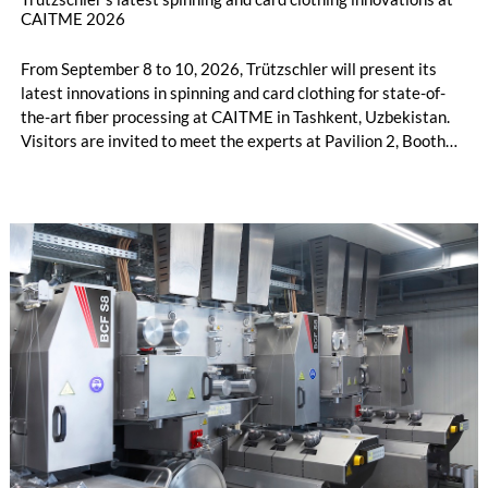
CAITME 2026
From September 8 to 10, 2026, Trützschler will present its
latest innovations in spinning and card clothing for state-of-
the-art fiber processing at CAITME in Tashkent, Uzbekistan.
Visitors are invited to meet the experts at Pavilion 2, Booth
D50 and explore solutions designed to increase productivity,
streamline processes, and ensure consistently high yarn
quality. Key topics include the next-generation card TC 30i,
the integrated draw frame IDF 3, the high-performance
comber TCO 21XL as well as Trützschler Card Clothing’s new
flat top series STEELTOP®.