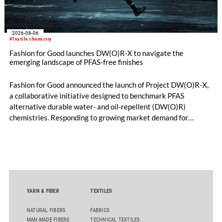
2026-08-06
#Textile chemistry
Fashion for Good launches DW(O)R-X to navigate the
emerging landscape of PFAS-free finishes
Fashion for Good announced the launch of Project DW(O)R-X,
a collaborative initiative designed to benchmark PFAS
alternative durable water- and oil-repellent (DW(O)R)
chemistries. Responding to growing market demand for
alternatives to PFAS‑based finishes, the project aims to
generate reliable, comparable data that can support informed
sourcing decisions and the assessment of emerging
chemistries.
YARN & FIBER
TEXTILES
NATURAL FIBERS
FABRICS
MAN-MADE FIBERS
TECHNICAL TEXTILES