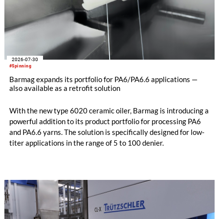
2026-07-30
#Spinning
Barmag expands its portfolio for PA6/PA6.6 applications —
also available as a retrofit solution
With the new type 6020 ceramic oiler, Barmag is introducing a
powerful addition to its product portfolio for processing PA6
and PA6.6 yarns. The solution is specifically designed for low-
titer applications in the range of 5 to 100 denier.