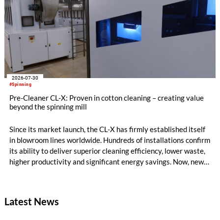
2026-07-30
#Spinning
Pre-Cleaner CL-X: Proven in cotton cleaning – creating value
beyond the spinning mill
Since its market launch, the CL-X has firmly established itself
in blowroom lines worldwide. Hundreds of installations confirm
its ability to deliver superior cleaning efficiency, lower waste,
higher productivity and significant energy savings. Now, new
customer applications show that the CL-X not only continues
to excel in spinning preparation – it is also entering a
completely new field of application: ginning.
Latest News