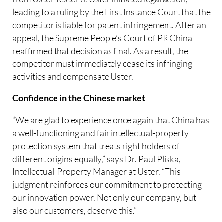
leading to a ruling by the First Instance Court that the
competitor is liable for patent infringement. After an
appeal, the Supreme People’s Court of PR China
reaffirmed that decision as final. As a result, the
competitor must immediately cease its infringing
activities and compensate Uster.
Confidence in the Chinese market
“We are glad to experience once again that China has
a well-functioning and fair intellectual-property
protection system that treats right holders of
different origins equally,” says Dr. Paul Pliska,
Intellectual-Property Manager at Uster. “This
judgment reinforces our commitment to protecting
our innovation power. Not only our company, but
also our customers, deserve this.”