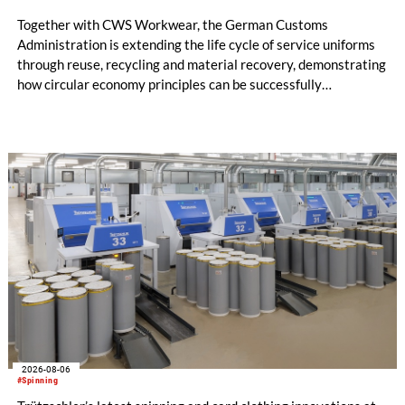
Together with CWS Workwear, the German Customs
Administration is extending the life cycle of service uniforms
through reuse, recycling and material recovery, demonstrating
how circular economy principles can be successfully
implemented in the public sector while delivering significant
savings.
2026-08-06
#Spinning