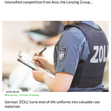
intensified competition from Asia, the Lenzing Group
significantly improved its financial performance. Net result
after tax more than doubled to EUR 35.6 million, compared
with EUR 15.2 million in the first half of 2025. Free cash flow
increased to EUR 45.8 million, while EBITDA amounted to
EUR 239.2 million. Revenue totaled EUR 1.27 billion,
compared with EUR 1.34 billion in the previous year.
2026-08-06
#Recycling / Circular Economy
German 'ZOLL' turns end-of-life uniforms into valuable raw
materials