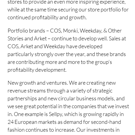
stores to provide an even more inspiring experience,
while at the same time securing our store portfolio for
continued profitability and growth.
Portfolio brands – COS, Monki, Weekday, & Other
Stories and Arket – continue to develop well. Sales at
COS, Arket and Weekday have developed
particularly strongly over the year, and these brands
are contributing more and more to the group’s
profitability development.
New growth and ventures. We are creating new
revenue streams through a variety of strategic
partnerships and new circular business models, and
we see great potential in the companies that we invest
in. One example is Sellpy, which is growing rapidly in
24 European markets as demand for second-hand
fashion continues to increase. Our investments in