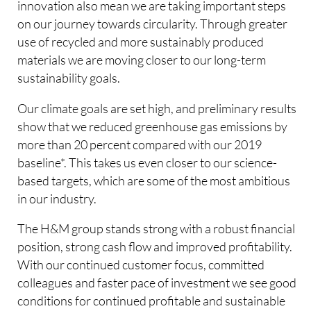
innovation also mean we are taking important steps
on our journey towards circularity. Through greater
use of recycled and more sustainably produced
materials we are moving closer to our long-term
sustainability goals.
Our climate goals are set high, and preliminary results
show that we reduced greenhouse gas emissions by
more than 20 percent compared with our 2019
baseline*. This takes us even closer to our science-
based targets, which are some of the most ambitious
in our industry.
The H&M group stands strong with a robust financial
position, strong cash flow and improved profitability.
With our continued customer focus, committed
colleagues and faster pace of investment we see good
conditions for continued profitable and sustainable