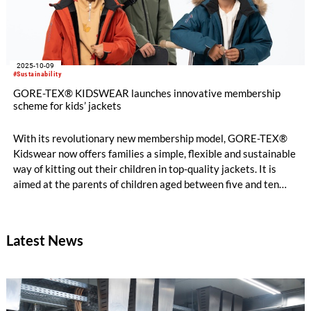
2025-10-09
#Sustainability
GORE-TEX® KIDSWEAR launches innovative membership
scheme for kids’ jackets
With its revolutionary new membership model, GORE-TEX®
Kidswear now offers families a simple, flexible and sustainable
way of kitting out their children in top-quality jackets. It is
aimed at the parents of children aged between five and ten
and kicks off with a choice of functional winter jackets.
Latest News