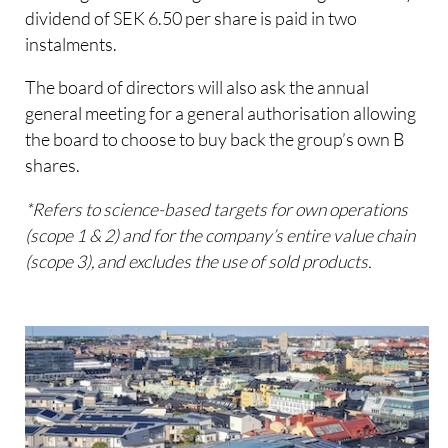
dividend of SEK 6.50 per share is paid in two
instalments.
The board of directors will also ask the annual
general meeting for a general authorisation allowing
the board to choose to buy back the group’s own B
shares.
*Refers to science-based targets for own operations
(scope 1 & 2) and for the company’s entire value chain
(scope 3), and excludes the use of sold products.