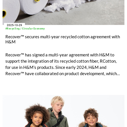
2025-10-29
#Recycling / Circular Economy
Recover™ secures multi-year recycled cotton agreement with
H&M
Recover™ has signed a multi-year agreement with H&M to
support the integration of its recycled cotton fiber, RCotton,
for use in H&M’s products. Since early 2024, H&M and
Recover™ have collaborated on product development, which
now enables scaled commercial introduction of Recover™
mechanically recycled cotton into H&M’s collections.