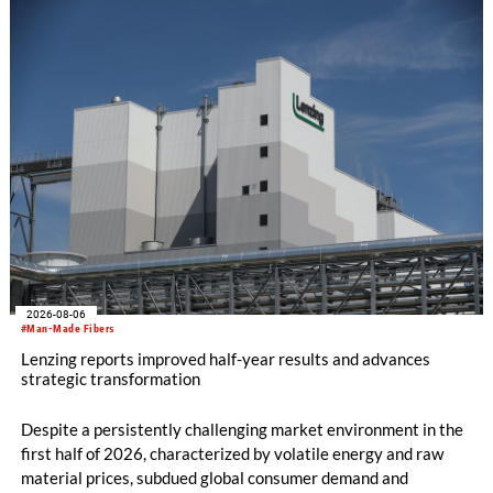
knitting machines featuring a brand-new model with high
productivity and excellent cost performance, a glove knitting
machine and the latest digital solutions.
2026-08-06
#Man-Made Fibers
Lenzing reports improved half-year results and advances
strategic transformation
Despite a persistently challenging market environment in the
first half of 2026, characterized by volatile energy and raw
material prices, subdued global consumer demand and