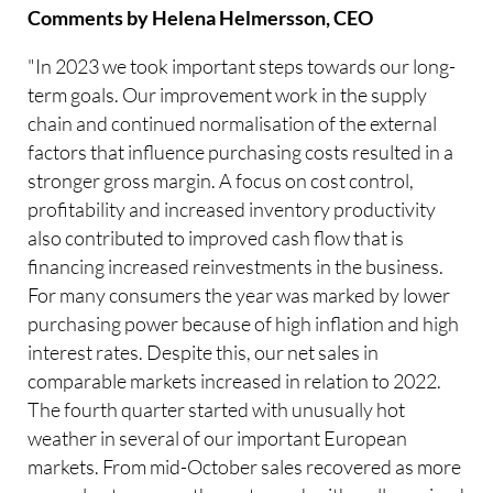
Comments by Helena Helmersson, CEO
"In 2023 we took important steps towards our long-
term goals. Our improvement work in the supply
chain and continued normalisation of the external
factors that influence purchasing costs resulted in a
stronger gross margin. A focus on cost control,
profitability and increased inventory productivity
also contributed to improved cash flow that is
financing increased reinvestments in the business.
For many consumers the year was marked by lower
purchasing power because of high inflation and high
interest rates. Despite this, our net sales in
comparable markets increased in relation to 2022.
The fourth quarter started with unusually hot
weather in several of our important European
markets. From mid-October sales recovered as more