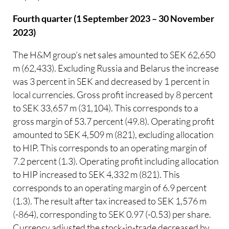
Fourth quarter (1 September 2023 – 30 November
2023)
The H&M group’s net sales amounted to SEK 62,650
m (62,433). Excluding Russia and Belarus the increase
was 3 percent in SEK and decreased by 1 percent in
local currencies. Gross profit increased by 8 percent
to SEK 33,657 m (31,104). This corresponds to a
gross margin of 53.7 percent (49.8). Operating profit
amounted to SEK 4,509 m (821), excluding allocation
to HIP. This corresponds to an operating margin of
7.2 percent (1.3). Operating profit including allocation
to HIP increased to SEK 4,332 m (821). This
corresponds to an operating margin of 6.9 percent
(1.3). The result after tax increased to SEK 1,576 m
(-864), corresponding to SEK 0.97 (-0.53) per share.
Currency adjusted the stock-in-trade decreased by