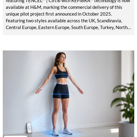
featuring TENCEL™ | Circ® with REFIBRA™ technology is now
available at H&M, marking the commercial delivery of this
unique pilot project first announced in October 2025.
Featuring two styles available across the UK, Scandinavia,
Central Europe, Eastern Europe, South Europe, Turkey, North
America, Mexico, Canada, and the Middle East, the launch
brings TENCEL™ | Circ® with REFIBRA™ technology into
H&M's standard men's denim assortment for the first time.