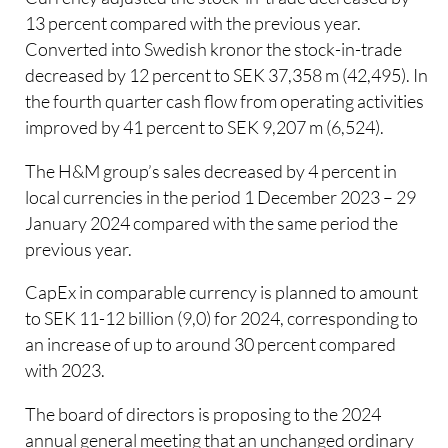
13 percent compared with the previous year.
Converted into Swedish kronor the stock-in-trade
decreased by 12 percent to SEK 37,358 m (42,495). In
the fourth quarter cash flow from operating activities
improved by 41 percent to SEK 9,207 m (6,524).
The H&M group’s sales decreased by 4 percent in
local currencies in the period 1 December 2023 – 29
January 2024 compared with the same period the
previous year.
CapEx in comparable currency is planned to amount
to SEK 11-12 billion (9,0) for 2024, corresponding to
an increase of up to around 30 percent compared
with 2023.
The board of directors is proposing to the 2024
annual general meeting that an unchanged ordinary