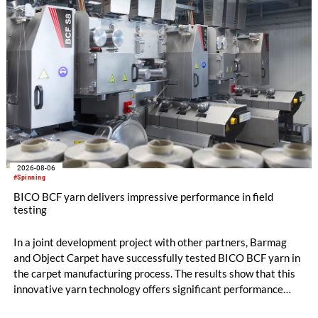
2026-08-06
#Spinning
BICO BCF yarn delivers impressive performance in field
testing
In a joint development project with other partners, Barmag
and Object Carpet have successfully tested BICO BCF yarn in
the carpet manufacturing process. The results show that this
innovative yarn technology offers significant performance
advantages and opens up new possibilities for recycling-