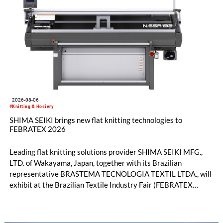
2026-08-06
#Knitting & Hosiery
SHIMA SEIKI brings new flat knitting technologies to
FEBRATEX 2026
Leading flat knitting solutions provider SHIMA SEIKI MFG.,
LTD. of Wakayama, Japan, together with its Brazilian
representative BRASTEMA TECNOLOGIA TEXTIL LTDA., will
exhibit at the Brazilian Textile Industry Fair (FEBRATEX
2026) this month. On display will be a roundup of SHIMA
SEIKI computerized flat knitting technology, represented by
WHOLEGARMENT® knitting machines, computerized flat