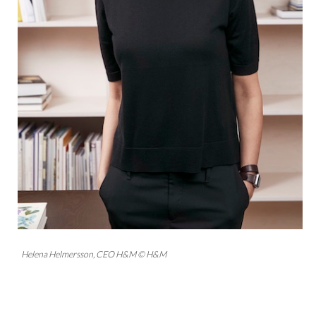
Helena Helmersson, CEO H&M © H&M