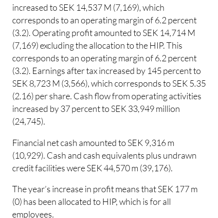
increased to SEK 14,537 M (7,169), which
corresponds to an operating margin of 6.2 percent
(3.2). Operating profit amounted to SEK 14,714 M
(7,169) excluding the allocation to the HIP. This
corresponds to an operating margin of 6.2 percent
(3.2). Earnings after tax increased by 145 percent to
SEK 8,723 M (3,566), which corresponds to SEK 5.35
(2.16) per share. Cash flow from operating activities
increased by 37 percent to SEK 33,949 million
(24,745).
Financial net cash amounted to SEK 9,316 m
(10,929). Cash and cash equivalents plus undrawn
credit facilities were SEK 44,570 m (39,176).
The year’s increase in profit means that SEK 177 m
(0) has been allocated to HIP, which is for all
employees.