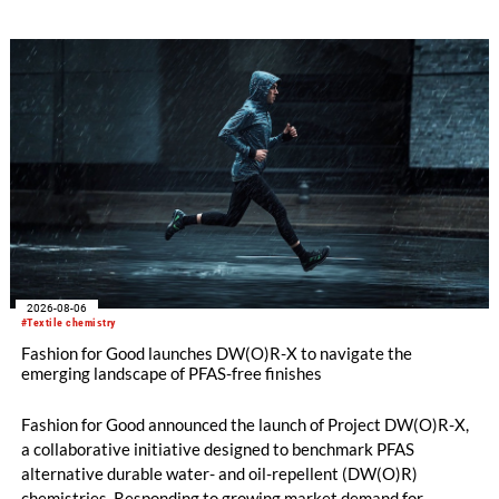
oriented carpet constructions.
2026-08-06
#Textile chemistry
Fashion for Good launches DW(O)R-X to navigate the
emerging landscape of PFAS-free finishes
Fashion for Good announced the launch of Project DW(O)R-X,
a collaborative initiative designed to benchmark PFAS
alternative durable water- and oil-repellent (DW(O)R)
chemistries. Responding to growing market demand for