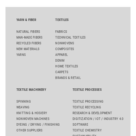
YARN & FIBER
TEXTILES
NATURAL FIBERS
FABRICS
MAN-MADE FIBERS
TECHNICAL TEXTILES
RECYCLED FIBERS
NONWOVENS
NEW MATERIALS
COMPOSITES
YARNS
APPAREL
DENIM
HOME TEXTILES
CARPETS
BRANDS & RETAIL
TEXTILE MACHINERY
TEXTILE PROCESSES
SPINNING
TEXTILE PROCESSING
WEAVING
TEXTILE RECYCLING
KNITTING & HOSIERY
RESEARCH & DEVELOPMENT
NONWOVEN MACHINES
DIGITIZATION / IOT / INDUSTRY 4.0
DYEING / DRYING / FINISHING
SOFTWARE
OTHER SUPPLIERS
TEXTILE CHEMISTRY