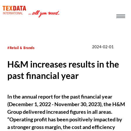
h_head.jpg[pageTeaserText]
2024-02-01
#Retail & Brands
H&M increases results in the
past financial year
In the annual report for the past financial year
(December 1, 2022 - November 30, 2023), the H&M
Group delivered increased figures in all areas.
“Operating profit has been positively impacted by
a stronger gross margin, the cost and efficiency