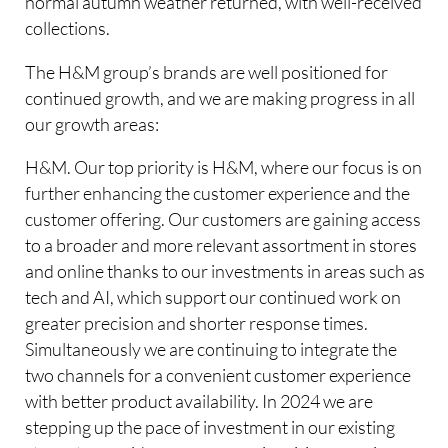
normal autumn weather returned, with well-received
collections.
The H&M group’s brands are well positioned for
continued growth, and we are making progress in all
our growth areas:
H&M. Our top priority is H&M, where our focus is on
further enhancing the customer experience and the
customer offering. Our customers are gaining access
to a broader and more relevant assortment in stores
and online thanks to our investments in areas such as
tech and AI, which support our continued work on
greater precision and shorter response times.
Simultaneously we are continuing to integrate the
two channels for a convenient customer experience
with better product availability. In 2024 we are
stepping up the pace of investment in our existing