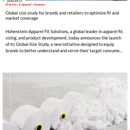
2026-05-21
#Textiles & Apparel / Garment
Global size study for brands and retailers to optimize fit and
market coverage
Hohenstein Apparel Fit Solutions, a global leader in apparel fit,
sizing, and product development, today announces the launch
of its Global Size Study, a new initiative designed to equip
brands to better understand and serve their target consumers
through more accurate, market-relevant sizing.