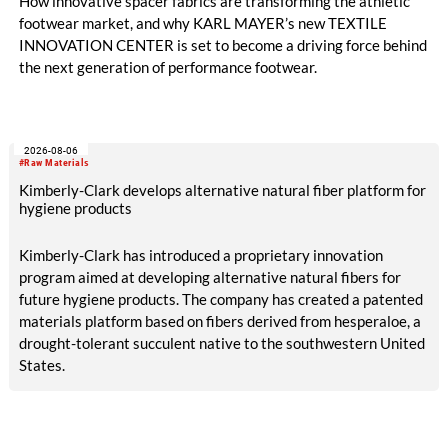
How innovative spacer fabrics are transforming the athletic
footwear market, and why KARL MAYER’s new TEXTILE
INNOVATION CENTER is set to become a driving force behind
the next generation of performance footwear.
2026-08-06
#Raw Materials
Kimberly-Clark develops alternative natural fiber platform for
hygiene products
Kimberly-Clark has introduced a proprietary innovation
program aimed at developing alternative natural fibers for
future hygiene products. The company has created a patented
materials platform based on fibers derived from hesperaloe, a
drought-tolerant succulent native to the southwestern United
States.