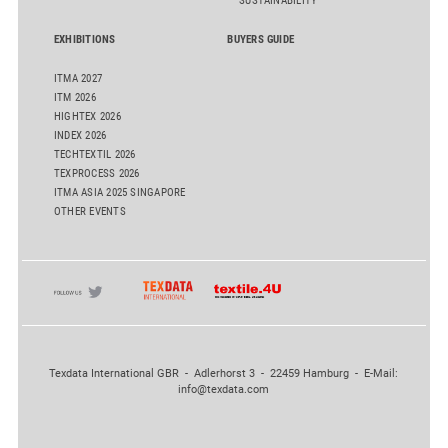
SUSTAINABILITY
EXHIBITIONS
BUYERS GUIDE
ITMA 2027
ITM 2026
HIGHTEX 2026
INDEX 2026
TECHTEXTIL 2026
TEXPROCESS 2026
ITMA ASIA 2025 SINGAPORE
OTHER EVENTS
Texdata International GBR - Adlerhorst 3 - 22459 Hamburg - E-Mail:
info@texdata.com