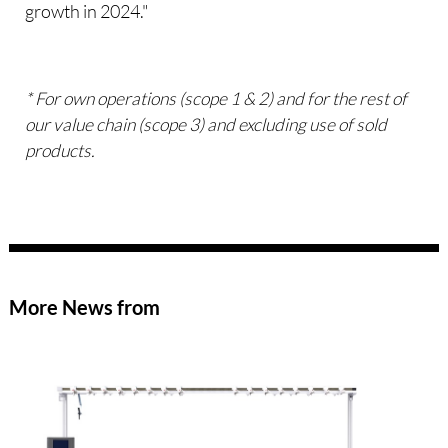
growth in 2024."
* For own operations (scope 1 & 2) and for the rest of
our value chain (scope 3) and excluding use of sold
products.
More News from