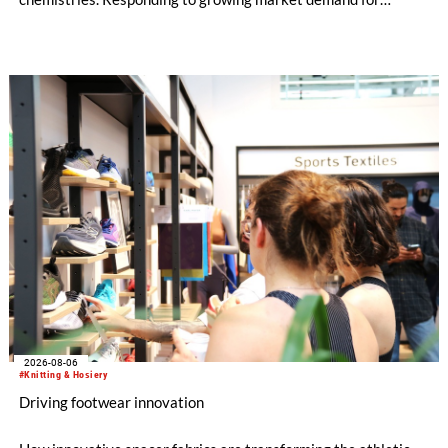
alternatives to PFAS‑based finishes, the project aims to
generate reliable, comparable data that can support informed
sourcing decisions and the assessment of emerging
chemistries.
2026-08-06
#Knitting & Hosiery
Driving footwear innovation