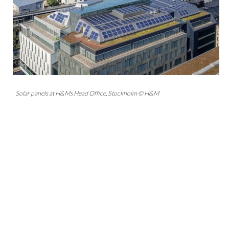
Solar panels at H&Ms Head Office, Stockholm © H&M