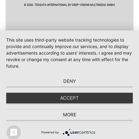
© 2026 - TEXDATA INTERNATIONAL BY DEEP VISIONS MULTIMEDIA GMBH
This site uses third-party website tracking technologies to
provide and continually improve our services, and to display
advertisements according to users' interests. I agree and may
revoke or change my consent at any time with effect for the
future.
DENY
ACCEPT
MORE
Powered by
TEXTILE RECYCLING 2025
TEXTILE.4U
ABOUT
MEDIA DATA