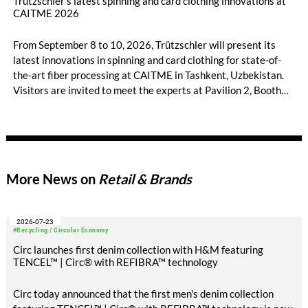
Trützschler’s latest spinning and card clothing innovations at
CAITME 2026
From September 8 to 10, 2026, Trützschler will present its
latest innovations in spinning and card clothing for state-of-
the-art fiber processing at CAITME in Tashkent, Uzbekistan.
Visitors are invited to meet the experts at Pavilion 2, Booth
D50 and explore solutions designed to increase productivity,
streamline processes, and ensure consistently high yarn
quality. Key topics include the next-generation card TC 30i,
the integrated draw frame IDF 3, the high-performance
comber TCO 21XL as well as Trützschler Card Clothing’s new
More News on
Retail & Brands
flat top series STEELTOP®.
2026-07-23
#Recycling / Circular Economy
Circ launches first denim collection with H&M featuring
TENCEL™ | Circ® with REFIBRA™ technology
Circ today announced that the first men's denim collection