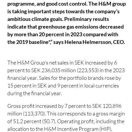
programme, and good cost control. The H&M group
is taking important steps towards the company’s
ambitious climate goals. Preliminary results
indicate that greenhouse gas emissions decreased
by more than 20 percent in 2023 compared with
the 2019 baseline*,” says Helena Helmersson, CEO.
The H&M Group's net sales in SEK increased by 6
percent to SEK 236,035 million (223,553) in the 2023
financial year. Sales for the portfolio brands rose by
15 percent in SEK and 9 percent in local currencies
during the financial year.
Gross profit increased by 7 percent to SEK 120,896
million (113,370). This corresponds to a gross margin
of 51.2 percent (50.7). Operating profit, including the
allocation to the H&M Incentive Program (HIP),