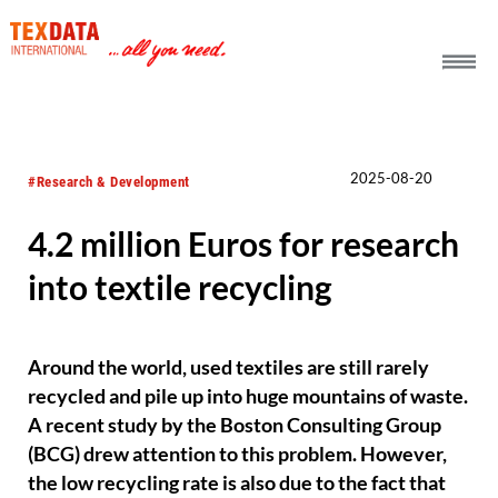
h_head.jpg[pageTeaserText]
2025-08-20
#Research & Development
4.2 million Euros for research
into textile recycling
Around the world, used textiles are still rarely
recycled and pile up into huge mountains of waste.
A recent study by the Boston Consulting Group
(BCG) drew attention to this problem. However,
the low recycling rate is also due to the fact that