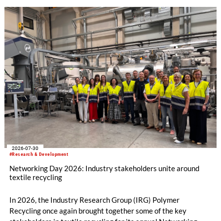
2026-07-30
#Research & Development
Networking Day 2026: Industry stakeholders unite around
textile recycling
In 2026, the Industry Research Group (IRG) Polymer
Recycling once again brought together some of the key