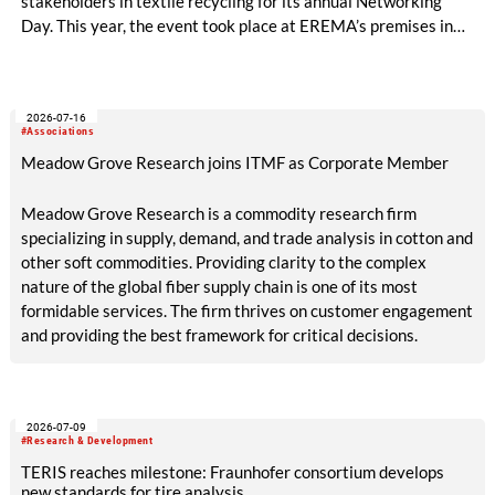
stakeholders in textile recycling for its annual Networking
Day. This year, the event took place at EREMA’s premises in
Ansfelden, Austria. It brought together key players from
across the textile recycling value chain for a day of structured
exchange and in-depth discussions.
2026-07-16
#Associations
Meadow Grove Research joins ITMF as Corporate Member
Meadow Grove Research is a commodity research firm
specializing in supply, demand, and trade analysis in cotton and
other soft commodities. Providing clarity to the complex
nature of the global fiber supply chain is one of its most
formidable services. The firm thrives on customer engagement
and providing the best framework for critical decisions.
2026-07-09
#Research & Development
TERIS reaches milestone: Fraunhofer consortium develops
new standards for tire analysis