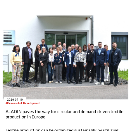
The German Institutes of Textile and Fiber Research
Denkendorf (DITF) are developing textiles based on shape-
memory polymers with reversibly controllable geometry.
2026-07-10
#Research & Development
ALADIN paves the way for circular and demand-driven textile
production in Europe
Textile production can be organized sustainably by utilizing