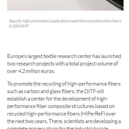
Tapes for high-performance applications made from recycled carbon fibers.
© 2025 DITF
Europe's largest textile research center has launched
two research projects with a total project volume of
over 4.2 million euros.
To promote the recycling of high-performance fibers
such as carbon and glass fibers, the DITF will
establish a center for the development of high-
performance fiber composite structures based on
recycled high-performance fibers (HiPerReF) over
the next two years. There, scientists are developing a
complete process chain for the industrial-scale