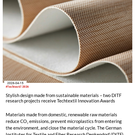
improved workplace safety and comfort.
2026-04-15
#Techtextil 2026
Stylish design made from sustainable materials – two DITF
research projects receive Techtextil Innovation Awards
Materials made from domestic, renewable raw materials
reduce CO₂ emissions, prevent microplastics from entering
the environment, and close the material cycle. The German
Institutes for Textile and Fiber Research Denkendorf (DITF)