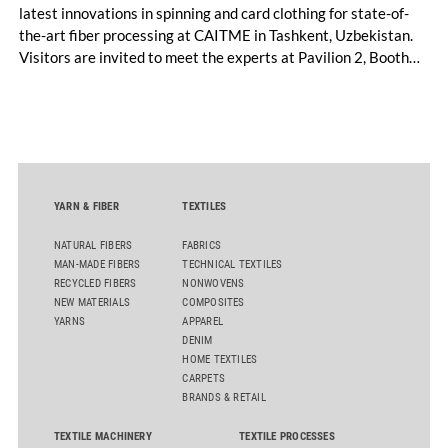
latest innovations in spinning and card clothing for state-of-
the-art fiber processing at CAITME in Tashkent, Uzbekistan.
Visitors are invited to meet the experts at Pavilion 2, Booth
D50 and explore solutions designed to increase productivity,
streamline processes, and ensure consistently high yarn
quality. Key topics include the next-generation card TC 30i,
the integrated draw frame IDF 3, the high-performance
comber TCO 21XL as well as Trützschler Card Clothing’s new
flat top series STEELTOP®.
YARN & FIBER
TEXTILES
NATURAL FIBERS
FABRICS
MAN-MADE FIBERS
TECHNICAL TEXTILES
RECYCLED FIBERS
NONWOVENS
NEW MATERIALS
COMPOSITES
YARNS
APPAREL
DENIM
HOME TEXTILES
CARPETS
BRANDS & RETAIL
TEXTILE MACHINERY
TEXTILE PROCESSES