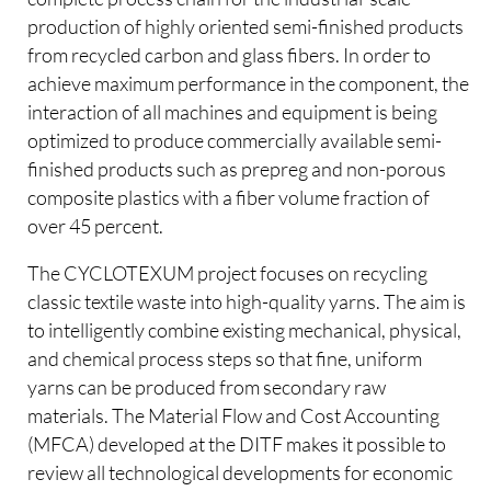
production of highly oriented semi-finished products
from recycled carbon and glass fibers. In order to
achieve maximum performance in the component, the
interaction of all machines and equipment is being
optimized to produce commercially available semi-
finished products such as prepreg and non-porous
composite plastics with a fiber volume fraction of
over 45 percent.
The CYCLOTEXUM project focuses on recycling
classic textile waste into high-quality yarns. The aim is
to intelligently combine existing mechanical, physical,
and chemical process steps so that fine, uniform
yarns can be produced from secondary raw
materials. The Material Flow and Cost Accounting
(MFCA) developed at the DITF makes it possible to
review all technological developments for economic