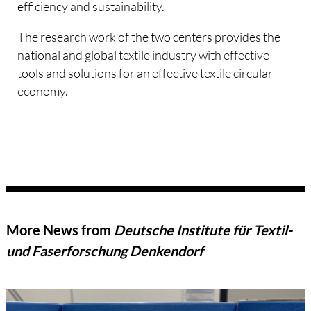
efficiency and sustainability.
The research work of the two centers provides the
national and global textile industry with effective
tools and solutions for an effective textile circular
economy.
More News from
Deutsche Institute für Textil-
und Faserforschung Denkendorf