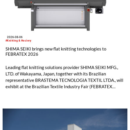
2026-08-06
#Knitting & Hosiery
SHIMA SEIKI brings new flat knitting technologies to
FEBRATEX 2026
Leading flat knitting solutions provider SHIMA SEIKI MFG.,
LTD. of Wakayama, Japan, together with its Brazilian
representative BRASTEMA TECNOLOGIA TEXTIL LTDA., will
exhibit at the Brazilian Textile Industry Fair (FEBRATEX
2026) this month. On display will be a roundup of SHIMA
SEIKI computerized flat knitting technology, represented by
WHOLEGARMENT® knitting machines, computerized flat
knitting machines featuring a brand-new model with high
productivity and excellent cost performance, a glove knitting
machine and the latest digital solutions.