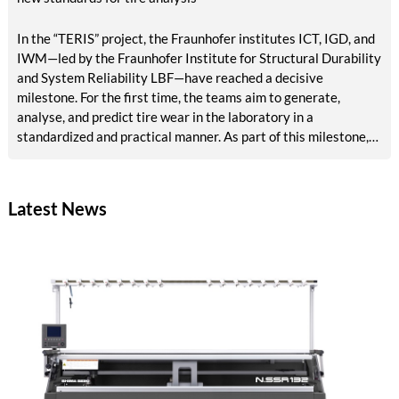
In the “TERIS” project, the Fraunhofer institutes ICT, IGD, and
IWM—led by the Fraunhofer Institute for Structural Durability
and System Reliability LBF—have reached a decisive
milestone. For the first time, the teams aim to generate,
analyse, and predict tire wear in the laboratory in a
standardized and practical manner. As part of this milestone,
results are now available on reference abrasion, particle
analysis, tribological models, AI-based surface analysis, a test
bench concept, and methods for accelerated aging and VOC
Latest News
detection. The tire industry, testing services, and
environmental agencies will in future benefit from reliable,
rapid laboratory procedures for emissions assessment.