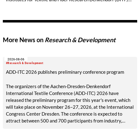
are developing nature-based alternatives to synthetically
produced and predominantly petroleum-based materials. Two
research projects have received a prestigious Techtextil
Innovation Award. NUO Flexholz and the lignin-coated
material FormLig demonstrate that sustainable concepts can
More News on
Research & Development
meet high standards of functionality and design. Both projects
were carried out in close collaboration with industry.
2026-08-06
#Research & Development
ADD-ITC 2026 publishes preliminary conference program
The organizers of the Aachen-Dresden-Denkendorf
International Textile Conference (ADD-ITC) 2026 have
released the preliminary program for this year's event, which
will take place on November 26–27, 2026, at the International
Congress Center Dresden. The conference is expected to
attract between 500 and 700 participants from industry,
research, and academia.