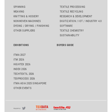
SPINNING
TEXTILE PROCESSING
WEAVING
TEXTILE RECYCLING
KNITTING & HOSIERY
RESEARCH & DEVELOPMENT
NONWOVEN MACHINES
DIGITIZATION / IOT / INDUSTRY 4.0
DYEING / DRYING / FINISHING
SOFTWARE
OTHER SUPPLIERS
TEXTILE CHEMISTRY
SUSTAINABILITY
EXHIBITIONS
BUYERS GUIDE
ITMA 2027
ITM 2026
HIGHTEX 2026
INDEX 2026
TECHTEXTIL 2026
TEXPROCESS 2026
ITMA ASIA 2025 SINGAPORE
OTHER EVENTS