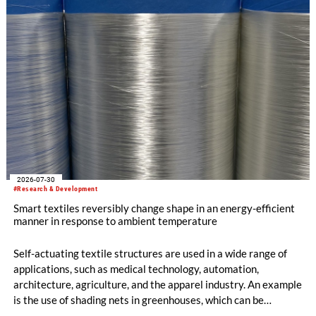
2026-07-30
#Research & Development
Smart textiles reversibly change shape in an energy-efficient
manner in response to ambient temperature
Self-actuating textile structures are used in a wide range of
applications, such as medical technology, automation,
architecture, agriculture, and the apparel industry. An example
is the use of shading nets in greenhouses, which can be
deployed and retracted depending on the sunlight intensity.