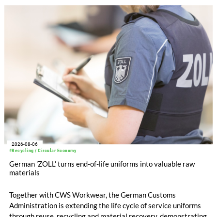
with EUR 15.2 million in the first half of 2025. Free cash flow
increased to EUR 45.8 million, while EBITDA amounted to
EUR 239.2 million. Revenue totaled EUR 1.27 billion,
compared with EUR 1.34 billion in the previous year.
2026-08-06
#Recycling / Circular Economy
German 'ZOLL' turns end-of-life uniforms into valuable raw
materials
Together with CWS Workwear, the German Customs
Administration is extending the life cycle of service uniforms
through reuse, recycling and material recovery, demonstrating