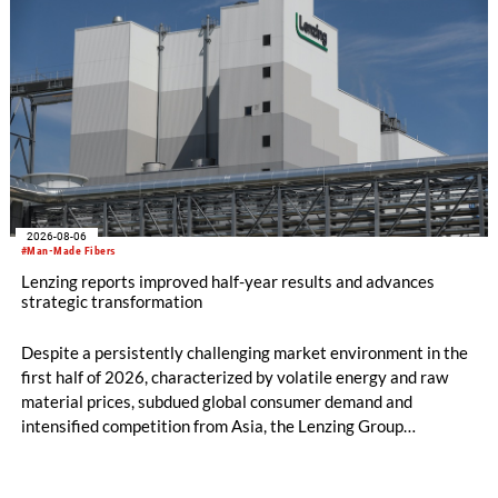
2026-08-06
#Man-Made Fibers
Lenzing reports improved half-year results and advances
strategic transformation
Despite a persistently challenging market environment in the
first half of 2026, characterized by volatile energy and raw
material prices, subdued global consumer demand and
intensified competition from Asia, the Lenzing Group
significantly improved its financial performance. Net result
after tax more than doubled to EUR 35.6 million, compared