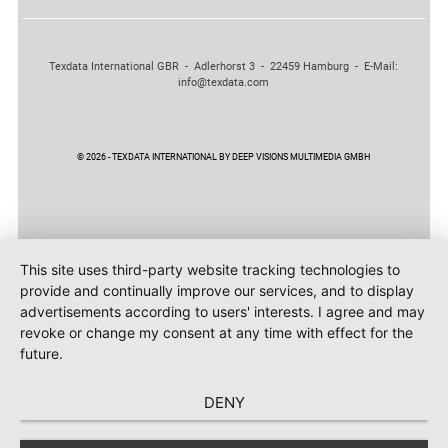
Texdata International GBR - Adlerhorst 3 - 22459 Hamburg - E-Mail:
info@texdata.com
© 2026 - TEXDATA INTERNATIONAL BY DEEP VISIONS MULTIMEDIA GMBH
This site uses third-party website tracking technologies to
provide and continually improve our services, and to display
advertisements according to users' interests. I agree and may
revoke or change my consent at any time with effect for the
future.
DENY