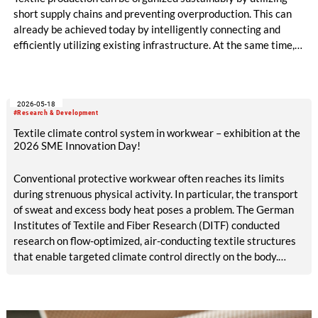
short supply chains and preventing overproduction. This can
already be achieved today by intelligently connecting and
efficiently utilizing existing infrastructure. At the same time,
production becomes circular when innovative technologies
and materials are used that enable high-quality recycling. The
ALADIN research project, launched in May 2026 and co-
2026-05-18
funded with five million euros under the EU Horizon Europe
#Research & Development
program, is creating the conditions for this.
Textile climate control system in workwear – exhibition at the
2026 SME Innovation Day!
Conventional protective workwear often reaches its limits
during strenuous physical activity. In particular, the transport
of sweat and excess body heat poses a problem. The German
Institutes of Textile and Fiber Research (DITF) conducted
research on flow-optimized, air-conducting textile structures
that enable targeted climate control directly on the body.
These structures can be integrated straight into protective
work garments. The textile climate control system supports
the body’s natural thermoregulation. This contributes to