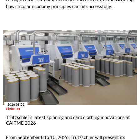
how circular economy principles can be successfully
implemented in the public sector while delivering significant
savings.
2026-08-06
#Spinning
Trützschler’s latest spinning and card clothing innovations at
CAITME 2026
From September 8 to 10, 2026, Trützschler will present its