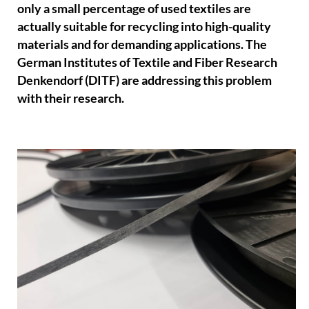
only a small percentage of used textiles are
actually suitable for recycling into high-quality
materials and for demanding applications. The
German Institutes of Textile and Fiber Research
Denkendorf (DITF) are addressing this problem
with their research.