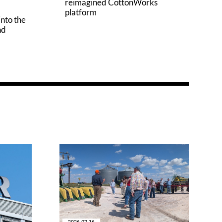
reimagined CottonWorks
platform
into the
nd