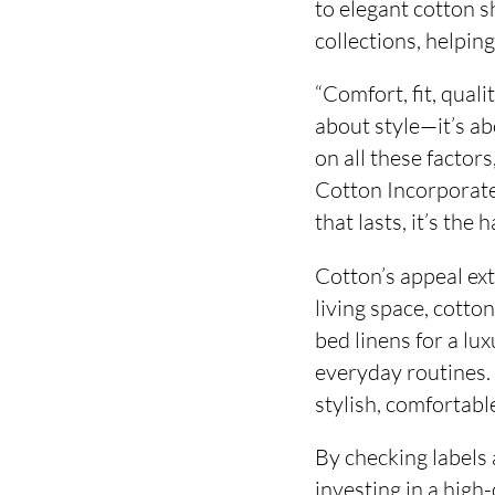
to elegant cotton s
collections, helpin
“Comfort, fit, quali
about style—it’s ab
on all these factor
Cotton Incorporate
that lasts, it’s the h
Cotton’s appeal ex
living space, cotto
bed linens for a lu
everyday routines. 
stylish, comfortable
By checking labels
investing in a high