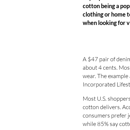
cotton being a popu
clothing or home te
when looking for 
A $47 pair of denim
about 4 cents. Most
wear. The example
Incorporated Lifes
Most U.S. shoppers
cotton delivers. A
consumers prefer je
while 85% say cotto