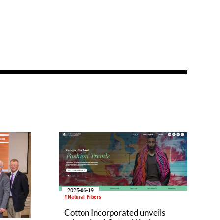
2025-06-19
#Natural Fibers
Cotton Incorporated unveils