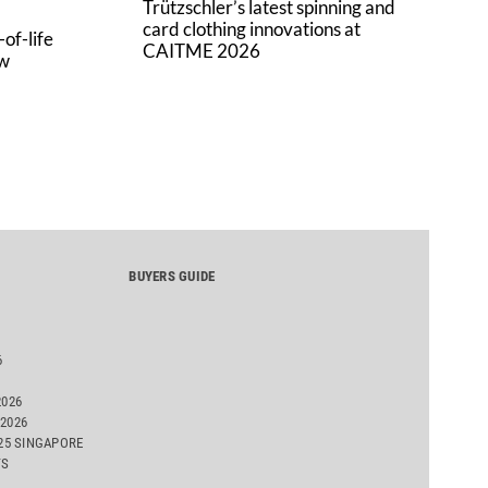
Trützschler’s latest spinning and
card clothing innovations at
of-life
CAITME 2026
aw
BUYERS GUIDE
6
2026
2026
025 SINGAPORE
TS