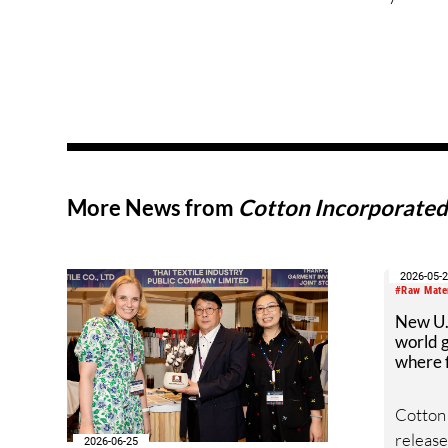
More News from
Cotton Incorporate
2026-05-
#Raw Mate
New U.S
world g
where f
Cotton
released
2026-06-25