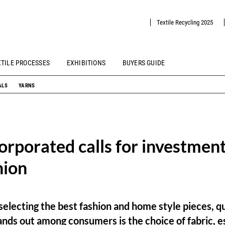
Textile Recycling 2025
XTILE PROCESSES
EXHIBITIONS
BUYERS GUIDE
ALS
YARNS
orporated calls for investment
hion
electing the best fashion and home style pieces, q
ands out among consumers is the choice of fabric, e