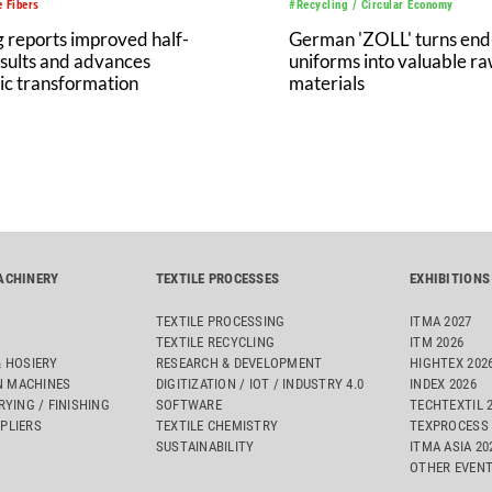
 Fibers
#Recycling / Circular Economy
 reports improved half-
German 'ZOLL' turns end-
sults and advances
uniforms into valuable r
ic transformation
materials
ACHINERY
TEXTILE PROCESSES
EXHIBITIONS
TEXTILE PROCESSING
ITMA 2027
TEXTILE RECYCLING
ITM 2026
& HOSIERY
RESEARCH & DEVELOPMENT
HIGHTEX 202
 MACHINES
DIGITIZATION / IOT / INDUSTRY 4.0
INDEX 2026
RYING / FINISHING
SOFTWARE
TECHTEXTIL 
PLIERS
TEXTILE CHEMISTRY
TEXPROCESS 
SUSTAINABILITY
ITMA ASIA 2
OTHER EVEN