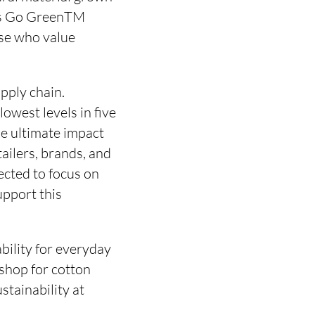
ans Go GreenTM
ose who value
pply chain.
lowest levels in five
he ultimate impact
ailers, brands, and
ected to focus on
upport this
bility for everyday
 shop for cotton
tainability at