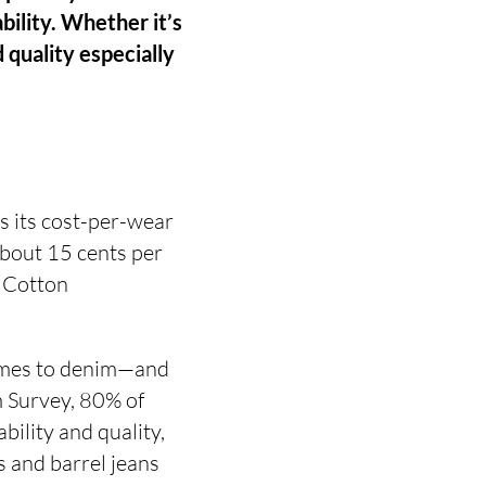
ability. Whether it’s
d quality especially
s its cost-per-wear
about 15 cents per
 Cotton
 comes to denim—and
m Survey, 80% of
ility and quality,
s and barrel jeans