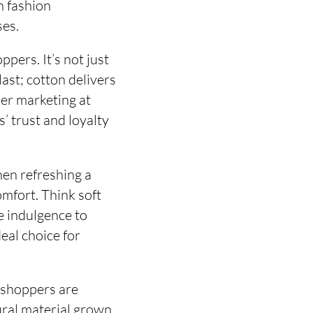
n fashion
ses.
ppers. It’s not just
last; cotton delivers
mer marketing at
’ trust and loyalty
hen refreshing a
omfort. Think soft
ke indulgence to
deal choice for
 shoppers are
tural material grown