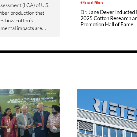
#Natural Fibers
ssessment (LCA) of U.S.
Dr. Jane Dever inducted 
fiber production that
2025 Cotton Research a
es how cotton’s
Promotion Hall of Fame
nmental impacts are
ed and where meaningful
ements can be made
the value chain. The new
rounded in real‑world
 inputs, measures what
.S. cotton’s
mental footprint from
 gin.