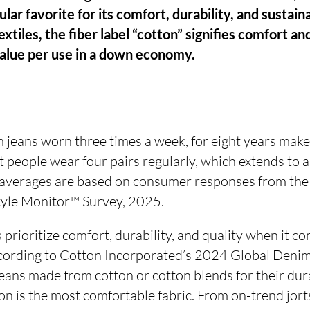
lar favorite for its comfort, durability, and sustain
xtiles, the fiber label “cotton” signifies comfort an
value per use in a down economy.
 jeans worn three times a week, for eight years make
 people wear four pairs regularly, which extends to 
 averages are based on consumer responses from the
tyle Monitor™ Survey, 2025.
 prioritize comfort, durability, and quality when it
ccording to Cotton Incorporated’s 2024 Global Deni
ans made from cotton or cotton blends for their durab
n is the most comfortable fabric. From on-trend jort