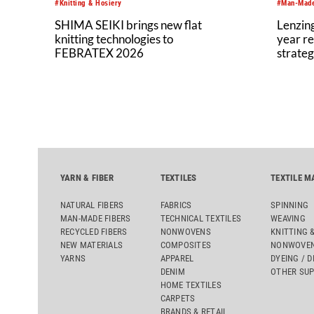
#Knitting & Hosiery
#Man-Made
SHIMA SEIKI brings new flat
Lenzing
knitting technologies to
year re
FEBRATEX 2026
strateg
YARN & FIBER
TEXTILES
TEXTILE M
NATURAL FIBERS
FABRICS
SPINNING
MAN-MADE FIBERS
TECHNICAL TEXTILES
WEAVING
RECYCLED FIBERS
NONWOVENS
KNITTING 
NEW MATERIALS
COMPOSITES
NONWOVEN
YARNS
APPAREL
DYEING / D
DENIM
OTHER SUP
HOME TEXTILES
CARPETS
BRANDS & RETAIL