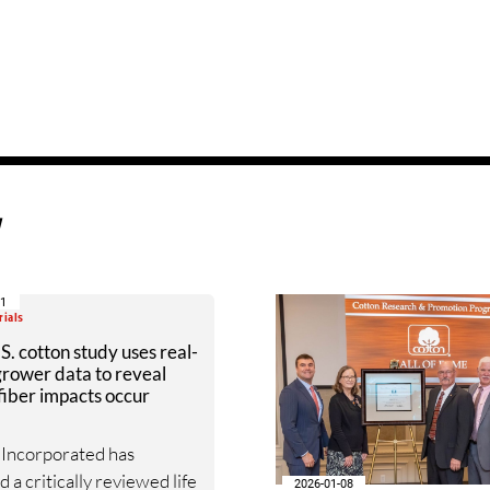
d
21
rials
. cotton study uses real-
rower data to reveal
iber impacts occur
 Incorporated has
 a critically reviewed life
2026-01-08