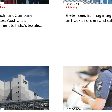
20
2026-07-17
ibers
#Spinning
oolmark Company
Rieter sees Barmag integ
es Australia's
on track as orders and sal
ent to India's textile
y at Bharat Tex 2026
06
2026-08-06