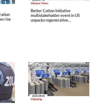
2026-07-16
#Natural Fibers
Better Cotton Initiative
ration
multistakeholder event in US
es rise
unpacks regenerative
agriculture potential
2026-08-06
#Spinning