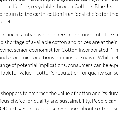
roplastic-free, recyclable through Cotton’s Blue Je
 return to the earth, cotton is an ideal choice for th
lanet.
mic uncertainty have shoppers more tuned into the su
o shortage of available cotton and prices are at their 
Devine, senior economist for Cotton Incorporated. “T
 and economic conditions remains unknown. While ret
range of potential implications, consumers can be exp
 look for value – cotton’s reputation for quality can s
 shoppers to embrace the value of cotton and its dura
cious choice for quality and sustainability. People can
cOfOurLives.com and discover more about cotton’s sus