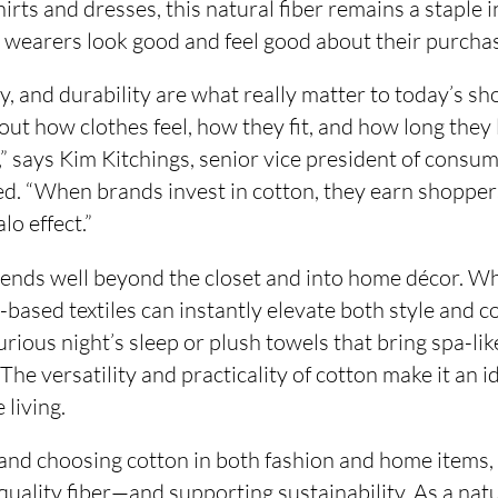
hirts and dresses, this natural fiber remains a staple i
g wearers look good and feel good about their purcha
ty, and durability are what really matter to today’s sho
out how clothes feel, how they fit, and how long they 
s,” says Kim Kitchings, senior vice president of consu
d. “When brands invest in cotton, they earn shoppers
alo effect.”
tends well beyond the closet and into home décor. W
n-based textiles can instantly elevate both style and c
xurious night’s sleep or plush towels that bring spa-li
The versatility and practicality of cotton make it an i
 living.
 and choosing cotton in both fashion and home items,
-quality fiber—and supporting sustainability. As a na