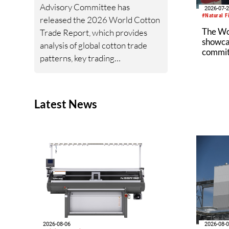
Advisory Committee has
2026-07-
#Natural F
released the 2026 World Cotton
The W
Trade Report, which provides
showcas
analysis of global cotton trade
commitm
patterns, key trading
industr
relationships, import and export
trends, and the geopolitical and
policy developments shaping
Latest News
cotton trade flows.
2026-08-06
2026-08-