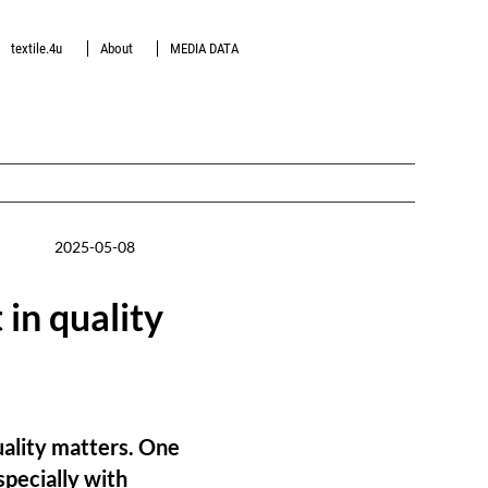
textile.4u
About
MEDIA DATA
2025-05-08
 in quality
uality matters. One
specially with