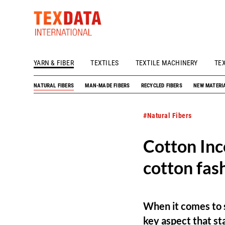
YARN & FIBER
TEXTILES
TEXTILE MACHINERY
TE
h_head.jpg[pageTeaserText]
NATURAL FIBERS
MAN-MADE FIBERS
RECYCLED FIBERS
NEW MATERI
#Natural Fibers
Cotton Inc
cotton fas
When it comes to s
key aspect that st