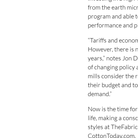
from the earth mic
program and able to
performance and p
“Tariffs and econo
However, there is n
years,” notes Jon 
of changing policy
mills consider the 
their budget and to
demand.”
Now is the time for
life, making a cons
styles at TheFabri
CottonToday.com.