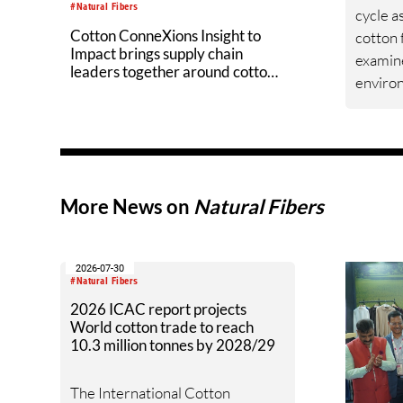
#Natural Fibers
cycle a
Cotton ConneXions Insight to
cotton 
Impact brings supply chain
examin
leaders together around cotton
enviro
innovation
measur
improv
across 
data, g
grower
More News on
Natural Fibers
drives U
environ
field to
2026-07-30
#Natural Fibers
2026 ICAC report projects
World cotton trade to reach
10.3 million tonnes by 2028/29
The International Cotton