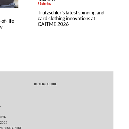
#Spinning
Trützschler’s latest spinning and
card clothing innovations at
of-life
CAITME 2026
aw
BUYERS GUIDE
6
2026
2026
025 SINGAPORE