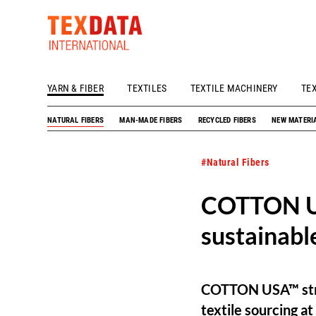
YARN & FIBER
TEXTILES
TEXTILE MACHINERY
TE
h_head.jpg[pageTeaserText]
NATURAL FIBERS
MAN-MADE FIBERS
RECYCLED FIBERS
NEW MATERI
#Natural Fibers
COTTON US
sustainabl
COTTON USA™ stren
textile sourcing a