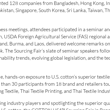
nted 128 companies from Bangladesh, Hong Kong, Ind
kistan, Singapore, South Korea, Sri Lanka, Taiwan, Th
ess meetings, attendees participated in a seminar and
, USDA Foreign Agricultural Service (FAS) regional a
land, Burma, and Laos, delivered welcome remarks on 
. The Sourcing Fair’s slate of seminar speakers foll
inability trends, evolving global legislation, and the 
e, hands-on exposure to U.S. cotton’s superior textil
than 30 participants from 18 brand and retailers tou
g Textile, Thai Textile Printing, and Thai Textile Indus
ng industry players and spotlighting the superior qual