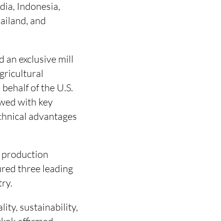
ia, Indonesia,
ailand, and
 an exclusive mill
gricultural
behalf of the U.S.
owed with key
technical advantages
e production
red three leading
try.
ity, sustainability,