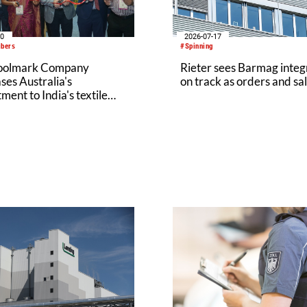
20
2026-07-17
ibers
#Spinning
oolmark Company
Rieter sees Barmag integ
es Australia's
on track as orders and sal
ent to India's textile
y at Bharat Tex 2026