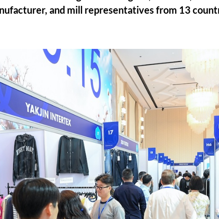
anufacturer, and mill representatives from 13 count