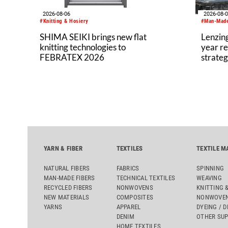
2026-08-06
2026-08-
#Knitting & Hosiery
#Man-Made
SHIMA SEIKI brings new flat
Lenzing
knitting technologies to
year re
FEBRATEX 2026
strateg
YARN & FIBER
TEXTILES
TEXTILE M
NATURAL FIBERS
FABRICS
SPINNING
MAN-MADE FIBERS
TECHNICAL TEXTILES
WEAVING
RECYCLED FIBERS
NONWOVENS
KNITTING 
NEW MATERIALS
COMPOSITES
NONWOVEN
YARNS
APPAREL
DYEING / D
DENIM
OTHER SUP
HOME TEXTILES