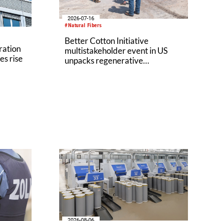
2026-07-16
#Natural Fibers
Better Cotton Initiative
ration
multistakeholder event in US
es rise
unpacks regenerative
agriculture potential
2026-08-06