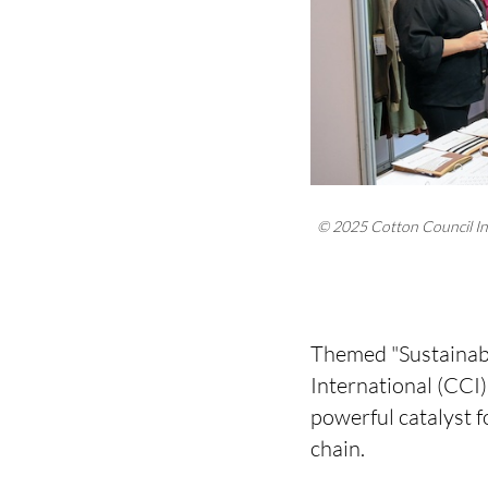
© 2025 Cotton Council In
Themed "Sustainabl
International (CCI
powerful catalyst f
chain.