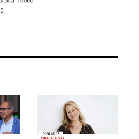
gkok affirmed
g.
2025-05-08
#Natural Fibers