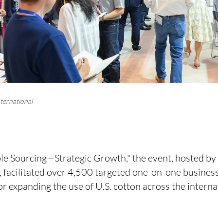
ternational
e Sourcing—Strategic Growth," the event, hosted by
), facilitated over 4,500 targeted one-on-one busine
or expanding the use of U.S. cotton across the interna