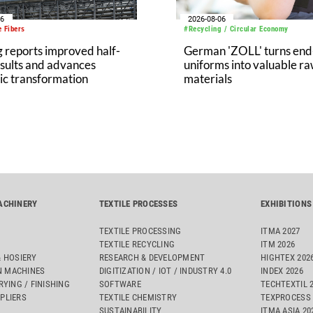
06
2026-08-06
 Fibers
#Recycling / Circular Economy
 reports improved half-
German 'ZOLL' turns end-
sults and advances
uniforms into valuable r
ic transformation
materials
ACHINERY
TEXTILE PROCESSES
EXHIBITIONS
TEXTILE PROCESSING
ITMA 2027
TEXTILE RECYCLING
ITM 2026
& HOSIERY
RESEARCH & DEVELOPMENT
HIGHTEX 202
 MACHINES
DIGITIZATION / IOT / INDUSTRY 4.0
INDEX 2026
RYING / FINISHING
SOFTWARE
TECHTEXTIL 
PLIERS
TEXTILE CHEMISTRY
TEXPROCESS 
SUSTAINABILITY
ITMA ASIA 2