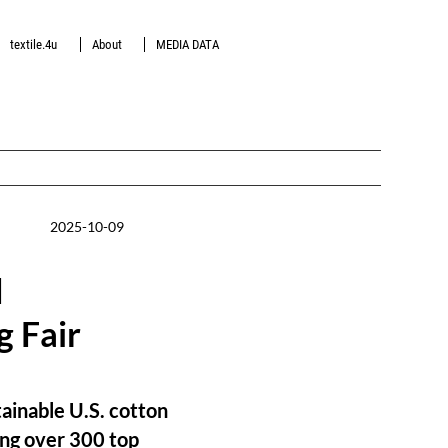
textile.4u
About
MEDIA DATA
2025-10-09
d
g Fair
ainable U.S. cotton
wing over 300 top