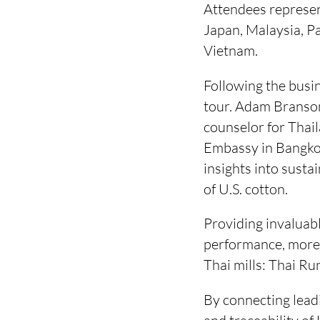
Attendees represe
Japan, Malaysia, Pa
Vietnam.
Following the busin
tour. Adam Branson
counselor for Thai
Embassy in Bangkok
insights into susta
of U.S. cotton.
Providing invaluabl
performance, more 
Thai mills: Thai Run
By connecting leadi