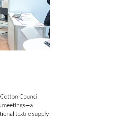
 Cotton Council
ss meetings—a
tional textile supply