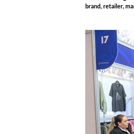
brand, retailer, m