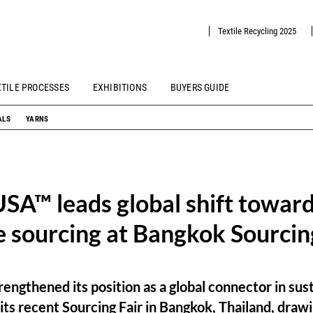
Textile Recycling 2025
XTILE PROCESSES
EXHIBITIONS
BUYERS GUIDE
ALS
YARNS
A™ leads global shift towar
e sourcing at Bangkok Sourcin
gthened its position as a global connector in sust
t its recent Sourcing Fair in Bangkok, Thailand, dra