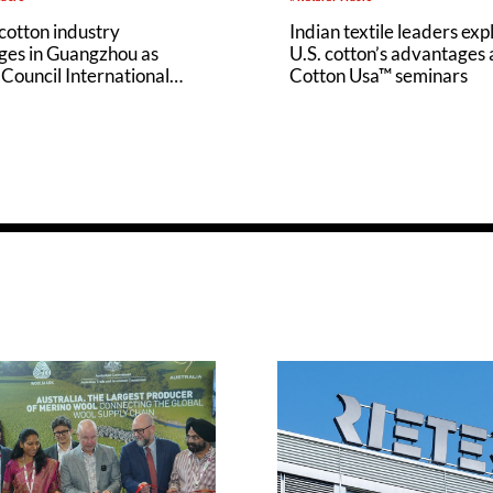
cotton industry
Indian textile leaders exp
ges in Guangzhou as
U.S. cotton’s advantages 
Council International
Cotton Usa™ seminars
hampions U.S. Cotton’s
ability