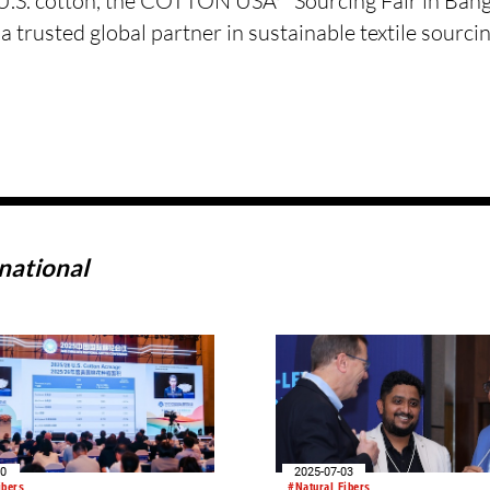
f U.S. cotton, the COTTON USA™ Sourcing Fair in Ban
rusted global partner in sustainable textile sourcin
national
10
2025-07-03
ibers
#Natural Fibers