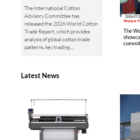
UFLPA.
The International Cotton
Advisory Committee has
2026-07-
#Natural F
released the 2026 World Cotton
The W
Trade Report, which provides
showcas
analysis of global cotton trade
commitm
patterns, key trading
industr
relationships, import and export
trends, and the geopolitical and
policy developments shaping
Latest News
cotton trade flows.