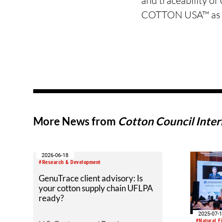
and traceability o
COTTON USA™ as a t
More News from
Cotton Council Inter
2026-06-18
#Research & Development
GenuTrace client advisory: Is
your cotton supply chain UFLPA
ready?
2025-07-
#Natural F