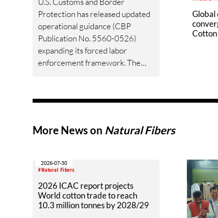
U.S. Customs and Border
Protection has released updated
Global 
conver
operational guidance (CBP
Cotton 
Publication No. 5560-0526)
(Cci) c
expanding its forced labor
sustain
enforcement framework. The
guidance supersedes the original
2022 UFLPA Operational
Guidance and now covers all
forced labor enforcement
authorities — UFLPA, CAATSA,
More News on
Natural Fibers
and WROs/Findings — in a single
unified document. For cotton
importers, the enforcement
2026-07-30
posture has not softened. It has
#Natural Fibers
become more structured, more
2026 ICAC report projects
World cotton trade to reach
documented, and more
10.3 million tonnes by 2028/29
demanding. Learn more about