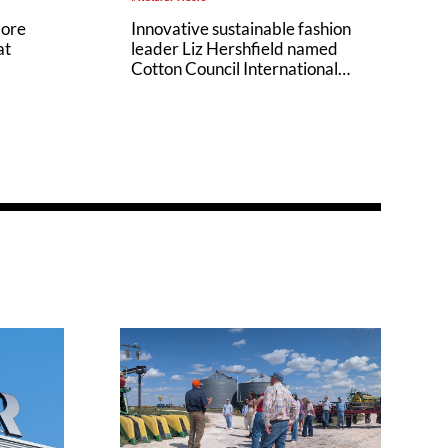
Innovative sustainable fashion
lore
leader Liz Hershfield named
at
Cotton Council International
(CCI) Executive Director