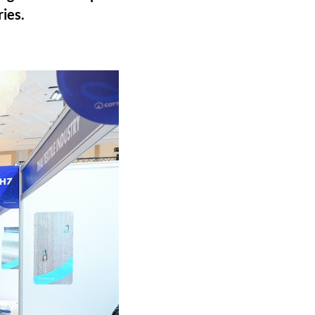
ries.