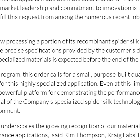
market leadership and commitment to innovation is 
lfill this request from among the numerous recent inb
 processing a portion of its recombinant spider silk
the precise specifications provided by the customer’s
pecialized materials is expected before the end of the 
rogram, this order calls for a small, purpose-built qua
for this highly specialized application. Even at this lim
 powerful platform for demonstrating the performance
al of the Company’s specialized spider silk technolog
onment.
 underscores the growing recognition of our material’
mance applications,” said Kim Thompson, Kraig Labs’