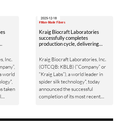
2025-12-18
#Man-Made Fibers
ies
Kraig Biocraft Laboratories
successfully completes
production cycle, delivering
silk
over one million bam-1 alpha
hybrid eggs for deployment
s, Inc.
Kraig Biocraft Laboratories, Inc.
mpany”,
(OTCQB: KBLB) (“Company” or
 a world
“Kraig Labs”), a world leader in
ology*,
spider silk technology*, today
as taken
announced the successful
l
completion of its most recent
t
production cycle, yielding more
rights.
than one million BAM-1 Alpha
hybrid eggs. These eggs are now
tock
staged for release over the next