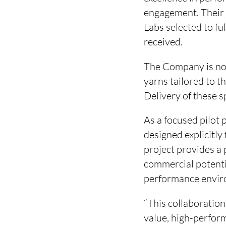
engagement. Their 
Labs selected to fu
received.
The Company is now
yarns tailored to 
Delivery of these s
As a focused pilot p
designed explicitly 
project provides a
commercial potenti
performance envir
“This collaboration
value, high-perfor