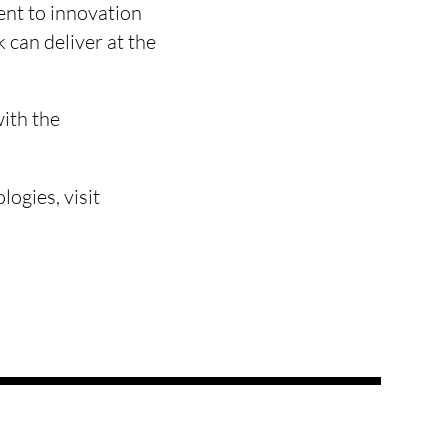
ent to innovation
 can deliver at the
with the
logies, visit