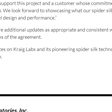
 support this project and a customer whose commitm
. We look forward to showcasing what our spider silk
rel design and performance.”
re additional updates as appropriate and consistent 
ms of the agreement.
tes on Kraig Labs and its pioneering spider silk techno
.
tories, Inc.