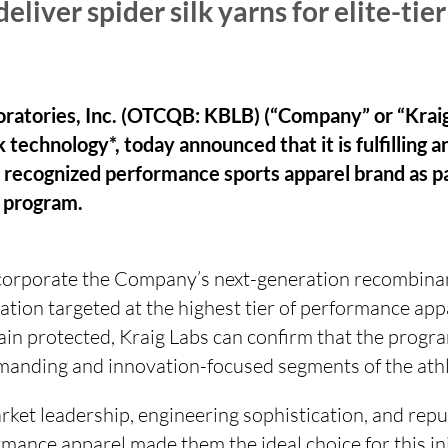
liver spider silk yarns for elite-tier
oratories, Inc. (OTCQB: KBLB) (“Company” or “Kraig
lk technology*, today announced that it is fulfilling a
ly recognized performance sports apparel brand as pa
 program.
ncorporate the Company’s next-generation recombinant
ation targeted at the highest tier of performance appa
ain protected, Kraig Labs can confirm that the progra
manding and innovation-focused segments of the athl
ket leadership, engineering sophistication, and repu
rmance apparel made them the ideal choice for this init