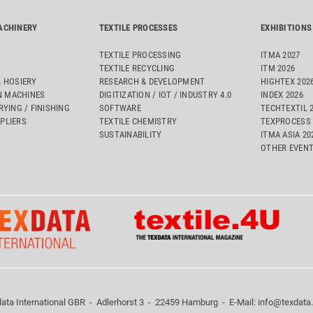
ACHINERY
TEXTILE PROCESSES
EXHIBITIONS
TEXTILE PROCESSING
ITMA 2027
TEXTILE RECYCLING
ITM 2026
& HOSIERY
RESEARCH & DEVELOPMENT
HIGHTEX 202
 MACHINES
DIGITIZATION / IOT / INDUSTRY 4.0
INDEX 2026
RYING / FINISHING
SOFTWARE
TECHTEXTIL 
PLIERS
TEXTILE CHEMISTRY
TEXPROCESS 
SUSTAINABILITY
ITMA ASIA 2
OTHER EVEN
ata International GBR - Adlerhorst 3 - 22459 Hamburg - E-Mail:
info@texdata