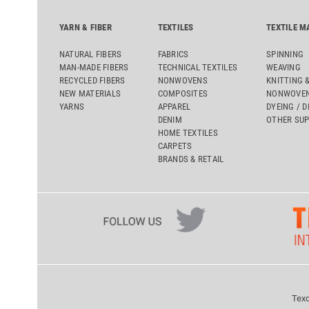
YARN & FIBER
TEXTILES
TEXTILE M
NATURAL FIBERS
FABRICS
SPINNING
MAN-MADE FIBERS
TECHNICAL TEXTILES
WEAVING
RECYCLED FIBERS
NONWOVENS
KNITTING 
NEW MATERIALS
COMPOSITES
NONWOVEN
YARNS
APPAREL
DYEING / D
DENIM
OTHER SUP
HOME TEXTILES
CARPETS
BRANDS & RETAIL
Texd