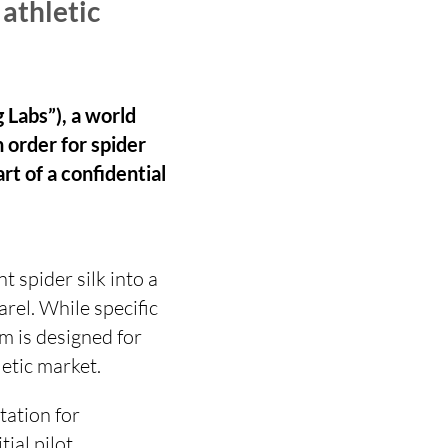
 athletic
 Labs”), a world
n order for spider
rt of a confidential
 spider silk into a
rel. While specific
m is designed for
etic market.
tation for
ial pilot