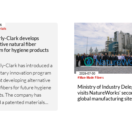
capacity directly into the
up of its current spider sil
production.
06
rials
ly-Clark develops
tive natural fiber
m for hygiene products
y-Clark has introduced a
tary innovation program
2026-07-30
#Man-Made Fibers
t developing alternative
Ministry of Industry Dele
 fibers for future hygiene
visits NatureWorks’ sec
ts. The company has
global manufacturing site
 a patented materials
Nakhon Sawan Biocompl
m based on fibers derived
speraloe, a drought-
t succulent native to the
stern United States.