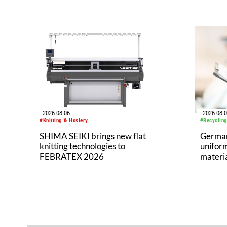
2026-08-06
2026-08-
#Knitting & Hosiery
#Recycling
SHIMA SEIKI brings new flat
German 
knitting technologies to
uniform
FEBRATEX 2026
materi