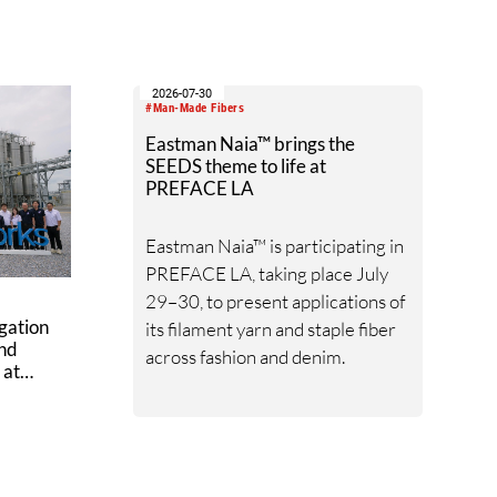
 ramp-
quarter and will serve as the next
k
wave of recombinant spider silk
production.
2026-07-30
#Man-Made Fibers
Eastman Naia™ brings the
SEEDS theme to life at
PREFACE LA
Eastman Naia™ is participating in
PREFACE LA, taking place July
29–30, to present applications of
gation
its filament yarn and staple fiber
ond
across fashion and denim.
 at
ex