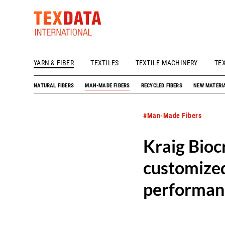
YARN & FIBER
TEXTILES
TEXTILE MACHINERY
TE
h_head.jpg[pageTeaserText]
NATURAL FIBERS
MAN-MADE FIBERS
RECYCLED FIBERS
NEW MATERI
#Man-Made Fibers
Kraig Biocr
customized
performan