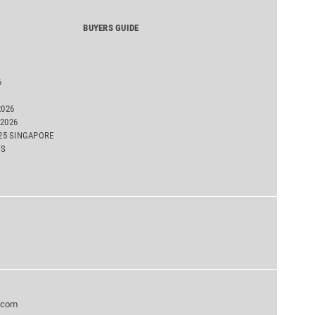
BUYERS GUIDE
6
2026
2026
025 SINGAPORE
TS
.com