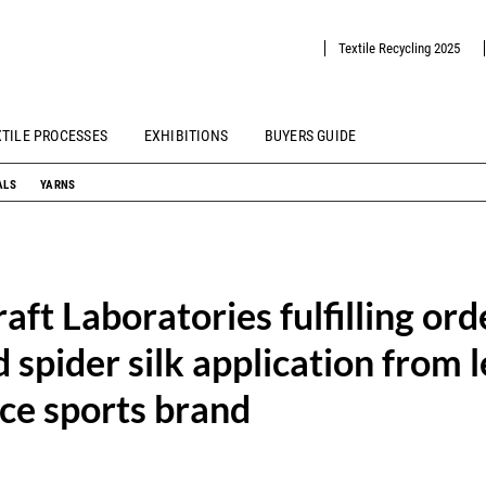
Textile Recycling 2025
XTILE PROCESSES
EXHIBITIONS
BUYERS GUIDE
ALS
YARNS
aft Laboratories fulfilling ord
 spider silk application from 
ce sports brand