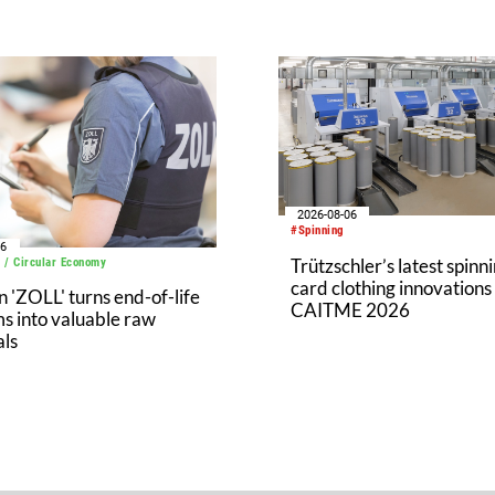
2026-08-06
#Spinning
06
Trützschler’s latest spinn
 / Circular Economy
card clothing innovations
'ZOLL' turns end-of-life
CAITME 2026
s into valuable raw
als