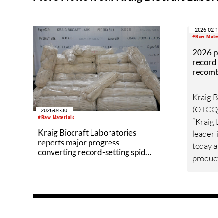
2026-02-
#Raw Mate
2026 pr
record 
recombi
per mo
Kraig B
(OTCQB
2026-04-30
#Raw Materials
“Kraig L
Kraig Biocraft Laboratories
leader 
reports major progress
today 
converting record-setting spider
product
silk cocoon production into
explosi
reeled silk
new glo
silk ma