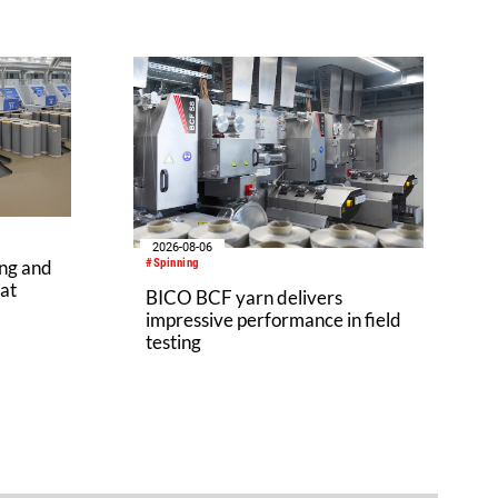
2026-08-06
ing and
#Spinning
 at
BICO BCF yarn delivers
impressive performance in field
testing