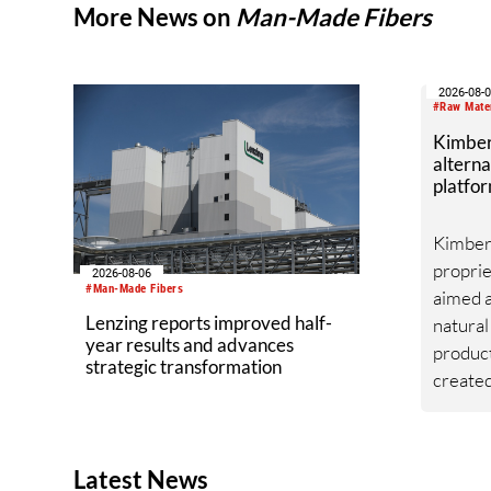
More News on
Man-Made Fibers
2026-08-
#Raw Mate
Kimber
alterna
platfor
Kimberl
proprie
2026-08-06
#Man-Made Fibers
aimed a
Lenzing reports improved half-
natural
year results and advances
produc
strategic transformation
created
platfor
from he
toleran
Latest News
southwe