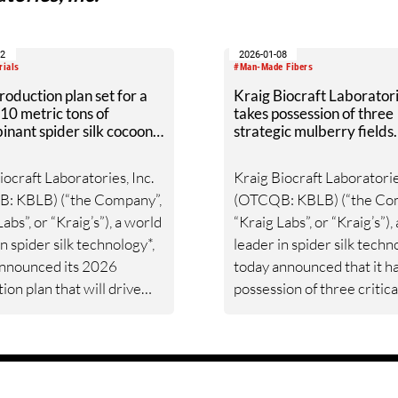
12
2026-01-08
rials
#Man-Made Fibers
oduction plan set for a
Kraig Biocraft Laborator
10 metric tons of
takes possession of three
nant spider silk cocoon
strategic mulberry fields
nth
advancing massive spider 
production ramp-up
iocraft Laboratories, Inc.
Kraig Biocraft Laboratorie
: KBLB) (“the Company”,
(OTCQB: KBLB) (“the Co
abs”, or “Kraig’s”), a world
“Kraig Labs”, or “Kraig’s”),
in spider silk technology*,
leader in spider silk techn
announced its 2026
today announced that it h
ion plan that will drive
possession of three critica
ve growth and establish a
mulberry fields for which i
bal benchmark for spider
previously secured usage 
nufacturing.
The Company has now
integrated this new feeds