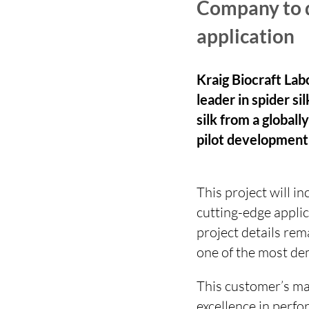
Company to de
application
Kraig Biocraft Lab
leader in spider si
silk from a global
pilot development
This project will i
cutting-edge applic
project details rem
one of the most de
This customer’s mar
excellence in perfo