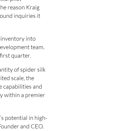
the reason Kraig
ound inquiries it
 inventory into
 development team.
first quarter.
ntity of spider silk
ited scale, the
 capabilities and
y within a premier
s potential in high-
 Founder and CEO.