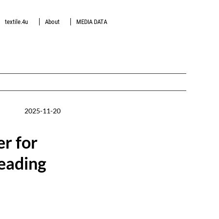
textile.4u
About
MEDIA DATA
2025-11-20
er for
leading