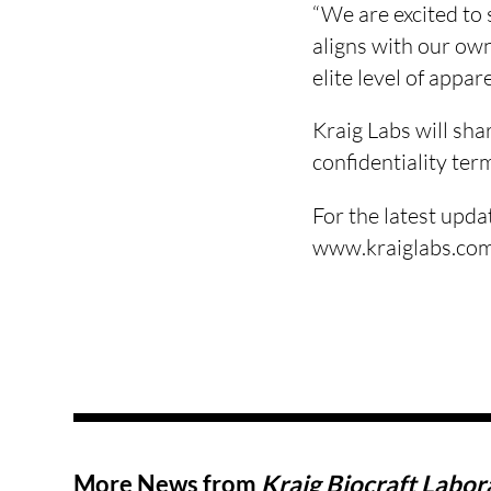
“We are excited to
aligns with our own
elite level of appa
Kraig Labs will sha
confidentiality ter
For the latest upda
www.kraiglabs.com
More News from
Kraig Biocraft Labora