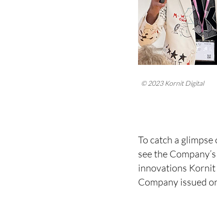
© 2023 Kornit Digital
To catch a glimpse 
see the Company’s 
innovations Kornit 
Company issued on