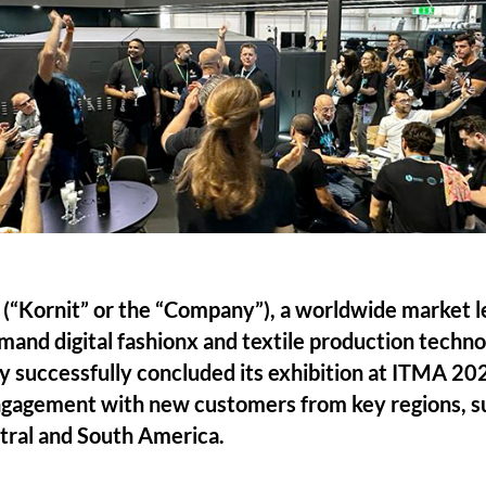
. (“Kornit” or the “Company”), a worldwide market l
mand digital fashionx and textile production techn
 successfully concluded its exhibition at ITMA 20
ngagement with new customers from key regions, su
tral and South America.