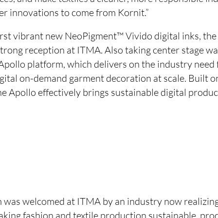
er innovations to come from Kornit.”
first vibrant new NeoPigment™ Vivido digital inks, th
rong reception at ITMA. Also taking center stage w
Apollo platform, which delivers on the industry need
gital on-demand garment decoration at scale. Built o
 Apollo effectively brings sustainable digital produc
 was welcomed at ITMA by an industry now realizing t
aking fashion and textile production sustainable, pro