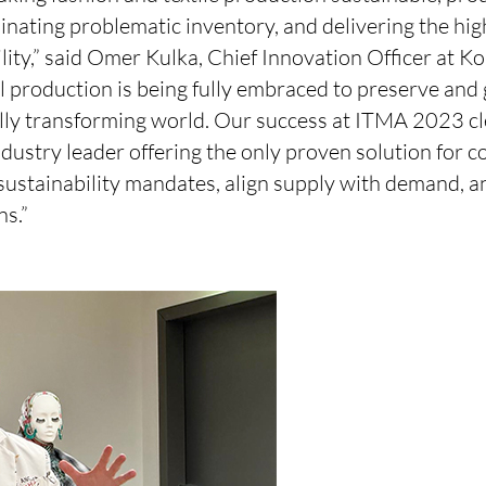
nating problematic inventory, and delivering the hig
ility,” said Omer Kulka, Chief Innovation Officer at Kor
l production is being fully embraced to preserve and
tally transforming world. Our success at ITMA 2023 c
industry leader offering the only proven solution for 
 sustainability mandates, align supply with demand, 
ns.”