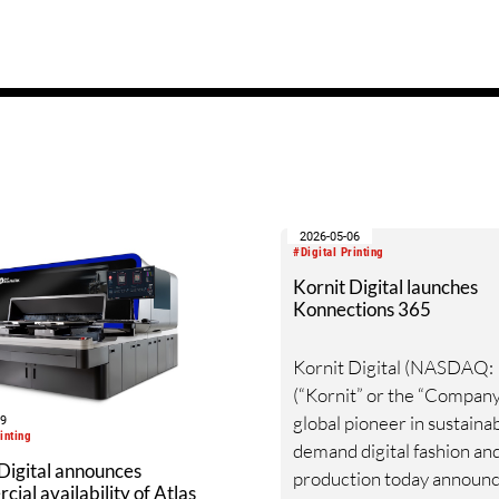
2026-05-06
#Digital Printing
Kornit Digital launches
Konnections 365
Kornit Digital (NASDAQ:
(“Kornit” or the “Company”
global pioneer in sustainab
19
inting
demand digital fashion and
Digital announces
production today announc
ial availability of Atlas