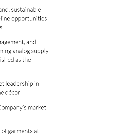
mand, sustainable
line opportunities
s
anagement, and
orming analog supply
ished as the
t leadership in
me décor
 Company’s market
 of garments at