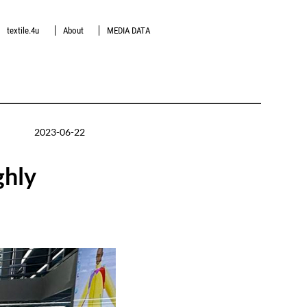
textile.4u
About
MEDIA DATA
2023-06-22
ghly