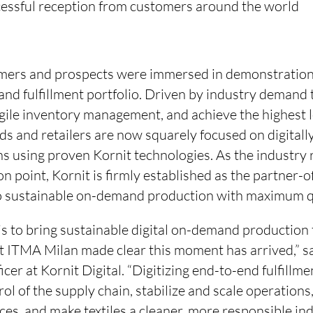
cessful reception from customers around the world
mers and prospects were immersed in demonstrations
nd fulfillment portfolio. Driven by industry demand 
gile inventory management, and achieve the highest l
nds and retailers are now squarely focused on digital
s using proven Kornit technologies. As the industry 
ion point, Kornit is firmly established as the partner-
to sustainable on-demand production with maximum q
is to bring sustainable digital on-demand production
t ITMA Milan made clear this moment has arrived,” s
icer at Kornit Digital. “Digitizing end-to-end fulfillm
rol of the supply chain, stabilize and scale operations
es, and make textiles a cleaner, more responsible in