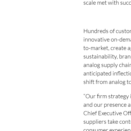
scale met with suc
Hundreds of custo
innovative on-dema
to-market, create a
sustainability, bra
analog supply chain
anticipated inflect
shift from analog 
“Our firm strategy 
and our presence a
Chief Executive Off
suppliers take cont
consumer experienc