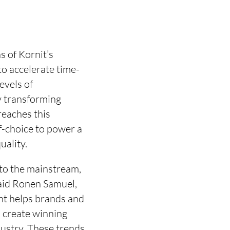
 of Kornit’s
to accelerate time-
evels of
ly transforming
reaches this
of-choice to power a
uality.
 to the mainstream,
aid Ronen Samuel,
ent helps brands and
, create winning
dustry. These trends