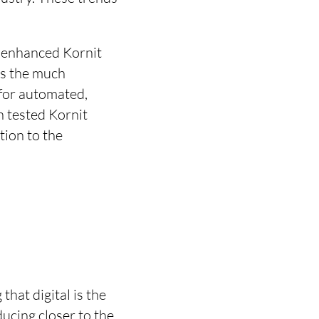
e enhanced Kornit
as the much
 for automated,
n tested Kornit
tion to the
hat digital is the
ducing closer to the