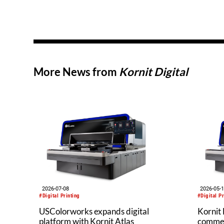
More News from
Kornit Digital
2026-07-08
2026-05-
#Digital Printing
#Digital Pr
USColorworks expands digital
Kornit 
platform with Kornit Atlas
commerc