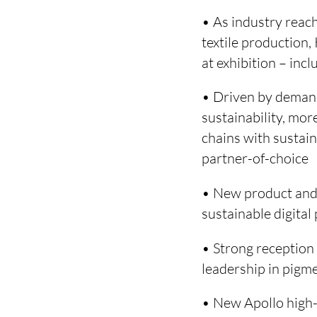
• As industry reach
textile production
at exhibition – in
• Driven by demand
sustainability, mor
chains with sustain
partner-of-choice
• New product and 
sustainable digita
• Strong receptio
leadership in pigm
• New Apollo high-