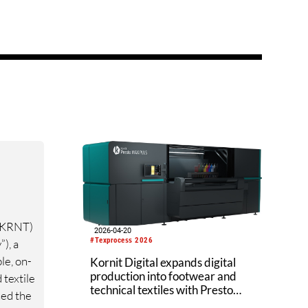
 KRNT)
2026-04-20
#Texprocess 2026
), a
le, on-
Kornit Digital expands digital
production into footwear and
 textile
technical textiles with Presto
ed the
MAX PLUS