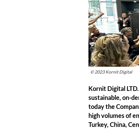
© 2023 Kornit Digital
Kornit Digital LTD
sustainable, on-de
today the Company
high volumes of e
Turkey, China, Cen