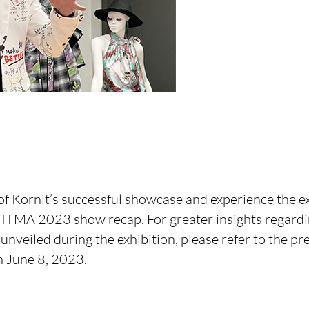
of Kornit’s successful showcase and experience the e
ITMA 2023 show recap. For greater insights regardi
unveiled during the exhibition, please refer to the pr
 June 8, 2023.