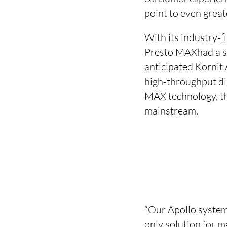
point to even great
With its industry-
Presto MAXhad a st
anticipated Kornit 
high-throughput di
MAX technology, the
mainstream.
“Our Apollo system
only solution for m