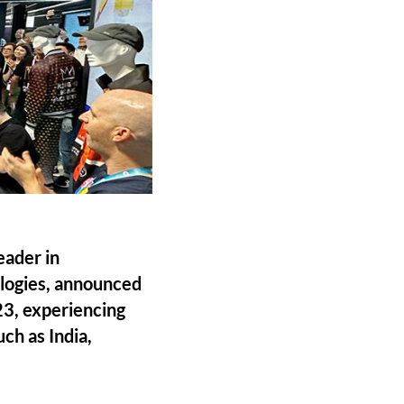
eader in
ologies, announced
23, experiencing
ch as India,