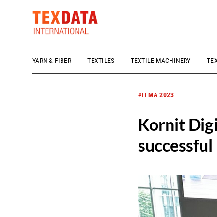
YARN & FIBER
TEXTILES
TEXTILE MACHINERY
TE
h_head.jpg[pageTeaserText]
#ITMA 2023
Kornit Digi
successfu