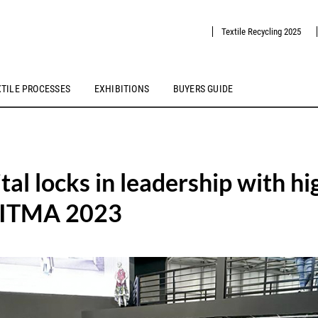
Textile Recycling 2025
XTILE PROCESSES
EXHIBITIONS
BUYERS GUIDE
tal locks in leadership with hi
l ITMA 2023