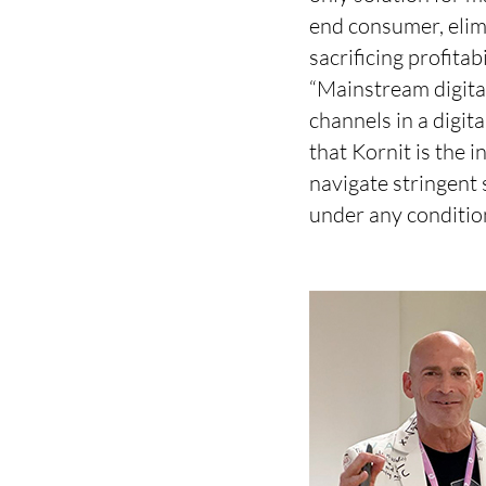
end consumer, elimi
sacrificing profitab
“Mainstream digita
channels in a digi
that Kornit is the 
navigate stringent
under any conditio