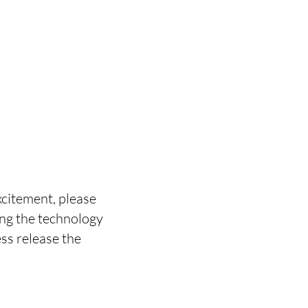
xcitement, please
ng the technology
ess release the