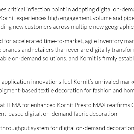
es critical inflection point in adopting digital on-de
, Kornit experiences high engagement volume and pipe
cluding new customers across multiple new geographie
 for accelerated time-to-market, agile inventory m
e brands and retailers than ever are digitally transf
able on-demand solutions, and Kornit is firmly establ
application innovations fuel Kornit’s unrivaled marke
l pigment-based textile decoration for fashion and ho
n at ITMA for enhanced Kornit Presto MAX reaffirms
ent-based digital, on-demand fabric decoration
throughput system for digital on-demand decoration