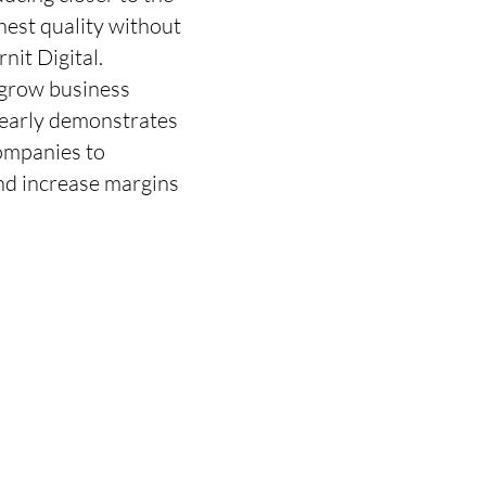
hest quality without
nit Digital.
 grow business
learly demonstrates
companies to
and increase margins