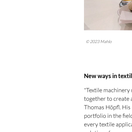
© 2023 Mahlo
New ways in texti
"Textile machinery
together to create 
Thomas Höpfl. His c
portfolio in the f
every textile appli