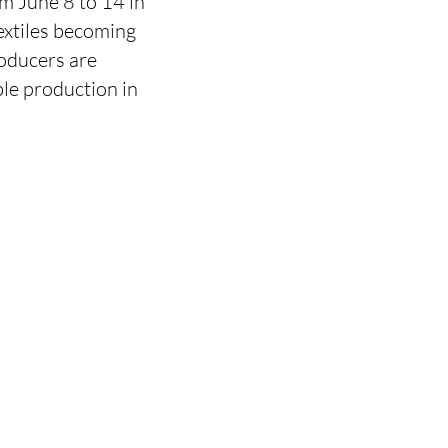
om June 8 to 14 in
textiles becoming
roducers are
ble production in