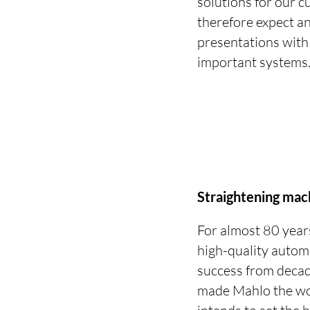
solutions for our c
therefore expect an
presentations with
important systems
Straightening mac
For almost 80 year
high-quality autom
success from decad
made Mahlo the worl