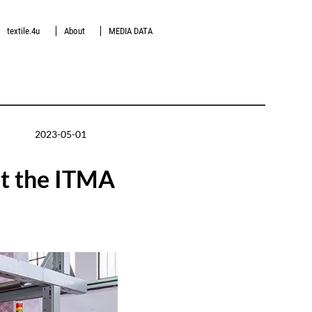
textile.4u
About
MEDIA DATA
2023-05-01
at the ITMA