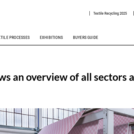
Textile Recycling 2025
XTILE PROCESSES
EXHIBITIONS
BUYERS GUIDE
s an overview of all sectors 