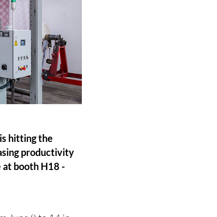
 hitting the
asing productivity
e at booth H18 -