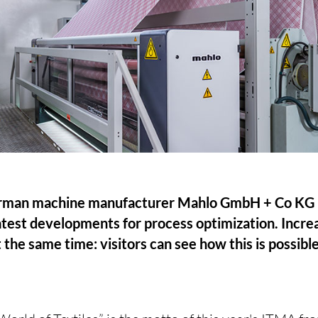
man machine manufacturer Mahlo GmbH + Co KG is
 latest developments for process optimization. Incre
 the same time: visitors can see how this is possibl