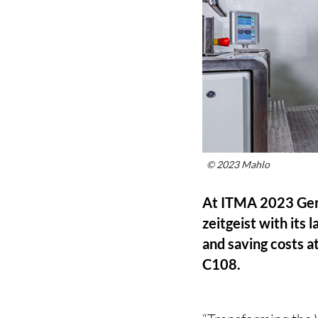
© 2023 Mahlo
At ITMA 2023 Ger
zeitgeist with its
and saving costs at
C108.