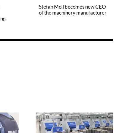
:
Stefan Moll becomes new CEO
of the machinery manufacturer
ing