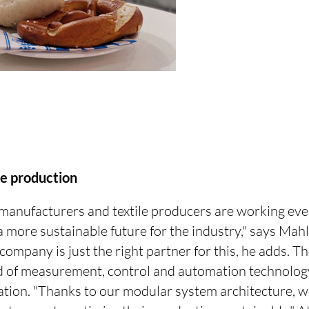
le production
 manufacturers and textile producers are working eve
a more sustainable future for the industry," says Mah
ompany is just the right partner for this, he adds. 
ield of measurement, control and automation technolo
cation. "Thanks to our modular system architecture, w