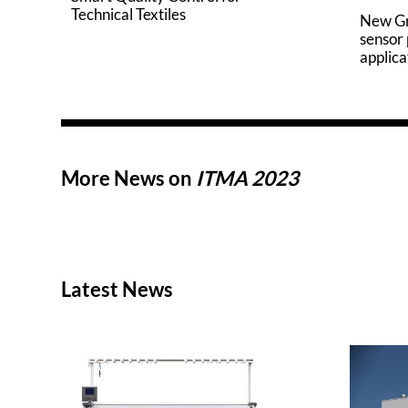
Technical Textiles
New G
sensor
applica
More News on
ITMA 2023
Latest News