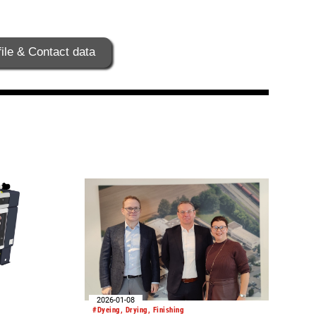
ile & Contact data
2026-01-08
#Dyeing, Drying, Finishing