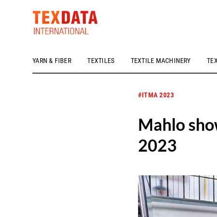
YARN & FIBER
TEXTILES
TEXTILE MACHINERY
TE
h_head.jpg[pageTeaserText]
#ITMA 2023
Mahlo show
2023