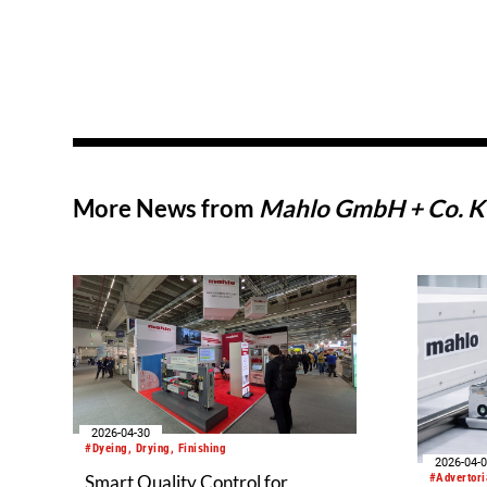
More News from
Mahlo GmbH + Co. 
2026-04-30
#Dyeing, Drying, Finishing
2026-04-
#Advertori
Smart Quality Control for