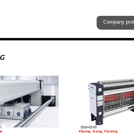
Company prof
KG
01
2026-02-03
al
#Dyeing, Drying, Finishing