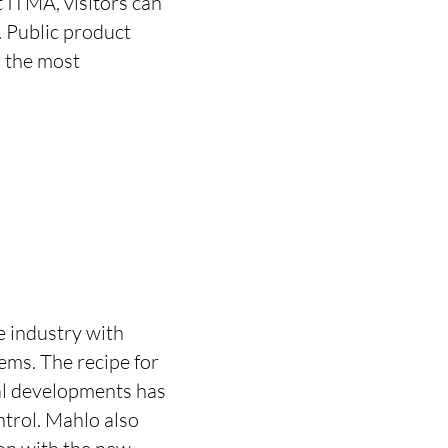
t ITMA, visitors can
. Public product
n the most
e industry with
ems. The recipe for
cal developments has
ntrol. Mahlo also