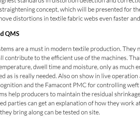
highest standards in distortion detection and correct
aightening concept, which will be presented for the 
ve distortions in textile fabric webs even faster and
and QMS
stems are a must in modern textile production. They 
ll contribute to the efficient use of the machines. Tha
c temperature, dwell time and moisture, only as much 
d as is really needed. Also on show in live operation
cognition and the Famacont PMC for controlling weft 
ems help producers to maintain the residual shrinkage
ted parties can get an explanation of how they work a
they bring along can be tested on site.