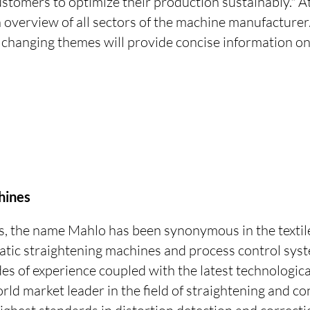
ustomers to optimize their production sustainably." A
 overview of all sectors of the machine manufacturer
 changing themes will provide concise information o
.
hines
s, the name Mahlo has been synonymous in the textil
atic straightening machines and process control syst
es of experience coupled with the latest technologi
d market leader in the field of straightening and co