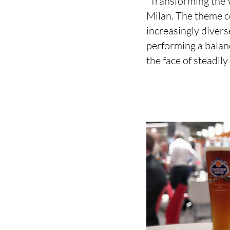
“Transforming the W
Milan. The theme co
increasingly diverse
performing a balan
the face of steadil