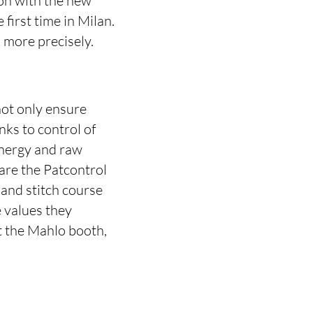
ion with the new
first time in Milan.
 more precisely.
not only ensure
nks to control of
energy and raw
 are the Patcontrol
and stitch course
 values they
t the Mahlo booth,