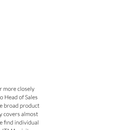
r more closely
lo Head of Sales
The broad product
gy covers almost
e find individual