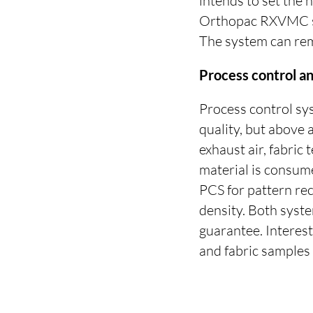
intends to set the 
Orthopac RXVMC str
The system can remo
Process control 
Process control sy
quality, but above a
exhaust air, fabri
material is consume
PCS for pattern re
density. Both syst
guarantee. Interes
and fabric samples 