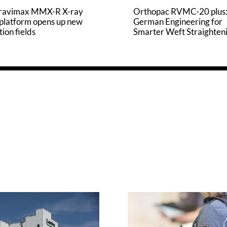
ravimax MMX-R X-ray
Orthopac RVMC-20 plus
 platform opens up new
German Engineering for
tion fields
Smarter Weft Straighten