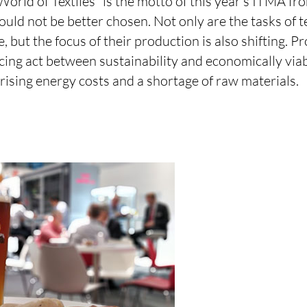
orld of Textiles” is the motto of this year's ITMA fr
uld not be better chosen. Not only are the tasks of 
, but the focus of their production is also shifting. P
cing act between sustainability and economically via
y rising energy costs and a shortage of raw materials.