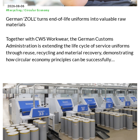
2026-08-06
#Recycling / Circular Economy
German 'ZOLL' turns end-of-life uniforms into valuable raw
materials
Together with CWS Workwear, the German Customs
Administration is extending the life cycle of service uniforms
through reuse, recycling and material recovery, demonstrating
how circular economy principles can be successfully
implemented in the public sector while delivering significant
savings.