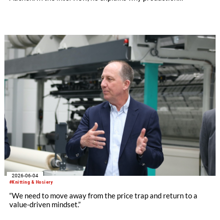
technology remains a decisive success factor, discusses
international collaborations and innovation ecosystems, and
shares his views on the transformation of production
landscapes and the challenges facing an increasingly
regulated industry.
2026-06-04
#Knitting & Hosiery
“We need to move away from the price trap and return to a
value-driven mindset.”