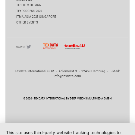
TECHTEXTIL 2026
TEXPROCESS 2026
ITMA ASIA 2025 SINGAPORE
OTHER EVENTS
Texdata International GBR - Adlerhorst 3 - 22459 Hamburg - E-Mail:
info@texdata.com
© 2026 - TEXDATA INTERNATIONAL BY DEEP VISIONS MULTIMEDIA GMBH
This site uses third-party website tracking technologies to